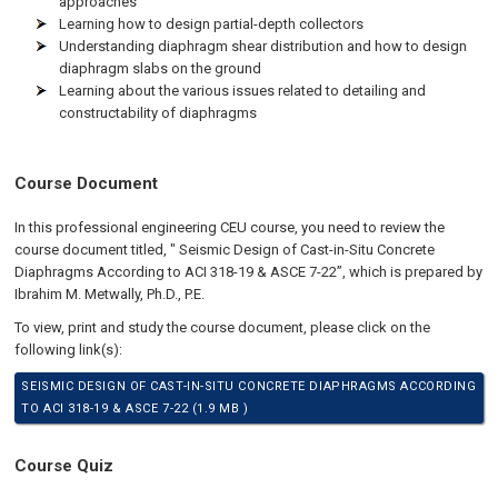
approaches
Learning how to design partial-depth collectors
Understanding diaphragm shear distribution and how to design
diaphragm slabs on the ground
Learning about the various issues related to detailing and
constructability of diaphragms
Course Document
In this professional engineering CEU course, you need to review the
course document titled, " Seismic Design of Cast-in-Situ Concrete
Diaphragms According to ACI 318-19 & ASCE 7-22”, which is prepared by
Ibrahim M. Metwally, Ph.D., P.E.
To view, print and study the course document, please click on the
following link(s):
SEISMIC DESIGN OF CAST-IN-SITU CONCRETE DIAPHRAGMS ACCORDING
TO ACI 318-19 & ASCE 7-22 (1.9 MB )
Course Quiz