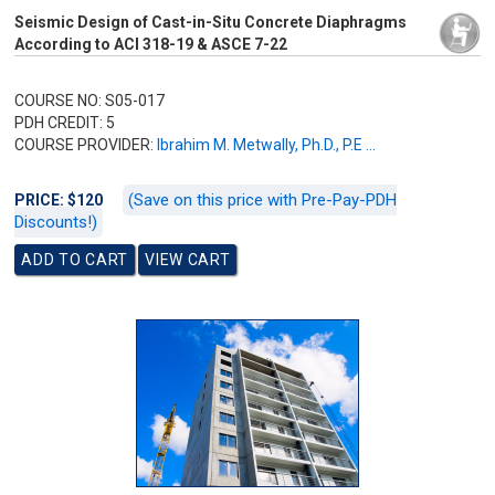
Seismic Design of Cast-in-Situ Concrete Diaphragms
According to ACI 318-19 & ASCE 7-22
COURSE NO: S05-017
PDH CREDIT: 5
COURSE PROVIDER:
Ibrahim M. Metwally, Ph.D., P.E ...
(Save on this price with Pre-Pay-PDH
PRICE: $120
Discounts!)