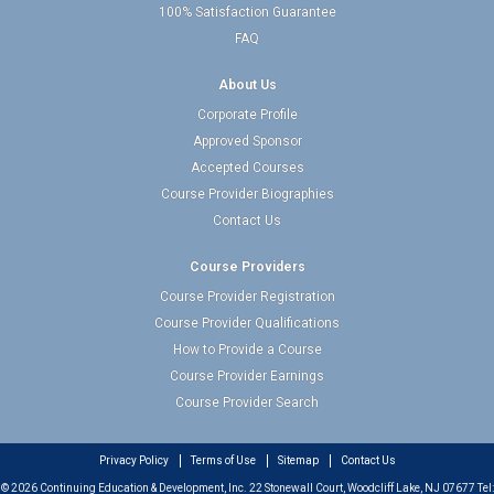
100% Satisfaction Guarantee
FAQ
About Us
Corporate Profile
Approved Sponsor
Accepted Courses
Course Provider Biographies
Contact Us
Course Providers
Course Provider Registration
Course Provider Qualifications
How to Provide a Course
Course Provider Earnings
Course Provider Search
Privacy Policy
Terms of Use
Sitemap
Contact Us
© 2026 Continuing Education & Development, Inc. 22 Stonewall Court, Woodcliff Lake, NJ 07677 Tel: