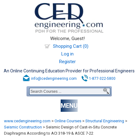
Welcome, Guest!
Shopping Cart (0)
Log in
Register
An Online Continuing Education Provider for Professional Engineers
info@cedengineering.com
1-877-322-5800
MENU
www.cedengineering.com
>
Online Courses
>
Structural Engineering
>
Seismic Construction
>
Seismic Design of Cast-in-Situ Concrete
Diaphragms According to ACI 318-19 & ASCE 7-22