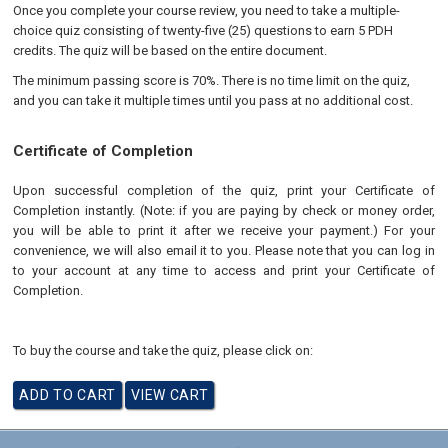
Once you complete your course review, you need to take a multiple-
choice quiz consisting of twenty-five (25) questions to earn 5 PDH
credits. The quiz will be based on the entire document.
The minimum passing score is 70%. There is no time limit on the quiz,
and you can take it multiple times until you pass at no additional cost.
Certificate of Completion
Upon successful completion of the quiz, print your Certificate of
Completion instantly. (Note: if you are paying by check or money order,
you will be able to print it after we receive your payment.) For your
convenience, we will also email it to you. Please note that you can log in
to your account at any time to access and print your Certificate of
Completion.
To buy the course and take the quiz, please click on: