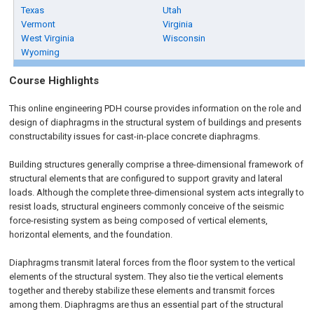
Texas
Utah
Vermont
Virginia
West Virginia
Wisconsin
Wyoming
Course Highlights
This online engineering PDH course provides information on the role and
design of diaphragms in the structural system of buildings and presents
constructability issues for cast-in-place concrete diaphragms.
Building structures generally comprise a three-dimensional framework of
structural elements that are configured to support gravity and lateral
loads. Although the complete three-dimensional system acts integrally to
resist loads, structural engineers commonly conceive of the seismic
force-resisting system as being composed of vertical elements,
horizontal elements, and the foundation.
Diaphragms transmit lateral forces from the floor system to the vertical
elements of the structural system. They also tie the vertical elements
together and thereby stabilize these elements and transmit forces
among them. Diaphragms are thus an essential part of the structural