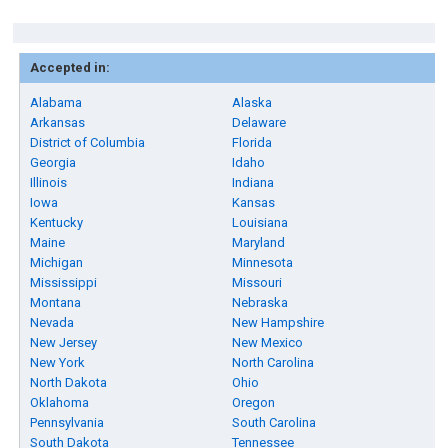
Accepted in:
Alabama
Alaska
Arkansas
Delaware
District of Columbia
Florida
Georgia
Idaho
Illinois
Indiana
Iowa
Kansas
Kentucky
Louisiana
Maine
Maryland
Michigan
Minnesota
Mississippi
Missouri
Montana
Nebraska
Nevada
New Hampshire
New Jersey
New Mexico
New York
North Carolina
North Dakota
Ohio
Oklahoma
Oregon
Pennsylvania
South Carolina
South Dakota
Tennessee