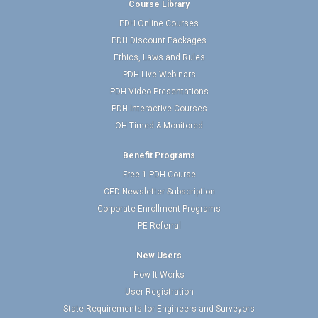
Course Library
PDH Online Courses
PDH Discount Packages
Ethics, Laws and Rules
PDH Live Webinars
PDH Video Presentations
PDH Interactive Courses
OH Timed & Monitored
Benefit Programs
Free 1 PDH Course
CED Newsletter Subscription
Corporate Enrollment Programs
PE Referral
New Users
How It Works
User Registration
State Requirements for Engineers and Surveyors