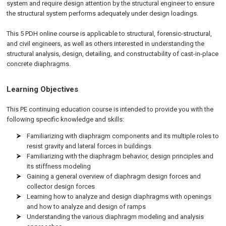
system and require design attention by the structural engineer to ensure
the structural system performs adequately under design loadings.
This 5 PDH online course is applicable to structural, forensic-structural,
and civil engineers, as well as others interested in understanding the
structural analysis, design, detailing, and constructability of cast-in-place
concrete diaphragms.
Learning Objectives
This PE continuing education course is intended to provide you with the
following specific knowledge and skills:
Familiarizing with diaphragm components and its multiple roles to
resist gravity and lateral forces in buildings
Familiarizing with the diaphragm behavior, design principles and
its stiffness modeling
Gaining a general overview of diaphragm design forces and
collector design forces
Learning how to analyze and design diaphragms with openings
and how to analyze and design of ramps
Understanding the various diaphragm modeling and analysis