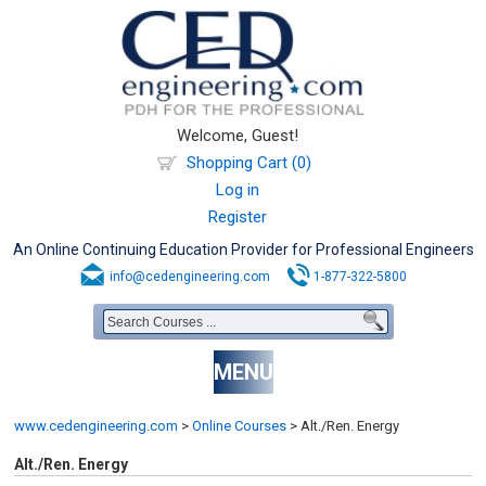
Welcome, Guest!
Shopping Cart (0)
Log in
Register
An Online Continuing Education Provider for Professional Engineers
info@cedengineering.com
1-877-322-5800
MENU
www.cedengineering.com
>
Online Courses
>
Alt./Ren. Energy
Alt./Ren. Energy