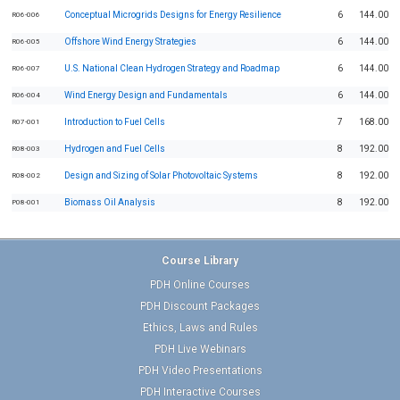
Conceptual Microgrids Designs for Energy Resilience
6
144.00
R06-006
Offshore Wind Energy Strategies
6
144.00
R06-005
U.S. National Clean Hydrogen Strategy and Roadmap
6
144.00
R06-007
Wind Energy Design and Fundamentals
6
144.00
R06-004
Introduction to Fuel Cells
7
168.00
R07-001
Hydrogen and Fuel Cells
8
192.00
R08-003
Design and Sizing of Solar Photovoltaic Systems
8
192.00
R08-002
Biomass Oil Analysis
8
192.00
P08-001
Course Library
PDH Online Courses
PDH Discount Packages
Ethics, Laws and Rules
PDH Live Webinars
PDH Video Presentations
PDH Interactive Courses