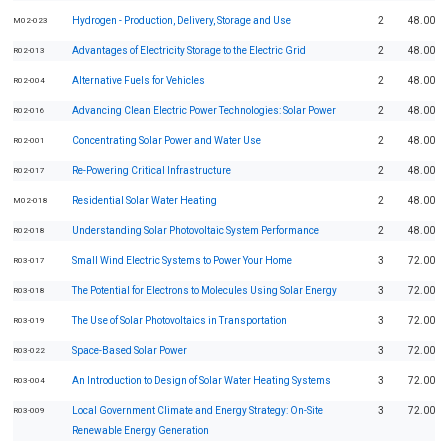
Hydrogen - Production, Delivery, Storage and Use
2
48.00
M02-023
Advantages of Electricity Storage to the Electric Grid
2
48.00
R02-013
Alternative Fuels for Vehicles
2
48.00
R02-004
Advancing Clean Electric Power Technologies: Solar Power
2
48.00
R02-016
Concentrating Solar Power and Water Use
2
48.00
R02-001
Re-Powering Critical Infrastructure
2
48.00
R02-017
Residential Solar Water Heating
2
48.00
M02-018
Understanding Solar Photovoltaic System Performance
2
48.00
R02-018
Small Wind Electric Systems to Power Your Home
3
72.00
R03-017
The Potential for Electrons to Molecules Using Solar Energy
3
72.00
R03-018
The Use of Solar Photovoltaics in Transportation
3
72.00
R03-019
Space-Based Solar Power
3
72.00
R03-022
An Introduction to Design of Solar Water Heating Systems
3
72.00
R03-004
Local Government Climate and Energy Strategy: On-Site
3
72.00
R03-009
Renewable Energy Generation