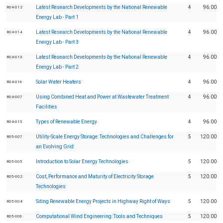
Latest Research Developments by the National Renewable
4
96.00
R04-012
Energy Lab - Part 1
Latest Research Developments by the National Renewable
4
96.00
R04-014
Energy Lab - Part 3
Latest Research Developments by the National Renewable
4
96.00
R04-013
Energy Lab - Part 2
Solar Water Heaters
4
96.00
R04-016
Using Combined Heat and Power at Wastewater Treatment
4
96.00
R04-007
Facilities
Types of Renewable Energy
4
96.00
R04-015
Utility-Scale Energy Storage: Technologies and Challenges for
5
120.00
R05-007
an Evolving Grid
Introduction to Solar Energy Technologies
5
120.00
R05-005
Cost, Performance and Maturity of Electricity Storage
5
120.00
R05-002
Technologies
Siting Renewable Energy Projects in Highway Right of Ways
5
120.00
R05-004
Computational Wind Engineering: Tools and Techniques
5
120.00
R05-006