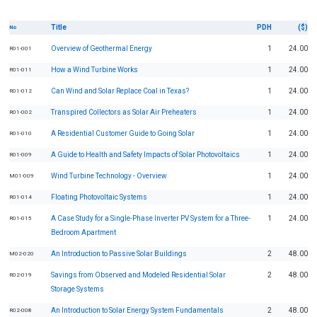
Title
PDH
($)
No
Overview of Geothermal Energy
1
24.00
R01-001
How a Wind Turbine Works
1
24.00
R01-011
Can Wind and Solar Replace Coal in Texas?
1
24.00
R01-012
Transpired Collectors as Solar Air Preheaters
1
24.00
R01-002
A Residential Customer Guide to Going Solar
1
24.00
R01-010
A Guide to Health and Safety Impacts of Solar Photovoltaics
1
24.00
R01-009
Wind Turbine Technology - Overview
1
24.00
M01-009
Floating Photovoltaic Systems
1
24.00
R01-014
A Case Study for a Single-Phase Inverter PV System for a Three-
1
24.00
R01-015
Bedroom Apartment
An Introduction to Passive Solar Buildings
2
48.00
M02-020
Savings from Observed and Modeled Residential Solar
2
48.00
R02-019
Storage Systems
An Introduction to Solar Energy System Fundamentals
2
48.00
R02-008