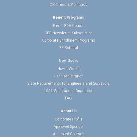
OH Timed & Monitored
Benefit Programs
Free 1 PDH Course
CED Newsletter Subscription
Corporate Enrollment Programs
PE Referral
New Users
How It Works
User Registration
State Requirements for Engineers and Surveyors
100% Satisfaction Guarantee
FAQ
About Us
Corporate Profile
Approved Sponsor
Accepted Courses