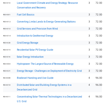
Local Government Climate and Energy Strategy: Resource
3
72.00
R03-010
Conservation and Recovery
Fuel Cell Basics
3
72.00
R03-001
Converting Limbo Lands to Energy-Generating Stations
3
72.00
R03-012
Grid Services and Provision from Wind
3
72.00
R03-013
Introduction to Geothermal Energy
3
72.00
R03-014
Grid Energy Storage
3
72.00
R03-020
Residential Solar PV Energy Guide
3
72.00
R03-015
Solar Energy Introduction
3
72.00
R03-016
Hydropower: The Largest Source of Renewable Energy
3
72.00
R03-003
Energy Storage - Challenges on Deployment of Electricity Grid
3
72.00
R03-021
Biodiesel Handing and Use Guide
4
96.00
R04-008
Distributed Solar and Building Energy Systems in a
4
96.00
R04-010
Decarbonized Grid
Concentrating Solar-Thermal Technologies in a Decarbonized
4
96.00
R04-011
U.S. Grid