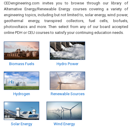
CEDengineering.com invites you to browse through our library of
Alternative Energy/Renewable Energy courses covering a variety of
engineering topics, including but not limited to, solar energy, wind power,
geothermal energy, transpired collectors, fuel cells, biofuels,
photovoltaics and more. Then select from any of our board accepted
online PDH or CEU courses to satisfy your continuing education needs.
Biomass Fuels
Hydro Power
Hydrogen
Renewable Sources
Solar Energy
Wind Energy