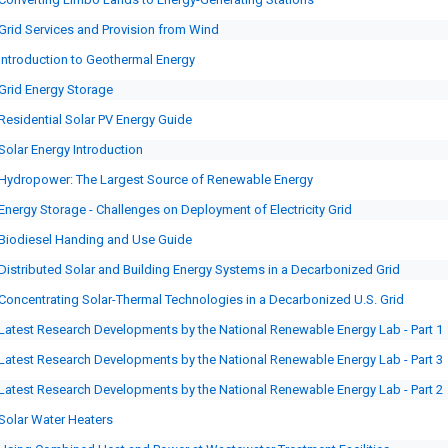
Grid Services and Provision from Wind
Introduction to Geothermal Energy
Grid Energy Storage
Residential Solar PV Energy Guide
Solar Energy Introduction
Hydropower: The Largest Source of Renewable Energy
Energy Storage - Challenges on Deployment of Electricity Grid
Biodiesel Handing and Use Guide
Distributed Solar and Building Energy Systems in a Decarbonized Grid
Concentrating Solar-Thermal Technologies in a Decarbonized U.S. Grid
Latest Research Developments by the National Renewable Energy Lab - Part 1
Latest Research Developments by the National Renewable Energy Lab - Part 3
Latest Research Developments by the National Renewable Energy Lab - Part 2
Solar Water Heaters