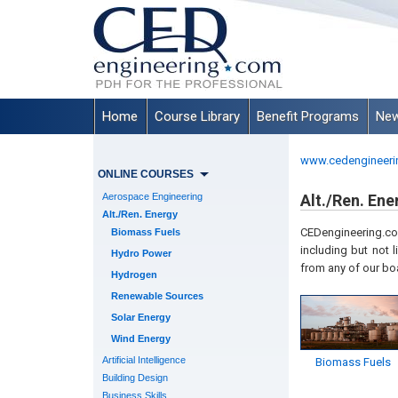
Home
Course Library
Benefit Programs
New
www.cedengineeri
ONLINE COURSES
Aerospace Engineering
Alt./Ren. Ene
Alt./Ren. Energy
CEDengineering.com
Biomass Fuels
including but not l
Hydro Power
from any of our bo
Hydrogen
Renewable Sources
Solar Energy
Wind Energy
Artificial Intelligence
Biomass Fuels
Building Design
Business Skills