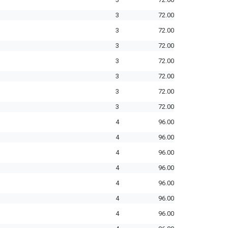
3
72.00
3
72.00
3
72.00
3
72.00
3
72.00
3
72.00
3
72.00
4
96.00
4
96.00
4
96.00
4
96.00
4
96.00
4
96.00
4
96.00