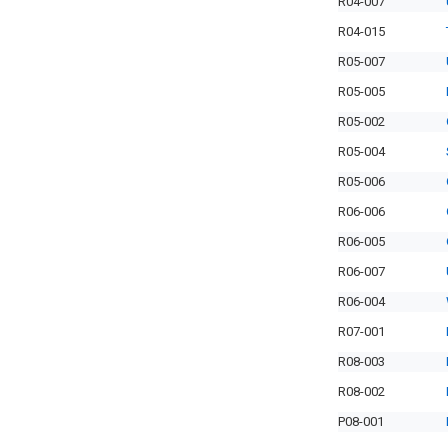
R04-007
R04-015
R05-007
R05-005
R05-002
R05-004
R05-006
R06-006
R06-005
R06-007
R06-004
R07-001
R08-003
R08-002
P08-001