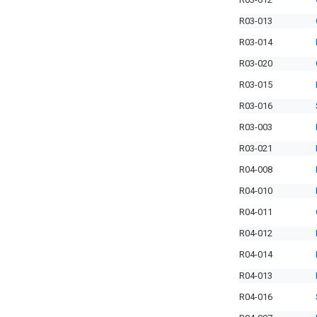
R03-013
R03-014
R03-020
R03-015
R03-016
R03-003
R03-021
R04-008
R04-010
R04-011
R04-012
R04-014
R04-013
R04-016