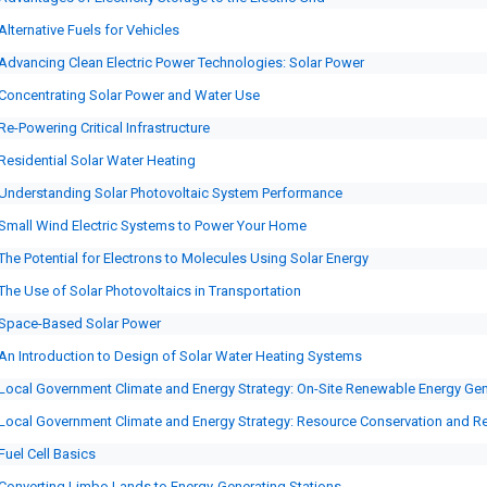
Alternative Fuels for Vehicles
Advancing Clean Electric Power Technologies: Solar Power
Concentrating Solar Power and Water Use
Re-Powering Critical Infrastructure
Residential Solar Water Heating
Understanding Solar Photovoltaic System Performance
Small Wind Electric Systems to Power Your Home
The Potential for Electrons to Molecules Using Solar Energy
The Use of Solar Photovoltaics in Transportation
Space-Based Solar Power
An Introduction to Design of Solar Water Heating Systems
Local Government Climate and Energy Strategy: On-Site Renewable Energy Gen
Local Government Climate and Energy Strategy: Resource Conservation and R
Fuel Cell Basics
Converting Limbo Lands to Energy-Generating Stations