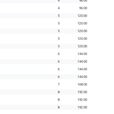
4
96.00
4
96.00
5
120.00
5
120.00
5
120.00
5
120.00
5
120.00
6
144.00
6
144.00
6
144.00
6
144.00
7
168.00
8
192.00
8
192.00
8
192.00