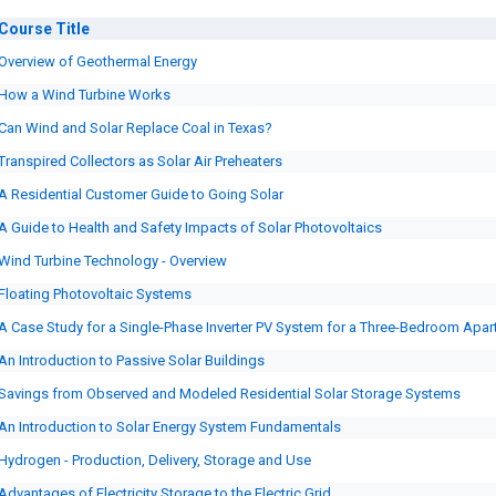
Course
Title
Overview of Geothermal Energy
How a Wind Turbine Works
Can Wind and Solar Replace Coal in Texas?
Transpired Collectors as Solar Air Preheaters
A Residential Customer Guide to Going Solar
A Guide to Health and Safety Impacts of Solar Photovoltaics
Wind Turbine Technology - Overview
Floating Photovoltaic Systems
A Case Study for a Single-Phase Inverter PV System for a Three-Bedroom Apa
An Introduction to Passive Solar Buildings
Savings from Observed and Modeled Residential Solar Storage Systems
An Introduction to Solar Energy System Fundamentals
Hydrogen - Production, Delivery, Storage and Use
Advantages of Electricity Storage to the Electric Grid