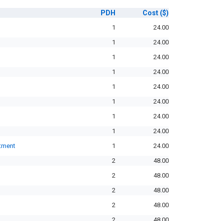
PDH
Cost
($)
1
24.00
1
24.00
1
24.00
1
24.00
1
24.00
1
24.00
1
24.00
1
24.00
rtment
1
24.00
2
48.00
2
48.00
2
48.00
2
48.00
2
48.00