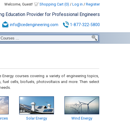
Welcome, Guest!
Shopping Cart (0)
/
Log in
/
Register
ing Education Provider for Professional Engineers
info@cedengineering.com
1-877-322-5800
 Energy courses covering a variety of engineering topics,
, fuel cells, biofuels, photovoltaics and more. Then select
 needs.
rces
Solar Energy
Wind Energy