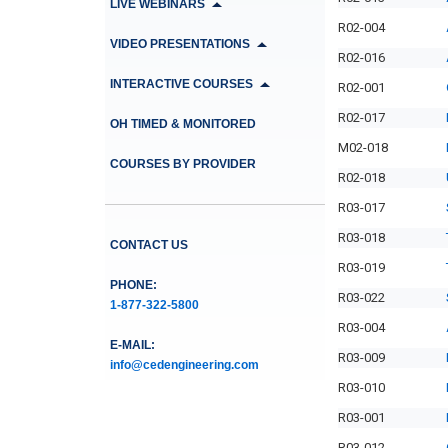
LIVE WEBINARS
R02-004
VIDEO PRESENTATIONS
R02-016
INTERACTIVE COURSES
R02-001
R02-017
OH TIMED & MONITORED
M02-018
COURSES BY PROVIDER
R02-018
R03-017
R03-018
CONTACT US
R03-019
PHONE:
R03-022
1-877-322-5800
R03-004
E-MAIL:
R03-009
info@cedengineering.com
R03-010
R03-001
R03-012