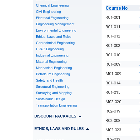
Chemical Engineering
Course
No
Civil Engineering
R01-001
Electrical Engineering
Engineering Management
R01-011
Environmental Engineering
R01-012
Ethics, Laws and Rules
Geotechnical Engineering
R01-002
HVAC Engineering
R01-010
Industrial Engineering
Material Engineering
R01-009
Mechanical Engineering
M01-009
Petroleum Engineering
Safety and Health
R01-014
Structural Engineering
R01-015
Surveying and Mapping
Sustainable Design
M02-020
Transportation Engineering
R02-019
DISCOUNT PACKAGES
R02-008
ETHICS, LAWS AND RULES
M02-023
R02-013