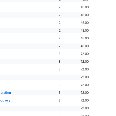
2
48.00
2
48.00
2
48.00
2
48.00
2
48.00
2
48.00
3
72.00
3
72.00
3
72.00
3
72.00
3
72.00
eration
3
72.00
ecovery
3
72.00
3
72.00
3
72.00