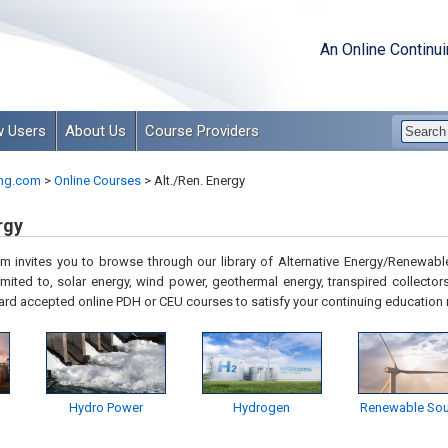
An Online Continu
 Users
About Us
Course Providers
ng.com
>
Online Courses
>
Alt./Ren. Energy
rgy
 invites you to browse through our library of Alternative Energy/Renewable
imited to, solar energy, wind power, geothermal energy, transpired collectors
ard accepted online PDH or CEU courses to satisfy your continuing education
Hydro Power
Hydrogen
Renewable Sou