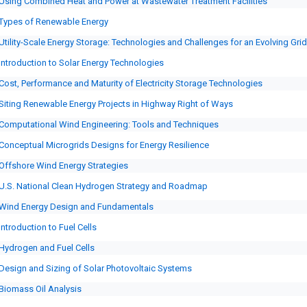
Using Combined Heat and Power at Wastewater Treatment Facilities
Types of Renewable Energy
Utility-Scale Energy Storage: Technologies and Challenges for an Evolving Grid
Introduction to Solar Energy Technologies
Cost, Performance and Maturity of Electricity Storage Technologies
Siting Renewable Energy Projects in Highway Right of Ways
Computational Wind Engineering: Tools and Techniques
Conceptual Microgrids Designs for Energy Resilience
Offshore Wind Energy Strategies
U.S. National Clean Hydrogen Strategy and Roadmap
Wind Energy Design and Fundamentals
Introduction to Fuel Cells
Hydrogen and Fuel Cells
Design and Sizing of Solar Photovoltaic Systems
Biomass Oil Analysis