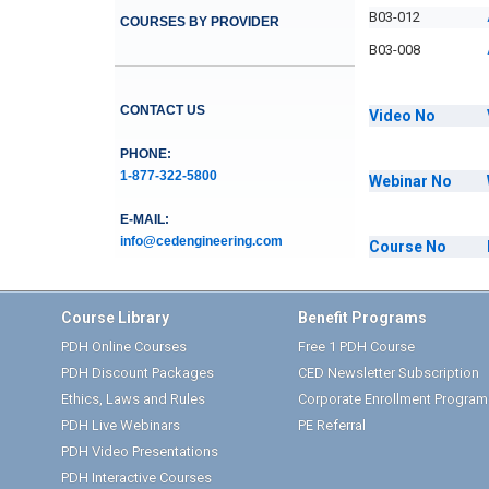
B03-012
COURSES BY PROVIDER
B03-008
CONTACT US
Video
No
PHONE:
1-877-322-5800
Webinar
No
E-MAIL:
info@cedengineering.com
Course
No
Course Library
Benefit Programs
PDH Online Courses
Free 1 PDH Course
PDH Discount Packages
CED Newsletter Subscription
Ethics, Laws and Rules
Corporate Enrollment Program
PDH Live Webinars
PE Referral
PDH Video Presentations
PDH Interactive Courses