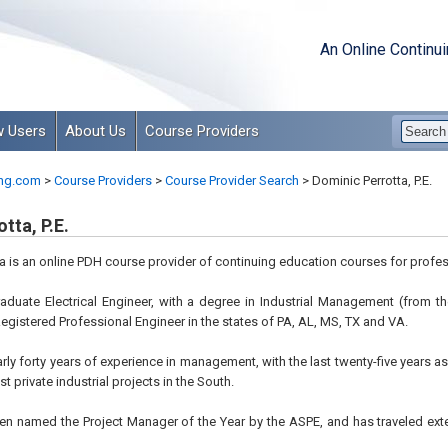
An Online Continu
 Users
About Us
Course Providers
ng.com
>
Course Providers
>
Course Provider Search
>
Dominic Perrotta, P.E.
tta, P.E.
a is an online PDH course provider of continuing education courses for profes
graduate Electrical Engineer, with a degree in Industrial Management (from
 Registered Professional Engineer in the states of PA, AL, MS, TX and VA.
arly forty years of experience in management, with the last twenty-five years a
st private industrial projects in the South.
een named the Project Manager of the Year by the ASPE, and has traveled ext