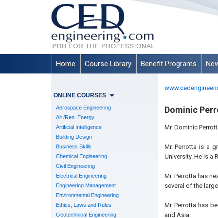
Home
Course Library
Benefit Programs
New
www.cedengineeri
ONLINE COURSES
Aerospace Engineering
Dominic Perro
Alt./Ren. Energy
Mr. Dominic Perrott
Artificial Intelligence
Building Design
Mr. Perrotta is a 
Business Skills
University. He is a
Chemical Engineering
Civil Engineering
Mr. Perrotta has ne
Electrical Engineering
several of the large
Engineering Management
Environmental Engineering
Mr. Perrotta has b
Ethics, Laws and Rules
and Asia.
Geotechnical Engineering