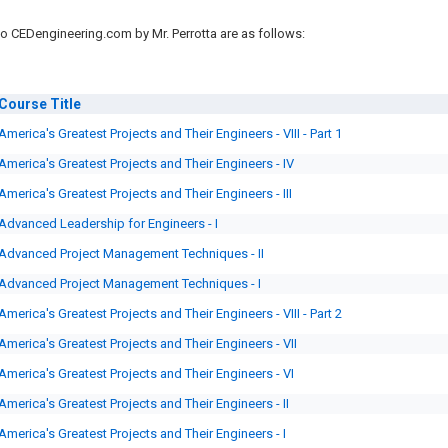
o CEDengineering.com by Mr. Perrotta are as follows:
Course
Title
America's Greatest Projects and Their Engineers - VIII - Part 1
America's Greatest Projects and Their Engineers - IV
America's Greatest Projects and Their Engineers - III
Advanced Leadership for Engineers - I
Advanced Project Management Techniques - II
Advanced Project Management Techniques - I
America's Greatest Projects and Their Engineers - VIII - Part 2
America's Greatest Projects and Their Engineers - VII
America's Greatest Projects and Their Engineers - VI
America's Greatest Projects and Their Engineers - II
America's Greatest Projects and Their Engineers - I