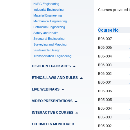
HVAC Engineering
Courses provided t
Industrial Engineering
Material Engineering
Mechanical Engineering
Petroleum Engineering
Course
No
Safety and Health
B06-007
Structural Engineering
Surveying and Mapping
B06-006
Sustainable Design
B06-004
Transportation Engineering
B06-003
DISCOUNT PACKAGES
B06-002
ETHICS, LAWS AND RULES
B06-001
LIVE WEBINARS
B05-006
B05-005
VIDEO PRESENTATIONS
B05-004
INTERACTIVE COURSES
B05-003
OH TIMED & MONITORED
B05-002