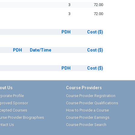
3
72.00
3
72.00
PDH
Cost
($)
PDH
Date/Time
Cost
($)
PDH
Cost
($)
out Us
Course Providers
porate Profile
Course Provider Registration
proved Sponsor
Course Provider Qualifications
cepted Courses
How to Provide a Course
urse Provider Biographies
Course Provider Earnings
ntact Us
Course Provider Search