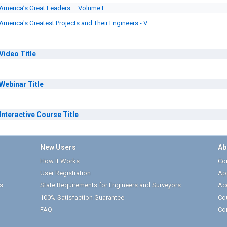
America’s Great Leaders – Volume I
America's Greatest Projects and Their Engineers - V
Video
Title
Webinar
Title
Interactive Course
Title
New Users
Ab
How It Works
Cor
User Registration
Ap
s
State Requirements for Engineers and Surveyors
Ac
100% Satisfaction Guarantee
Co
FAQ
Co