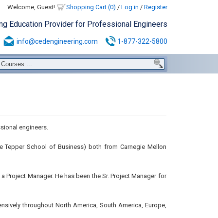
Welcome, Guest!
Shopping Cart (0)
/
Log in
/
Register
ing Education Provider for Professional Engineers
info@cedengineering.com
1-877-322-5800
sional engineers.
 the Tepper School of Business) both from Carnegie Mellon
s a Project Manager. He has been the Sr. Project Manager for
ensively throughout North America, South America, Europe,