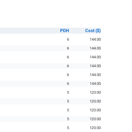
PDH
Cost
($)
6
144.00
6
144.00
6
144.00
6
144.00
6
144.00
6
144.00
5
120.00
5
120.00
5
120.00
5
120.00
5
120.00