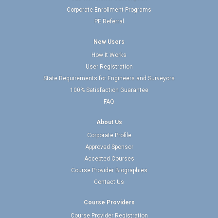
Corporate Enrollment Programs
PE Referral
New Users
How It Works
User Registration
State Requirements for Engineers and Surveyors
100% Satisfaction Guarantee
FAQ
About Us
Corporate Profile
Approved Sponsor
Accepted Courses
Course Provider Biographies
Contact Us
Course Providers
Course Provider Registration