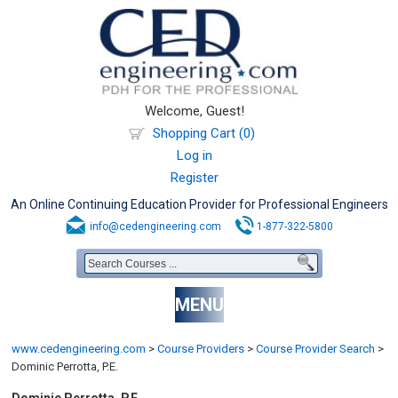
Welcome, Guest!
Shopping Cart (0)
Log in
Register
An Online Continuing Education Provider for Professional Engineers
info@cedengineering.com
1-877-322-5800
MENU
www.cedengineering.com
>
Course Providers
>
Course Provider Search
>
Dominic Perrotta, P.E.