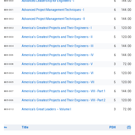
Advanced Leadership for Engineers - I
6
144.00
B06-003
Advanced Project Management Techniques - I
6
144.00
B06-001
Advanced Project Management Techniques - II
6
144.00
B06-002
America's Greatest Projects and Their Engineers - I
5
120.00
B05-002
America's Greatest Projects and Their Engineers - II
5
120.00
B05-003
America's Greatest Projects and Their Engineers - III
6
144.00
B06-004
America's Greatest Projects and Their Engineers - IV
6
144.00
B06-006
America's Greatest Projects and Their Engineers - V
3
72.00
B03-008
America's Greatest Projects and Their Engineers - VI
5
120.00
B05-004
America's Greatest Projects and Their Engineers - VII
5
120.00
B05-005
America's Greatest Projects and Their Engineers - VIII - Part 1
6
144.00
B06-007
America's Greatest Projects and Their Engineers - VIII - Part 2
5
120.00
B05-006
America’s Great Leaders – Volume I
3
72.00
B03-012
Title
PDH
($)
No