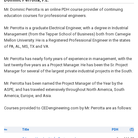
Dominic Perrotta, P.E.
Mr. Dominic Perrotta is an online PDH course provider of continuing
education courses for professional engineers.
Mr. Perrotta is a graduate Electrical Engineer, with a degree in Industrial
Management (from the Tepper School of Business) both from Carnegie
Mellon University. He is a Registered Professional Engineer in the states
of PA, AL, MS, TX and VA.
Mr. Perrotta has nearly forty years of experience in management, with the
last twenty-five years as a Project Manager. He has been the Sr. Project
Manager for several of the largest private industrial projects in the South.
Mr. Perrotta has been named the Project Manager of the Year by the
ASPE, and has traveled extensively throughout North America, South
America, Europe, and Asia.
Courses provided to CEDengineering.com by Mr. Perrotta are as follows:
Title
PDH
($)
No