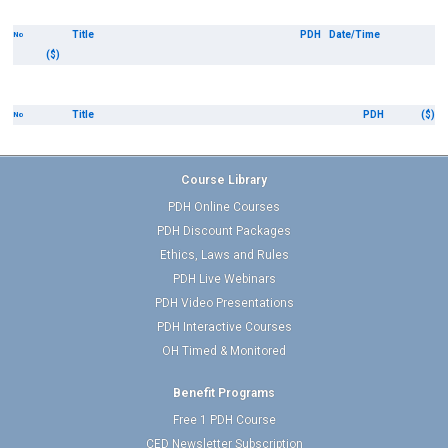
Title
PDH
Date/Time
No
($)
Title
PDH
($)
No
Course Library
PDH Online Courses
PDH Discount Packages
Ethics, Laws and Rules
PDH Live Webinars
PDH Video Presentations
PDH Interactive Courses
OH Timed & Monitored
Benefit Programs
Free 1 PDH Course
CED Newsletter Subscription