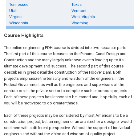
Tennessee
Texas
Utah
Vermont
Virginia
West Virginia
Wisconsin
Wyoming
Course Highlights
The online engineering PDH course is divided into two separate parts.
The first part of this course focuses on the Panama Canal Design and
Construction and the many largely unknown events leading up to its
ultimate development and success. The second part of this course
describes in great detail the construction of the Hoover Dam. Both
projects emphasize the tenacity and wisdom of the engineers in the
Federal Government as well as the engineers and supervisors of the
contractors in the private sector to complete such enormous projects.
Each of these projects has lessons to be learned and, hopefully, each of
you will be motivated to do greater things.
Each of these projects may be considered by most Americans to be a
construction project, but an engineer or an architect or a designer would
see them with a different perspective. Without the support of individual
engineers and without the vision and wisdom of quality project