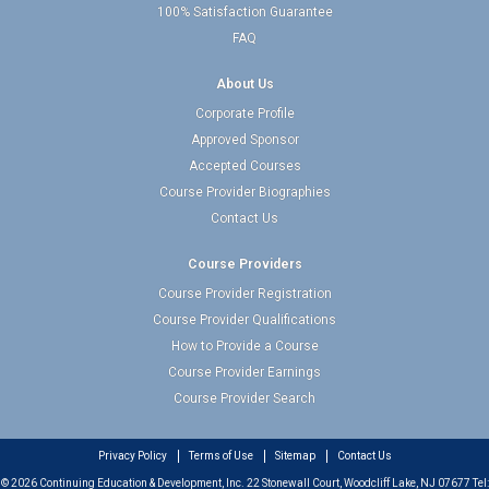
100% Satisfaction Guarantee
FAQ
About Us
Corporate Profile
Approved Sponsor
Accepted Courses
Course Provider Biographies
Contact Us
Course Providers
Course Provider Registration
Course Provider Qualifications
How to Provide a Course
Course Provider Earnings
Course Provider Search
Privacy Policy
Terms of Use
Sitemap
Contact Us
© 2026 Continuing Education & Development, Inc. 22 Stonewall Court, Woodcliff Lake, NJ 07677 Tel: