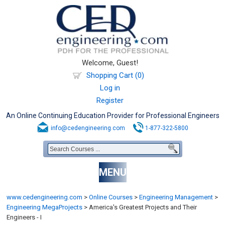
Welcome, Guest!
Shopping Cart (0)
Log in
Register
An Online Continuing Education Provider for Professional Engineers
info@cedengineering.com
1-877-322-5800
MENU
www.cedengineering.com
>
Online Courses
>
Engineering Management
>
Engineering MegaProjects
>
America's Greatest Projects and Their
Engineers - I