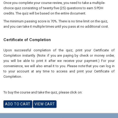
Once you complete your course review, you need to take a multiple-
choice quiz consisting of twenty five (25) questions to earn 5 PDH
credits. The quiz will be based on the entire document.
The minimum passing score is 70%. There is no time limit on the quiz,
and you can take it multiple times until you pass at no additional cost.
Certificate of Completion
Upon successful completion of the quiz, print your Certificate of
Completion instantly. (Note: if you are paying by check or money order,
you will be able to print it after we receive your payment.) For your
convenience, we will also email it to you. Please note that you can log in
to your account at any time to access and print your Certificate of
Completion.
To buy the course and take the quiz, please click on: