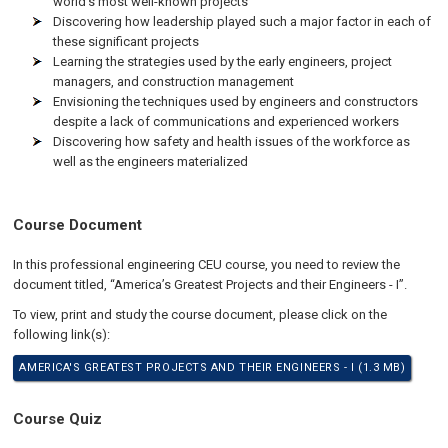
world's most well-known projects
Discovering how leadership played such a major factor in each of
these significant projects
Learning the strategies used by the early engineers, project
managers, and construction management
Envisioning the techniques used by engineers and constructors
despite a lack of communications and experienced workers
Discovering how safety and health issues of the workforce as
well as the engineers materialized
Course Document
In this professional engineering CEU course, you need to review the
document titled, “America’s Greatest Projects and their Engineers - I”.
To view, print and study the course document, please click on the
following link(s):
AMERICA'S GREATEST PROJECTS AND THEIR ENGINEERS - I (1.3 MB)
Course Quiz