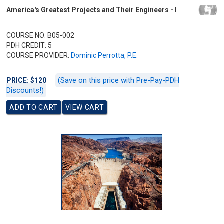
America's Greatest Projects and Their Engineers - I
COURSE NO: B05-002
PDH CREDIT: 5
COURSE PROVIDER:
Dominic Perrotta, P.E.
(Save on this price with Pre-Pay-PDH
PRICE: $120
Discounts!)