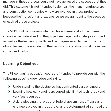
managers, these projects could not have achieved the success that they
did. This statement is not intended to demean the many manufacturers
and construction companies who were involved in these projects,
because their foresight and experience were paramount to the success
of each of these projects.
This 5 PDH online course is intended for engineers of all disciplines
interested in understanding the project management strategies applied
as well as the leadership skills and techniques used to overcome the
obstacles encountered during the design and construction of these two
iconic landmarks.
Learning Objectives
This PE continuing education course is intended to provide you with the
following specific knowledge and skills:
Understanding the obstacles that confronted early engineers
Learning how early engineers coped with limited technology and
very few resources
Acknowledging the roles that federal government officials and
engineers played in the approval and development of some of the