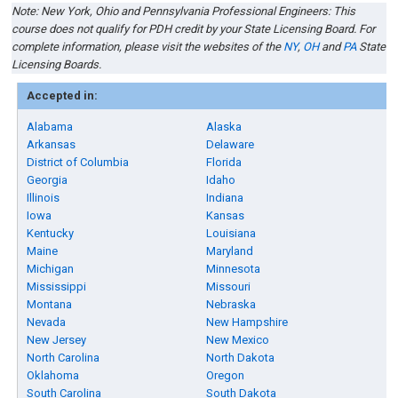
Note: New York, Ohio and Pennsylvania Professional Engineers: This
course does not qualify for PDH credit by your State Licensing Board. For
complete information, please visit the websites of the
NY
,
OH
and
PA
State
Licensing Boards.
Accepted in:
Alabama
Alaska
Arkansas
Delaware
District of Columbia
Florida
Georgia
Idaho
Illinois
Indiana
Iowa
Kansas
Kentucky
Louisiana
Maine
Maryland
Michigan
Minnesota
Mississippi
Missouri
Montana
Nebraska
Nevada
New Hampshire
New Jersey
New Mexico
North Carolina
North Dakota
Oklahoma
Oregon
South Carolina
South Dakota