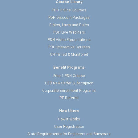
Course Library
PDH Online Courses
PDH Discount Packages
Ethics, Laws and Rules
PDH Live Webinars
PDH Video Presentations
PDH Interactive Courses
OH Timed & Monitored
Benefit Programs
Free 1 PDH Course
CED Newsletter Subscription
Corporate Enrollment Programs
PE Referral
New Users
How It Works
User Registration
State Requirements for Engineers and Surveyors