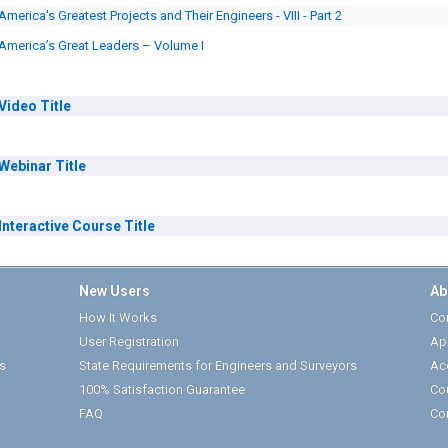
America's Greatest Projects and Their Engineers - VIII - Part 2
America’s Great Leaders – Volume I
Video
Title
Webinar
Title
Interactive Course
Title
New Users
Ab
How It Works
Cor
User Registration
Ap
s
State Requirements for Engineers and Surveyors
Ac
100% Satisfaction Guarantee
Co
FAQ
Co