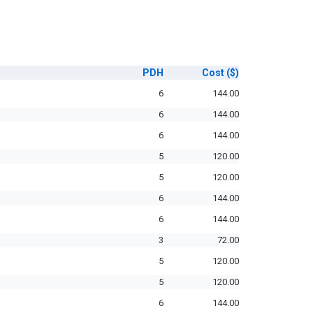
PDH
Cost
($)
6
144.00
6
144.00
6
144.00
5
120.00
5
120.00
6
144.00
6
144.00
3
72.00
5
120.00
5
120.00
6
144.00