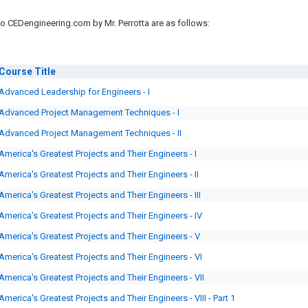
o CEDengineering.com by Mr. Perrotta are as follows:
Course
Title
Advanced Leadership for Engineers - I
Advanced Project Management Techniques - I
Advanced Project Management Techniques - II
America's Greatest Projects and Their Engineers - I
America's Greatest Projects and Their Engineers - II
America's Greatest Projects and Their Engineers - III
America's Greatest Projects and Their Engineers - IV
America's Greatest Projects and Their Engineers - V
America's Greatest Projects and Their Engineers - VI
America's Greatest Projects and Their Engineers - VII
America's Greatest Projects and Their Engineers - VIII - Part 1