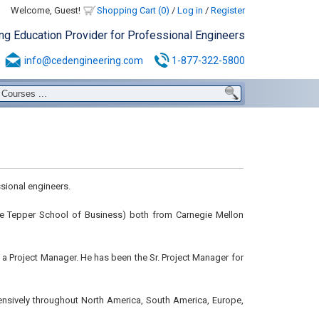
Welcome, Guest!
Shopping Cart (0)
/
Log in
/
Register
ing Education Provider for Professional Engineers
info@cedengineering.com
1-877-322-5800
sional engineers.
 the Tepper School of Business) both from Carnegie Mellon
s a Project Manager. He has been the Sr. Project Manager for
ensively throughout North America, South America, Europe,