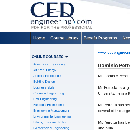
Home
Course Library
Benefit Programs
New
www.cedengineeri
ONLINE COURSES
Aerospace Engineering
Dominic Perro
Alt./Ren. Energy
Mr. Dominic Perrott
Artificial Intelligence
Building Design
Mr. Perrotta is a 
Business Skills
University. He is a
Chemical Engineering
Civil Engineering
Mr. Perrotta has ne
Electrical Engineering
several of the large
Engineering Management
Environmental Engineering
Mr. Perrotta has b
Ethics, Laws and Rules
and Asia.
Geotechnical Engineering