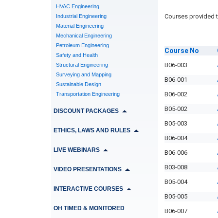
HVAC Engineering
Courses provided t
Industrial Engineering
Material Engineering
Mechanical Engineering
Petroleum Engineering
Course
No
Safety and Health
B06-003
Structural Engineering
Surveying and Mapping
B06-001
Sustainable Design
B06-002
Transportation Engineering
B05-002
DISCOUNT PACKAGES
B05-003
ETHICS, LAWS AND RULES
B06-004
LIVE WEBINARS
B06-006
B03-008
VIDEO PRESENTATIONS
B05-004
INTERACTIVE COURSES
B05-005
OH TIMED & MONITORED
B06-007