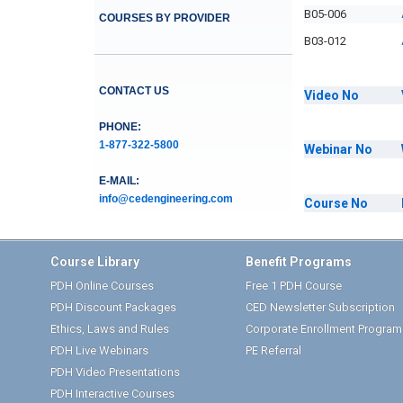
B05-006
COURSES BY PROVIDER
B03-012
CONTACT US
Video
No
PHONE:
1-877-322-5800
Webinar
No
E-MAIL:
info@cedengineering.com
Course
No
Course Library
Benefit Programs
PDH Online Courses
Free 1 PDH Course
PDH Discount Packages
CED Newsletter Subscription
Ethics, Laws and Rules
Corporate Enrollment Program
PDH Live Webinars
PE Referral
PDH Video Presentations
PDH Interactive Courses