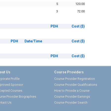
5
120.00
3
72.00
PDH
Cost
($)
PDH
Date/Time
Cost
($)
PDH
Cost
($)
out Us
Course Providers
porate Profile
Course Provider Registration
proved Sponsor
Course Provider Qualifications
cepted Courses
How to Provide a Course
urse Provider Biographies
Course Provider Earnings
ntact Us
Course Provider Search