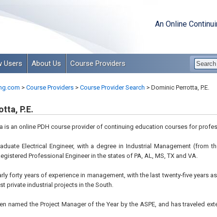
An Online Continu
 Users
About Us
Course Providers
ng.com
>
Course Providers
>
Course Provider Search
>
Dominic Perrotta, P.E.
tta, P.E.
a is an online PDH course provider of continuing education courses for profes
graduate Electrical Engineer, with a degree in Industrial Management (from
 Registered Professional Engineer in the states of PA, AL, MS, TX and VA.
arly forty years of experience in management, with the last twenty-five years a
st private industrial projects in the South.
een named the Project Manager of the Year by the ASPE, and has traveled ext