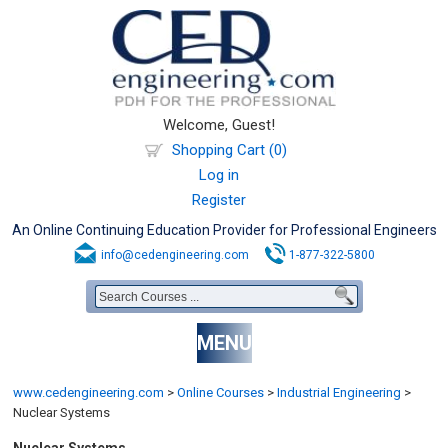
Welcome, Guest!
Shopping Cart (0)
Log in
Register
An Online Continuing Education Provider for Professional Engineers
info@cedengineering.com
1-877-322-5800
MENU
www.cedengineering.com
>
Online Courses
>
Industrial Engineering
>
Nuclear Systems