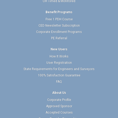
OH Timed & Monitored
Benefit Programs
Free 1 PDH Course
CED Newsletter Subscription
Corporate Enrollment Programs
PE Referral
New Users
How It Works
User Registration
State Requirements for Engineers and Surveyors
100% Satisfaction Guarantee
FAQ
About Us
Corporate Profile
Approved Sponsor
Accepted Courses