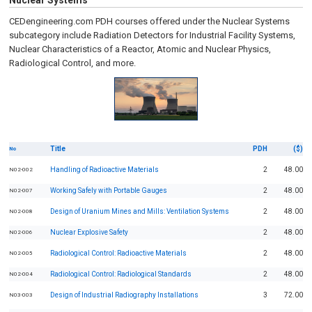
Nuclear Systems
CEDengineering.com PDH courses offered under the Nuclear Systems
subcategory include Radiation Detectors for Industrial Facility Systems,
Nuclear Characteristics of a Reactor, Atomic and Nuclear Physics,
Radiological Control, and more.
Title
PDH
($)
No
Handling of Radioactive Materials
2
48.00
N02-002
Working Safely with Portable Gauges
2
48.00
N02-007
Design of Uranium Mines and Mills: Ventilation Systems
2
48.00
N02-008
Nuclear Explosive Safety
2
48.00
N02-006
Radiological Control: Radioactive Materials
2
48.00
N02-005
Radiological Control: Radiological Standards
2
48.00
N02-004
Design of Industrial Radiography Installations
3
72.00
N03-003