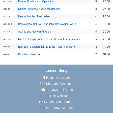
Reactor Kinetics and Operation
3
72.00
N03-002
Nuclear Characteristics of a Reactor
3
72.00
N03-001
Reactor Nuclear Parameters
4
96.00
N04-001
Radiological Control: Conduct of Radiological Work
4
96.00
N04-002
Atomic and Nuclear Physics
5
120.00
N05-001
Nuclear Energy Principles and Reactor Fundamentals
5
120.00
N05-002
Radiation Detectors for Industrial Facility Systems
6
144.00
D06-001
Radiation Protection
7
168.00
D07-001
Course Library
PDH Online Courses
PDH Discount Packages
Ethics, Laws and Rules
PDH Live Webinars
PDH Video Presentations
PDH Interactive Courses