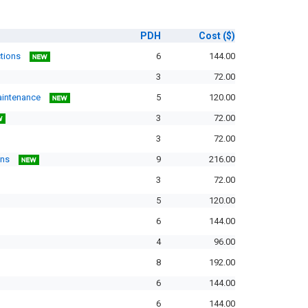
PDH
Cost
($)
ctions
6
144.00
3
72.00
Maintenance
5
120.00
3
72.00
3
72.00
ons
9
216.00
3
72.00
5
120.00
6
144.00
4
96.00
8
192.00
6
144.00
6
144.00