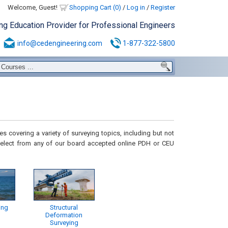
Welcome, Guest!
Shopping Cart (0)
/
Log in
/
Register
ing Education Provider for Professional Engineers
info@cedengineering.com
1-877-322-5800
s covering a variety of surveying topics, including but not
elect from any of our board accepted online PDH or CEU
ing
Structural
Deformation
Surveying