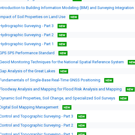
Introduction to Building Information Modeling (BIM) and Surveying Integration
Impact of Soil Properties on Land Use
Hydrographic Surveying - Part 3
Hydrographic Surveying - Part 2
Hydrographic Surveying - Part 1
GPS SPS Performance Standard
Geoid Monitoring Techniques for the National Spatial Reference System
Gap Analysis of the Great Lakes
Fundamentals of Single-Base Real-Time GNSS Positioning
Floodway Analysis and Mapping for Flood Risk Analysis and Mapping
Dynamic Soil Properties, Soil Change, and Specialized Soil Surveys
Digital Soil Mapping Management
Control and Topographic Surveying - Part 3
Control and Topographic Surveying - Part 2
Control and Topographic Surveying - Part 1