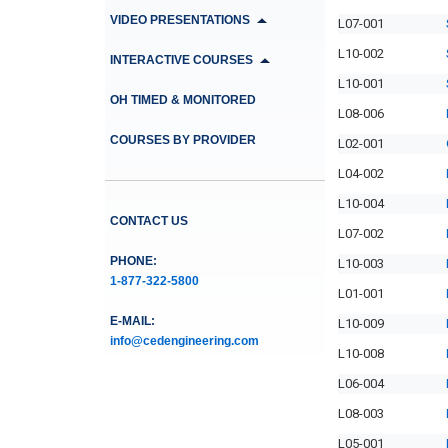
VIDEO PRESENTATIONS
L07-001
L10-002
INTERACTIVE COURSES
L10-001
OH TIMED & MONITORED
L08-006
COURSES BY PROVIDER
L02-001
L04-002
L10-004
CONTACT US
L07-002
PHONE:
L10-003
1-877-322-5800
L01-001
E-MAIL:
L10-009
info@cedengineering.com
L10-008
L06-004
L08-003
L05-001