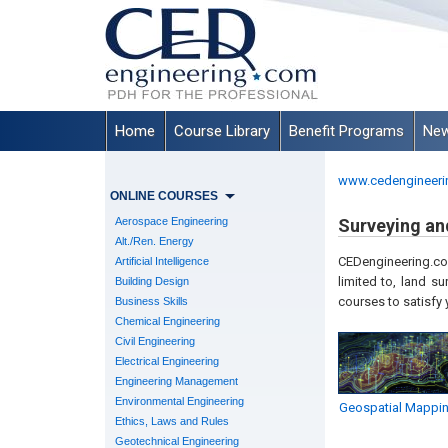
Home
Course Library
Benefit Programs
New
www.cedengineeri
ONLINE COURSES
Aerospace Engineering
Surveying a
Alt./Ren. Energy
CEDengineering.com
Artificial Intelligence
limited to, l
and sur
Building Design
courses to satisfy
Business Skills
Chemical Engineering
Civil Engineering
Electrical Engineering
Engineering Management
Environmental Engineering
Geospatial Mappi
Ethics, Laws and Rules
Geotechnical Engineering