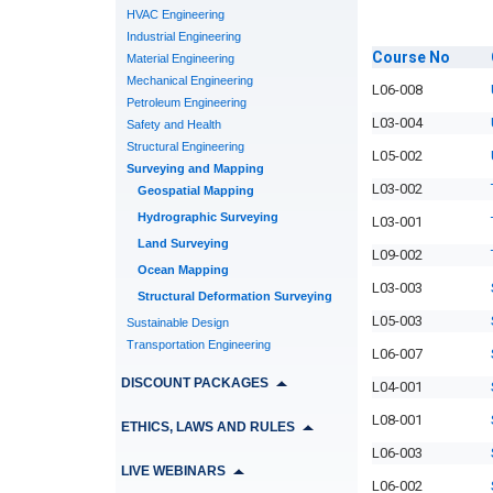
HVAC Engineering
Industrial Engineering
Course
No
Material Engineering
Mechanical Engineering
L06-008
Petroleum Engineering
L03-004
Safety and Health
Structural Engineering
L05-002
Surveying and Mapping
L03-002
Geospatial Mapping
Hydrographic Surveying
L03-001
Land Surveying
L09-002
Ocean Mapping
L03-003
Structural Deformation Surveying
L05-003
Sustainable Design
Transportation Engineering
L06-007
DISCOUNT PACKAGES
L04-001
L08-001
ETHICS, LAWS AND RULES
L06-003
LIVE WEBINARS
L06-002