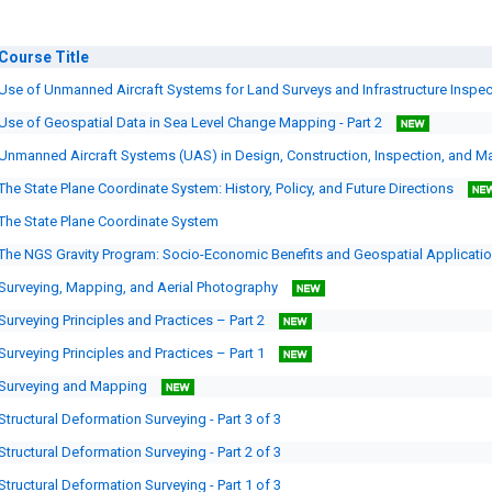
Course
Title
Use of Unmanned Aircraft Systems for Land Surveys and Infrastructure Inspe
Use of Geospatial Data in Sea Level Change Mapping - Part 2
Unmanned Aircraft Systems (UAS) in Design, Construction, Inspection, and 
The State Plane Coordinate System: History, Policy, and Future Directions
The State Plane Coordinate System
The NGS Gravity Program: Socio-Economic Benefits and Geospatial Applicati
Surveying, Mapping, and Aerial Photography
Surveying Principles and Practices – Part 2
Surveying Principles and Practices – Part 1
Surveying and Mapping
Structural Deformation Surveying - Part 3 of 3
Structural Deformation Surveying - Part 2 of 3
Structural Deformation Surveying - Part 1 of 3