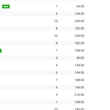
1
24.00
6
144.00
10
240.00
8
192.00
10
240.00
8
192.00
7
168.00
4
96.00
6
144.00
6
144.00
7
168.00
6
144.00
9
216.00
7
168.00
10
240.00