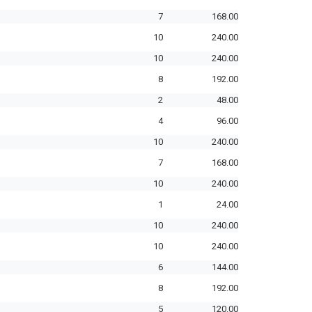
7
168.00
10
240.00
10
240.00
8
192.00
2
48.00
4
96.00
10
240.00
7
168.00
10
240.00
1
24.00
10
240.00
10
240.00
6
144.00
8
192.00
5
120.00