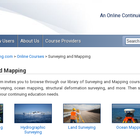
An Online Continu
 Users
About Us
Course Providers
ng.com
>
Online Courses
>
Surveying and Mapping
nd Mapping
 invites you to browse through our library of
Surveying and Mapping
course
veying, ocean mapping, structural deformation surveying,
and more. Then s
 your continuing education needs.
ng
Hydrographic
Land Surveying
Ocean Mapp
Surveying