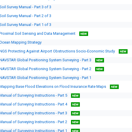
Soil Survey Manual - Part 3 of 3
Soil Survey Manual - Part 2 of 3
Soil Survey Manual - Part 1 of 3
Proximal Soil Sensing and Data Management
Ocean Mapping Strategy
NGS Protecting Against Airport Obstructions Socio-Economic Study
NAVSTAR Global Positioning System Surveying - Part 3
NAVSTAR Global Positioning System Surveying - Part 2
NAVSTAR Global Positioning System Surveying - Part 1
Mapping Base Flood Elevations on Flood Insurance Rate Maps
Manual of Surveying Instructions - Part 5
Manual of Surveying Instructions - Part 4
Manual of Surveying Instructions - Part 3
Manual of Surveying Instructions - Part 2
Manual of Surveying Instructions - Part 1