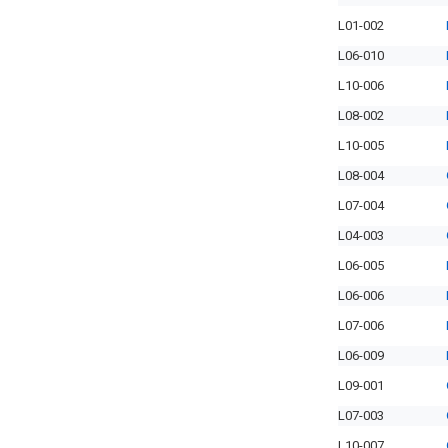
L01-002
L06-010
L10-006
L08-002
L10-005
L08-004
L07-004
L04-003
L06-005
L06-006
L07-006
L06-009
L09-001
L07-003
L10-007