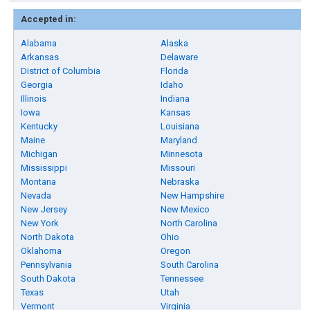
Accepted in:
Alabama
Alaska
Arkansas
Delaware
District of Columbia
Florida
Georgia
Idaho
Illinois
Indiana
Iowa
Kansas
Kentucky
Louisiana
Maine
Maryland
Michigan
Minnesota
Mississippi
Missouri
Montana
Nebraska
Nevada
New Hampshire
New Jersey
New Mexico
New York
North Carolina
North Dakota
Ohio
Oklahoma
Oregon
Pennsylvania
South Carolina
South Dakota
Tennessee
Texas
Utah
Vermont
Virginia