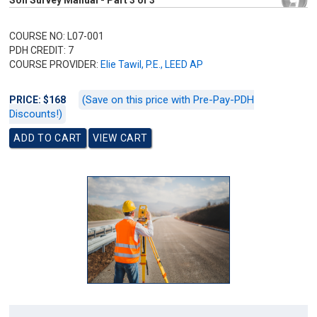
Soil Survey Manual - Part 3 of 3
COURSE NO: L07-001
PDH CREDIT: 7
COURSE PROVIDER:
Elie Tawil, P.E., LEED AP
(Save on this price with Pre-Pay-PDH
PRICE: $168
Discounts!)