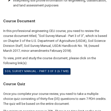
Interpreting soil profile information for engineering, classification,
and land assessment purposes
Course Document
In this professional engineering CEU course, you need to review the
course document titled, “Soil Survey Manual - Part 3 of 3”, which is based
on Chapter 3 of the U.S. Department of Agriculture (USDA), Soil Science
Division Staff, Soil Survey Manual, USDA Handbook No. 18, (issued
March 2017; minor amendments February 2018).
To view, print and study the course document, please click on the
following link(s):
SOIL SURVEY MANUAL - PART 3 OF 3 (6.7 MB)
Course Quiz
Once you complete your course review, you need to take a multiple-
choice quiz consisting of thirty-five (35) questions to earn 7 PDH credits.
The quiz will be based on the entire document.