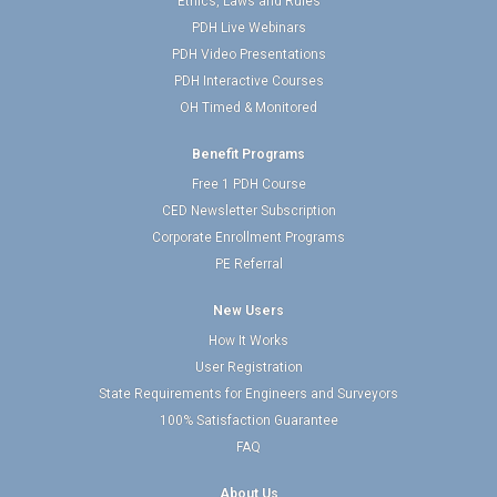
Ethics, Laws and Rules
PDH Live Webinars
PDH Video Presentations
PDH Interactive Courses
OH Timed & Monitored
Benefit Programs
Free 1 PDH Course
CED Newsletter Subscription
Corporate Enrollment Programs
PE Referral
New Users
How It Works
User Registration
State Requirements for Engineers and Surveyors
100% Satisfaction Guarantee
FAQ
About Us