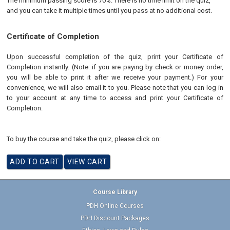
The minimum passing score is 70%. There is no time limit on the quiz,
and you can take it multiple times until you pass at no additional cost.
Certificate of Completion
Upon successful completion of the quiz, print your Certificate of
Completion instantly. (Note: if you are paying by check or money order,
you will be able to print it after we receive your payment.) For your
convenience, we will also email it to you. Please note that you can log in
to your account at any time to access and print your Certificate of
Completion.
To buy the course and take the quiz, please click on:
Course Library
PDH Online Courses
PDH Discount Packages