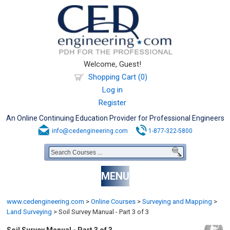
Welcome, Guest!
Shopping Cart (0)
Log in
Register
An Online Continuing Education Provider for Professional Engineers
info@cedengineering.com
1-877-322-5800
MENU
www.cedengineering.com
>
Online Courses
>
Surveying and Mapping
>
Land Surveying
>
Soil Survey Manual - Part 3 of 3