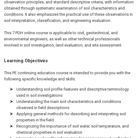
observation principles, and standard descriptive criteria, with information
obtained through systematic examination of soil characteristics and
conditions. It also emphasizes the practical use of these observations in
soil interpretation, classification, and engineering evaluation.
This 7 PDH online course is applicable to civil, geotechnical, and
environmental engineers, as well as other technical professionals
involved in soil investigation, land evaluation, and site assessment.
Learning Objectives
This PE continuing education course is intended to provide you with the
following specific knowledge and skills:
Understanding soil profile features and descriptive terminology
used in soil investigations
Understanding the main soil characteristics and conditions
observed in field descriptions
Applying general methods for describing and interpreting soil
properties in the field
Recognizing the importance of soil water, soil temperature, and
chemical properties in soil evaluation