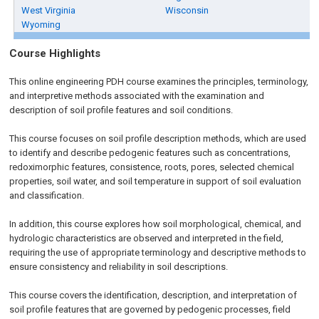
West Virginia
Wisconsin
Wyoming
Course Highlights
This online engineering PDH course examines the principles, terminology,
and interpretive methods associated with the examination and
description of soil profile features and soil conditions.
This course focuses on soil profile description methods, which are used
to identify and describe pedogenic features such as concentrations,
redoximorphic features, consistence, roots, pores, selected chemical
properties, soil water, and soil temperature in support of soil evaluation
and classification.
In addition, this course explores how soil morphological, chemical, and
hydrologic characteristics are observed and interpreted in the field,
requiring the use of appropriate terminology and descriptive methods to
ensure consistency and reliability in soil descriptions.
This course covers the identification, description, and interpretation of
soil profile features that are governed by pedogenic processes, field