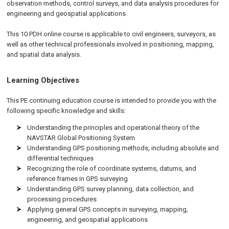
observation methods, control surveys, and data analysis procedures for
engineering and geospatial applications.
This 10 PDH online course is applicable to civil engineers, surveyors, as
well as other technical professionals involved in positioning, mapping,
and spatial data analysis.
Learning Objectives
This PE continuing education course is intended to provide you with the
following specific knowledge and skills:
Understanding the principles and operational theory of the
NAVSTAR Global Positioning System
Understanding GPS positioning methods, including absolute and
differential techniques
Recognizing the role of coordinate systems, datums, and
reference frames in GPS surveying
Understanding GPS survey planning, data collection, and
processing procedures
Applying general GPS concepts in surveying, mapping,
engineering, and geospatial applications