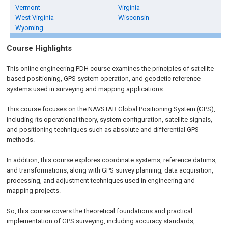
Vermont
Virginia
West Virginia
Wisconsin
Wyoming
Course Highlights
This online engineering PDH course examines the principles of satellite-
based positioning, GPS system operation, and geodetic reference
systems used in surveying and mapping applications.
This course focuses on the NAVSTAR Global Positioning System (GPS),
including its operational theory, system configuration, satellite signals,
and positioning techniques such as absolute and differential GPS
methods.
In addition, this course explores coordinate systems, reference datums,
and transformations, along with GPS survey planning, data acquisition,
processing, and adjustment techniques used in engineering and
mapping projects.
So, this course covers the theoretical foundations and practical
implementation of GPS surveying, including accuracy standards,