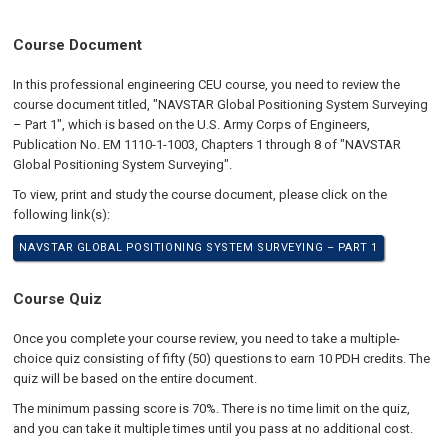
Course Document
In this professional engineering CEU course, you need to review the
course document titled, "NAVSTAR Global Positioning System Surveying
– Part 1", which is based on the U.S. Army Corps of Engineers,
Publication No. EM 1110-1-1003, Chapters 1 through 8 of "NAVSTAR
Global Positioning System Surveying".
To view, print and study the course document, please click on the
following link(s):
NAVSTAR GLOBAL POSITIONING SYSTEM SURVEYING – PART 1
Course Quiz
Once you complete your course review, you need to take a multiple-
choice quiz consisting of fifty (50) questions to earn 10 PDH credits. The
quiz will be based on the entire document.
The minimum passing score is 70%. There is no time limit on the quiz,
and you can take it multiple times until you pass at no additional cost.