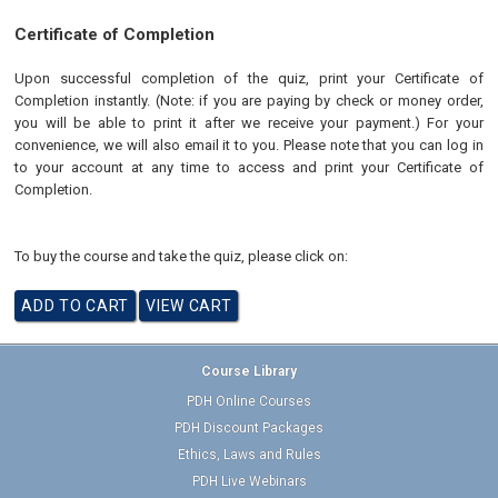
Certificate of Completion
Upon successful completion of the quiz, print your Certificate of
Completion instantly. (Note: if you are paying by check or money order,
you will be able to print it after we receive your payment.) For your
convenience, we will also email it to you. Please note that you can log in
to your account at any time to access and print your Certificate of
Completion.
To buy the course and take the quiz, please click on:
Course Library
PDH Online Courses
PDH Discount Packages
Ethics, Laws and Rules
PDH Live Webinars