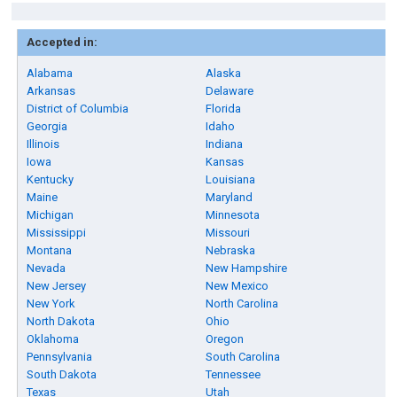
Accepted in:
Alabama
Alaska
Arkansas
Delaware
District of Columbia
Florida
Georgia
Idaho
Illinois
Indiana
Iowa
Kansas
Kentucky
Louisiana
Maine
Maryland
Michigan
Minnesota
Mississippi
Missouri
Montana
Nebraska
Nevada
New Hampshire
New Jersey
New Mexico
New York
North Carolina
North Dakota
Ohio
Oklahoma
Oregon
Pennsylvania
South Carolina
South Dakota
Tennessee
Texas
Utah