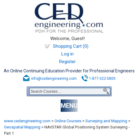
Welcome, Guest!
Shopping Cart (0)
Log in
Register
An Online Continuing Education Provider for Professional Engineers
info@cedengineering.com
1-877-322-5800
MENU
www.cedengineering.com
>
Online Courses
>
Surveying and Mapping
>
Geospatial Mapping
>
NAVSTAR Global Positioning System Surveying -
Part 1