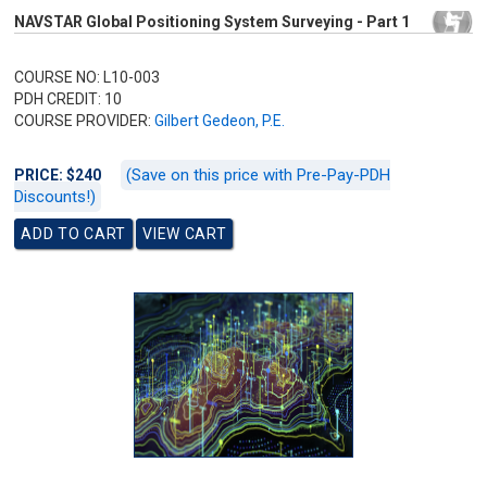
NAVSTAR Global Positioning System Surveying - Part 1
COURSE NO: L10-003
PDH CREDIT: 10
COURSE PROVIDER:
Gilbert Gedeon, P.E.
(Save on this price with Pre-Pay-PDH
PRICE: $240
Discounts!)