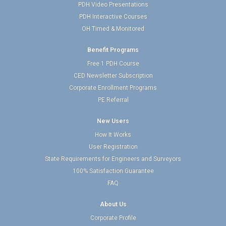
PDH Video Presentations
PDH Interactive Courses
OH Timed & Monitored
Benefit Programs
Free 1 PDH Course
CED Newsletter Subscription
Corporate Enrollment Programs
PE Referral
New Users
How It Works
User Registration
State Requirements for Engineers and Surveyors
100% Satisfaction Guarantee
FAQ
About Us
Corporate Profile