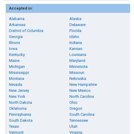
Accepted in:
Alabama
Alaska
Arkansas
Delaware
District of Columbia
Florida
Georgia
Idaho
Illinois
Indiana
Iowa
Kansas
Kentucky
Louisiana
Maine
Maryland
Michigan
Minnesota
Mississippi
Missouri
Montana
Nebraska
Nevada
New Hampshire
New Jersey
New Mexico
New York
North Carolina
North Dakota
Ohio
Oklahoma
Oregon
Pennsylvania
South Carolina
South Dakota
Tennessee
Texas
Utah
Vermont
Virginia