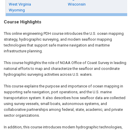
West Virginia
Wisconsin
Wyoming
Course Highlights
This online engineering PDH course introduces the U.S. ocean mapping
strategy, hydrographic surveying, and modern seafloor mapping
technologies that support safe marine navigation and maritime
infrastructure planning.
This course highlights the role of NOAA Office of Coast Survey in leading
national efforts to map and characterize the seafloor and coordinate
hydrographic surveying activities across U.S. waters.
This course explains the purpose and importance of ocean mapping in
supporting safe navigation, port operations, and the U.S. marine
transportation system. It also describes how seafloor data are collected
using survey vessels, small boats, autonomous systems, and
collaborative partnerships among federal, state, academic, and private
sector organizations.
In addition, this course introduces modern hydrographic technologies,