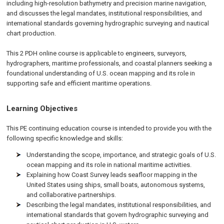
including high-resolution bathymetry and precision marine navigation,
and discusses the legal mandates, institutional responsibilities, and
international standards governing hydrographic surveying and nautical
chart production.
This 2 PDH online course is applicable to engineers, surveyors,
hydrographers, maritime professionals, and coastal planners seeking a
foundational understanding of U.S. ocean mapping and its role in
supporting safe and efficient maritime operations.
Learning Objectives
This PE continuing education course is intended to provide you with the
following specific knowledge and skills:
Understanding the scope, importance, and strategic goals of U.S.
ocean mapping and its role in national maritime activities.
Explaining how Coast Survey leads seafloor mapping in the
United States using ships, small boats, autonomous systems,
and collaborative partnerships.
Describing the legal mandates, institutional responsibilities, and
international standards that govern hydrographic surveying and