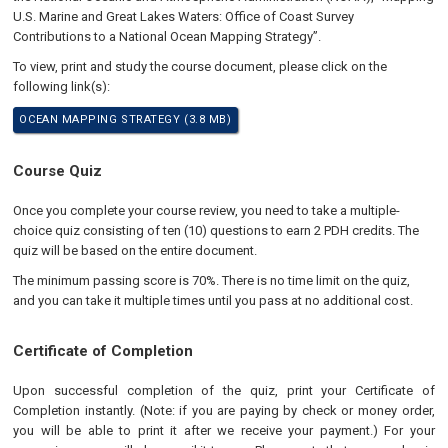
U.S. Marine and Great Lakes Waters: Office of Coast Survey
Contributions to a National Ocean Mapping Strategy”.
To view, print and study the course document, please click on the
following link(s):
OCEAN MAPPING STRATEGY (3.8 MB)
Course Quiz
Once you complete your course review, you need to take a multiple-
choice quiz consisting of ten (10) questions to earn 2 PDH credits. The
quiz will be based on the entire document.
The minimum passing score is 70%. There is no time limit on the quiz,
and you can take it multiple times until you pass at no additional cost.
Certificate of Completion
Upon successful completion of the quiz, print your Certificate of
Completion instantly. (Note: if you are paying by check or money order,
you will be able to print it after we receive your payment.) For your