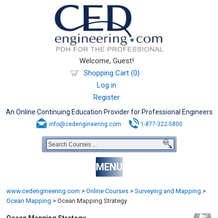
Welcome, Guest!
Shopping Cart (0)
Log in
Register
An Online Continuing Education Provider for Professional Engineers
info@cedengineering.com
1-877-322-5800
MENU
www.cedengineering.com
>
Online Courses
>
Surveying and Mapping
>
Ocean Mapping
>
Ocean Mapping Strategy