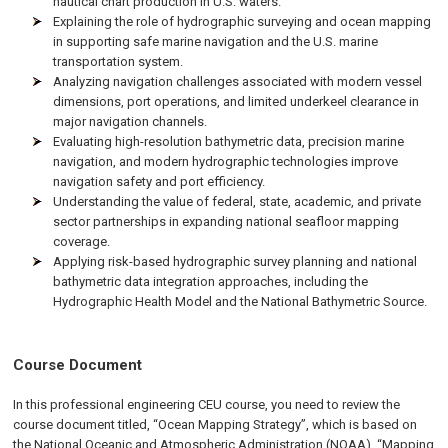
nautical chart production in U.S. waters.
Explaining the role of hydrographic surveying and ocean mapping
in supporting safe marine navigation and the U.S. marine
transportation system.
Analyzing navigation challenges associated with modern vessel
dimensions, port operations, and limited underkeel clearance in
major navigation channels.
Evaluating high-resolution bathymetric data, precision marine
navigation, and modern hydrographic technologies improve
navigation safety and port efficiency.
Understanding the value of federal, state, academic, and private
sector partnerships in expanding national seafloor mapping
coverage.
Applying risk-based hydrographic survey planning and national
bathymetric data integration approaches, including the
Hydrographic Health Model and the National Bathymetric Source.
Course Document
In this professional engineering CEU course, you need to review the
course document titled, “Ocean Mapping Strategy”, which is based on
the National Oceanic and Atmospheric Administration (NOAA), “Mapping