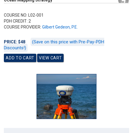
Ocean Mapping Strategy
COURSE NO: L02-001
PDH CREDIT: 2
COURSE PROVIDER:
Gilbert Gedeon, P.E.
(Save on this price with Pre-Pay-PDH
PRICE: $48
Discounts!)