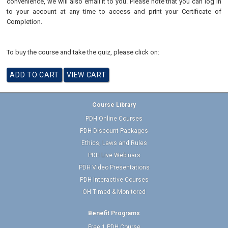
convenience, we will also email it to you. Please note that you can log in
to your account at any time to access and print your Certificate of
Completion.
To buy the course and take the quiz, please click on:
Course Library
PDH Online Courses
PDH Discount Packages
Ethics, Laws and Rules
PDH Live Webinars
PDH Video Presentations
PDH Interactive Courses
OH Timed & Monitored
Benefit Programs
Free 1 PDH Course