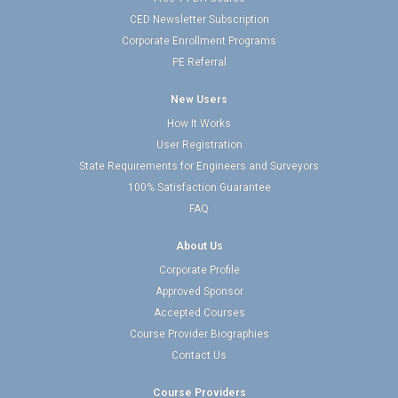
CED Newsletter Subscription
Corporate Enrollment Programs
PE Referral
New Users
How It Works
User Registration
State Requirements for Engineers and Surveyors
100% Satisfaction Guarantee
FAQ
About Us
Corporate Profile
Approved Sponsor
Accepted Courses
Course Provider Biographies
Contact Us
Course Providers