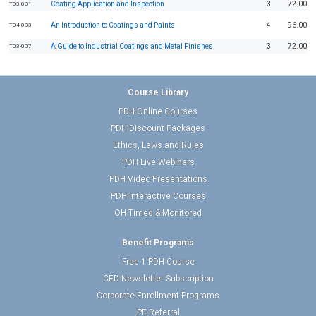
Coating Application and Inspection
3
72.00
T03-001
An Introduction to Coatings and Paints
4
96.00
T04-003
A Guide to Industrial Coatings and Metal Finishes
3
72.00
T03-007
Course Library
PDH Online Courses
PDH Discount Packages
Ethics, Laws and Rules
PDH Live Webinars
PDH Video Presentations
PDH Interactive Courses
OH Timed & Monitored
Benefit Programs
Free 1 PDH Course
CED Newsletter Subscription
Corporate Enrollment Programs
PE Referral