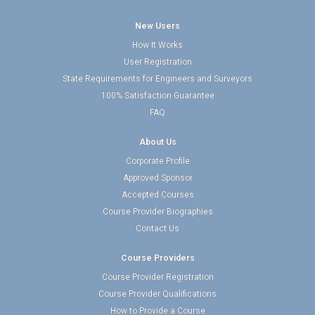
New Users
How It Works
User Registration
State Requirements for Engineers and Surveyors
100% Satisfaction Guarantee
FAQ
About Us
Corporate Profile
Approved Sponsor
Accepted Courses
Course Provider Biographies
Contact Us
Course Providers
Course Provider Registration
Course Provider Qualifications
How to Provide a Course