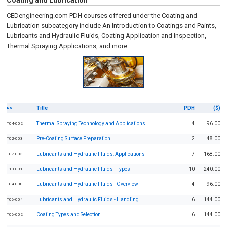
Coating and Lubrication
CEDengineering.com PDH courses offered under the Coating and
Lubrication subcategory include An Introduction to Coatings and Paints,
Lubricants and Hydraulic Fluids, Coating Application and Inspection,
Thermal Spraying Applications, and more.
Title
PDH
($)
No
Thermal Spraying Technology and Applications
4
96.00
T04-002
Pre-Coating Surface Preparation
2
48.00
T02-003
Lubricants and Hydraulic Fluids: Applications
7
168.00
T07-003
Lubricants and Hydraulic Fluids - Types
10
240.00
T10-001
Lubricants and Hydraulic Fluids - Overview
4
96.00
T04-008
Lubricants and Hydraulic Fluids - Handling
6
144.00
T06-004
Coating Types and Selection
6
144.00
T06-002