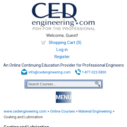
Welcome, Guest!
Shopping Cart (0)
Log in
Register
An Online Continuing Education Provider for Professional Engineers
info@cedengineering.com
1-877-322-5800
MENU
www.cedengineering.com
>
Online Courses
>
Material Engineering
>
Coating and Lubrication