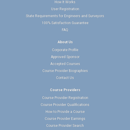
How It Works
User Registration
State Requirements for Engineers and Surveyors
100% Satisfaction Guarantee
FAQ
About Us
Corporate Profile
Approved Sponsor
Accepted Courses
Course Provider Biographies
Contact Us
Course Providers
Course Provider Registration
Course Provider Qualifications
How to Provide a Course
Course Provider Earnings
Course Provider Search