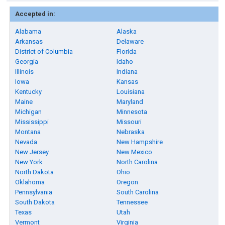
Accepted in:
Alabama
Alaska
Arkansas
Delaware
District of Columbia
Florida
Georgia
Idaho
Illinois
Indiana
Iowa
Kansas
Kentucky
Louisiana
Maine
Maryland
Michigan
Minnesota
Mississippi
Missouri
Montana
Nebraska
Nevada
New Hampshire
New Jersey
New Mexico
New York
North Carolina
North Dakota
Ohio
Oklahoma
Oregon
Pennsylvania
South Carolina
South Dakota
Tennessee
Texas
Utah
Vermont
Virginia