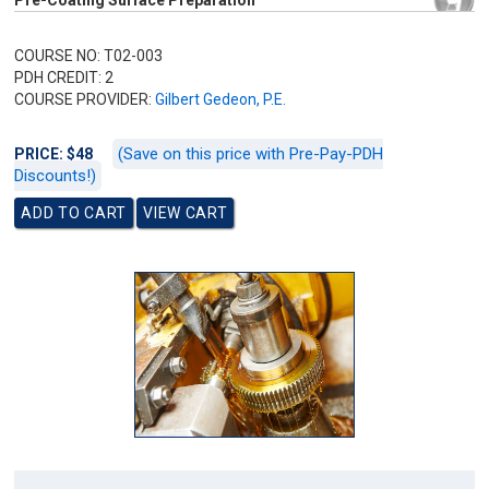
Pre-Coating Surface Preparation
COURSE NO: T02-003
PDH CREDIT: 2
COURSE PROVIDER:
Gilbert Gedeon, P.E.
(Save on this price with Pre-Pay-PDH
PRICE: $48
Discounts!)