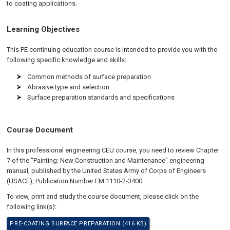
to coating applications.
Learning Objectives
This PE continuing education course is intended to provide you with the
following specific knowledge and skills:
Common methods of surface preparation
Abrasive type and selection
Surface preparation standards and specifications
Course Document
In this professional engineering CEU course, you need to review Chapter
7 of the "Painting: New Construction and Maintenance" engineering
manual, published by the United States Army of Corps of Engineers
(USACE), Publication Number EM 1110-2-3400.
To view, print and study the course document, please click on the
following link(s):
PRE-COATING SURFACE PREPARATION (416 KB)