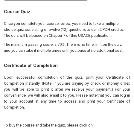
Course Quiz
Once you complete your course review, you need to take a multiple-
choice quiz consisting of twelve (12) questions to earn 2 PDH credits.
The quiz will be based on Chapter 7 of this USACE publication.
The minimum passing score is 70%. There is no time limit on the quiz,
and you can take it multiple times until you pass at no additional cost.
Certificate of Completion
Upon successful completion of the quiz, print your Certificate of
Completion instantly. (Note: if you are paying by check or money order,
you will be able to print it after we receive your payment.) For your
convenience, we will also email it to you. Please note that you can log in
to your account at any time to access and print your Certificate of
Completion.
To buy the course and take the quiz, please click on: