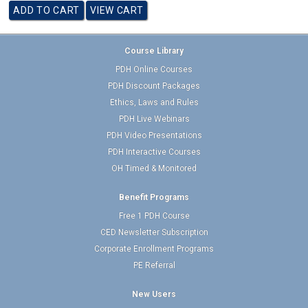
Course Library
PDH Online Courses
PDH Discount Packages
Ethics, Laws and Rules
PDH Live Webinars
PDH Video Presentations
PDH Interactive Courses
OH Timed & Monitored
Benefit Programs
Free 1 PDH Course
CED Newsletter Subscription
Corporate Enrollment Programs
PE Referral
New Users