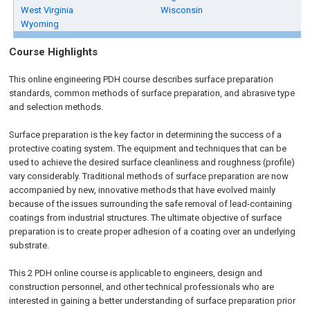
West Virginia
Wisconsin
Wyoming
Course Highlights
This online engineering PDH course describes surface preparation
standards, common methods of surface preparation, and abrasive type
and selection methods.
Surface preparation is the key factor in determining the success of a
protective coating system. The equipment and techniques that can be
used to achieve the desired surface cleanliness and roughness (profile)
vary considerably. Traditional methods of surface preparation are now
accompanied by new, innovative methods that have evolved mainly
because of the issues surrounding the safe removal of lead-containing
coatings from industrial structures. The ultimate objective of surface
preparation is to create proper adhesion of a coating over an underlying
substrate.
This 2 PDH online course is applicable to engineers, design and
construction personnel, and other technical professionals who are
interested in gaining a better understanding of surface preparation prior