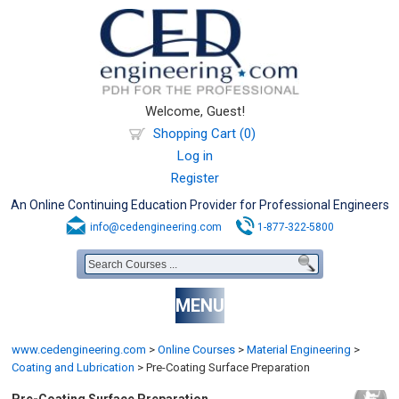
Welcome, Guest!
Shopping Cart (0)
Log in
Register
An Online Continuing Education Provider for Professional Engineers
info@cedengineering.com
1-877-322-5800
MENU
www.cedengineering.com
>
Online Courses
>
Material Engineering
>
Coating and Lubrication
>
Pre-Coating Surface Preparation