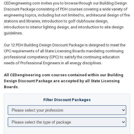
CEDengineering.com invites you to browse through our Building Design
Discount Package consisting of PDH courses covering a wide variety of
engineering topics, including but not limited to, architecural design of fire
stations and libraries, introduction to golf clubhouse design,
introduction to interior lighting design, and intorduction to site design
guidelines.
Our 12 PDH Building Design Discount Package is designed to meet the
CPC requirements of all State Licensing Boards mandating continuing
professional competency (CPC) to satisfy the continuing education
needs of Professional Engineers in all energy disciplines.
All CEDengineering.com courses contained within our Building
Design Discount Package are accepted by all State Licensing
Boards.
Filter Discount Packages