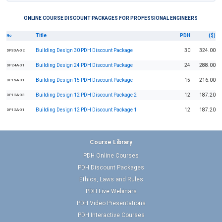
ONLINE COURSE DISCOUNT PACKAGES FOR PROFESSIONAL ENGINEERS
Title
PDH
($)
No
Building Design 30 PDH Discount Package
30
324.00
DP30A-02
Building Design 24 PDH Discount Package
24
288.00
DP24A-01
Building Design 15 PDH Discount Package
15
216.00
DP15A-01
Building Design 12 PDH Discount Package 2
12
187.20
DP12A-03
Building Design 12 PDH Discount Package 1
12
187.20
DP12A-01
Course Library
PDH Online Courses
PDH Discount Packages
Ethics, Laws and Rules
PDH Live Webinars
PDH Video Presentations
PDH Interactive Courses