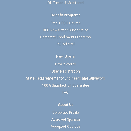
OH Timed & Monitored
Benefit Programs
Free 1 PDH Course
CED Newsletter Subscription
Corporate Enrollment Programs
PE Referral
New Users
How It Works
User Registration
State Requirements for Engineers and Surveyors
100% Satisfaction Guarantee
FAQ
About Us
Corporate Profile
Approved Sponsor
Accepted Courses