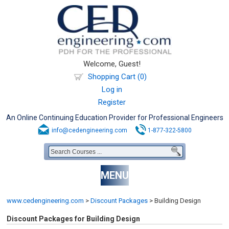
Welcome, Guest!
Shopping Cart (0)
Log in
Register
An Online Continuing Education Provider for Professional Engineers
info@cedengineering.com
1-877-322-5800
MENU
www.cedengineering.com
>
Discount Packages
>
Building Design
Discount Packages for Building Design