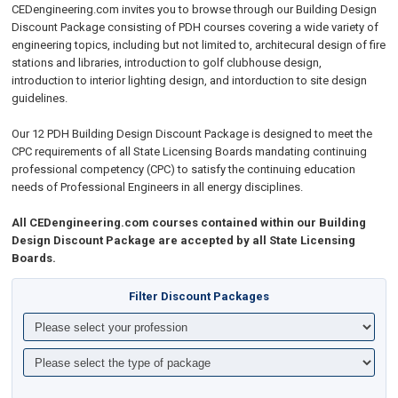
CEDengineering.com invites you to browse through our Building Design
Discount Package consisting of PDH courses covering a wide variety of
engineering topics, including but not limited to, architecural design of fire
stations and libraries, introduction to golf clubhouse design,
introduction to interior lighting design, and intorduction to site design
guidelines.
Our 12 PDH Building Design Discount Package is designed to meet the
CPC requirements of all State Licensing Boards mandating continuing
professional competency (CPC) to satisfy the continuing education
needs of Professional Engineers in all energy disciplines.
All CEDengineering.com courses contained within our Building
Design Discount Package are accepted by all State Licensing
Boards.
Filter Discount Packages