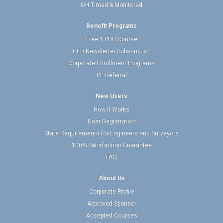
OH Timed & Monitored
Benefit Programs
Free 1 PDH Course
CED Newsletter Subscription
Corporate Enrollment Programs
PE Referral
New Users
How It Works
User Registration
State Requirements for Engineers and Surveyors
100% Satisfaction Guarantee
FAQ
About Us
Corporate Profile
Approved Sponsor
Accepted Courses