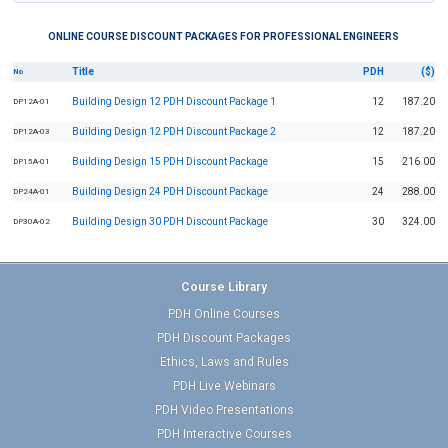
ONLINE COURSE DISCOUNT PACKAGES FOR PROFESSIONAL ENGINEERS
Title
PDH
($)
No
Building Design 12 PDH Discount Package 1
12
187.20
DP12A-01
Building Design 12 PDH Discount Package 2
12
187.20
DP12A-03
Building Design 15 PDH Discount Package
15
216.00
DP15A-01
Building Design 24 PDH Discount Package
24
288.00
DP24A-01
Building Design 30 PDH Discount Package
30
324.00
DP30A-02
Course Library
PDH Online Courses
PDH Discount Packages
Ethics, Laws and Rules
PDH Live Webinars
PDH Video Presentations
PDH Interactive Courses