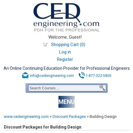
Welcome, Guest!
Shopping Cart (0)
Log in
Register
An Online Continuing Education Provider for Professional Engineers
info@cedengineering.com
1-877-322-5800
MENU
www.cedengineering.com
>
Discount Packages
>
Building Design
Discount Packages for Building Design