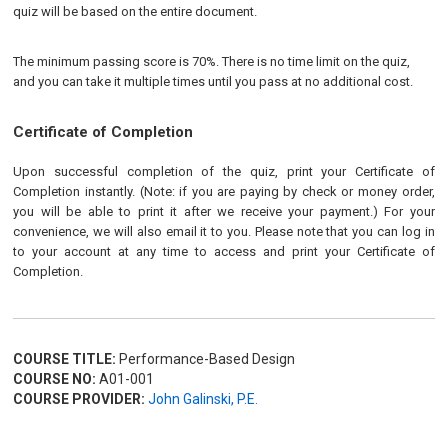
quiz will be based on the entire document.
The minimum passing score is 70%. There is no time limit on the quiz,
and you can take it multiple times until you pass at no additional cost.
Certificate of Completion
Upon successful completion of the quiz, print your Certificate of
Completion instantly. (Note: if you are paying by check or money order,
you will be able to print it after we receive your payment.) For your
convenience, we will also email it to you. Please note that you can log in
to your account at any time to access and print your Certificate of
Completion.
COURSE TITLE:
Performance-Based Design
COURSE NO:
A01-001
COURSE PROVIDER:
John Galinski, P.E.