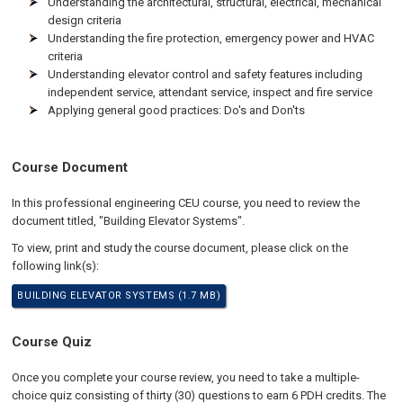
Understanding the architectural, structural, electrical, mechanical
design criteria
Understanding the fire protection, emergency power and HVAC
criteria
Understanding elevator control and safety features including
independent service, attendant service, inspect and fire service
Applying general good practices: Do's and Don'ts
Course Document
In this professional engineering CEU course, you need to review the
document titled, "Building Elevator Systems".
To view, print and study the course document, please click on the
following link(s):
BUILDING ELEVATOR SYSTEMS (1.7 MB)
Course Quiz
Once you complete your course review, you need to take a multiple-
choice quiz consisting of thirty (30) questions to earn 6 PDH credits. The