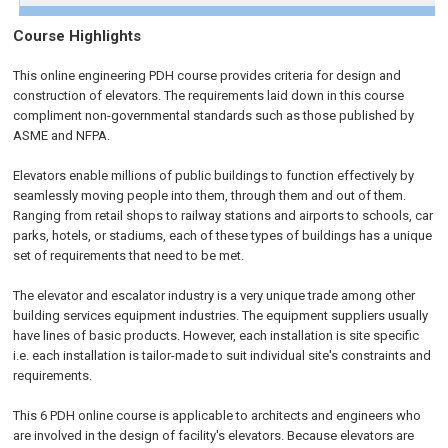
Course Highlights
This online engineering PDH course provides criteria for design and
construction of elevators. The requirements laid down in this course
compliment non-governmental standards such as those published by
ASME and NFPA.
Elevators enable millions of public buildings to function effectively by
seamlessly moving people into them, through them and out of them.
Ranging from retail shops to railway stations and airports to schools, car
parks, hotels, or stadiums, each of these types of buildings has a unique
set of requirements that need to be met.
The elevator and escalator industry is a very unique trade among other
building services equipment industries. The equipment suppliers usually
have lines of basic products. However, each installation is site specific
i.e. each installation is tailor-made to suit individual site's constraints and
requirements.
This 6 PDH online course is applicable to architects and engineers who
are involved in the design of facility's elevators. Because elevators are