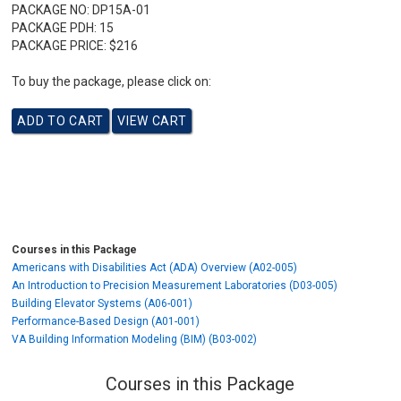
PACKAGE NO:
DP15A-01
PACKAGE PDH:
15
PACKAGE PRICE:
$216
To buy the package, please click on:
Courses in this Package
Americans with Disabilities Act (ADA) Overview (A02-005)
An Introduction to Precision Measurement Laboratories (D03-005)
Building Elevator Systems (A06-001)
Performance-Based Design (A01-001)
VA Building Information Modeling (BIM) (B03-002)
Courses in this Package