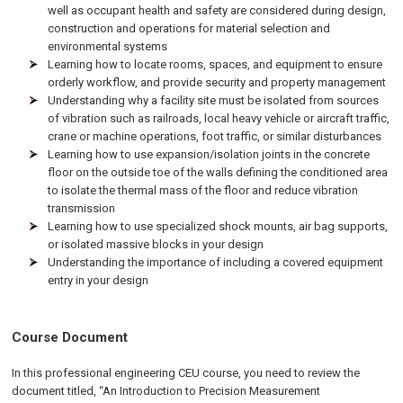
well as occupant health and safety are considered during design,
construction and operations for material selection and
environmental systems
Learning how to locate rooms, spaces, and equipment to ensure
orderly workflow, and provide security and property management
Understanding why a facility site must be isolated from sources
of vibration such as railroads, local heavy vehicle or aircraft traffic,
crane or machine operations, foot traffic, or similar disturbances
Learning how to use expansion/isolation joints in the concrete
floor on the outside toe of the walls defining the conditioned area
to isolate the thermal mass of the floor and reduce vibration
transmission
Learning how to use specialized shock mounts, air bag supports,
or isolated massive blocks in your design
Understanding the importance of including a covered equipment
entry in your design
Course Document
In this professional engineering CEU course, you need to review the
document titled, “An Introduction to Precision Measurement