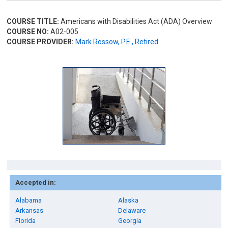
COURSE TITLE:
Americans with Disabilities Act (ADA) Overview
COURSE NO:
A02-005
COURSE PROVIDER:
Mark Rossow, P.E., Retired
Accepted in:
Alabama
Alaska
Arkansas
Delaware
Florida
Georgia