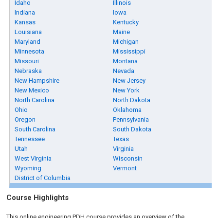
Idaho
Illinois
Indiana
Iowa
Kansas
Kentucky
Louisiana
Maine
Maryland
Michigan
Minnesota
Mississippi
Missouri
Montana
Nebraska
Nevada
New Hampshire
New Jersey
New Mexico
New York
North Carolina
North Dakota
Ohio
Oklahoma
Oregon
Pennsylvania
South Carolina
South Dakota
Tennessee
Texas
Utah
Virginia
West Virginia
Wisconsin
Wyoming
Vermont
District of Columbia
Course Highlights
This online engineering PDH course provides an overview of the