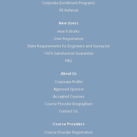
Corporate Enrollment Programs
PE Referral
New Users
How It Works
User Registration
State Requirements for Engineers and Surveyors
100% Satisfaction Guarantee
FAQ
About Us
Corporate Profile
Approved Sponsor
Accepted Courses
Course Provider Biographies
Contact Us
Course Providers
Course Provider Registration