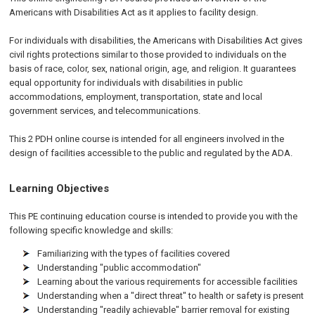
Americans with Disabilities Act as it applies to facility design.
For individuals with disabilities, the Americans with Disabilities Act gives
civil rights protections similar to those provided to individuals on the
basis of race, color, sex, national origin, age, and religion. It guarantees
equal opportunity for individuals with disabilities in public
accommodations, employment, transportation, state and local
government services, and telecommunications.
This 2 PDH online course is intended for all engineers involved in the
design of facilities accessible to the public and regulated by the
ADA
.
Learning Objectives
This PE continuing education course is intended to provide you with the
following specific knowledge and skills:
Familiarizing with the types of facilities covered
Understanding "public accommodation"
Learning about the various requirements for accessible facilities
Understanding when a "direct threat" to health or safety is present
Understanding "readily achievable" barrier removal for existing