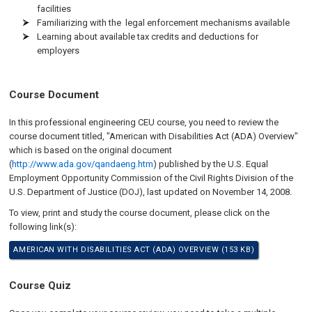
facilities
Familiarizing with the legal enforcement mechanisms available
Learning about available tax credits and deductions for
employers
Course Document
In this professional engineering CEU course, you need to review the
course document titled, "American with Disabilities Act (ADA) Overview"
which is based on the original document
(
http://www.ada.gov/qandaeng.htm
) published by the U.S. Equal
Employment Opportunity Commission of the Civil Rights Division of the
U.S. Department of Justice (DOJ), last updated on
November 14, 2008
.
To view, print and study the course document, please click on the
following link(s):
AMERICAN WITH DISABILITIES ACT (ADA) OVERVIEW (153 KB)
Course Quiz