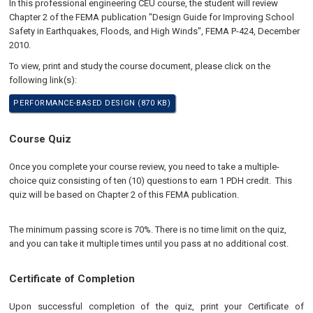
In this professional engineering CEU course, the student will review
Chapter 2 of the FEMA publication "Design Guide for Improving School
Safety in Earthquakes, Floods, and High Winds", FEMA P-424, December
2010.
To view, print and study the course document, please click on the
following link(s):
PERFORMANCE-BASED DESIGN (870 KB)
Course Quiz
Once you complete your course review, you need to take a multiple-
choice quiz consisting of ten (10) questions to earn 1 PDH credit. This
quiz will be based on Chapter 2 of this FEMA publication.
The minimum passing score is 70%. There is no time limit on the quiz,
and you can take it multiple times until you pass at no additional cost.
Certificate of Completion
Upon successful completion of the quiz, print your Certificate of