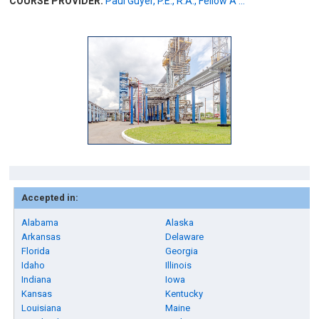
COURSE PROVIDER:
Paul Guyer, P.E., R.A., Fellow A ...
Accepted in:
Alabama
Alaska
Arkansas
Delaware
Florida
Georgia
Idaho
Illinois
Indiana
Iowa
Kansas
Kentucky
Louisiana
Maine