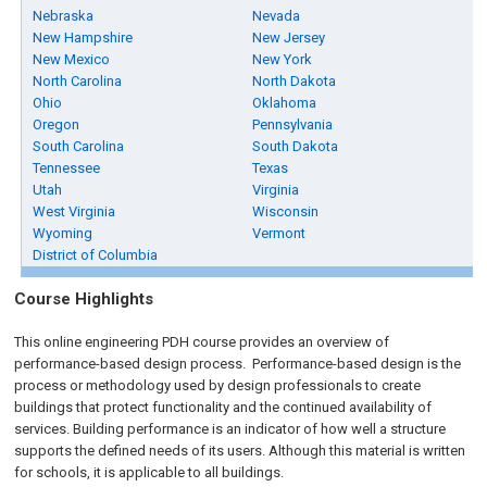
Nebraska
Nevada
New Hampshire
New Jersey
New Mexico
New York
North Carolina
North Dakota
Ohio
Oklahoma
Oregon
Pennsylvania
South Carolina
South Dakota
Tennessee
Texas
Utah
Virginia
West Virginia
Wisconsin
Wyoming
Vermont
District of Columbia
Course Highlights
This online engineering PDH course provides an overview of
performance-based design process. Performance-based design is the
process or methodology used by design professionals to create
buildings that protect functionality and the continued availability of
services. Building performance is an indicator of how well a structure
supports the defined needs of its users. Although this material is written
for schools, it is applicable to all buildings.