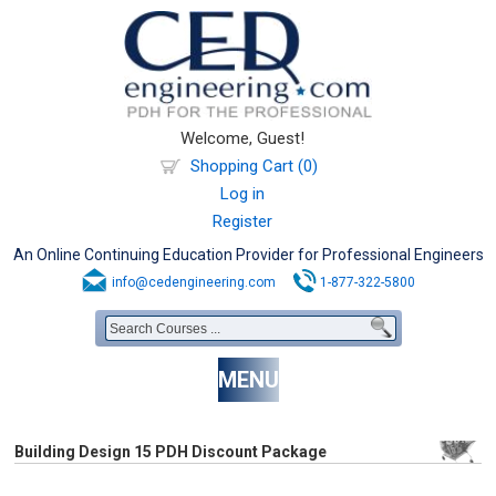
Welcome, Guest!
Shopping Cart (0)
Log in
Register
An Online Continuing Education Provider for Professional Engineers
info@cedengineering.com
1-877-322-5800
MENU
Building Design 15 PDH Discount Package