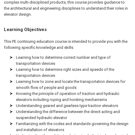
complex multi-disciplined products, this course provides guidance to
the architectural and engineering disciplines to understand their roles in
elevator design.
Learning Objectives
This PE continuing education course is intended to provide you with the
following specific knowledge and skills:
Learning how to determine correct number and type of
transportation devices
Learning how to determine right sizes and speeds of the
transportation devices
Learning how to zone and locate the transportation devices for
smooth flow of people and goods
Knowing the principle of operation of traction and hydraulic
elevators including roping and hoisting mechanisms
Understanding geared and gearless type traction elevators
Understanding the difference between the direct-acting and
suspended hydraulic elevator
Familiarizing with the codes and standards governing the design
and installation of elevators