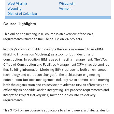
West Virginia
Wisconsin
Wyoming
Vermont
District of Columbia
Course Highlights
This online engineering PDH course is an overview of the VA's
requirements related to the use of BIM on VA projects.
In today's complex building designs there is a movement to use BIM
(Building Information Modeling) as a tool for both design and
construction. In addition, BIM is used in facility management. The VA's
Office of Construction and Facilities Management (CFM) has determined
that Building Information Modeling (BIM) represents both an enhanced
technology and a process change for the architecture-engineering-
construction-facilities management industry. VA is committed to moving
both the organization and its service providers to BIM as effectively and
efficiently as possible, and to integrating BIM process requirements and
Integrated Project Delivery (IPD) methodologies into its delivery
requirements.
This 3 PDH online course is applicable to all engineers, architects, design