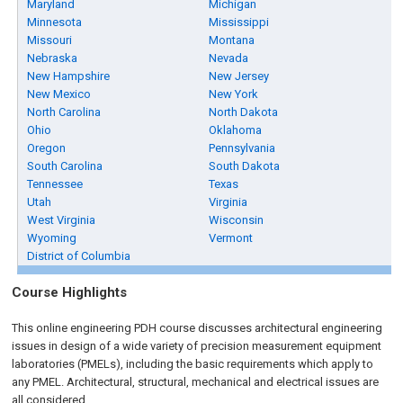
Maryland
Michigan
Minnesota
Mississippi
Missouri
Montana
Nebraska
Nevada
New Hampshire
New Jersey
New Mexico
New York
North Carolina
North Dakota
Ohio
Oklahoma
Oregon
Pennsylvania
South Carolina
South Dakota
Tennessee
Texas
Utah
Virginia
West Virginia
Wisconsin
Wyoming
Vermont
District of Columbia
Course Highlights
This online engineering PDH course discusses architectural engineering
issues in design of a wide variety of precision measurement equipment
laboratories (PMELs), including the basic requirements which apply to
any PMEL. Architectural, structural, mechanical and electrical issues are
all considered.