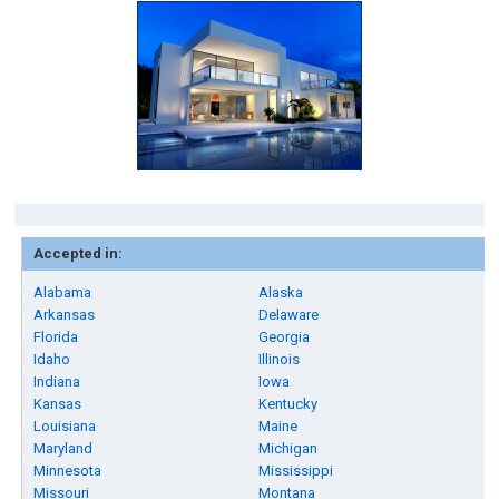
Accepted in:
Alabama
Alaska
Arkansas
Delaware
Florida
Georgia
Idaho
Illinois
Indiana
Iowa
Kansas
Kentucky
Louisiana
Maine
Maryland
Michigan
Minnesota
Mississippi
Missouri
Montana