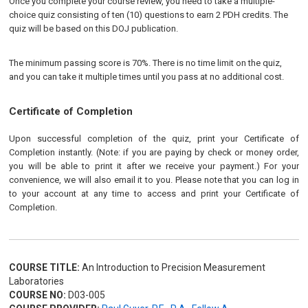
Once you complete your course review, you need to take a multiple-
choice quiz consisting of ten (10) questions to earn 2 PDH credits. The
quiz will be based on this DOJ publication.
The minimum passing score is 70%. There is no time limit on the quiz,
and you can take it multiple times until you pass at no additional cost.
Certificate of Completion
Upon successful completion of the quiz, print your Certificate of
Completion instantly. (Note: if you are paying by check or money order,
you will be able to print it after we receive your payment.) For your
convenience, we will also email it to you. Please note that you can log in
to your account at any time to access and print your Certificate of
Completion.
COURSE TITLE:
An Introduction to Precision Measurement
Laboratories
COURSE NO:
D03-005