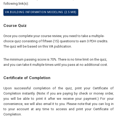
following link(s):
VA BUILDING INFORMATION MODELING (2.5 MB)
Course Quiz
Once you complete your course review, you need to take a multiple-
choice quiz consisting of fifteen (15) questions to earn 3 PDH credits.
The quiz will be based on this VA publication.
The minimum passing score is 70%. There is no time limit on the quiz,
and you can take it multiple times until you pass at no additional cost.
Certificate of Completion
Upon successful completion of the quiz, print your Certificate of
Completion instantly. (Note: if you are paying by check or money order,
you will be able to print it after we receive your payment.) For your
convenience, we will also email it to you. Please note that you can log in
to your account at any time to access and print your Certificate of
Completion.