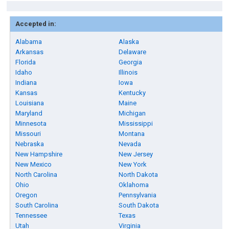
Accepted in:
Alabama
Alaska
Arkansas
Delaware
Florida
Georgia
Idaho
Illinois
Indiana
Iowa
Kansas
Kentucky
Louisiana
Maine
Maryland
Michigan
Minnesota
Mississippi
Missouri
Montana
Nebraska
Nevada
New Hampshire
New Jersey
New Mexico
New York
North Carolina
North Dakota
Ohio
Oklahoma
Oregon
Pennsylvania
South Carolina
South Dakota
Tennessee
Texas
Utah
Virginia