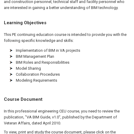
and construction personnel, technical staff and facility personnel who
are interested in gaining a better understanding of BIM technology.
Learning Objectives
This PE continuing education course is intended to provide you with the
following specific knowledge and skills:
Implementation of BIM in VA projects
BIM Management Plan
BIM Roles and Responsibilities
Model Sharing
Collaboration Procedures
Modeling Requirements
Course Document
In this professional engineering CEU course, you need to review the
publication, "VA BIM Guide, v1.0", published by the Department of
Veteran Affairs, dated April 2010.
To view, print and study the course document, please click on the