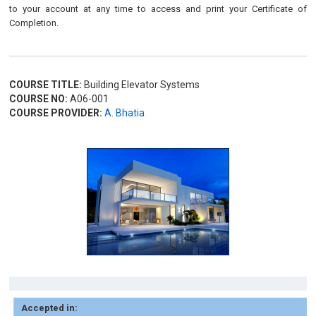
to your account at any time to access and print your Certificate of
Completion.
COURSE TITLE:
Building Elevator Systems
COURSE NO:
A06-001
COURSE PROVIDER:
A. Bhatia
Accepted in: