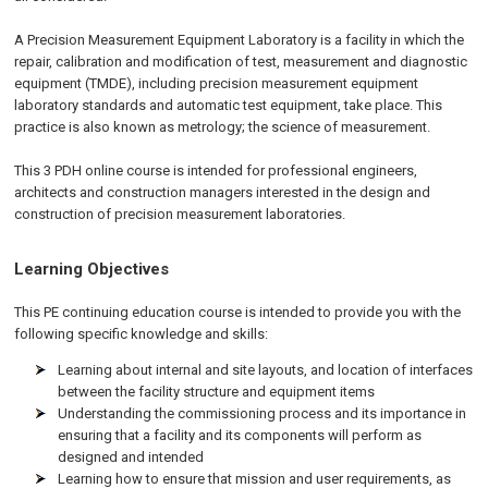
A Precision Measurement Equipment Laboratory is a facility in which the
repair, calibration and modification of test, measurement and diagnostic
equipment (TMDE), including precision measurement equipment
laboratory standards and automatic test equipment, take place. This
practice is also known as metrology; the science of measurement.
This 3 PDH online course is intended for professional engineers,
architects and construction managers interested in the design and
construction of precision measurement laboratories.
Learning Objectives
This PE continuing education course is intended to provide you with the
following specific knowledge and skills:
Learning about internal and site layouts, and location of interfaces
between the facility structure and equipment items
Understanding the commissioning process and its importance in
ensuring that a facility and its components will perform as
designed and intended
Learning how to ensure that mission and user requirements, as