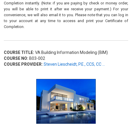
Completion instantly. (Note: if you are paying by check or money order,
you will be able to print it after we receive your payment.) For your
convenience, we will also email it to you. Please note that you can log in
to your account at any time to access and print your Certificate of
Completion.
COURSE TITLE:
VA Building Information Modeling (BIM)
COURSE NO:
B03-002
COURSE PROVIDER:
Steven Liescheidt, P.E., CCS, CC ...