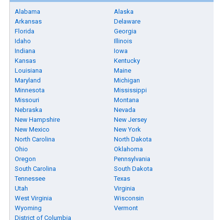
Alabama
Alaska
Arkansas
Delaware
Florida
Georgia
Idaho
Illinois
Indiana
Iowa
Kansas
Kentucky
Louisiana
Maine
Maryland
Michigan
Minnesota
Mississippi
Missouri
Montana
Nebraska
Nevada
New Hampshire
New Jersey
New Mexico
New York
North Carolina
North Dakota
Ohio
Oklahoma
Oregon
Pennsylvania
South Carolina
South Dakota
Tennessee
Texas
Utah
Virginia
West Virginia
Wisconsin
Wyoming
Vermont
District of Columbia