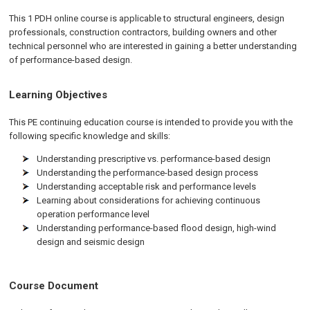
This 1 PDH online course is applicable to structural engineers, design
professionals, construction contractors, building owners and other
technical personnel who are interested in gaining a better understanding
of performance-based design.
Learning Objectives
This PE continuing education course is intended to provide you with the
following specific knowledge and skills:
Understanding prescriptive vs. performance-based design
Understanding the performance-based design process
Understanding acceptable risk and performance levels
Learning about considerations for achieving continuous
operation performance level
Understanding performance-based flood design, high-wind
design and seismic design
Course Document