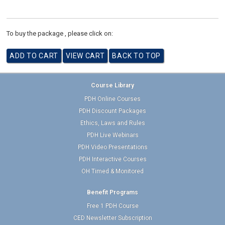
To buy the package , please click on:
Course Library
PDH Online Courses
PDH Discount Packages
Ethics, Laws and Rules
PDH Live Webinars
PDH Video Presentations
PDH Interactive Courses
OH Timed & Monitored
Benefit Programs
Free 1 PDH Course
CED Newsletter Subscription