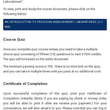
Laboratories”.
To view, print and study the course document, please click on the
following link(s):
AN INTRODUCTION TO PRECISION MEASUREMENT LABORATORIES (2.7
MB)
Course Quiz
Once you complete your course review, you need to take a multiple-
choice quiz consisting of fifteen (15) questions to earn 3 PDH credits.
The quiz will be based on the entire document.
The minimum passing score is 70%. There is no time limit on the quiz,
and you can take it multiple times until you pass at no additional cost.
Certificate of Completion
Upon successful completion of the quiz, print your Certificate of
Completion instantly. (Note: if you are paying by check or money order,
you will be able to print it after we receive your payment.) For your
convenience, we will also email it to you. Please note that you can log in