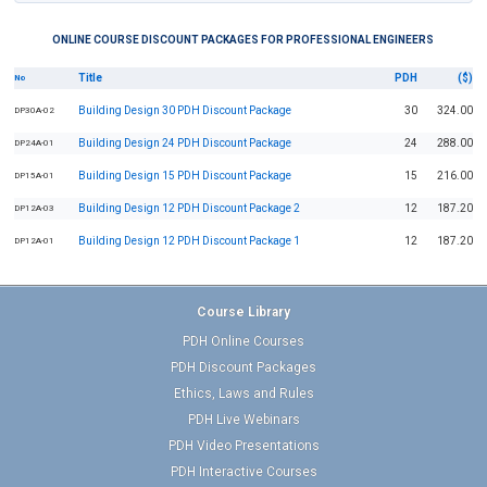
ONLINE COURSE DISCOUNT PACKAGES FOR PROFESSIONAL ENGINEERS
Title
PDH
($)
No
Building Design 30 PDH Discount Package
30
324.00
DP30A-02
Building Design 24 PDH Discount Package
24
288.00
DP24A-01
Building Design 15 PDH Discount Package
15
216.00
DP15A-01
Building Design 12 PDH Discount Package 2
12
187.20
DP12A-03
Building Design 12 PDH Discount Package 1
12
187.20
DP12A-01
Course Library
PDH Online Courses
PDH Discount Packages
Ethics, Laws and Rules
PDH Live Webinars
PDH Video Presentations
PDH Interactive Courses