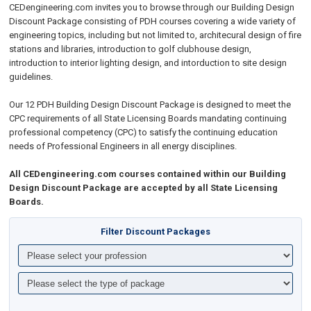
CEDengineering.com invites you to browse through our Building Design
Discount Package consisting of PDH courses covering a wide variety of
engineering topics, including but not limited to, architecural design of fire
stations and libraries, introduction to golf clubhouse design,
introduction to interior lighting design, and intorduction to site design
guidelines.
Our 12 PDH Building Design Discount Package is designed to meet the
CPC requirements of all State Licensing Boards mandating continuing
professional competency (CPC) to satisfy the continuing education
needs of Professional Engineers in all energy disciplines.
All CEDengineering.com courses contained within our Building
Design Discount Package are accepted by all State Licensing
Boards.
Filter Discount Packages