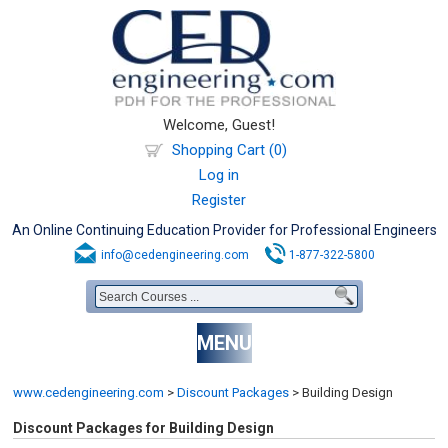
Welcome, Guest!
Shopping Cart (0)
Log in
Register
An Online Continuing Education Provider for Professional Engineers
info@cedengineering.com
1-877-322-5800
MENU
www.cedengineering.com
>
Discount Packages
>
Building Design
Discount Packages for Building Design