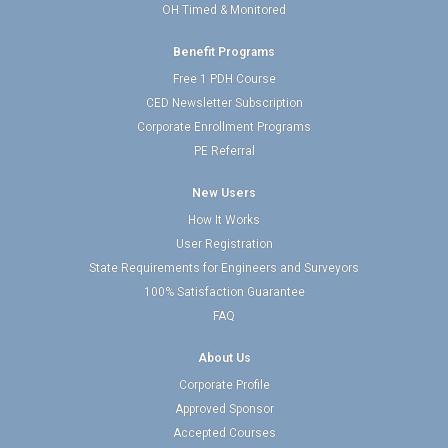
OH Timed & Monitored
Benefit Programs
Free 1 PDH Course
CED Newsletter Subscription
Corporate Enrollment Programs
PE Referral
New Users
How It Works
User Registration
State Requirements for Engineers and Surveyors
100% Satisfaction Guarantee
FAQ
About Us
Corporate Profile
Approved Sponsor
Accepted Courses