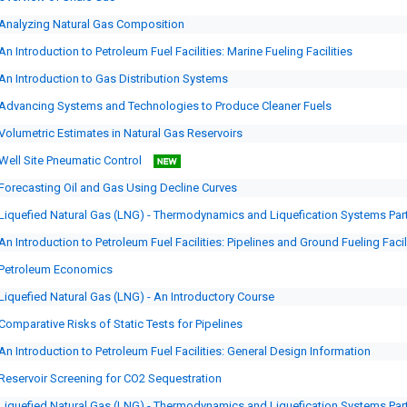
Analyzing Natural Gas Composition
An Introduction to Petroleum Fuel Facilities: Marine Fueling Facilities
An Introduction to Gas Distribution Systems
Advancing Systems and Technologies to Produce Cleaner Fuels
Volumetric Estimates in Natural Gas Reservoirs
Well Site Pneumatic Control
Forecasting Oil and Gas Using Decline Curves
Liquefied Natural Gas (LNG) - Thermodynamics and Liquefication Systems Par
An Introduction to Petroleum Fuel Facilities: Pipelines and Ground Fueling Facil
Petroleum Economics
Liquefied Natural Gas (LNG) - An Introductory Course
Comparative Risks of Static Tests for Pipelines
An Introduction to Petroleum Fuel Facilities: General Design Information
Reservoir Screening for CO2 Sequestration
Liquefied Natural Gas (LNG) - Thermodynamics and Liquefication Systems Par