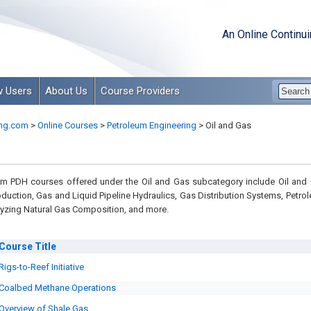
An Online Continu
 Users
About Us
Course Providers
ng.com
>
Online Courses
>
Petroleum Engineering
>
Oil and Gas
m PDH courses offered under the Oil and Gas subcategory include Oil and
oduction, Gas and Liquid Pipeline Hydraulics, Gas Distribution Systems, Petro
alyzing Natural Gas Composition, and more.
Course
Title
Rigs-to-Reef Initiative
Coalbed Methane Operations
Overview of Shale Gas