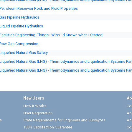
Petroleum Reservoir Rock and Fluid Properties
Gas Pipeline Hydraulics
Liquid Pipeline Hydraulics
Facilities Engineering: Things I Wish I’d Known when I Started
Raw Gas Compression
Liquefied Natural Gas Safety
Liquefied Natural Gas (LNG) - Thermodynamics and Liquefication Systems Part
Liquefied Natural Gas (LNG) - Thermodynamics and Liquefication Systems Part
New Users
Ab
How It Works
Cor
User Registration
Ap
s
State Requirements for Engineers and Surveyors
Ac
100% Satisfaction Guarantee
Co