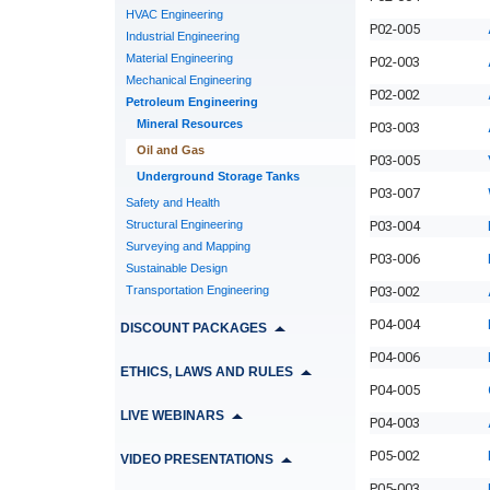
HVAC Engineering
P02-005
Industrial Engineering
Material Engineering
P02-003
Mechanical Engineering
P02-002
Petroleum Engineering
Mineral Resources
P03-003
Oil and Gas
P03-005
Underground Storage Tanks
P03-007
Safety and Health
Structural Engineering
P03-004
Surveying and Mapping
P03-006
Sustainable Design
Transportation Engineering
P03-002
P04-004
DISCOUNT PACKAGES
P04-006
ETHICS, LAWS AND RULES
P04-005
LIVE WEBINARS
P04-003
P05-002
VIDEO PRESENTATIONS
P05-003