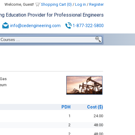
Welcome, Guest!
Shopping Cart (0)
/
Log in
/
Register
ing Education Provider for Professional Engineers
info@cedengineering.com
1-877-322-5800
 Gas
leum
PDH
Cost
($)
1
24.00
2
48.00
2
48.00