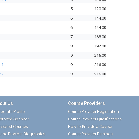
5
120.00
6
144.00
6
144.00
7
168.00
8
192.00
9
216.00
 1
9
216.00
 2
9
216.00
out Us
Course Providers
porate Profile
Course Provider Registration
proved Sponsor
Course Provider Qualifications
cepted Courses
How to Provide a Course
urse Provider Biographies
Course Provider Earnings