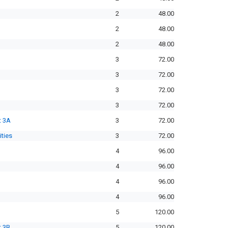
2
48.00
2
48.00
2
48.00
3
72.00
3
72.00
3
72.00
3
72.00
t 3A
3
72.00
ities
3
72.00
4
96.00
4
96.00
4
96.00
4
96.00
5
120.00
t 3B
5
120.00