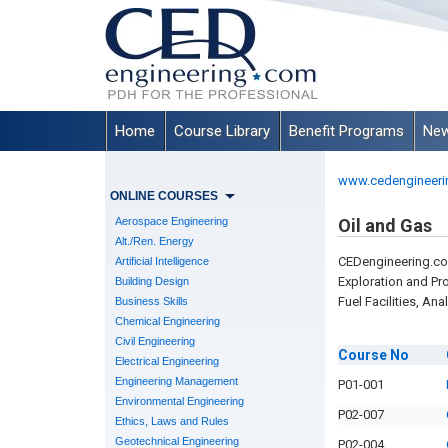
Home
Course Library
Benefit Programs
New
www.cedengineeri
ONLINE COURSES
Aerospace Engineering
Oil and Gas
Alt./Ren. Energy
CEDengineering.co
Artificial Intelligence
Exploration and Pr
Building Design
Fuel Facilities, An
Business Skills
Chemical Engineering
Civil Engineering
Course
No
Electrical Engineering
Engineering Management
P01-001
Environmental Engineering
P02-007
Ethics, Laws and Rules
Geotechnical Engineering
P02-004