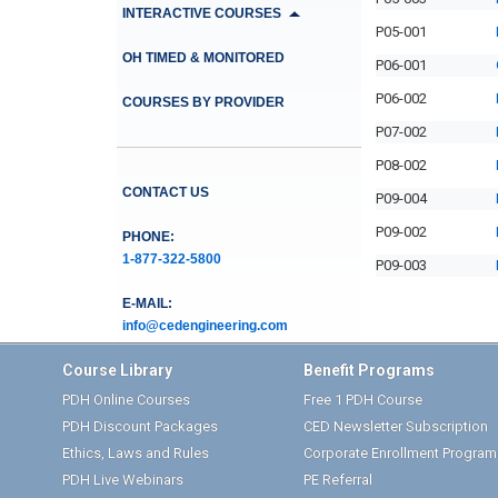
INTERACTIVE COURSES
P05-001
OH TIMED & MONITORED
P06-001
P06-002
COURSES BY PROVIDER
P07-002
P08-002
CONTACT US
P09-004
P09-002
PHONE:
1-877-322-5800
P09-003
E-MAIL:
info@cedengineering.com
Course Library
Benefit Programs
PDH Online Courses
Free 1 PDH Course
PDH Discount Packages
CED Newsletter Subscription
Ethics, Laws and Rules
Corporate Enrollment Program
PDH Live Webinars
PE Referral