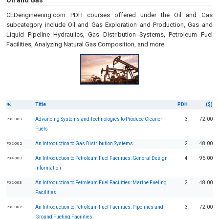
Oil and Gas
CEDengineering.com PDH courses offered under the Oil and Gas
subcategory include Oil and Gas Exploration and Production, Gas and
Liquid Pipeline Hydraulics, Gas Distribution Systems, Petroleum Fuel
Facilities, Analyzing Natural Gas Composition, and more.
Title
PDH
($)
No
Advancing Systems and Technologies to Produce Cleaner
3
72.00
P03-003
Fuels
An Introduction to Gas Distribution Systems
2
48.00
P02-002
An Introduction to Petroleum Fuel Facilities: General Design
4
96.00
P04-003
Information
An Introduction to Petroleum Fuel Facilities: Marine Fueling
2
48.00
P02-003
Facilities
An Introduction to Petroleum Fuel Facilities: Pipelines and
3
72.00
P03-002
Ground Fueling Facilities