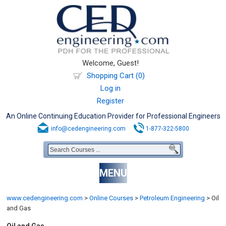
Welcome, Guest!
Shopping Cart (0)
Log in
Register
An Online Continuing Education Provider for Professional Engineers
info@cedengineering.com
1-877-322-5800
MENU
www.cedengineering.com
>
Online Courses
>
Petroleum Engineering
>
Oil
and Gas