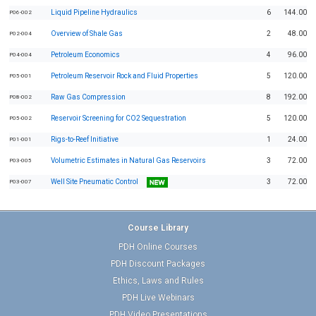
Liquid Pipeline Hydraulics
6
144.00
P06-002
Overview of Shale Gas
2
48.00
P02-004
Petroleum Economics
4
96.00
P04-004
Petroleum Reservoir Rock and Fluid Properties
5
120.00
P05-001
Raw Gas Compression
8
192.00
P08-002
Reservoir Screening for CO2 Sequestration
5
120.00
P05-002
Rigs-to-Reef Initiative
1
24.00
P01-001
Volumetric Estimates in Natural Gas Reservoirs
3
72.00
P03-005
Well Site Pneumatic Control
3
72.00
P03-007
Course Library
PDH Online Courses
PDH Discount Packages
Ethics, Laws and Rules
PDH Live Webinars
PDH Video Presentations