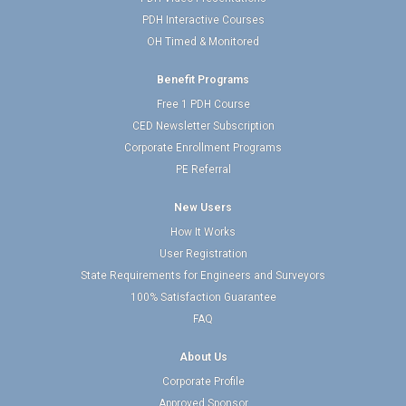
PDH Interactive Courses
OH Timed & Monitored
Benefit Programs
Free 1 PDH Course
CED Newsletter Subscription
Corporate Enrollment Programs
PE Referral
New Users
How It Works
User Registration
State Requirements for Engineers and Surveyors
100% Satisfaction Guarantee
FAQ
About Us
Corporate Profile
Approved Sponsor