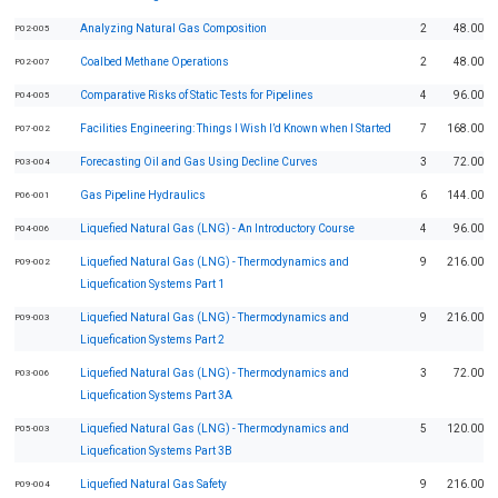
Analyzing Natural Gas Composition
2
48.00
P02-005
Coalbed Methane Operations
2
48.00
P02-007
Comparative Risks of Static Tests for Pipelines
4
96.00
P04-005
Facilities Engineering: Things I Wish I’d Known when I Started
7
168.00
P07-002
Forecasting Oil and Gas Using Decline Curves
3
72.00
P03-004
Gas Pipeline Hydraulics
6
144.00
P06-001
Liquefied Natural Gas (LNG) - An Introductory Course
4
96.00
P04-006
Liquefied Natural Gas (LNG) - Thermodynamics and
9
216.00
P09-002
Liquefication Systems Part 1
Liquefied Natural Gas (LNG) - Thermodynamics and
9
216.00
P09-003
Liquefication Systems Part 2
Liquefied Natural Gas (LNG) - Thermodynamics and
3
72.00
P03-006
Liquefication Systems Part 3A
Liquefied Natural Gas (LNG) - Thermodynamics and
5
120.00
P05-003
Liquefication Systems Part 3B
Liquefied Natural Gas Safety
9
216.00
P09-004