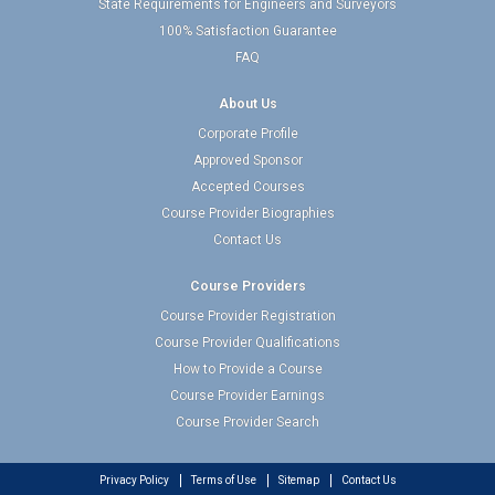
State Requirements for Engineers and Surveyors
100% Satisfaction Guarantee
FAQ
About Us
Corporate Profile
Approved Sponsor
Accepted Courses
Course Provider Biographies
Contact Us
Course Providers
Course Provider Registration
Course Provider Qualifications
How to Provide a Course
Course Provider Earnings
Course Provider Search
Privacy Policy
Terms of Use
Sitemap
Contact Us