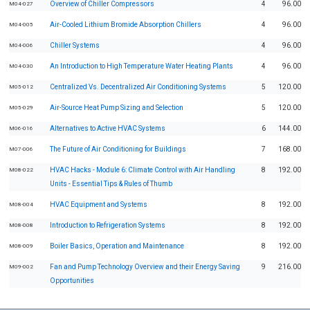
Overview of Chiller Compressors
4
96.00
M04-027
Air-Cooled Lithium Bromide Absorption Chillers
4
96.00
M04-005
Chiller Systems
4
96.00
M04-006
An Introduction to High Temperature Water Heating Plants
4
96.00
M04-030
Centralized Vs. Decentralized Air Conditioning Systems
5
120.00
M05-012
Air-Source Heat Pump Sizing and Selection
5
120.00
M05-029
Alternatives to Active HVAC Systems
6
144.00
M06-016
The Future of Air Conditioning for Buildings
7
168.00
M07-006
HVAC Hacks - Module 6: Climate Control with Air Handling
8
192.00
M08-022
Units - Essential Tips & Rules of Thumb
HVAC Equipment and Systems
8
192.00
M08-004
Introduction to Refrigeration Systems
8
192.00
M08-008
Boiler Basics, Operation and Maintenance
8
192.00
M08-009
Fan and Pump Technology Overview and their Energy Saving
9
216.00
M09-002
Opportunities