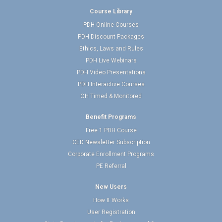
Course Library
PDH Online Courses
PDH Discount Packages
Ethics, Laws and Rules
PDH Live Webinars
PDH Video Presentations
PDH Interactive Courses
OH Timed & Monitored
Benefit Programs
Free 1 PDH Course
CED Newsletter Subscription
Corporate Enrollment Programs
PE Referral
New Users
How It Works
User Registration