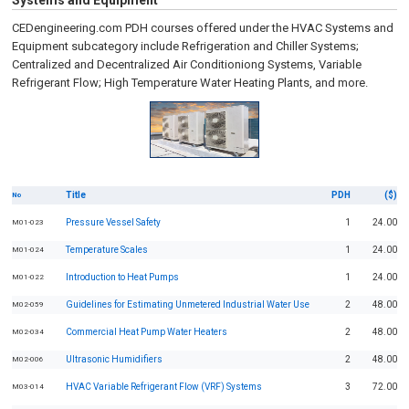
Systems and Equipment
CEDengineering.com PDH courses offered under the HVAC Systems and
Equipment subcategory include Refrigeration and Chiller Systems;
Centralized and Decentralized Air Conditioniong Systems, Variable
Refrigerant Flow; High Temperature Water Heating Plants, and more.
Title
PDH
($)
No
Pressure Vessel Safety
1
24.00
M01-023
Temperature Scales
1
24.00
M01-024
Introduction to Heat Pumps
1
24.00
M01-022
Guidelines for Estimating Unmetered Industrial Water Use
2
48.00
M02-059
Commercial Heat Pump Water Heaters
2
48.00
M02-034
Ultrasonic Humidifiers
2
48.00
M02-006
HVAC Variable Refrigerant Flow (VRF) Systems
3
72.00
M03-014