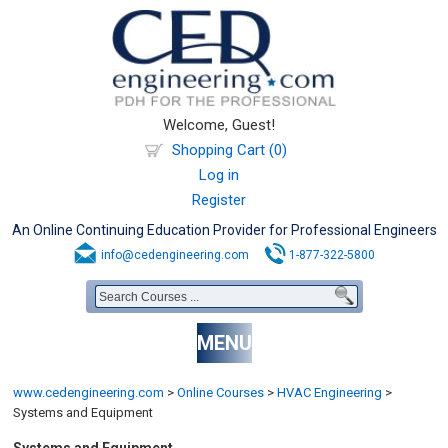
Welcome, Guest!
Shopping Cart (0)
Log in
Register
An Online Continuing Education Provider for Professional Engineers
info@cedengineering.com
1-877-322-5800
MENU
www.cedengineering.com
>
Online Courses
>
HVAC Engineering
>
Systems and Equipment