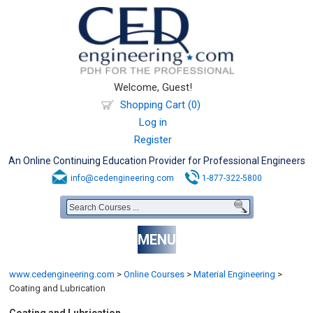
Welcome, Guest!
Shopping Cart (0)
Log in
Register
An Online Continuing Education Provider for Professional Engineers
info@cedengineering.com
1-877-322-5800
MENU
www.cedengineering.com
>
Online Courses
>
Material Engineering
>
Coating and Lubrication