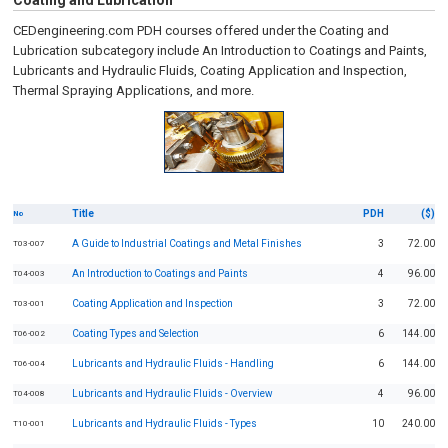
Coating and Lubrication
CEDengineering.com PDH courses offered under the Coating and
Lubrication subcategory include An Introduction to Coatings and Paints,
Lubricants and Hydraulic Fluids, Coating Application and Inspection,
Thermal Spraying Applications, and more.
Title
PDH
($)
No
A Guide to Industrial Coatings and Metal Finishes
3
72.00
T03-007
An Introduction to Coatings and Paints
4
96.00
T04-003
Coating Application and Inspection
3
72.00
T03-001
Coating Types and Selection
6
144.00
T06-002
Lubricants and Hydraulic Fluids - Handling
6
144.00
T06-004
Lubricants and Hydraulic Fluids - Overview
4
96.00
T04-008
Lubricants and Hydraulic Fluids - Types
10
240.00
T10-001