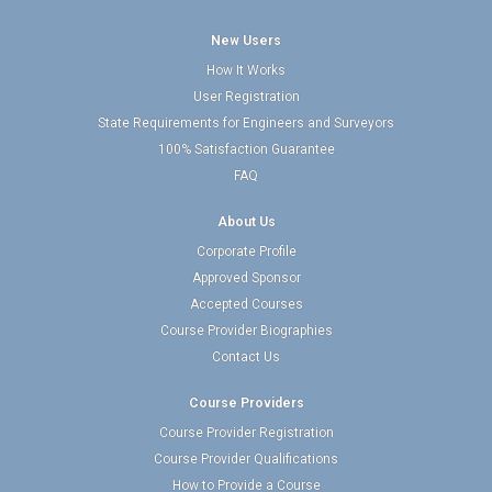
New Users
How It Works
User Registration
State Requirements for Engineers and Surveyors
100% Satisfaction Guarantee
FAQ
About Us
Corporate Profile
Approved Sponsor
Accepted Courses
Course Provider Biographies
Contact Us
Course Providers
Course Provider Registration
Course Provider Qualifications
How to Provide a Course