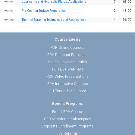
Lubricants and Hydraulic Fluids: Applications
7
168.00
T07-003
Pre-Coating Surface Preparation
2
48.00
T02-003
Thermal Spraying Technology and Applications
4
96.00
T04-002
Course Library
PDH Online Courses
PDH Discount Packages
Ethics, Laws and Rules
PDH Live Webinars
PDH Video Presentations
PDH Interactive Courses
OH Timed & Monitored
Benefit Programs
Free 1 PDH Course
CED Newsletter Subscription
Corporate Enrollment Programs
PE Referral