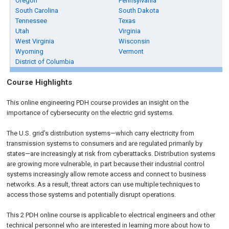
Oregon
Pennsylvania
South Carolina
South Dakota
Tennessee
Texas
Utah
Virginia
West Virginia
Wisconsin
Wyoming
Vermont
District of Columbia
Course Highlights
This online engineering PDH course provides an insight on the
importance of cybersecurity on the electric grid systems.
The U.S. grid’s distribution systems—which carry electricity from
transmission systems to consumers and are regulated primarily by
states—are increasingly at risk from cyberattacks. Distribution systems
are growing more vulnerable, in part because their industrial control
systems increasingly allow remote access and connect to business
networks. As a result, threat actors can use multiple techniques to
access those systems and potentially disrupt operations.
This 2 PDH online course is applicable to electrical engineers and other
technical personnel who are interested in learning more about how to