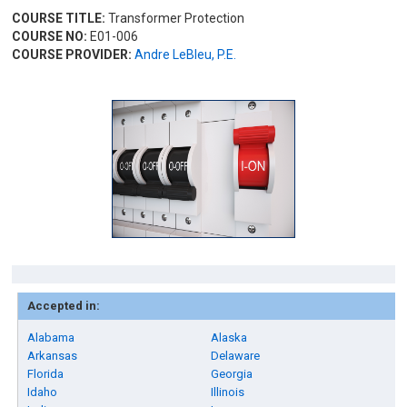
COURSE TITLE:
Transformer Protection
COURSE NO:
E01-006
COURSE PROVIDER:
Andre LeBleu, P.E.
Accepted in:
Alabama
Alaska
Arkansas
Delaware
Florida
Georgia
Idaho
Illinois