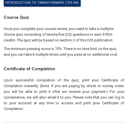
INTRODUCTION TO TRANSFORMERS (725 KB)
Course Quiz
Once you complete your course review, you need to take a multiple-
choice quiz consisting of twenty-five (25) questions to earn 5 PDH
credits. The quiz will be based on section 2 of this DOI publication.
The minimum passing score is 70%. There is no time limit on the quiz,
and you can take it multiple times until you pass at no additional cost.
Certificate of Completion
Upon successful completion of the quiz, print your Certificate of
Completion instantly. (Note: if you are paying by check or money order,
you will be able to print it after we receive your payment.) For your
convenience, we will also email it to you. Please note that you can log in
to your account at any time to access and print your Certificate of
Completion.