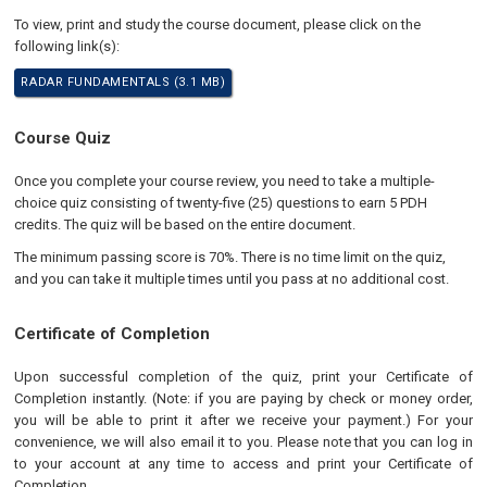
To view, print and study the course document, please click on the
following link(s):
RADAR FUNDAMENTALS (3.1 MB)
Course Quiz
Once you complete your course review, you need to take a multiple-
choice quiz consisting of twenty-five (25) questions to earn 5 PDH
credits. The quiz will be based on the entire document.
The minimum passing score is 70%. There is no time limit on the quiz,
and you can take it multiple times until you pass at no additional cost.
Certificate of Completion
Upon successful completion of the quiz, print your Certificate of
Completion instantly. (Note: if you are paying by check or money order,
you will be able to print it after we receive your payment.) For your
convenience, we will also email it to you. Please note that you can log in
to your account at any time to access and print your Certificate of
Completion.