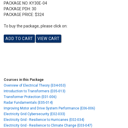
PACKAGE NO:
KY30E-04
PACKAGE PDH:
30
PACKAGE PRICE:
$324
To buy the package, please click on:
Courses in this Package
Overview of Electrical Theory (E04-053)
Introduction to Transformers (E05-013)
Transformer Protection (E01-006)
Radar Fundamentals (E05-014)
Improving Motor and Drive System Performance (E06-006)
Electricity Grid Cybersecurity (E02-033)
Electricity Grid - Resilience to Hurricanes (E02-034)
Electricity Grid - Resilience to Climate Change (E03-047)