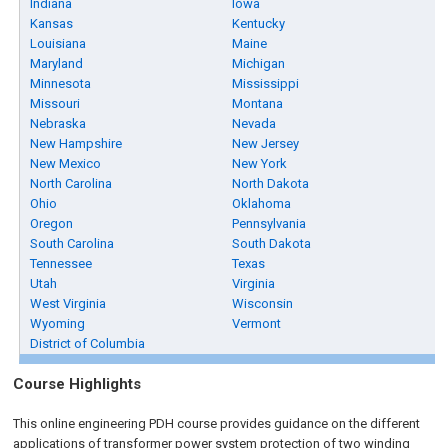
Indiana
Iowa
Kansas
Kentucky
Louisiana
Maine
Maryland
Michigan
Minnesota
Mississippi
Missouri
Montana
Nebraska
Nevada
New Hampshire
New Jersey
New Mexico
New York
North Carolina
North Dakota
Ohio
Oklahoma
Oregon
Pennsylvania
South Carolina
South Dakota
Tennessee
Texas
Utah
Virginia
West Virginia
Wisconsin
Wyoming
Vermont
District of Columbia
Course Highlights
This online engineering PDH course provides guidance on the different
applications of transformer power system protection of two winding