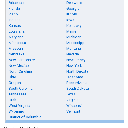
Arkansas
Delaware
Florida
Georgia
Idaho
Illinois
Indiana
Iowa
Kansas
Kentucky
Louisiana
Maine
Maryland
Michigan
Minnesota
Mississippi
Missouri
Montana
Nebraska
Nevada
New Hampshire
New Jersey
New Mexico
New York
North Carolina
North Dakota
Ohio
Oklahoma
Oregon
Pennsylvania
South Carolina
South Dakota
Tennessee
Texas
Utah
Virginia
West Virginia
Wisconsin
Wyoming
Vermont
District of Columbia