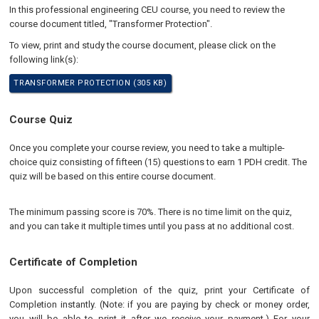
In this professional engineering CEU course, you need to review the
course document titled, "Transformer Protection".
To view, print and study the course document, please click on the
following link(s):
TRANSFORMER PROTECTION (305 KB)
Course Quiz
Once you complete your course review, you need to take a multiple-
choice quiz consisting of fifteen (15) questions to earn 1 PDH credit. The
quiz will be based on this entire course document.
The minimum passing score is 70%. There is no time limit on the quiz,
and you can take it multiple times until you pass at no additional cost.
Certificate of Completion
Upon successful completion of the quiz, print your Certificate of
Completion instantly. (Note: if you are paying by check or money order,
you will be able to print it after we receive your payment.) For your