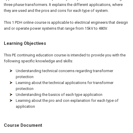
three phase transformers. It explains the different applications, where
they are used and the pros and cons for each type of system.
This 1 PDH online course is applicable to electrical engineers that design
and or operate power systems that range from 15kV to 480V.
Learning Objectives
This PE continuing education course is intended to provide you with the
following specific knowledge and skills:
Understanding technical concerns regarding transformer
protection
Learning about the technical applications for transformer
protection
Understanding the basics of each type application
Learning about the pro and con explanation for each type of
application
Course Document