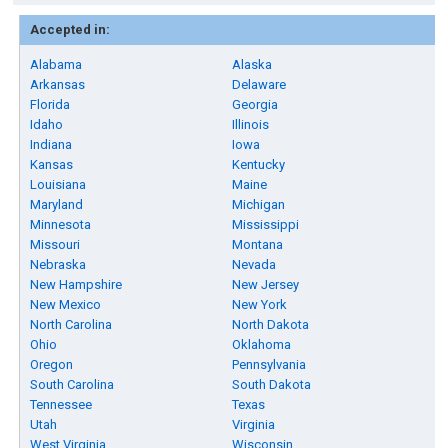
Accepted in:
Alabama
Alaska
Arkansas
Delaware
Florida
Georgia
Idaho
Illinois
Indiana
Iowa
Kansas
Kentucky
Louisiana
Maine
Maryland
Michigan
Minnesota
Mississippi
Missouri
Montana
Nebraska
Nevada
New Hampshire
New Jersey
New Mexico
New York
North Carolina
North Dakota
Ohio
Oklahoma
Oregon
Pennsylvania
South Carolina
South Dakota
Tennessee
Texas
Utah
Virginia
West Virginia
Wisconsin