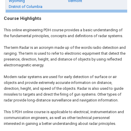
Wyoming
Vermont
District of Columbia
Course Highlights
This online engineering PDH course provides a basic understanding of
the fundamental principles, concepts and definitions of radar systems.
The term Radar is an acronym made up of the words radio detection and
ranging. The term is used to refer to electronic equipment that detect the
presence, direction, height, and distance of objects by using reflected
electromagnetic energy.
Modern radar systems are used for early detection of surface or air
objects and provide extremely accurate information on distance,
direction, height, and speed of the objects. Radar is also used to guide
missiles to targets and direct the firing of gun systems. Other types of
radar provide long-distance surveillance and navigation information.
This 5 PDH online course is applicable to electrical, instrumentation and
communication engineers, as well as other technical personnel
interested in gaining a better understanding about radar principles.