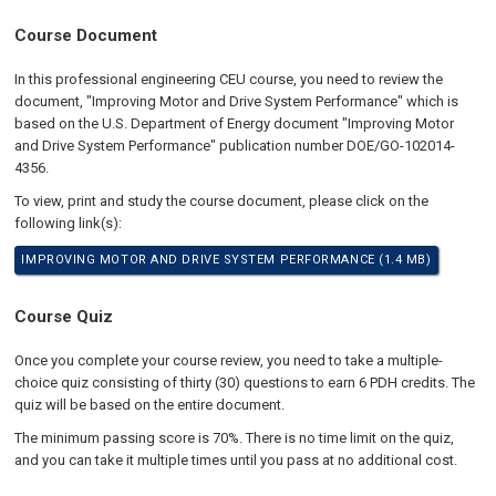
Course Document
In this professional engineering CEU course, you need to review the
document, "Improving Motor and Drive System Performance" which is
based on the U.S. Department of Energy document "Improving Motor
and Drive System Performance" publication number DOE/GO-102014-
4356.
To view, print and study the course document, please click on the
following link(s):
IMPROVING MOTOR AND DRIVE SYSTEM PERFORMANCE (1.4 MB)
Course Quiz
Once you complete your course review, you need to take a multiple-
choice quiz consisting of thirty (30) questions to earn 6 PDH credits. The
quiz will be based on the entire document.
The minimum passing score is 70%. There is no time limit on the quiz,
and you can take it multiple times until you pass at no additional cost.