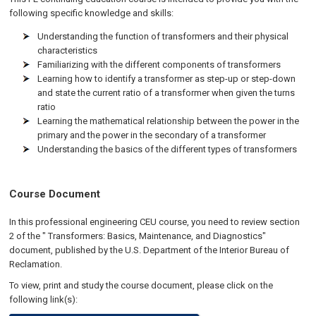
following specific knowledge and skills:
Understanding the function of transformers and their physical
characteristics
Familiarizing with the different components of transformers
Learning how to identify a transformer as step-up or step-down
and state the current ratio of a transformer when given the turns
ratio
Learning the mathematical relationship between the power in the
primary and the power in the secondary of a transformer
Understanding the basics of the different types of transformers
Course Document
In this professional engineering CEU course, you need to review section
2 of the " Transformers: Basics, Maintenance, and Diagnostics"
document, published by the U.S. Department of the Interior Bureau of
Reclamation.
To view, print and study the course document, please click on the
following link(s):