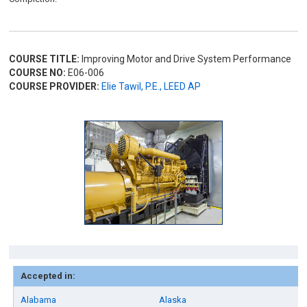
COURSE TITLE:
Improving Motor and Drive System Performance
COURSE NO:
E06-006
COURSE PROVIDER:
Elie Tawil, P.E., LEED AP
Accepted in:
Alabama
Alaska