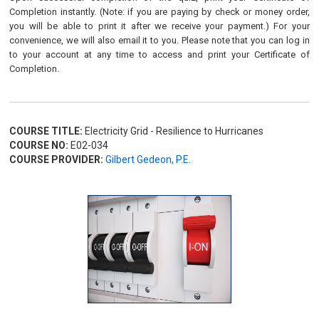
Completion instantly. (Note: if you are paying by check or money order,
you will be able to print it after we receive your payment.) For your
convenience, we will also email it to you. Please note that you can log in
to your account at any time to access and print your Certificate of
Completion.
COURSE TITLE:
Electricity Grid - Resilience to Hurricanes
COURSE NO:
E02-034
COURSE PROVIDER:
Gilbert Gedeon, P.E.