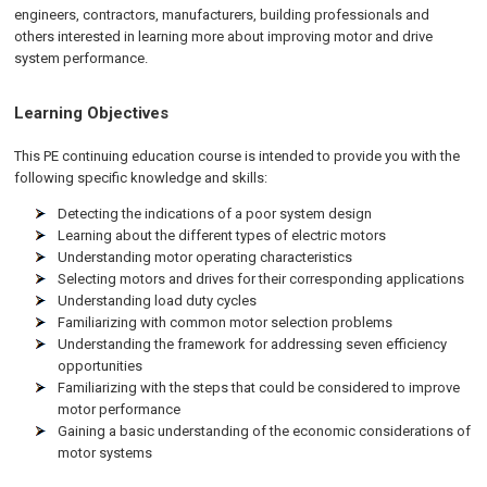
engineers, contractors, manufacturers, building professionals and
others interested in learning more about improving motor and drive
system performance.
Learning Objectives
This PE continuing education course is intended to provide you with the
following specific knowledge and skills:
Detecting the indications of a poor system design
Learning about the different types of electric motors
Understanding motor operating characteristics
Selecting motors and drives for their corresponding applications
Understanding load duty cycles
Familiarizing with common motor selection problems
Understanding the framework for addressing seven efficiency
opportunities
Familiarizing with the steps that could be considered to improve
motor performance
Gaining a basic understanding of the economic considerations of
motor systems