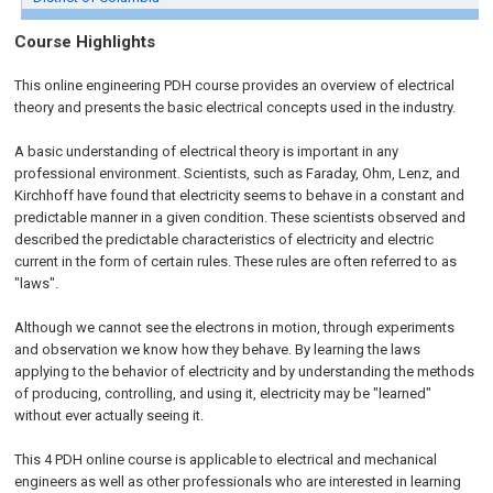
Course Highlights
This online engineering PDH course provides an overview of electrical
theory and presents the basic electrical concepts used in the industry.
A basic understanding of electrical theory is important in any
professional environment. Scientists, such as Faraday, Ohm, Lenz, and
Kirchhoff have found that electricity seems to behave in a constant and
predictable manner in a given condition. These scientists observed and
described the predictable characteristics of electricity and electric
current in the form of certain rules. These rules are often referred to as
"laws".
Although we cannot see the electrons in motion, through experiments
and observation we know how they behave. By learning the laws
applying to the behavior of electricity and by understanding the methods
of producing, controlling, and using it, electricity may be "learned"
without ever actually seeing it.
This 4 PDH online course is applicable to electrical and mechanical
engineers as well as other professionals who are interested in learning