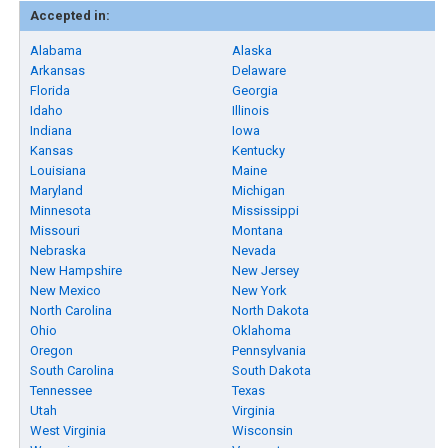
Accepted in:
Alabama
Alaska
Arkansas
Delaware
Florida
Georgia
Idaho
Illinois
Indiana
Iowa
Kansas
Kentucky
Louisiana
Maine
Maryland
Michigan
Minnesota
Mississippi
Missouri
Montana
Nebraska
Nevada
New Hampshire
New Jersey
New Mexico
New York
North Carolina
North Dakota
Ohio
Oklahoma
Oregon
Pennsylvania
South Carolina
South Dakota
Tennessee
Texas
Utah
Virginia
West Virginia
Wisconsin