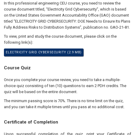
In this professional engineering CEU course, you need to review the
course document titled, “Electricity Grid Cybersecurity”, which is based
on the United States Government Accountability Office (GAO) document
titled “ELECTRICITY GRID CYBERSECURITY: DOE Needs to Ensure Its Plans
Fully Address Risks to Distribution Systems”, publication no. GAO-21-81.
To view, print and study the course document, please click on the
following link(s):
ELECTRICITY GRID CYBERSECURITY (2.9 MB)
Course Quiz
Once you complete your course review, you need to take a multiple-
choice quiz consisting of ten (10) questions to earn 2 PDH credits. The
quiz will be based on the entire document.
The minimum passing score is 70%. There is no time limit on the quiz,
and you can take it multiple times until you pass at no additional cost.
Certificate of Completion
Upon successful completion of the quiz, print your Certificate of