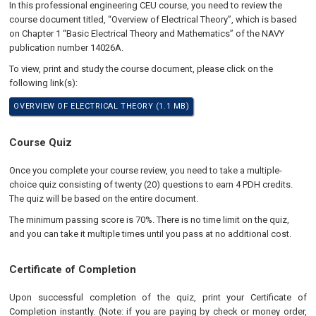
In this professional engineering CEU course, you need to review the
course document titled, “Overview of Electrical Theory”, which is based
on Chapter 1 “Basic Electrical Theory and Mathematics” of the NAVY
publication number 14026A.
To view, print and study the course document, please click on the
following link(s):
OVERVIEW OF ELECTRICAL THEORY (1.1 MB)
Course Quiz
Once you complete your course review, you need to take a multiple-
choice quiz consisting of twenty (20) questions to earn 4 PDH credits.
The quiz will be based on the entire document.
The minimum passing score is 70%. There is no time limit on the quiz,
and you can take it multiple times until you pass at no additional cost.
Certificate of Completion
Upon successful completion of the quiz, print your Certificate of
Completion instantly. (Note: if you are paying by check or money order,