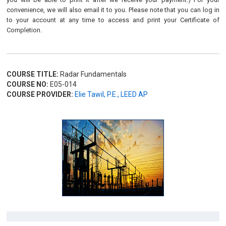
convenience, we will also email it to you. Please note that you can log in
to your account at any time to access and print your Certificate of
Completion.
COURSE TITLE:
Radar Fundamentals
COURSE NO:
E05-014
COURSE PROVIDER:
Elie Tawil, P.E., LEED AP