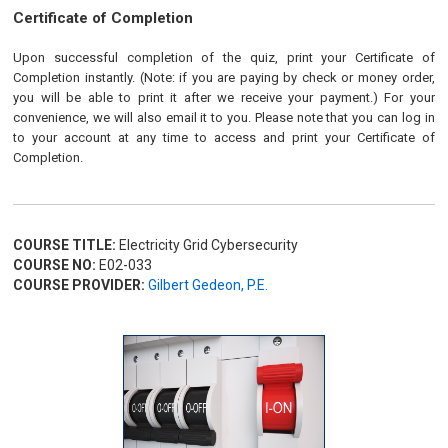
Certificate of Completion
Upon successful completion of the quiz, print your Certificate of
Completion instantly. (Note: if you are paying by check or money order,
you will be able to print it after we receive your payment.) For your
convenience, we will also email it to you. Please note that you can log in
to your account at any time to access and print your Certificate of
Completion.
COURSE TITLE:
Electricity Grid Cybersecurity
COURSE NO:
E02-033
COURSE PROVIDER:
Gilbert Gedeon, P.E.