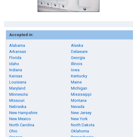
Accepted in:
Alabama
Alaska
Arkansas
Delaware
Florida
Georgia
Idaho
Illinois
Indiana
Iowa
Kansas
Kentucky
Louisiana
Maine
Maryland
Michigan
Minnesota
Mississippi
Missouri
Montana
Nebraska
Nevada
New Hampshire
New Jersey
New Mexico
New York
North Carolina
North Dakota
Ohio
Oklahoma