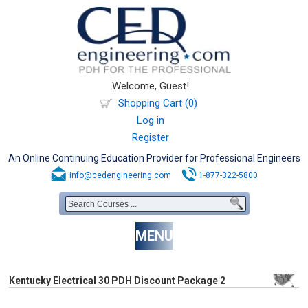
Welcome, Guest!
Shopping Cart (0)
Log in
Register
An Online Continuing Education Provider for Professional Engineers
info@cedengineering.com
1-877-322-5800
MENU
Kentucky Electrical 30 PDH Discount Package 2