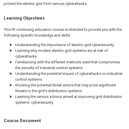
protect the electric grid from various cyberattacks.
Learning Objectives
This PE continuing education course is intended to provide you with the
following specific knowledge and skills:
Understanding the importance of electric grid cybersecurity
Learning why modern electric grid systems are at risk of
cyberattacks
Familiarizing with the different methods used that compromise
the security of industrial control systems
Understanding the potential impact of cyberattacks on industrial
control systems
Knowing the potential threat actors that may pose significant
threats to the grid’s distribution systems
Learning the various actions aimed at improving grid distribution
systems’ cybersecurity
Course Document