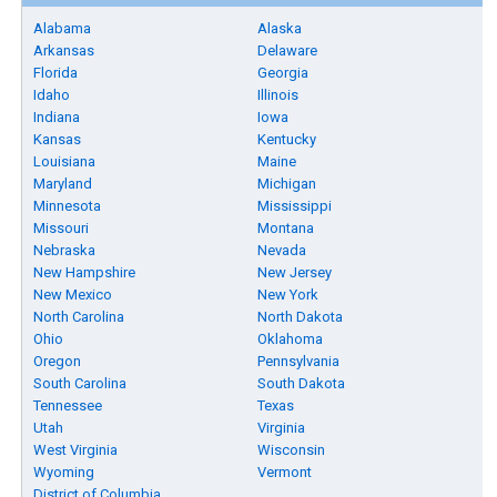
Alabama
Alaska
Arkansas
Delaware
Florida
Georgia
Idaho
Illinois
Indiana
Iowa
Kansas
Kentucky
Louisiana
Maine
Maryland
Michigan
Minnesota
Mississippi
Missouri
Montana
Nebraska
Nevada
New Hampshire
New Jersey
New Mexico
New York
North Carolina
North Dakota
Ohio
Oklahoma
Oregon
Pennsylvania
South Carolina
South Dakota
Tennessee
Texas
Utah
Virginia
West Virginia
Wisconsin
Wyoming
Vermont
District of Columbia