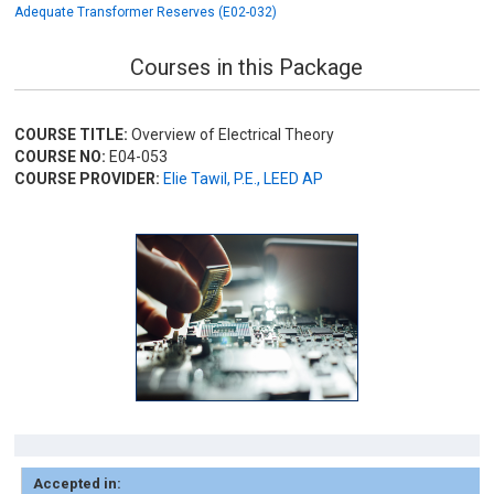
Adequate Transformer Reserves (E02-032)
Courses in this Package
COURSE TITLE:
Overview of Electrical Theory
COURSE NO:
E04-053
COURSE PROVIDER:
Elie Tawil, P.E., LEED AP
Accepted in: