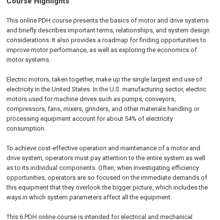
Course Highlights
This online PDH course presents the basics of motor and drive systems
and briefly describes important terms, relationships, and system design
considerations. It also provides a roadmap for finding opportunities to
improve motor performance, as well as exploring the economics of
motor systems.
Electric motors, taken together, make up the single largest end use of
electricity in the United States. In the U.S. manufacturing sector, electric
motors used for machine drives such as pumps, conveyors,
compressors, fans, mixers, grinders, and other materials handling or
processing equipment account for about 54% of electricity
consumption.
To achieve cost-effective operation and maintenance of a motor and
drive system, operators must pay attention to the entire system as well
as to its individual components. Often, when investigating efficiency
opportunities, operators are so focused on the immediate demands of
this equipment that they overlook the bigger picture, which includes the
ways in which system parameters affect all the equipment.
This 6 PDH online course is intended for electrical and mechanical