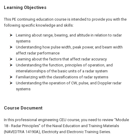
Learning Objectives
This PE continuing education course is intended to provide you with the
following specific knowledge and skills:
Learning about range, bearing, and altitude in relation to radar
systems
Understanding how pulse width, peak power, and beam width
affect radar performance
Learning about the factors that affect radar accuracy
Understanding the function, principles of operation, and
interrelationships of the basic units of a radar system
Familiarizing with the classifications of radar systems
Understanding the operation of CW, pulse, and Doppler radar
systems
Course Document
In this professional engineering CEU course, you need to review “Module
18 - Radar Principles” of the Naval Education and Training Materials
(NAVEDTRA 14190A), Electricity and Electronic Training Series.