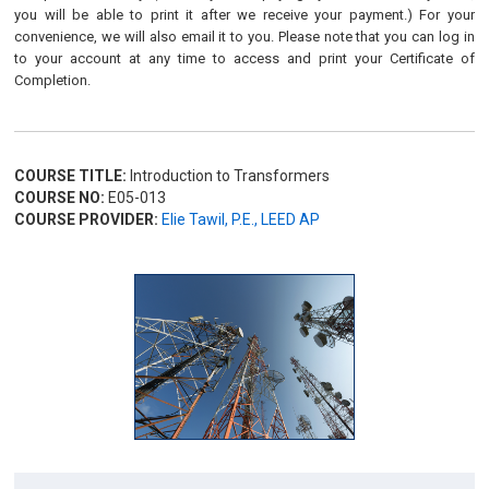
you will be able to print it after we receive your payment.) For your
convenience, we will also email it to you. Please note that you can log in
to your account at any time to access and print your Certificate of
Completion.
COURSE TITLE:
Introduction to Transformers
COURSE NO:
E05-013
COURSE PROVIDER:
Elie Tawil, P.E., LEED AP