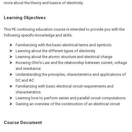
more about the theory and basics of electricity.
Learning Objectives
This PE continuing education course is intended to provide you with the
following specific knowledge and skills:
Familiarizing with the basic electrical terms and symbols
Learning about the different types of electricity
Learning about the atomic structure and electrical charge
Knowing Ohm’s Law and the relationship between current, voltage
and resistance
Understanding the principles, characteristics and applications of
DC and AC
Familiarizing with basic electrical circuit requirements and
characteristics
Learning how to perform series and parallel circuit computations
Gaining an overview of the construction of an electrical circuit
Course Document