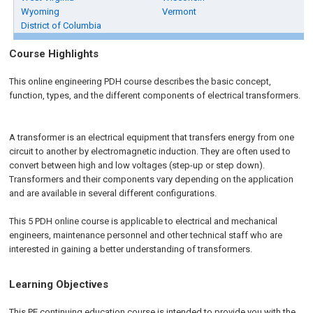
Wyoming
Vermont
District of Columbia
Course Highlights
This online engineering PDH course describes the basic concept,
function, types, and the different components of electrical transformers.
A transformer is an electrical equipment that transfers energy from one
circuit to another by electromagnetic induction. They are often used to
convert between high and low voltages (step-up or step down).
Transformers and their components vary depending on the application
and are available in several different configurations.
This 5 PDH online course is applicable to electrical and mechanical
engineers, maintenance personnel and other technical staff who are
interested in gaining a better understanding of transformers.
Learning Objectives
This PE continuing education course is intended to provide you with the