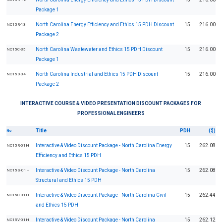
Package 1
North Carolina Energy Efficiency and Ethics 15 PDH Discount
15
216.00
NC15R-13
Package 2
North Carolina Wastewater and Ethics 15 PDH Discount
15
216.00
NC15C-35
Package 1
North Carolina Industrial and Ethics 15 PDH Discount
15
216.00
NC15D-04
Package 2
INTERACTIVE COURSE & VIDEO PRESENTATION DISCOUNT PACKAGES FOR
PROFESSIONAL ENGINEERS
Title
PDH
($)
No
Interactive & Video Discount Package - North Carolina Energy
15
262.08
NC15R-01H
Efficiency and Ethics 15 PDH
Interactive & Video Discount Package - North Carolina
15
262.08
NC15S-01H
Structural and Ethics 15 PDH
Interactive & Video Discount Package - North Carolina Civil
15
262.44
NC15C-01H
and Ethics 15 PDH
Interactive & Video Discount Package - North Carolina
15
262.12
NC15V-01H