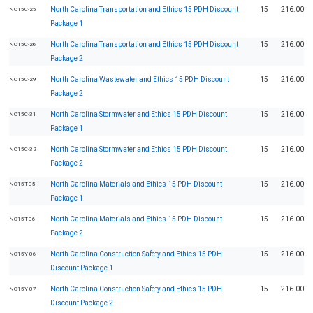
North Carolina Transportation and Ethics 15 PDH Discount
15
216.00
NC15C-25
Package 1
North Carolina Transportation and Ethics 15 PDH Discount
15
216.00
NC15C-26
Package 2
North Carolina Wastewater and Ethics 15 PDH Discount
15
216.00
NC15C-29
Package 2
North Carolina Stormwater and Ethics 15 PDH Discount
15
216.00
NC15C-31
Package 1
North Carolina Stormwater and Ethics 15 PDH Discount
15
216.00
NC15C-32
Package 2
North Carolina Materials and Ethics 15 PDH Discount
15
216.00
NC15T-05
Package 1
North Carolina Materials and Ethics 15 PDH Discount
15
216.00
NC15T-06
Package 2
North Carolina Construction Safety and Ethics 15 PDH
15
216.00
NC15Y-06
Discount Package 1
North Carolina Construction Safety and Ethics 15 PDH
15
216.00
NC15Y-07
Discount Package 2