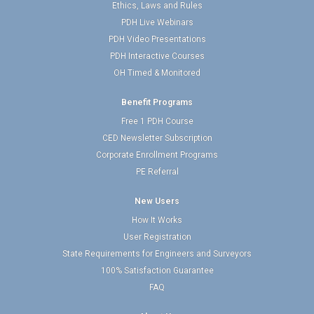
Ethics, Laws and Rules
PDH Live Webinars
PDH Video Presentations
PDH Interactive Courses
OH Timed & Monitored
Benefit Programs
Free 1 PDH Course
CED Newsletter Subscription
Corporate Enrollment Programs
PE Referral
New Users
How It Works
User Registration
State Requirements for Engineers and Surveyors
100% Satisfaction Guarantee
FAQ