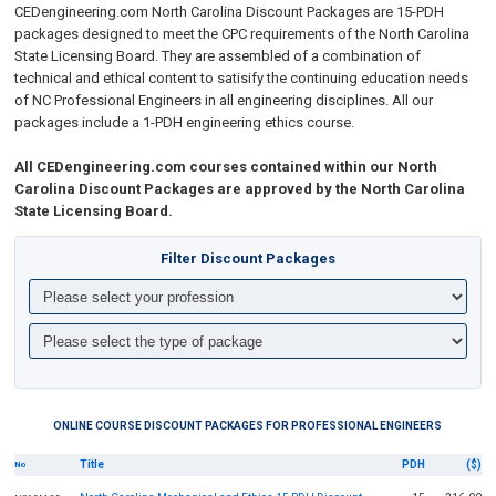
CEDengineering.com
North Carolina
Discount Packages are 15-PDH
packages designed to meet the CPC requirements of the
North Carolina
State Licensing Board. They
are assembled of a combination of
technical and ethical content
to satisify the continuing education needs
of NC Professional Engineers in all engineering disciplines.
All our
packages include
a 1-PDH engineering ethics course.
All CEDengineering.com courses contained within our North
Carolina Discount Packages are approved by the North Carolina
State Licensing Board.
Filter Discount Packages
ONLINE COURSE DISCOUNT PACKAGES FOR PROFESSIONAL ENGINEERS
Title
PDH
($)
No