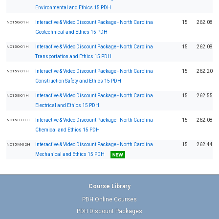
Environmental and Ethics 15 PDH
Interactive & Video Discount Package - North Carolina
15
262.08
NC15G-01H
Geotechnical and Ethics 15 PDH
Interactive & Video Discount Package - North Carolina
15
262.08
NC15O-01H
Transportation and Ethics 15 PDH
Interactive & Video Discount Package - North Carolina
15
262.20
NC15Y-01H
Construction Safety and Ethics 15 PDH
Interactive & Video Discount Package - North Carolina
15
262.55
NC15E-01H
Electrical and Ethics 15 PDH
Interactive & Video Discount Package - North Carolina
15
262.08
NC15H-01H
Chemical and Ethics 15 PDH
Interactive & Video Discount Package - North Carolina
15
262.44
NC15M-02H
Mechanical and Ethics 15 PDH
Course Library
PDH Online Courses
PDH Discount Packages