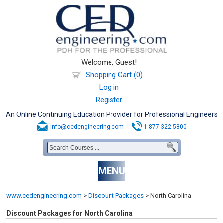
Welcome, Guest!
Shopping Cart (0)
Log in
Register
An Online Continuing Education Provider for Professional Engineers
info@cedengineering.com
1-877-322-5800
MENU
www.cedengineering.com
>
Discount Packages
>
North Carolina
Discount Packages for North Carolina