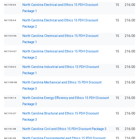
North Carolina Electrical and Ethics 15 PDH Discount
15
216.00
NC15E-03
Package 1
North Carolina Electrical and Ethics 15 PDH Discount
15
216.00
NC15E-04
Package 2
North Carolina Chemical and Ethics 15 PDH Discount
15
216.00
NC15H-06
Package 1
North Carolina Chemical and Ethics 15 PDH Discount
15
216.00
NC15H-07
Package 2
North Carolina Industrial and Ethics 15 PDH Discount
15
216.00
NC15D-02
Package 1
North Carolina Mechanical and Ethics 15 PDH Discount
15
216.00
NC15M-08
Package 3
North Carolina Energy Efficiency and Ethics 15 PDH Discount
15
216.00
NC15R-14
Package 3
North Carolina Structural and Ethics 15 PDH Discount
15
216.00
NC15S-07
Package 3
North Carolina Civil and Ethics 15 PDH Discount Package 3
15
216.00
NC15C-38
North Carolina Environmental and Ethics 15 PDH Discount
15
216.00
NC15C-39