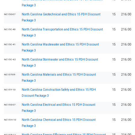
Package 3
North Carolina Geotechnical and Ethics 15 PDH Discount
15
216.00
NC15G-07
Package 3
North Carolina Transportation and Ethics 15 PDH Discount
15
216.00
NC15C-40
Package 3
North Carolina Wastewater and Ethics 15 PDH Discount
15
216.00
NC15C-41
Package 3
North Carolina Stormwater and Ethics 15 PDH Discount
15
216.00
NC15C-42
Package 3
North Carolina Materials and Ethics 15 PDH Discount
15
216.00
NC15T-09
Package 3
North Carolina Construction Safety and Ethics 15 PDH
15
216.00
NC15Y-10
Discount Package 3
North Carolina Electrical and Ethics 15 PDH Discount
15
216.00
NC15E-07
Package 3
North Carolina Chemical and Ethics 15 PDH Discount
15
216.00
NC15H-10
Package 3
North Carolina Energy Efficiency and Ethics 15 PDH Discount
15
216.00
NC15R-12