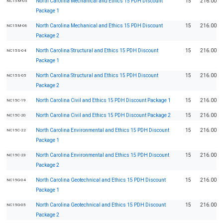
North Carolina Mechanical and Ethics 15 PDH Discount
15
216.00
NC15M-05
Package 1
North Carolina Mechanical and Ethics 15 PDH Discount
15
216.00
NC15M-06
Package 2
North Carolina Structural and Ethics 15 PDH Discount
15
216.00
NC15S-04
Package 1
North Carolina Structural and Ethics 15 PDH Discount
15
216.00
NC15S-05
Package 2
North Carolina Civil and Ethics 15 PDH Discount Package 1
15
216.00
NC15C-19
North Carolina Civil and Ethics 15 PDH Discount Package 2
15
216.00
NC15C-20
North Carolina Environmental and Ethics 15 PDH Discount
15
216.00
NC15C-22
Package 1
North Carolina Environmental and Ethics 15 PDH Discount
15
216.00
NC15C-23
Package 2
North Carolina Geotechnical and Ethics 15 PDH Discount
15
216.00
NC15G-04
Package 1
North Carolina Geotechnical and Ethics 15 PDH Discount
15
216.00
NC15G-05
Package 2