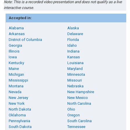
Note: This is a recorded video presentation and does not qualify as a live
interactive course.
Accepted in:
Alabama
Alaska
Arkansas
Delaware
District of Columbia
Florida
Georgia
Idaho
Illinois
Indiana
Iowa
Kansas
Kentucky
Louisiana
Maine
Maryland
Michigan
Minnesota
Mississippi
Missouri
Montana
Nebraska
Nevada
New Hampshire
New Jersey
New Mexico
New York
North Carolina
North Dakota
Ohio
Oklahoma
Oregon
Pennsylvania
South Carolina
South Dakota
Tennessee