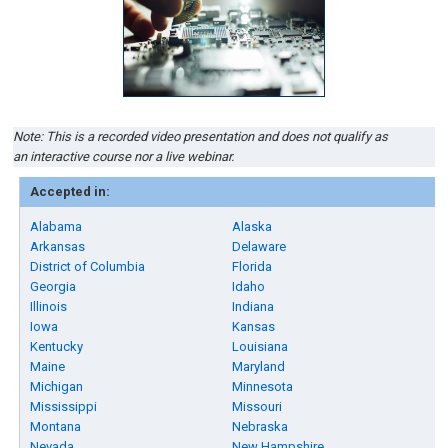
Note: This is a recorded video presentation and does not qualify as
an interactive course nor a live webinar.
Accepted in:
Alabama
Alaska
Arkansas
Delaware
District of Columbia
Florida
Georgia
Idaho
Illinois
Indiana
Iowa
Kansas
Kentucky
Louisiana
Maine
Maryland
Michigan
Minnesota
Mississippi
Missouri
Montana
Nebraska
Nevada
New Hampshire