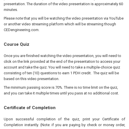
presentation. The duration of the video presentation is approximately 60
minutes.
Please note that you will be watching the video presentation via YouTube
or another video streaming platform which will be streaming though
CEDengineering.com.
Course Quiz
Once you are finished watching the video presentation, you will need to
click on the link provided at the end of the presentation to access your
account and take the quiz. You will need to take a multiple-choice quiz
consisting of ten (10) questions to earn 1 PDH credit. The quiz will be
based on this video presentation.
The minimum passing score is 70%. There is no time limit on the quiz,
and you can take it multiple times until you pass at no additional cost.
Certificate of Completion
Upon successful completion of the quiz, print your Certificate of
Completion instantly. (Note: if you are paying by check or money order,