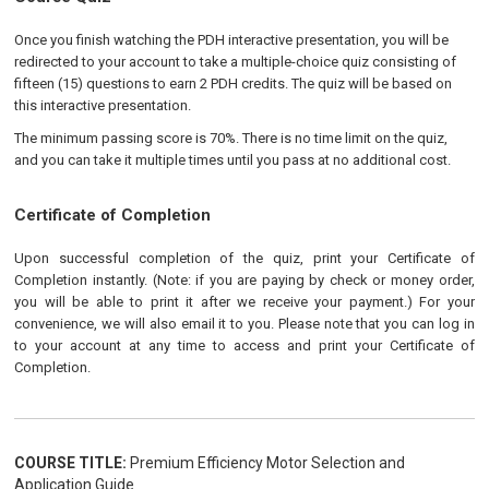
Once you finish watching the PDH interactive presentation, you will be
redirected to your account to take a multiple-choice quiz consisting of
fifteen (15) questions to earn 2 PDH credits. The quiz will be based on
this interactive presentation.
The minimum passing score is 70%. There is no time limit on the quiz,
and you can take it multiple times until you pass at no additional cost.
Certificate of Completion
Upon successful completion of the quiz, print your Certificate of
Completion instantly. (Note: if you are paying by check or money order,
you will be able to print it after we receive your payment.) For your
convenience, we will also email it to you. Please note that you can log in
to your account at any time to access and print your Certificate of
Completion.
COURSE TITLE:
Premium Efficiency Motor Selection and
Application Guide