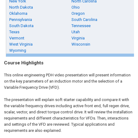
New York
North Carolina
North Dakota
Ohio
Oklahoma
Oregon
Pennsylvania
South Carolina
South Dakota
Tennessee
Texas
Utah
Vermont
Virginia
West Virginia
Wisconsin
Wyoming
Course Highlights
This online engineering PDH video presentation will present information
on the key parameters of an induction motor and the selection of a
Variable Frequency Drive (VFD).
The presentation will explain soft starter capability and compare it with
the variable frequency drives including active front end, full regen drive,
scalar, vector, and direct torque control drive. It will review the installation
requirements and different characteristics for VFDs. Then, interactions
and settings of the VFD are reviewed. Typical applications and
requirements are also explained.