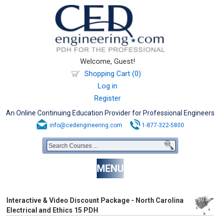
Welcome, Guest!
Shopping Cart (0)
Log in
Register
An Online Continuing Education Provider for Professional Engineers
info@cedengineering.com
1-877-322-5800
MENU
Interactive & Video Discount Package - North Carolina
Electrical and Ethics 15 PDH