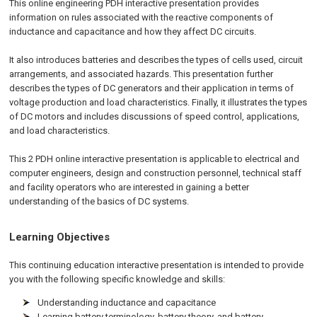
This online engineering PDH interactive presentation provides
information on rules associated with the reactive components of
inductance and capacitance and how they affect DC circuits.
It also introduces batteries and describes the types of cells used, circuit
arrangements, and associated hazards. This presentation further
describes the types of DC generators and their application in terms of
voltage production and load characteristics. Finally, it illustrates the types
of DC motors and includes discussions of speed control, applications,
and load characteristics.
This 2 PDH online interactive presentation is applicable to electrical and
computer engineers, design and construction personnel, technical staff
and facility operators who are interested in gaining a better
understanding of the basics of DC systems.
Learning Objectives
This continuing education interactive presentation is intended to provide
you with the following specific knowledge and skills:
Understanding inductance and capacitance
Learning battery terminology, battery theory, and battery