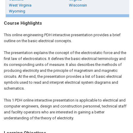
West Virginia
Wisconsin
Wyoming
Course Highlights
This online engineering PDH interactive presentation provides a brief
outline on the basic electrical concepts.
The presentation explains the concept of the electrostatic force and the
first law of electrostatics. It defines the basic electrical terminology and
its corresponding units of measure. It also describes the methods of
producing electricity and the principle of magnetism and magnetic
circuits. At the end, the presentation provides a list of basic electrical
symbols used to read and interpret electrical system diagrams and
schematics.
This 1 PDH online interactive presentation is applicable to electrical and
computer engineers, design and construction personnel, technical staff
and facility operators who are interested in gaining a better
understanding of the theory of electricity.