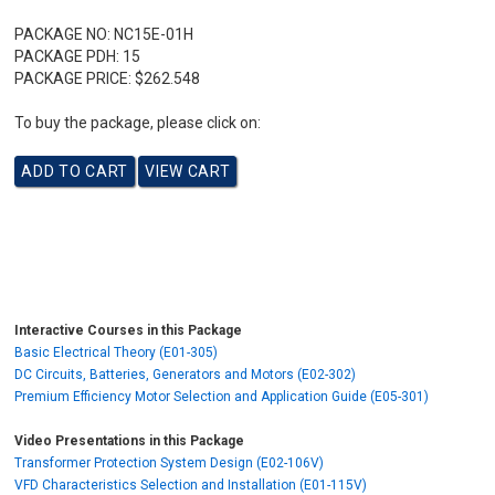
PACKAGE NO:
NC15E-01H
PACKAGE PDH:
15
PACKAGE PRICE:
$262.548
To buy the package, please click on:
Interactive Courses in this Package
Basic Electrical Theory (E01-305)
DC Circuits, Batteries, Generators and Motors (E02-302)
Premium Efficiency Motor Selection and Application Guide (E05-301)
Video Presentations in this Package
Transformer Protection System Design (E02-106V)
VFD Characteristics Selection and Installation (E01-115V)