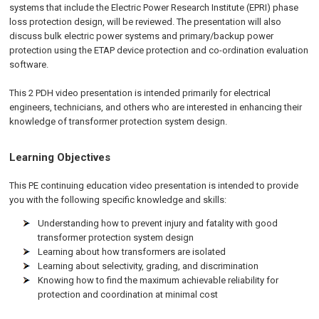
systems that include the Electric Power Research Institute (EPRI) phase
loss protection design, will be reviewed. The presentation will also
discuss bulk electric power systems and primary/backup power
protection using the ETAP device protection and co-ordination evaluation
software.
This 2 PDH video presentation is intended primarily for electrical
engineers, technicians, and others who are interested in enhancing their
knowledge of transformer protection system design.
Learning Objectives
This PE continuing education video presentation is intended to provide
you with the following specific knowledge and skills:
Understanding how to prevent injury and fatality with good
transformer protection system design
Learning about how transformers are isolated
Learning about selectivity, grading, and discrimination
Knowing how to find the maximum achievable reliability for
protection and coordination at minimal cost