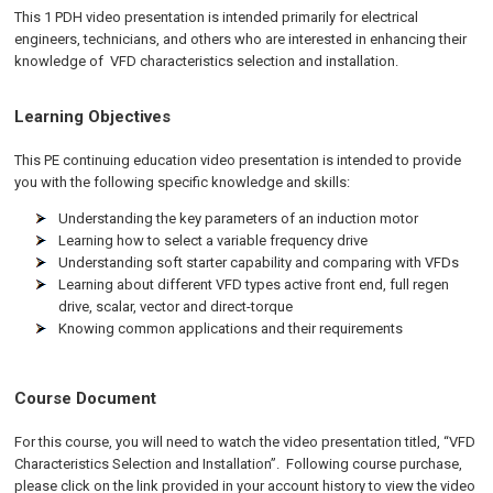
This 1 PDH video presentation is intended primarily for electrical
engineers, technicians, and others who are interested in enhancing their
knowledge of VFD characteristics selection and installation.
Learning Objectives
This PE continuing education video presentation is intended to provide
you with the following specific knowledge and skills:
Understanding the key parameters of an induction motor
Learning how to select a variable frequency drive
Understanding soft starter capability and comparing with VFDs
Learning about different VFD types active front end, full regen
drive, scalar, vector and direct-torque
Knowing common applications and their requirements
Course Document
For this course, you will need to watch the video presentation titled, “VFD
Characteristics Selection and Installation”. Following course purchase,
please click on the link provided in your account history to view the video