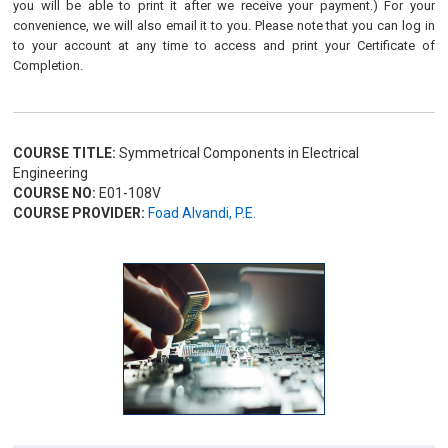
you will be able to print it after we receive your payment.) For your
convenience, we will also email it to you. Please note that you can log in
to your account at any time to access and print your Certificate of
Completion.
COURSE TITLE:
Symmetrical Components in Electrical
Engineering
COURSE NO:
E01-108V
COURSE PROVIDER:
Foad Alvandi, P.E.