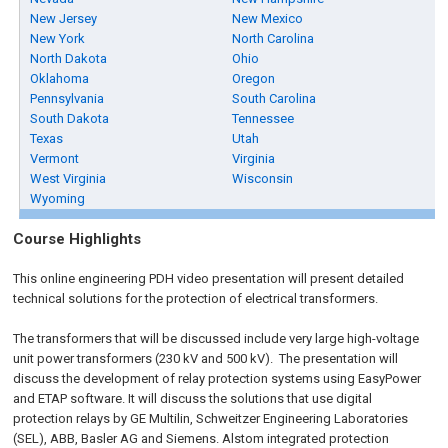
New Jersey
New Mexico
New York
North Carolina
North Dakota
Ohio
Oklahoma
Oregon
Pennsylvania
South Carolina
South Dakota
Tennessee
Texas
Utah
Vermont
Virginia
West Virginia
Wisconsin
Wyoming
Course Highlights
This online engineering PDH video presentation will present detailed
technical solutions for the protection of electrical transformers.
The transformers that will be discussed include very large high-voltage
unit power transformers (230 kV and 500 kV). The presentation will
discuss the development of relay protection systems using EasyPower
and ETAP software. It will discuss the solutions that use digital
protection relays by GE Multilin, Schweitzer Engineering Laboratories
(SEL), ABB, Basler AG and Siemens. Alstom integrated protection