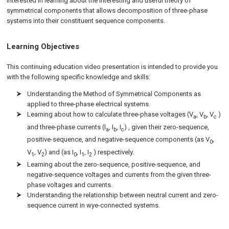
interested in learning about the interesting and useful theory of
symmetrical components that allows decomposition of three-phase
systems into their constituent sequence components.
Learning Objectives
This continuing education video presentation is intended to provide you
with the following specific knowledge and skills:
Understanding the Method of Symmetrical Components as
applied to three-phase electrical systems.
Learning about how to calculate three-phase voltages (V
, V
, V
)
a
b
c
and three-phase currents (I
, I
, I
) , given their zero-sequence,
a
b
c
positive-sequence, and negative-sequence components (as V
,
0
V
, V
) and (as I
, I
, I
) respectively.
1
2
0
1
2
Learning about the zero-sequence, positive-sequence, and
negative-sequence voltages and currents from the given three-
phase voltages and currents.
Understanding the relationship between neutral current and zero-
sequence current in wye-connected systems.