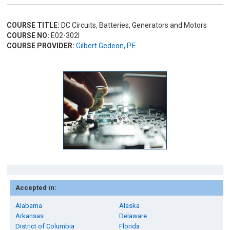
COURSE TITLE:
DC Circuits, Batteries, Generators and Motors
COURSE NO:
E02-302I
COURSE PROVIDER:
Gilbert Gedeon, P.E.
Accepted in:
Alabama
Alaska
Arkansas
Delaware
District of Columbia
Florida