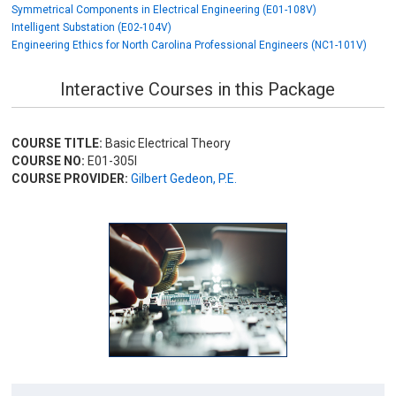
Symmetrical Components in Electrical Engineering (E01-108V)
Intelligent Substation (E02-104V)
Engineering Ethics for North Carolina Professional Engineers (NC1-101V)
Interactive Courses in this Package
COURSE TITLE:
Basic Electrical Theory
COURSE NO:
E01-305I
COURSE PROVIDER:
Gilbert Gedeon, P.E.