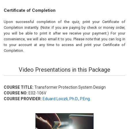
Certificate of Completion
Upon successful completion of the quiz, print your Certificate of
Completion instantly. (Note: if you are paying by check or money order,
you will be able to print it after we receive your payment.) For your
convenience, we will also email it to you. Please note that you can log in
to your account at any time to access and print your Certificate of
Completion.
Video Presentations in this Package
COURSE TITLE:
Transformer Protection System Design
COURSE NO:
E02-106V
COURSE PROVIDER:
Eduard Loiczli, Ph.D., P.Eng.