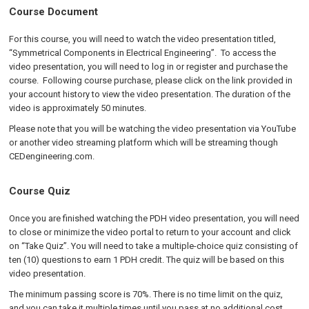
Course Document
For this course, you will need to watch the video presentation titled,
“Symmetrical Components in Electrical Engineering”. To access the
video presentation, you will need to log in or register and purchase the
course. Following course purchase, please click on the link provided in
your account history to view the video presentation. The duration of the
video is approximately 50 minutes.
Please note that you will be watching the video presentation via YouTube
or another video streaming platform which will be streaming though
CEDengineering.com.
Course Quiz
Once you are finished watching the PDH video presentation, you will need
to close or minimize the video portal to return to your account and click
on “Take Quiz”. You will need to take a multiple-choice quiz consisting of
ten (10) questions to earn 1 PDH credit. The quiz will be based on this
video presentation.
The minimum passing score is 70%. There is no time limit on the quiz,
and you can take it multiple times until you pass at no additional cost.