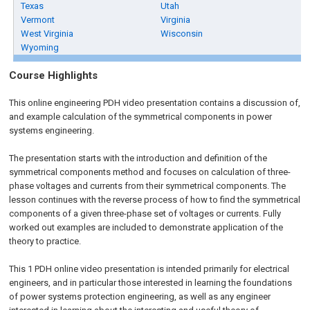
Texas
Utah
Vermont
Virginia
West Virginia
Wisconsin
Wyoming
Course Highlights
This online engineering PDH video presentation contains a discussion of,
and example calculation of the symmetrical components in power
systems engineering.
The presentation starts with the introduction and definition of the
symmetrical components method and focuses on calculation of three-
phase voltages and currents from their symmetrical components. The
lesson continues with the reverse process of how to find the symmetrical
components of a given three-phase set of voltages or currents. Fully
worked out examples are included to demonstrate application of the
theory to practice.
This 1 PDH online video presentation is intended primarily for electrical
engineers, and in particular those interested in learning the foundations
of power systems protection engineering, as well as any engineer