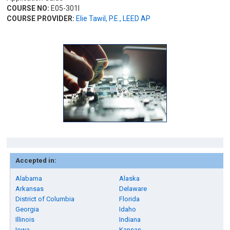
COURSE NO:
E05-301I
COURSE PROVIDER:
Elie Tawil, P.E., LEED AP
Accepted in:
Alabama
Alaska
Arkansas
Delaware
District of Columbia
Florida
Georgia
Idaho
Illinois
Indiana
Iowa
Kansas