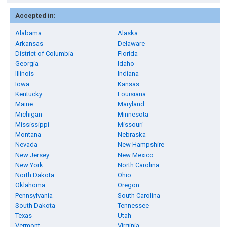
Accepted in:
Alabama
Alaska
Arkansas
Delaware
District of Columbia
Florida
Georgia
Idaho
Illinois
Indiana
Iowa
Kansas
Kentucky
Louisiana
Maine
Maryland
Michigan
Minnesota
Mississippi
Missouri
Montana
Nebraska
Nevada
New Hampshire
New Jersey
New Mexico
New York
North Carolina
North Dakota
Ohio
Oklahoma
Oregon
Pennsylvania
South Carolina
South Dakota
Tennessee
Texas
Utah
Vermont
Virginia