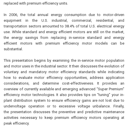
replaced with premium efficiency units.
In 2006, the total annual energy consumption due to motor-driven
equipment in the U.S. industrial, commercial, residential, and
transportation sectors amounted to 38.4% of total U.S. electrical energy
use. While standard and energy efficient motors are still on the market,
the energy savings from replacing in-service standard and energy
efficient motors with premium efficiency motor models can be
substantial.
This presentation begins by examining the in-service motor population
and motor uses in the industrial sector. It then discusses the evolution of
voluntary and mandatory motor efficiency standards while indicating
how to evaluate motor efficiency opportunities, address application
considerations, and determine cost-effectiveness. It provides an
overview of currently available and emerging advanced “Super Premium”
efficiency motor technologies. It also provides tips on “tuning” your in-
plant distribution system to ensure efficiency gains are not lost due to
undervoltage operation or to excessive voltage unbalance. Finally,
the presentation discusses the preventive and predictive maintenance
activities necessary to keep premium efficiency motors operating at
peak efficiency.