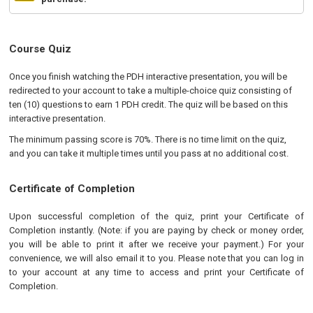
Course Quiz
Once you finish watching the PDH interactive presentation, you will be
redirected to your account to take a multiple-choice quiz consisting of
ten (10) questions to earn 1 PDH credit. The quiz will be based on this
interactive presentation.
The minimum passing score is 70%. There is no time limit on the quiz,
and you can take it multiple times until you pass at no additional cost.
Certificate of Completion
Upon successful completion of the quiz, print your Certificate of
Completion instantly. (Note: if you are paying by check or money order,
you will be able to print it after we receive your payment.) For your
convenience, we will also email it to you. Please note that you can log in
to your account at any time to access and print your Certificate of
Completion.