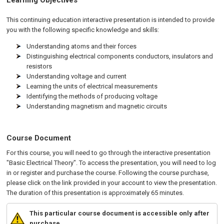
Learning Objectives
This continuing education interactive presentation is intended to provide
you with the following specific knowledge and skills:
Understanding atoms and their forces
Distinguishing electrical components conductors, insulators and
resistors
Understanding voltage and current
Learning the units of electrical measurements
Identifying the methods of producing voltage
Understanding magnetism and magnetic circuits
Course Document
For this course, you will need to go through the interactive presentation
"Basic Electrical Theory". To access the presentation, you will need to log
in or register and purchase the course. Following the course purchase,
please click on the link provided in your account to view the presentation.
The duration of this presentation is approximately 65 minutes.
This particular course document is accessible only after
purchase.