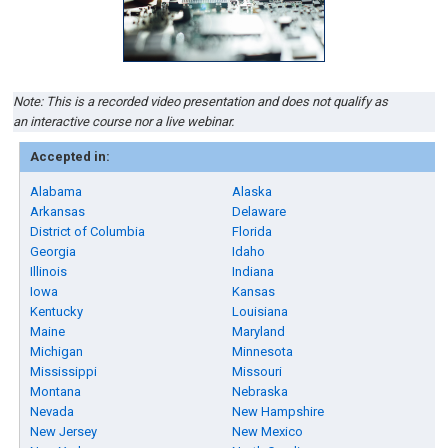
Note: This is a recorded video presentation and does not qualify as
an interactive course nor a live webinar.
Accepted in:
Alabama
Alaska
Arkansas
Delaware
District of Columbia
Florida
Georgia
Idaho
Illinois
Indiana
Iowa
Kansas
Kentucky
Louisiana
Maine
Maryland
Michigan
Minnesota
Mississippi
Missouri
Montana
Nebraska
Nevada
New Hampshire
New Jersey
New Mexico