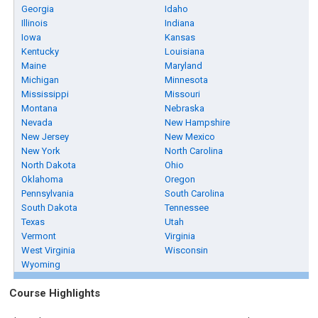
Georgia
Idaho
Illinois
Indiana
Iowa
Kansas
Kentucky
Louisiana
Maine
Maryland
Michigan
Minnesota
Mississippi
Missouri
Montana
Nebraska
Nevada
New Hampshire
New Jersey
New Mexico
New York
North Carolina
North Dakota
Ohio
Oklahoma
Oregon
Pennsylvania
South Carolina
South Dakota
Tennessee
Texas
Utah
Vermont
Virginia
West Virginia
Wisconsin
Wyoming
Course Highlights