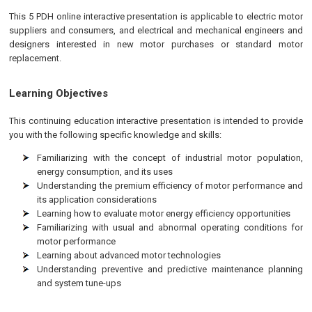
This 5 PDH online interactive presentation is applicable to electric motor
suppliers and consumers, and electrical and mechanical engineers and
designers interested in new motor purchases or standard motor
replacement.
Learning Objectives
This continuing education interactive presentation is intended to provide
you with the following specific knowledge and skills:
Familiarizing with the concept of industrial motor population,
energy consumption, and its uses
Understanding the premium efficiency of motor performance and
its application considerations
Learning how to evaluate motor energy efficiency opportunities
Familiarizing with usual and abnormal operating conditions for
motor performance
Learning about advanced motor technologies
Understanding preventive and predictive maintenance planning
and system tune-ups