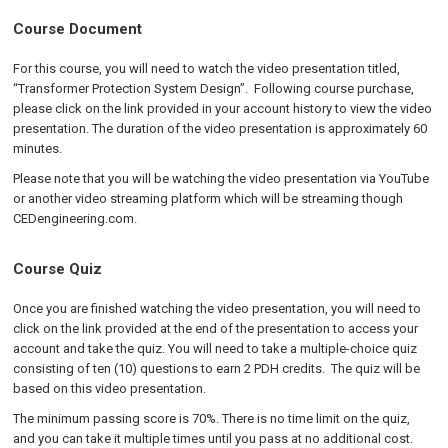
Course Document
For this course, you will need to watch the video presentation titled,
“Transformer Protection System Design”. Following course purchase,
please click on the link provided in your account history to view the video
presentation. The duration of the video presentation is approximately 60
minutes.
Please note that you will be watching the video presentation via YouTube
or another video streaming platform which will be streaming though
CEDengineering.com.
Course Quiz
Once you are finished watching the video presentation, you will need to
click on the link provided at the end of the presentation to access your
account and take the quiz. You will need to take a multiple-choice quiz
consisting of ten (10) questions to earn 2 PDH credits. The quiz will be
based on this video presentation.
The minimum passing score is 70%. There is no time limit on the quiz,
and you can take it multiple times until you pass at no additional cost.