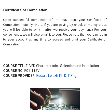
Certificate of Completion
Upon successful completion of the quiz, print your Certificate of
Completion instantly. (Note: if you are paying by check or money order,
you will be able to print it after we receive your payment.) For your
convenience, we will also email it to you. Please note that you can log in
to your account at any time to access and print your Certificate of
Completion.
COURSE TITLE:
VFD Characteristics Selection and Installation
COURSE NO:
E01-115V
COURSE PROVIDER:
Eduard Loiczli, Ph.D., P.Eng.