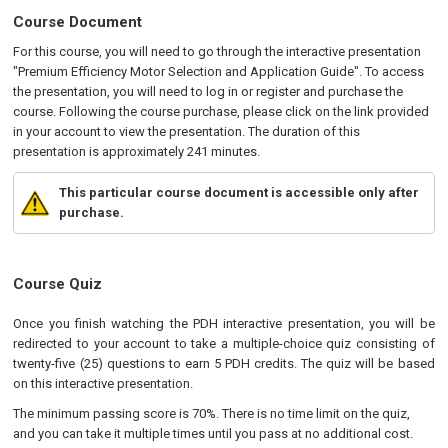
Course Document
For this course, you will need to go through the interactive presentation
"Premium Efficiency Motor Selection and Application Guide". To access
the presentation, you will need to log in or register and purchase the
course. Following the course purchase, please click on the link provided
in your account to view the presentation. The duration of this
presentation is approximately 241 minutes.
This particular course document is accessible only after
purchase.
Course Quiz
Once you finish watching the PDH interactive presentation, you will be
redirected to your account to take a multiple-choice quiz consisting of
twenty-five (25) questions to earn 5 PDH credits. The quiz will be based
on this interactive presentation.
The minimum passing score is 70%. There is no time limit on the quiz,
and you can take it multiple times until you pass at no additional cost.