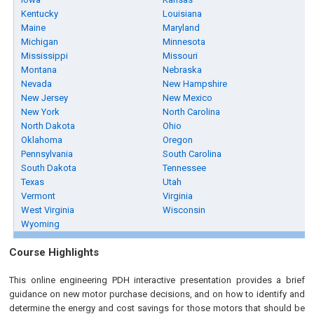
Kentucky
Louisiana
Maine
Maryland
Michigan
Minnesota
Mississippi
Missouri
Montana
Nebraska
Nevada
New Hampshire
New Jersey
New Mexico
New York
North Carolina
North Dakota
Ohio
Oklahoma
Oregon
Pennsylvania
South Carolina
South Dakota
Tennessee
Texas
Utah
Vermont
Virginia
West Virginia
Wisconsin
Wyoming
Course Highlights
This online engineering PDH interactive presentation provides a brief
guidance on new motor purchase decisions, and on how to identify and
determine the energy and cost savings for those motors that should be