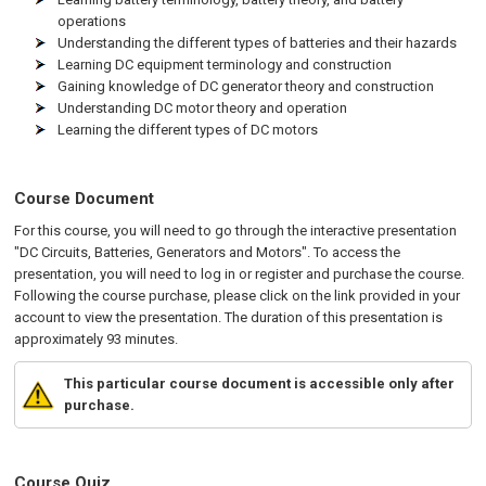
operations
Understanding the different types of batteries and their hazards
Learning DC equipment terminology and construction
Gaining knowledge of DC generator theory and construction
Understanding DC motor theory and operation
Learning the different types of DC motors
Course Document
For this course, you will need to go through the interactive presentation
"DC Circuits, Batteries, Generators and Motors". To access the
presentation, you will need to log in or register and purchase the course.
Following the course purchase, please click on the link provided in your
account to view the presentation. The duration of this presentation is
approximately 93 minutes.
This particular course document is accessible only after
purchase.
Course Quiz