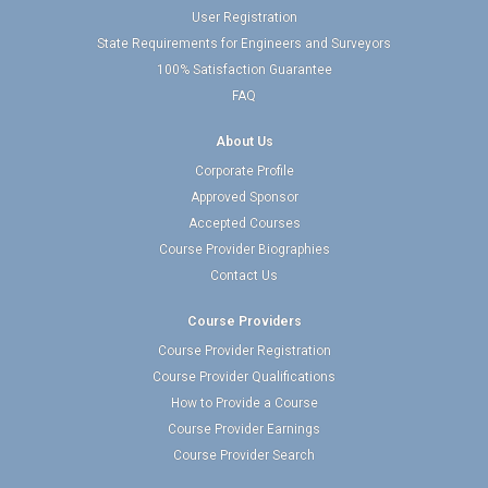
User Registration
State Requirements for Engineers and Surveyors
100% Satisfaction Guarantee
FAQ
About Us
Corporate Profile
Approved Sponsor
Accepted Courses
Course Provider Biographies
Contact Us
Course Providers
Course Provider Registration
Course Provider Qualifications
How to Provide a Course
Course Provider Earnings
Course Provider Search