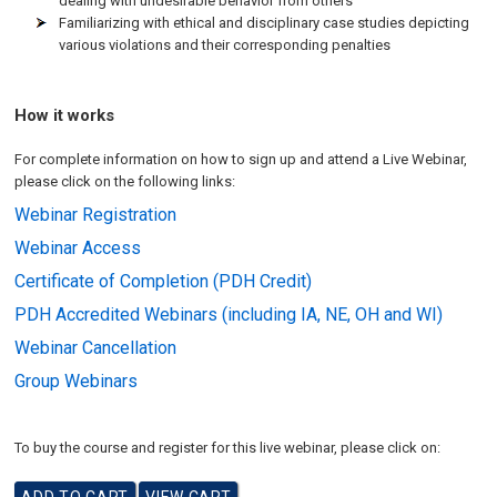
dealing with undesirable behavior from others
Familiarizing with ethical and disciplinary case studies depicting
various violations and their corresponding penalties
How it works
For complete information on how to sign up and attend a Live Webinar,
please click on the following links:
Webinar Registration
Webinar Access
Certificate of Completion (PDH Credit)
PDH Accredited Webinars (including IA, NE, OH and WI)
Webinar Cancellation
Group Webinars
To buy the course and register for this live webinar, please click on: