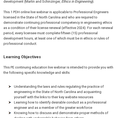
development (Martin and Schinzinger,
Ethics in Engineering
).
This 1 PDH online live webinar is applicable to Professional Engineers
licensed in the State of North Carolina and who are required to
demonstrate continuing professional competency in engineering ethics
as a condition of their license renewal (effective 2024). For each renewal
period, every licensee must complete fifteen (15) professional
development hours, at least one of which must be in ethics or rules of
professional conduct.
Learning Objectives
This PE continuing education live webinar is intended to provide you with
the following specific knowledge and skills:
Understanding the laws and rules regulating the practice of
engineering in the State of North Carolina and acquainting
yourself with the links to their key website resources
Learning how to identify desirable conduct as a professional
engineer and as a member of the greater workforce
Knowing how to discuss and demonstrate proper methods of