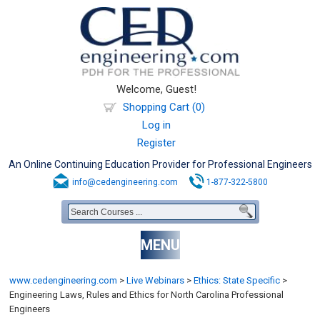
Welcome, Guest!
Shopping Cart (0)
Log in
Register
An Online Continuing Education Provider for Professional Engineers
info@cedengineering.com
1-877-322-5800
MENU
www.cedengineering.com
>
Live Webinars
>
Ethics: State Specific
>
Engineering Laws, Rules and Ethics for North Carolina Professional
Engineers