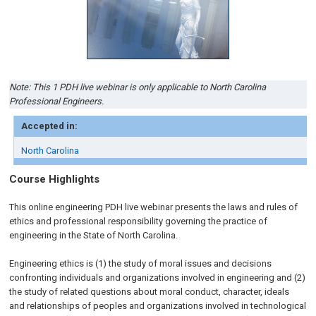
Note: This 1 PDH live webinar is only applicable to North Carolina
Professional Engineers.
Accepted in:
North Carolina
Course Highlights
This online engineering PDH live webinar presents the laws and rules of
ethics and professional responsibility governing the practice of
engineering in the State of North Carolina.
Engineering ethics is (1) the study of moral issues and decisions
confronting individuals and organizations involved in engineering and (2)
the study of related questions about moral conduct, character, ideals
and relationships of peoples and organizations involved in technological