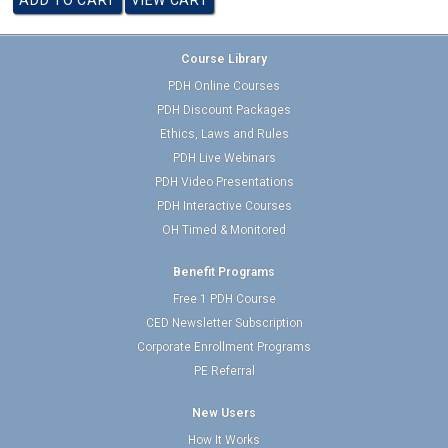
Course Library
PDH Online Courses
PDH Discount Packages
Ethics, Laws and Rules
PDH Live Webinars
PDH Video Presentations
PDH Interactive Courses
OH Timed & Monitored
Benefit Programs
Free 1 PDH Course
CED Newsletter Subscription
Corporate Enrollment Programs
PE Referral
New Users
How It Works