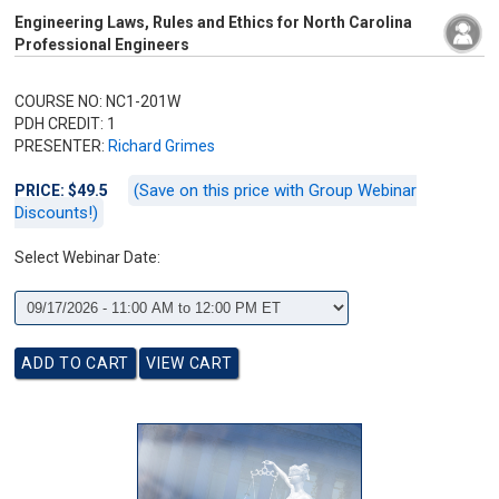
Engineering Laws, Rules and Ethics for North Carolina
Professional Engineers
COURSE NO: NC1-201W
PDH CREDIT: 1
PRESENTER:
Richard Grimes
(Save on this price with Group Webinar
PRICE: $49.5
Discounts!)
Select Webinar Date: