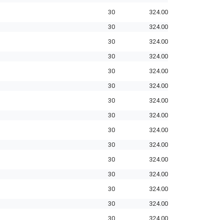
30
324.00
30
324.00
30
324.00
30
324.00
30
324.00
30
324.00
30
324.00
30
324.00
30
324.00
30
324.00
30
324.00
30
324.00
30
324.00
30
324.00
30
324.00