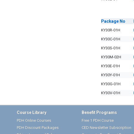
Package
No
KY30R-01H
KY30C-01H
KY30S-01H
KY30M-02H
KY30E-01H
KY30Y-01H
KY30G-01H
KY30V-01H
Course Library
Benefit Programs
PDH Online Courses
Free 1 PDH Course
PDH Discount Packages
CED Newsletter Subscription