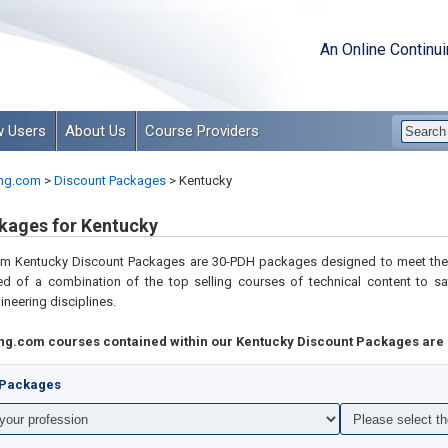
An Online Continu
 Users
About Us
Course Providers
ng.com
>
Discount Packages
>
Kentucky
kages for Kentucky
com
Kentucky Discount Packages are 30-PDH packages designed to meet the 
d of a combination of the top selling courses of technical content to
sa
gineering disciplines
.
ng.com courses contained within our Kentucky Discount Packages are 
t Packages