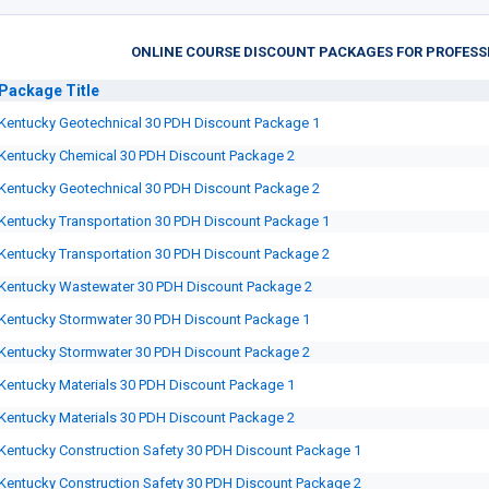
ONLINE COURSE DISCOUNT PACKAGES FOR PROFESS
Package
Title
Kentucky Geotechnical 30 PDH Discount Package 1
Kentucky Chemical 30 PDH Discount Package 2
Kentucky Geotechnical 30 PDH Discount Package 2
Kentucky Transportation 30 PDH Discount Package 1
Kentucky Transportation 30 PDH Discount Package 2
Kentucky Wastewater 30 PDH Discount Package 2
Kentucky Stormwater 30 PDH Discount Package 1
Kentucky Stormwater 30 PDH Discount Package 2
Kentucky Materials 30 PDH Discount Package 1
Kentucky Materials 30 PDH Discount Package 2
Kentucky Construction Safety 30 PDH Discount Package 1
Kentucky Construction Safety 30 PDH Discount Package 2