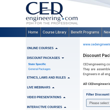
Home
Course Library
Benefit Programs
New
www.cedengineeri
ONLINE COURSES
Discount Pac
DISCOUNT PACKAGES
CEDengineering.
State Specific
They are assemble
General Packages
Engineers in all en
ETHICS, LAWS AND RULES
All CEDengineeri
LIVE WEBINARS
Filter Discoun
VIDEO PRESENTATIONS
INTERACTIVE COURSES