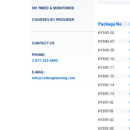
OH TIMED & MONITORED
COURSES BY PROVIDER
Package
No
KY30G-02
KY30H-07
CONTACT US
KY30G-03
PHONE:
KY30C-10
1-877-322-5800
KY30C-11
E-MAIL:
KY30C-13
info@cedengineering.com
KY30C-14
KY30C-15
KY30T-02
KY30T-03
KY30Y-02
KY30Y-03