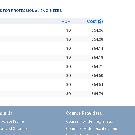
S FOR PROFESSIONAL ENGINEERS
PDH
Cost
($)
30
364.06
30
364.08
30
364.14
30
364.18
30
364.21
30
364.50
30
364.54
30
364.79
out Us
Course Providers
porate Profile
Course Provider Registration
proved Sponsor
Course Provider Qualifications