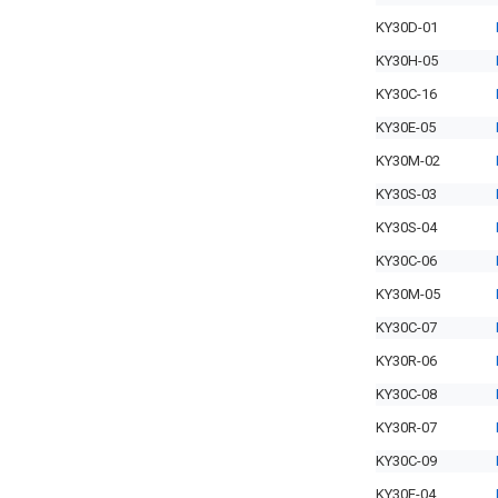
KY30D-01
KY30H-05
KY30C-16
KY30E-05
KY30M-02
KY30S-03
KY30S-04
KY30C-06
KY30M-05
KY30C-07
KY30R-06
KY30C-08
KY30R-07
KY30C-09
KY30E-04