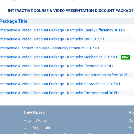
INTERACTIVE COURSE & VIDEO PRESENTATION DISCOUNT PACKAGE
Package
Title
Interactive & Video Discount Package - Kentucky Energy Efficiency 30 PDH
Interactive & Video Discount Package - Kentucky Civil 30 PDH
Interactive Discount Package - Kentucky Structural 30 PDH
Interactive & Video Discount Package - Kentucky Mechanical 30 PDH
Interactive & Video Discount Package - Kentucky Electrical 30 PDH
Interactive & Video Discount Package - Kentucky Construction Safety 30 PDH
Interactive & Video Discount Package - Kentucky Geotechnical 30 PDH
Interactive & Video Discount Package - Kentucky Environmental 30 PDH
New Users
Ab
How It Works
Cor
User Registration
Ap