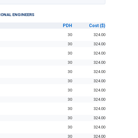
IONAL ENGINEERS
PDH
Cost
($)
30
324.00
30
324.00
30
324.00
30
324.00
30
324.00
30
324.00
30
324.00
30
324.00
30
324.00
30
324.00
30
324.00
30
324.00