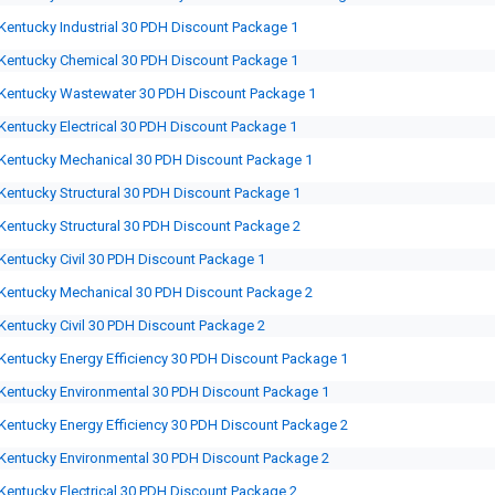
Kentucky Industrial 30 PDH Discount Package 1
Kentucky Chemical 30 PDH Discount Package 1
Kentucky Wastewater 30 PDH Discount Package 1
Kentucky Electrical 30 PDH Discount Package 1
Kentucky Mechanical 30 PDH Discount Package 1
Kentucky Structural 30 PDH Discount Package 1
Kentucky Structural 30 PDH Discount Package 2
Kentucky Civil 30 PDH Discount Package 1
Kentucky Mechanical 30 PDH Discount Package 2
Kentucky Civil 30 PDH Discount Package 2
Kentucky Energy Efficiency 30 PDH Discount Package 1
Kentucky Environmental 30 PDH Discount Package 1
Kentucky Energy Efficiency 30 PDH Discount Package 2
Kentucky Environmental 30 PDH Discount Package 2
Kentucky Electrical 30 PDH Discount Package 2