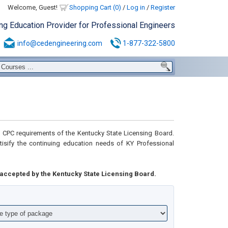
Welcome, Guest!
Shopping Cart (0)
/
Log in
/
Register
ing Education Provider for Professional Engineers
info@cedengineering.com
1-877-322-5800
CPC requirements of the Kentucky State Licensing Board.
tisify the continuing education needs of KY Professional
accepted by the Kentucky State Licensing Board.