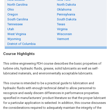
North Carolina
North Dakota
Ohio
Oklahoma
Oregon
Pennsylvania
South Carolina
South Dakota
Tennessee
Texas
Utah
Virginia
West Virginia
Wisconsin
Wyoming
Vermont
District of Columbia
Course Highlights
This online engineering PDH course describes the basic properties of
turbine oils, hydraulic fluids, grease, solid lubricants as well as self-
lubricated materials, and environmentally acceptable lubricants.
This course is intended to be a practical guide to lubrication and
hydraulic fluids with enough technical detail to allow personnel to
recognize and easily discern differences in performance properties
specified in manufacturers' product literature so that the proper lubricant
for a particular application is selected. In addition, this course discusses
the considerations required to adequately maintain the integrity of the