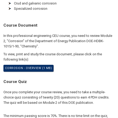
Crud and galvanic corrosion
Specialized corrosion
Course Document
In this professional engineering CEU course, you need to review Module
2, "Corrosion" of the Department of Energy Publication DOE-HDBK-
1015/1-93, "Chemistry".
To view, print and study the course document, please click on the
following link(s):
CORROSION - OVERVIEW (1 MB)
Course Quiz
Once you complete your course review, you need to take a multiple-
choice quiz consisting of twenty (20) questions to earn 4 PDH credits.
The quiz will be based on Module 2 of this DOE publication.
The minimum passing score is 70%. There is no time limit on the quiz,