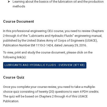
Learning about the basics of the lubrication oil and the production
methods
Course Document
In this professional engineering CEU course, you need to review Chapters
2 through 4 of the "Lubricants and Hydraulic Fluids" engineering manual,
published by the United States Army of Corps of Engineers (USACE),
Publication Number EM 1110-2-1424, dated January 29, 2016.
To view, print and study the course document, please click on the
following link(s):
LUBRICANTS AND HYDRAULIC FLUIDS - OVERVIEW (877 KB)
Course Quiz
Once you complete your course review, you need to take a multiple-
choice quiz consisting of twenty (20) questions to earn 4 PDH credits.
The quiz will be based on Chapters 2 through 4 of this USACE
Publication.