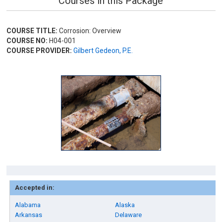
Courses in this Package
COURSE TITLE:
Corrosion: Overview
COURSE NO:
H04-001
COURSE PROVIDER:
Gilbert Gedeon, P.E.
Accepted in:
Alabama
Alaska
Arkansas
Delaware