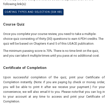
following link(s):
COATING TYPES AND SELECTION (504 KB)
Course Quiz
Once you complete your course review, you need to take a multiple-
choice quiz consisting of thirty (30) questions to earn 6 PDH credits. The
quiz will be based on Chapters 4 and 5 of this USACE publication.
The minimum passing score is 70%. There is no time limit on the quiz,
and you can take it multiple times until you pass at no additional cost.
Certificate of Completion
Upon successful completion of the quiz, print your Certificate of
Completion instantly. (Note: if you are paying by check or money order,
you will be able to print it after we receive your payment.) For your
convenience, we will also email it to you. Please note that you can log in
to your account at any time to access and print your Certificate of
Completion.