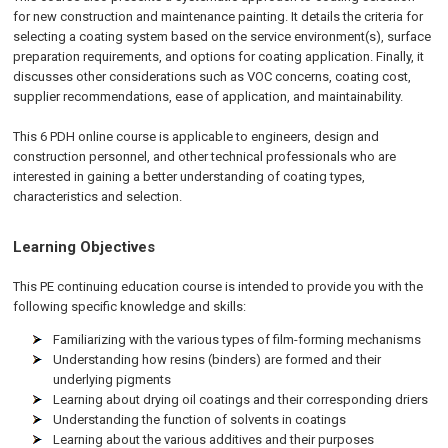
for new construction and maintenance painting. It details the criteria for
selecting a coating system based on the service environment(s), surface
preparation requirements, and options for coating application. Finally, it
discusses other considerations such as VOC concerns, coating cost,
supplier recommendations, ease of application, and maintainability.
This 6 PDH online course is applicable to engineers, design and
construction personnel, and other technical professionals who are
interested in gaining a better understanding of coating types,
characteristics and selection.
Learning Objectives
This PE continuing education course is intended to provide you with the
following specific knowledge and skills:
Familiarizing with the various types of film-forming mechanisms
Understanding how resins (binders) are formed and their
underlying pigments
Learning about drying oil coatings and their corresponding driers
Understanding the function of solvents in coatings
Learning about the various additives and their purposes