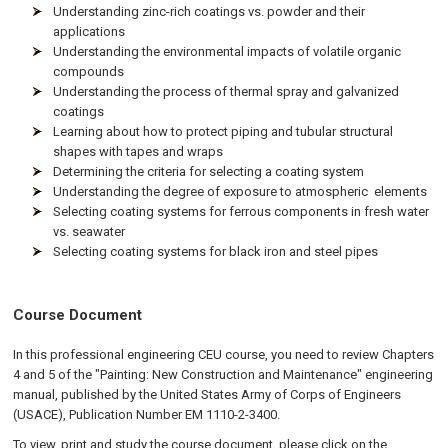
Understanding zinc-rich coatings vs. powder and their
applications
Understanding the environmental impacts of volatile organic
compounds
Understanding the process of thermal spray and galvanized
coatings
Learning about how to protect piping and tubular structural
shapes with tapes and wraps
Determining the criteria for selecting a coating system
Understanding the degree of exposure to atmospheric elements
Selecting coating systems for ferrous components in fresh water
vs. seawater
Selecting coating systems for black iron and steel pipes
Course Document
In this professional engineering CEU course, you need to review Chapters
4 and 5 of the "Painting: New Construction and Maintenance" engineering
manual, published by the United States Army of Corps of Engineers
(USACE), Publication Number EM 1110-2-3400.
To view, print and study the course document, please click on the