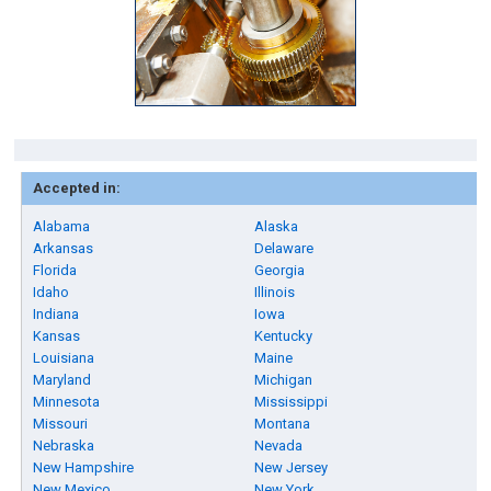
Accepted in:
Alabama
Alaska
Arkansas
Delaware
Florida
Georgia
Idaho
Illinois
Indiana
Iowa
Kansas
Kentucky
Louisiana
Maine
Maryland
Michigan
Minnesota
Mississippi
Missouri
Montana
Nebraska
Nevada
New Hampshire
New Jersey
New Mexico
New York