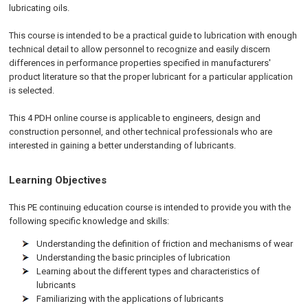
lubricating oils.
This course is intended to be a practical guide to lubrication with enough
technical detail to allow personnel to recognize and easily discern
differences in performance properties specified in manufacturers'
product literature so that the proper lubricant for a particular application
is selected.
This 4 PDH online course is applicable to engineers, design and
construction personnel, and other technical professionals who are
interested in gaining a better understanding of lubricants.
Learning Objectives
This PE continuing education course is intended to provide you with the
following specific knowledge and skills:
Understanding the definition of friction and mechanisms of wear
Understanding the basic principles of lubrication
Learning about the different types and characteristics of
lubricants
Familiarizing with the applications of lubricants