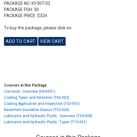
PACKAGE NO:
KY30T-03
PACKAGE PDH:
30
PACKAGE PRICE:
$324
To buy the package, please click on:
Courses in this Package
Corrosion: Overview (H04-001)
Coating Types and Selection (T06-002)
Coating Application and Inspection (T03-001)
Basement Insulation Basics (T03-006)
Lubricants and Hydraulic Fluids - Overview (T04-008)
Lubricants and Hydraulic Fluids - Types (T10-001)