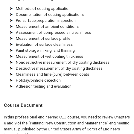
Methods of coating application
Documentation of coating applications
Pre-surface preparation inspection
Measurement of ambient conditions
Assessment of compressed air cleanliness
Measurement of surface profile
Evaluation of surface cleanliness
Paint storage, mixing, and thinning
Measurement of wet coating thickness
Nondestructive measurement of dry coating thickness
Destructive measurement of dry coating thickness
Cleanliness and time (cure) between coats
Holiday/pinhole detection
Adhesion testing and evaluation
Course Document
In this professional engineering CEU course, you need to review Chapters
8 and 9 of the “Painting: New Construction and Maintenance” engineering
manual, published by the United States Army of Corps of Engineers