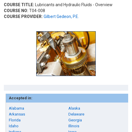
COURSE TITLE:
Lubricants and Hydraulic Fluids - Overview
COURSE NO:
T04-008
COURSE PROVIDER:
Gilbert Gedeon, P.E.
Accepted in:
Alabama
Alaska
Arkansas
Delaware
Florida
Georgia
Idaho
Illinois
Indiana
Iowa