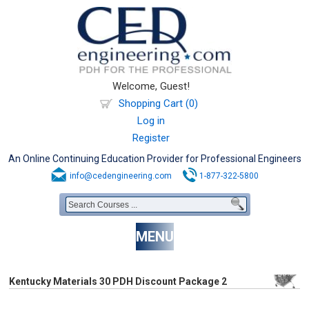
Welcome, Guest!
Shopping Cart (0)
Log in
Register
An Online Continuing Education Provider for Professional Engineers
info@cedengineering.com
1-877-322-5800
MENU
Kentucky Materials 30 PDH Discount Package 2