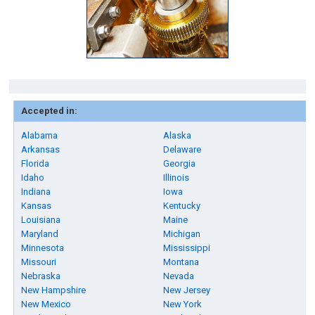
Accepted in:
Alabama
Alaska
Arkansas
Delaware
Florida
Georgia
Idaho
Illinois
Indiana
Iowa
Kansas
Kentucky
Louisiana
Maine
Maryland
Michigan
Minnesota
Mississippi
Missouri
Montana
Nebraska
Nevada
New Hampshire
New Jersey
New Mexico
New York