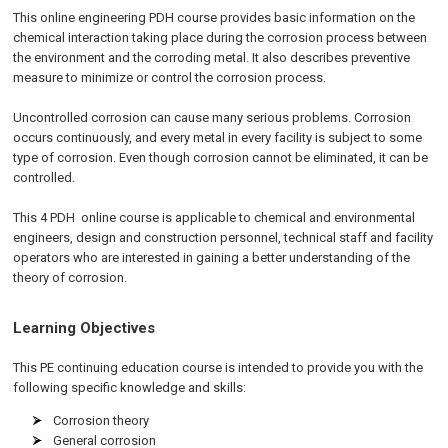
This
online engineering PDH
course provides basic information on the
chemical interaction taking place during the corrosion process between
the environment and the corroding metal. It also describes preventive
measure to minimize or control the corrosion process.
Uncontrolled corrosion can cause many serious problems. Corrosion
occurs continuously, and every metal in every facility is subject to some
type of corrosion. Even though corrosion cannot be eliminated, it can be
controlled.
This 4
PDH
online
course is applicable to chemical and environmental
engineers, design and construction personnel, technical staff and facility
operators who are interested in gaining a better understanding of the
theory of corrosion.
Learning Objectives
This PE continuing education course is intended to provide you with the
following specific knowledge and skills:
Corrosion theory
General corrosion