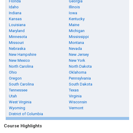
Florida
Georgia
Idaho
Illinois
Indiana
Iowa
Kansas
Kentucky
Louisiana
Maine
Maryland
Michigan
Minnesota
Mississippi
Missouri
Montana
Nebraska
Nevada
New Hampshire
New Jersey
New Mexico
New York
North Carolina
North Dakota
Ohio
Oklahoma
Oregon
Pennsylvania
South Carolina
South Dakota
Tennessee
Texas
Utah
Virginia
West Virginia
Wisconsin
Wyoming
Vermont
District of Columbia
Course Highlights