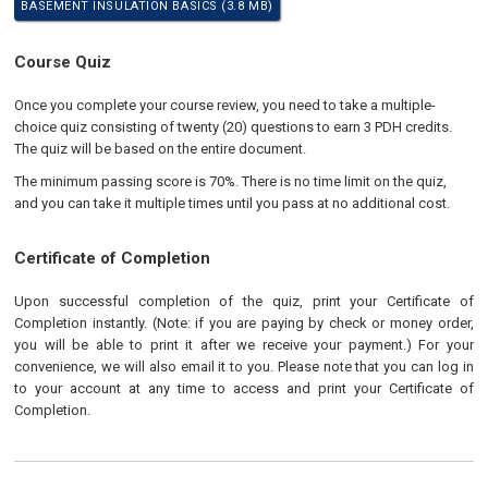
BASEMENT INSULATION BASICS (3.8 MB)
Course Quiz
Once you complete your course review, you need to take a multiple-
choice quiz consisting of twenty (20) questions to earn 3 PDH credits.
The quiz will be based on the entire document.
The minimum passing score is 70%. There is no time limit on the quiz,
and you can take it multiple times until you pass at no additional cost.
Certificate of Completion
Upon successful completion of the quiz, print your Certificate of
Completion instantly. (Note: if you are paying by check or money order,
you will be able to print it after we receive your payment.) For your
convenience, we will also email it to you. Please note that you can log in
to your account at any time to access and print your Certificate of
Completion.