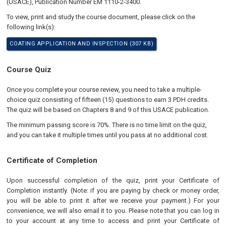
(USACE), Publication Number EM 1110-2-3400.
To view, print and study the course document, please click on the
following link(s):
COATING APPLICATION AND INSPECTION (307 KB)
Course Quiz
Once you complete your course review, you need to take a multiple-
choice quiz consisting of fifteen (15) questions to earn 3 PDH credits.
The quiz will be based on Chapters 8 and 9 of this USACE publication.
The minimum passing score is 70%. There is no time limit on the quiz,
and you can take it multiple times until you pass at no additional cost.
Certificate of Completion
Upon successful completion of the quiz, print your Certificate of
Completion instantly. (Note: if you are paying by check or money order,
you will be able to print it after we receive your payment.) For your
convenience, we will also email it to you. Please note that you can log in
to your account at any time to access and print your Certificate of