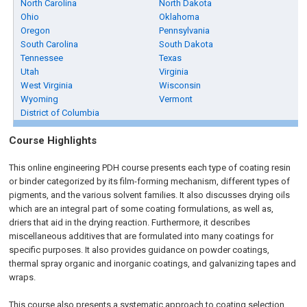
North Carolina
North Dakota
Ohio
Oklahoma
Oregon
Pennsylvania
South Carolina
South Dakota
Tennessee
Texas
Utah
Virginia
West Virginia
Wisconsin
Wyoming
Vermont
District of Columbia
Course Highlights
This online engineering PDH course presents each type of coating resin
or binder categorized by its film-forming mechanism, different types of
pigments, and the various solvent families. It also discusses drying oils
which are an integral part of some coating formulations, as well as,
driers that aid in the drying reaction. Furthermore, it describes
miscellaneous additives that are formulated into many coatings for
specific purposes. It also provides guidance on powder coatings,
thermal spray organic and inorganic coatings, and galvanizing tapes and
wraps.
This course also presents a systematic approach to coating selection