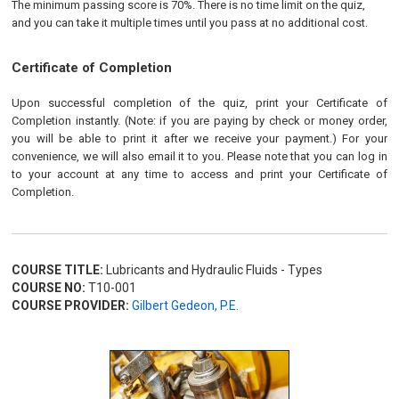
The minimum passing score is 70%. There is no time limit on the quiz,
and you can take it multiple times until you pass at no additional cost.
Certificate of Completion
Upon successful completion of the quiz, print your Certificate of
Completion instantly. (Note: if you are paying by check or money order,
you will be able to print it after we receive your payment.) For your
convenience, we will also email it to you. Please note that you can log in
to your account at any time to access and print your Certificate of
Completion.
COURSE TITLE:
Lubricants and Hydraulic Fluids - Types
COURSE NO:
T10-001
COURSE PROVIDER:
Gilbert Gedeon, P.E.