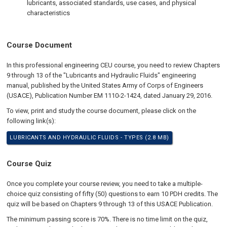
lubricants, associated standards, use cases, and physical
characteristics
Course Document
In this professional engineering CEU course, you need to review Chapters
9 through 13 of the "Lubricants and Hydraulic Fluids" engineering
manual, published by the United States Army of Corps of Engineers
(USACE), Publication Number EM 1110-2-1424, dated January 29, 2016.
To view, print and study the course document, please click on the
following link(s):
LUBRICANTS AND HYDRAULIC FLUIDS - TYPES (2.8 MB)
Course Quiz
Once you complete your course review, you need to take a multiple-
choice quiz consisting of fifty (50) questions to earn 10 PDH credits. The
quiz will be based on Chapters 9 through 13 of this USACE Publication.
The minimum passing score is 70%. There is no time limit on the quiz,