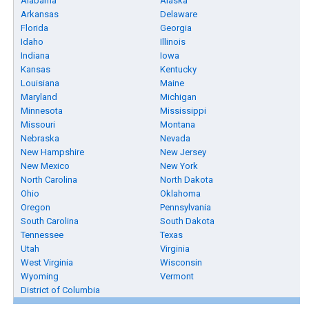
Alabama
Alaska
Arkansas
Delaware
Florida
Georgia
Idaho
Illinois
Indiana
Iowa
Kansas
Kentucky
Louisiana
Maine
Maryland
Michigan
Minnesota
Mississippi
Missouri
Montana
Nebraska
Nevada
New Hampshire
New Jersey
New Mexico
New York
North Carolina
North Dakota
Ohio
Oklahoma
Oregon
Pennsylvania
South Carolina
South Dakota
Tennessee
Texas
Utah
Virginia
West Virginia
Wisconsin
Wyoming
Vermont
District of Columbia