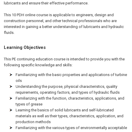
lubricants and ensure their effective performance.
This 10 PDH online course is applicable to engineers, design and
construction personnel, and other technical professionals who are
interested in gaining a better understanding of lubricants and hydraulic
fluids.
Learning Objectives
This PE continuing education course is intended to provide you with the
following specific knowledge and skills:
Familiarizing with the basic properties and applications of turbine
oils
Understanding the purpose, physical characteristics, quality
requirements, operating factors, and types of hydraulic fluids
Familiarizing with the function, characteristics, applications, and
types of grease
Learning the basics of solid lubricants and self-lubricated
materials as well as their types, characteristics, application, and
production methods
Familiarizing with the various types of environmentally acceptable