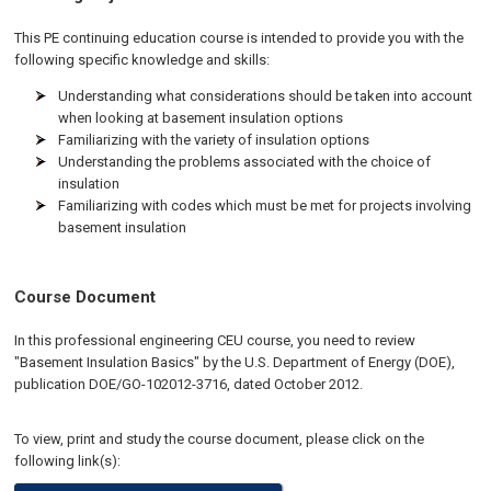
This PE continuing education course is intended to provide you with the
following specific knowledge and skills:
Understanding what considerations should be taken into account
when looking at basement insulation options
Familiarizing with the variety of insulation options
Understanding the problems associated with the choice of
insulation
Familiarizing with codes which must be met for projects involving
basement insulation
Course Document
In this professional engineering CEU course, you need to review
"Basement Insulation Basics" by the U.S. Department of Energy (DOE),
publication DOE/GO-102012-3716, dated October 2012.
To view, print and study the course document, please click on the
following link(s):