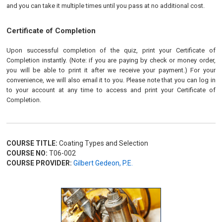
and you can take it multiple times until you pass at no additional cost.
Certificate of Completion
Upon successful completion of the quiz, print your Certificate of
Completion instantly. (Note: if you are paying by check or money order,
you will be able to print it after we receive your payment.) For your
convenience, we will also email it to you. Please note that you can log in
to your account at any time to access and print your Certificate of
Completion.
COURSE TITLE:
Coating Types and Selection
COURSE NO:
T06-002
COURSE PROVIDER:
Gilbert Gedeon, P.E.