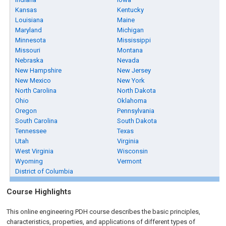
Kansas
Kentucky
Louisiana
Maine
Maryland
Michigan
Minnesota
Mississippi
Missouri
Montana
Nebraska
Nevada
New Hampshire
New Jersey
New Mexico
New York
North Carolina
North Dakota
Ohio
Oklahoma
Oregon
Pennsylvania
South Carolina
South Dakota
Tennessee
Texas
Utah
Virginia
West Virginia
Wisconsin
Wyoming
Vermont
District of Columbia
Course Highlights
This online engineering PDH course describes the basic principles,
characteristics, properties, and applications of different types of