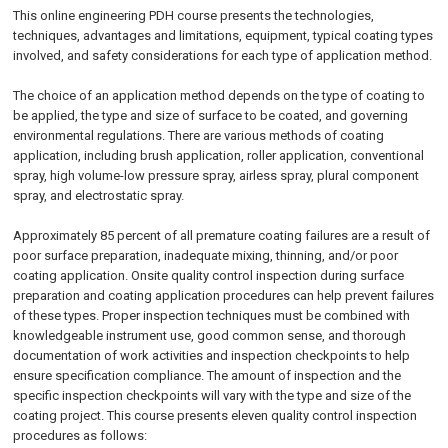
This online engineering PDH course presents the technologies,
techniques, advantages and limitations, equipment, typical coating types
involved, and safety considerations for each type of application method.
The choice of an application method depends on the type of coating to
be applied, the type and size of surface to be coated, and governing
environmental regulations. There are various methods of coating
application, including brush application, roller application, conventional
spray, high volume-low pressure spray, airless spray, plural component
spray, and electrostatic spray.
Approximately 85 percent of all premature coating failures are a result of
poor surface preparation, inadequate mixing, thinning, and/or poor
coating application. Onsite quality control inspection during surface
preparation and coating application procedures can help prevent failures
of these types. Proper inspection techniques must be combined with
knowledgeable instrument use, good common sense, and thorough
documentation of work activities and inspection checkpoints to help
ensure specification compliance. The amount of inspection and the
specific inspection checkpoints will vary with the type and size of the
coating project. This course presents eleven quality control inspection
procedures as follows: