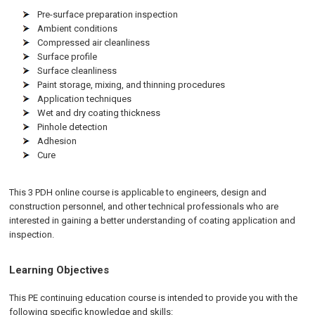
Pre-surface preparation inspection
Ambient conditions
Compressed air cleanliness
Surface profile
Surface cleanliness
Paint storage, mixing, and thinning procedures
Application techniques
Wet and dry coating thickness
Pinhole detection
Adhesion
Cure
This 3 PDH online course is applicable to engineers, design and
construction personnel, and other technical professionals who are
interested in gaining a better understanding of coating application and
inspection.
Learning Objectives
This PE continuing education course is intended to provide you with the
following specific knowledge and skills: