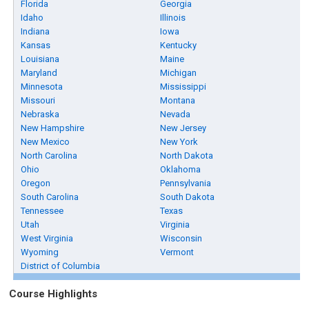
Florida
Georgia
Idaho
Illinois
Indiana
Iowa
Kansas
Kentucky
Louisiana
Maine
Maryland
Michigan
Minnesota
Mississippi
Missouri
Montana
Nebraska
Nevada
New Hampshire
New Jersey
New Mexico
New York
North Carolina
North Dakota
Ohio
Oklahoma
Oregon
Pennsylvania
South Carolina
South Dakota
Tennessee
Texas
Utah
Virginia
West Virginia
Wisconsin
Wyoming
Vermont
District of Columbia
Course Highlights