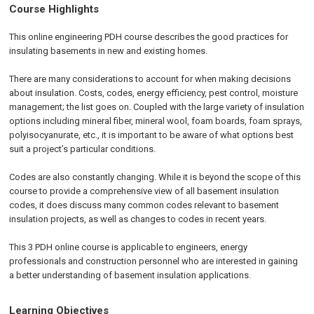
Course Highlights
This online engineering PDH course describes the good practices for
insulating basements in new and existing homes.
There are many considerations to account for when making decisions
about insulation. Costs, codes, energy efficiency, pest control, moisture
management; the list goes on. Coupled with the large variety of insulation
options including mineral fiber, mineral wool, foam boards, foam sprays,
polyisocyanurate, etc., it is important to be aware of what options best
suit a project’s particular conditions.
Codes are also constantly changing. While it is beyond the scope of this
course to provide a comprehensive view of all basement insulation
codes, it does discuss many common codes relevant to basement
insulation projects, as well as changes to codes in recent years.
This 3 PDH online course is applicable to engineers, energy
professionals and construction personnel who are interested in gaining
a better understanding of basement insulation applications.
Learning Objectives