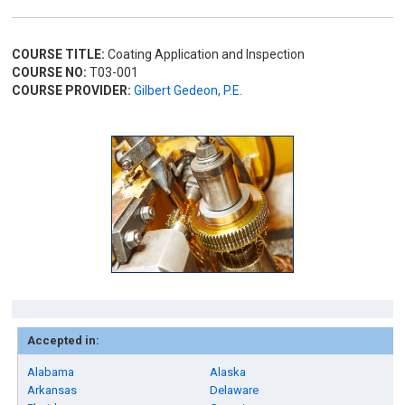
COURSE TITLE:
Coating Application and Inspection
COURSE NO:
T03-001
COURSE PROVIDER:
Gilbert Gedeon, P.E.
Accepted in:
Alabama
Alaska
Arkansas
Delaware