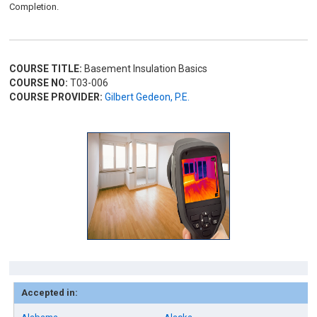
Completion.
COURSE TITLE:
Basement Insulation Basics
COURSE NO:
T03-006
COURSE PROVIDER:
Gilbert Gedeon, P.E.
Accepted in: