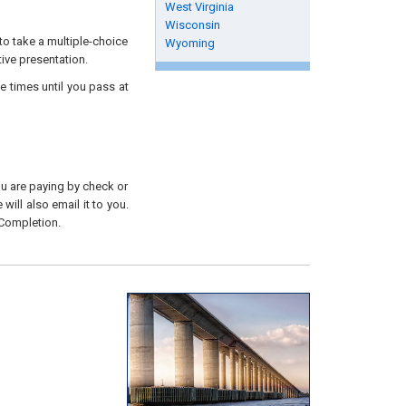
West Virginia
Wisconsin
to take a multiple-choice
Wyoming
tive presentation.
e times until you pass at
you are paying by check or
will also email it to you.
 Completion.