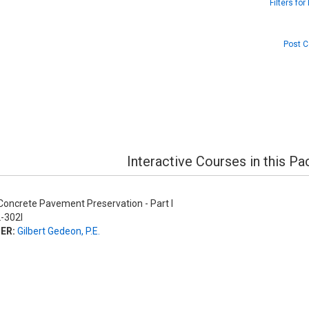
Filters fo
Post C
Interactive Courses in this P
oncrete Pavement Preservation - Part I
-302I
ER:
Gilbert Gedeon, P.E.