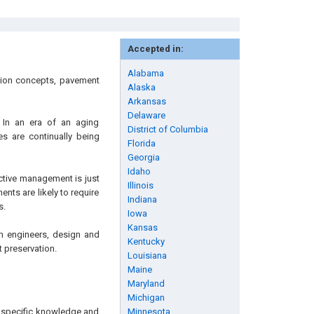
Accepted in:
Alabama
ation concepts, pavement
Alaska
Arkansas
Delaware
 In an era of an aging
District of Columbia
es are continually being
Florida
Georgia
Idaho
ective management is just
Illinois
ents are likely to require
Indiana
s.
Iowa
Kansas
ion engineers, design and
Kentucky
 preservation.
Louisiana
Maine
Maryland
Michigan
ng specific knowledge and
Minnesota