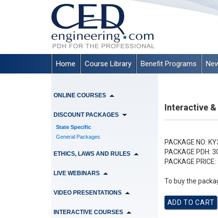
Home
Course Library
Benefit Programs
New
ONLINE COURSES
Interactive &
DISCOUNT PACKAGES
State Specific
General Packages
PACKAGE NO:
KY
PACKAGE PDH:
3
ETHICS, LAWS AND RULES
PACKAGE PRICE:
LIVE WEBINARS
To buy the packag
VIDEO PRESENTATIONS
INTERACTIVE COURSES