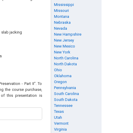
Mississippi
Missouri
Montana
Nebraska
Nevada
 slab jacking
New Hampshire
New Jersey
New Mexico
New York
s
North Carolina
North Dakota
Ohio
Oklahoma
Oregon
eservation - Part II". To
Pennsylvania
ing the course purchase,
South Carolina
of this presentation is
South Dakota
Tennessee
Texas
Utah
Vermont
Virginia