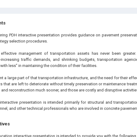
hts
eering PDH interactive presentation provides guidance on pavement preserv
ategy selection procedures.
effective management of transportation assets has never been greater.
er-increasing traffic demands, and shrinking budgets, transportation agenci
th less” in maintaining the condition of their facilities.
 a large part of that transportation infrastructure, and the need for their eff
 that are left to deteriorate without timely preservation or maintenance treatm
n and reconstruction much sooner, and those are costly and disruptive activitie
interactive presentation is intended primarily for structural and transportat
nnel, and other technical professionals who are involved in concrete pavement
tives
ucation interactive presentation is intended to provide you with the followi