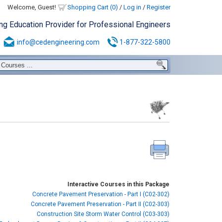
Welcome, Guest!
Shopping Cart (0)
/
Log in
/
Register
ing Education Provider for Professional Engineers
info@cedengineering.com
1-877-322-5800
Interactive Courses in this Package
Concrete Pavement Preservation - Part I (C02-302)
Concrete Pavement Preservation - Part II (C02-303)
Construction Site Storm Water Control (C03-303)