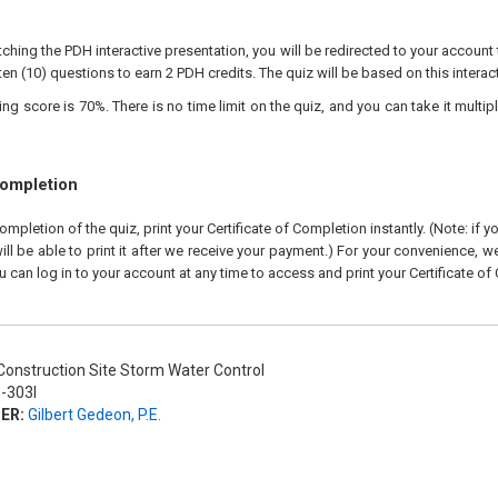
ching the PDH interactive presentation, you will be redirected to your account 
ten (10) questions to earn 2 PDH credits. The quiz will be based on this interac
 score is 70%. There is no time limit on the quiz, and you can take it multipl
Completion
pletion of the quiz, print your Certificate of Completion instantly. (Note: if 
ll be able to print it after we receive your payment.) For your convenience, we 
u can log in to your account at any time to access and print your Certificate of
onstruction Site Storm Water Control
-303I
ER:
Gilbert Gedeon, P.E.