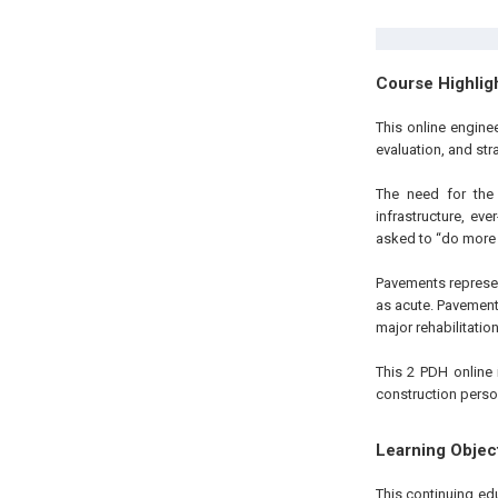
Course Highlig
This online engin
evaluation, and str
The need for the 
infrastructure, ev
asked to “do more wi
Pavements represent
as acute. Pavements
major rehabilitatio
This 2 PDH online 
construction perso
Learning Objec
This continuing ed