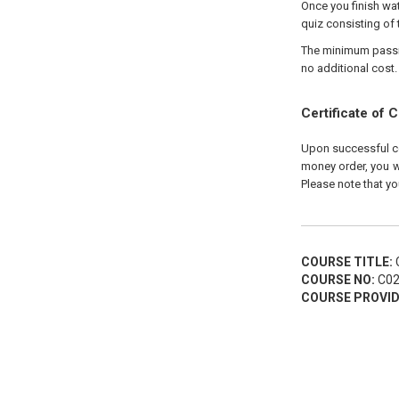
Once you finish wat
quiz consisting of 
The minimum passing
no additional cost.
Certificate of 
Upon successful com
money order, you wi
Please note that yo
COURSE TITLE:
C
COURSE NO:
C02
COURSE PROVID