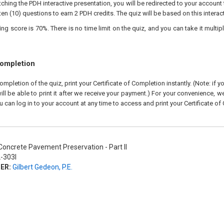
ching the PDH interactive presentation, you will be redirected to your account 
ten (10) questions to earn 2 PDH credits. The quiz will be based on this interac
 score is 70%. There is no time limit on the quiz, and you can take it multipl
Completion
pletion of the quiz, print your Certificate of Completion instantly. (Note: if 
ll be able to print it after we receive your payment.) For your convenience, we 
u can log in to your account at any time to access and print your Certificate of
oncrete Pavement Preservation - Part II
-303I
ER:
Gilbert Gedeon, P.E.