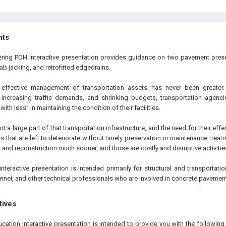
hts
ering PDH interactive presentation provides guidance on two pavement prese
lab jacking, and retrofitted edgedrains.
effective management of transportation assets has never been greater.
er-increasing traffic demands, and shrinking budgets, transportation agenci
th less” in maintaining the condition of their facilities.
 a large part of that transportation infrastructure, and the need for their eff
 that are left to deteriorate without timely preservation or maintenance treatm
n and reconstruction much sooner, and those are costly and disruptive activitie
interactive presentation is intended primarily for structural and transportat
nnel, and other technical professionals who are involved in concrete pavement
tives
ucation interactive presentation is intended to provide you with the followi