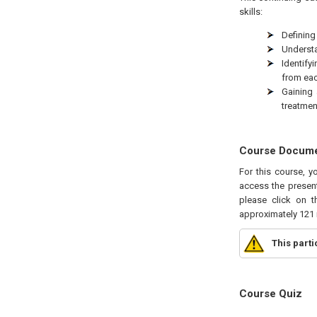
skills:
Defining
Understa
Identify
from eac
Gaining 
treatmen
Course Docum
For this course, y
access the present
please click on t
approximately 121 
This part
Course Quiz