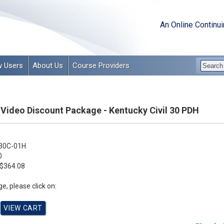
An Online Continu
 Users
About Us
Course Providers
 Video Discount Package - Kentucky Civil 30 PDH
30C-01H
0
$364.08
e, please click on: