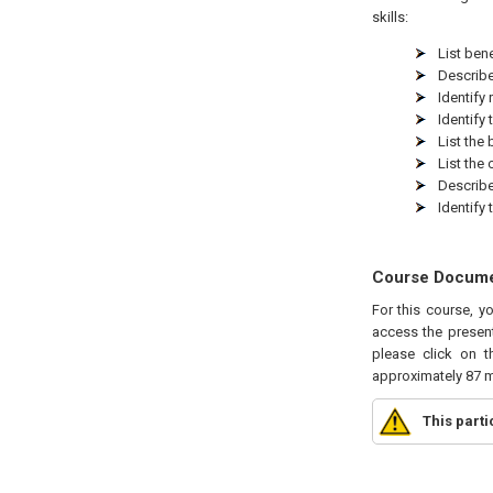
skills:
List bene
Describe
Identify
Identify
List the
List the
Describe
Identify
Course Docum
For this course, y
access the present
please click on t
approximately 87 m
This part