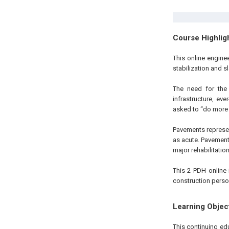
Course Highlig
This online engine
stabilization and s
The need for the 
infrastructure, ev
asked to “do more wi
Pavements represent
as acute. Pavements
major rehabilitatio
This 2 PDH online 
construction perso
Learning Objec
This continuing ed