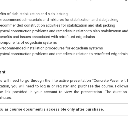
fits of slab stabilization and slab jacking
 recommended materials and mixtures for stabilization and slab jacking
 recommended construction activities for stabilization and slab jacking
 typical construction problems and remedies in relaton to slab stabilization and
 benefits and issues associated with retrofitted edgedrains
 components of edgedrain systems
 recommended installation procedures for edgedrain systems
 typical construction problems and remedies in relation to retrofitted edgedrain
ent
ou will need to go through the interactive presentation "Concrete Pavement Pr
ation, you will need to log in or register and purchase the course. Follow
he link provided in your account to view the presentation. The duration 
inutes.
icular course document is accessible only after purchase.