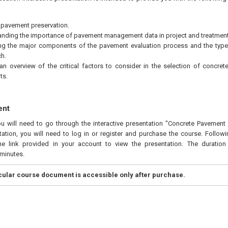
 pavement preservation.
nding the importance of pavement management data in project and treatment 
ing the major components of the pavement evaluation process and the type
h.
an overview of the critical factors to consider in the selection of concre
ts.
ent
ou will need to go through the interactive presentation "Concrete Pavement P
ation, you will need to log in or register and purchase the course. Follow
he link provided in your account to view the presentation. The duration 
minutes.
icular course document is accessible only after purchase.