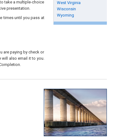
to take a multiple-choice
West Virginia
tive presentation.
Wisconsin
Wyoming
e times until you pass at
you are paying by check or
will also email it to you.
 Completion.