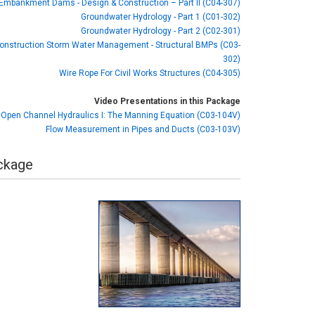
r Embankment Dams - Design & Construction – Part II (C04-307)
Groundwater Hydrology - Part 1 (C01-302)
Groundwater Hydrology - Part 2 (C02-301)
onstruction Storm Water Management - Structural BMPs (C03-
302)
Wire Rope For Civil Works Structures (C04-305)
Video Presentations in this Package
Open Channel Hydraulics I: The Manning Equation (C03-104V)
Flow Measurement in Pipes and Ducts (C03-103V)
ackage