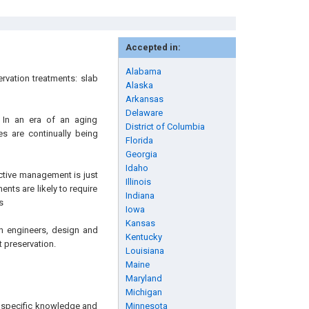
Accepted in:
Alabama
rvation treatments: slab
Alaska
Arkansas
Delaware
 In an era of an aging
District of Columbia
es are continually being
Florida
Georgia
Idaho
ective management is just
Illinois
ents are likely to require
Indiana
s
Iowa
Kansas
ion engineers, design and
Kentucky
 preservation.
Louisiana
Maine
Maryland
Michigan
ng specific knowledge and
Minnesota