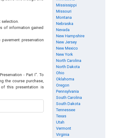
Mississippi
Missouri
Montana
selection.
Nebraska
s of information gained
Nevada
New Hampshire
te pavement preservation
New Jersey
New Mexico
New York
North Carolina
North Dakota
Ohio
reservation - Part I". To
Oklahoma
ing the course purchase,
Oregon
of this presentation is
Pennsylvania
South Carolina
South Dakota
Tennessee
Texas
Utah
Vermont
Virginia