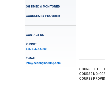
OH TIMED & MONITORED
COURSES BY PROVIDER
CONTACT US
PHONE:
1-877-322-5800
E-MAIL:
info@cedengineering.com
COURSE TITLE:
C
COURSE NO:
C02
COURSE PROVID