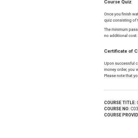
Course Quiz
Once you finish wat
quiz consisting of 
The minimum passing
no additional cost.
Certificate of 
Upon successful com
money order, you wi
Please note that yo
COURSE TITLE:
C
COURSE NO:
C03
COURSE PROVID