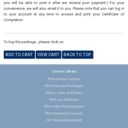
you will be able to print it after we receive your payment.) For your
convenience, we will also email it to you. Please note that you can log in
to your account at any time to access and print your Certificate of
Completion.
To buy the package , please click on:
Course Library
PDH Online Courses
PDH Discount Packages
Ethics, Laws and Rules
PDH Live Webinars
PDH Video Presentations
PDH Interactive Courses
OH Timed & Monitored