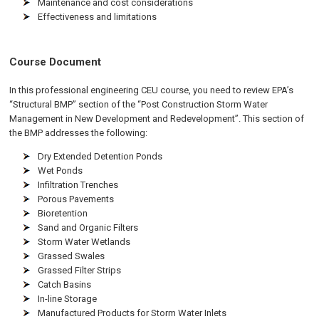
Maintenance and cost considerations
Effectiveness and limitations
Course Document
In this professional engineering CEU course, you need to review EPA’s
“Structural BMP” section of the “Post Construction Storm Water
Management in New Development and Redevelopment”. This section of
the BMP addresses the following:
Dry Extended Detention Ponds
Wet Ponds
Infiltration Trenches
Porous Pavements
Bioretention
Sand and Organic Filters
Storm Water Wetlands
Grassed Swales
Grassed Filter Strips
Catch Basins
In-line Storage
Manufactured Products for Storm Water Inlets