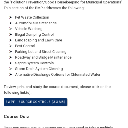
the “Pollution Prevention/Good Housekeeping for Municipal Operations”.
This section of the BMP addresses the following:
Pet Waste Collection
Automobile Maintenance
Vehicle Washing
Illegal Dumping Control
Landscaping and Lawn Care
Pest Control
Parking Lot and Street Cleaning
Roadway and Bridge Maintenance
Septic System Controls
Storm Drain System Cleaning
Alternative Discharge Options for Chlorinated Water
To view, print and study the course document, please click on the
following link(s):
SWPP - SOURCE CONTROLS (3.3 MB)
Course Quiz
Once you complete your course review, you need to take a multiple-