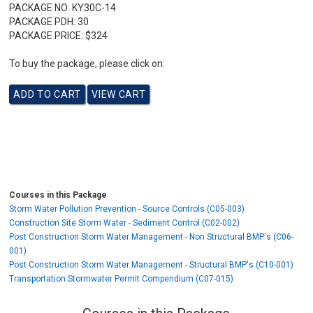
PACKAGE NO:
KY30C-14
PACKAGE PDH:
30
PACKAGE PRICE:
$324
To buy the package, please click on:
Courses in this Package
Storm Water Pollution Prevention - Source Controls (C05-003)
Construction Site Storm Water - Sediment Control (C02-002)
Post Construction Storm Water Management - Non Structural BMP's (C06-
001)
Post Construction Storm Water Management - Structural BMP's (C10-001)
Transportation Stormwater Permit Compendium (C07-015)