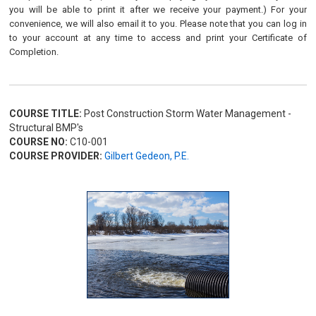
you will be able to print it after we receive your payment.) For your
convenience, we will also email it to you. Please note that you can log in
to your account at any time to access and print your Certificate of
Completion.
COURSE TITLE:
Post Construction Storm Water Management -
Structural BMP's
COURSE NO:
C10-001
COURSE PROVIDER:
Gilbert Gedeon, P.E.