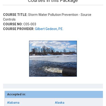
Courses in this Package
COURSE TITLE:
Storm Water Pollution Prevention - Source
Controls
COURSE NO:
C05-003
COURSE PROVIDER:
Gilbert Gedeon, P.E.
Accepted in:
Alabama
Alaska