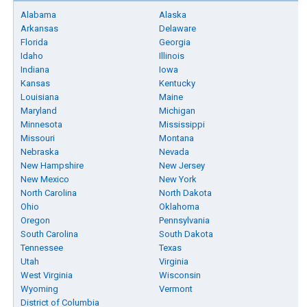
Alabama
Alaska
Arkansas
Delaware
Florida
Georgia
Idaho
Illinois
Indiana
Iowa
Kansas
Kentucky
Louisiana
Maine
Maryland
Michigan
Minnesota
Mississippi
Missouri
Montana
Nebraska
Nevada
New Hampshire
New Jersey
New Mexico
New York
North Carolina
North Dakota
Ohio
Oklahoma
Oregon
Pennsylvania
South Carolina
South Dakota
Tennessee
Texas
Utah
Virginia
West Virginia
Wisconsin
Wyoming
Vermont
District of Columbia