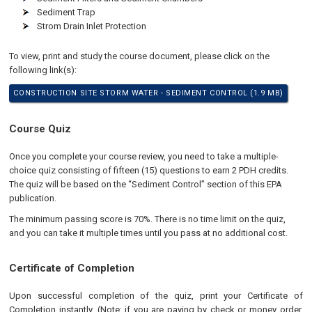
Sediment Trap
Strom Drain Inlet Protection
To view, print and study the course document, please click on the
following link(s):
CONSTRUCTION SITE STORM WATER - SEDIMENT CONTROL (1.9 MB)
Course Quiz
Once you complete your course review, you need to take a multiple-
choice quiz consisting of fifteen (15) questions to earn 2 PDH credits.
The quiz will be based on the “Sediment Control” section of this EPA
publication.
The minimum passing score is 70%. There is no time limit on the quiz,
and you can take it multiple times until you pass at no additional cost.
Certificate of Completion
Upon successful completion of the quiz, print your Certificate of
Completion instantly. (Note: if you are paying by check or money order,