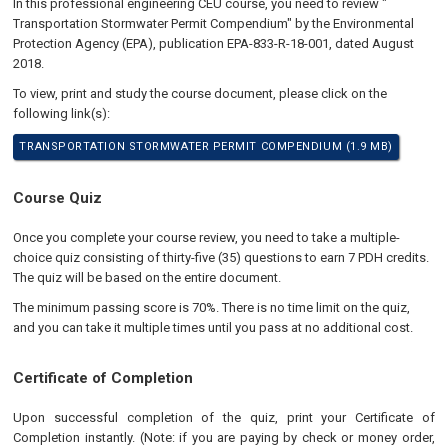
In this professional engineering CEU course, you need to review "
Transportation Stormwater Permit Compendium" by the Environmental
Protection Agency (EPA), publication EPA-833-R-18-001, dated August
2018.
To view, print and study the course document, please click on the
following link(s):
TRANSPORTATION STORMWATER PERMIT COMPENDIUM (1.9 MB)
Course Quiz
Once you complete your course review, you need to take a multiple-
choice quiz consisting of thirty-five (35) questions to earn 7 PDH credits.
The quiz will be based on the entire document.
The minimum passing score is 70%. There is no time limit on the quiz,
and you can take it multiple times until you pass at no additional cost.
Certificate of Completion
Upon successful completion of the quiz, print your Certificate of
Completion instantly. (Note: if you are paying by check or money order,