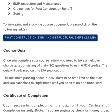
BMP Inspection and Maintenance
Ordinances for Post Construction Runoff
Zoning
To view, print and study the course document, please click on the
following link(s):
POST CONSTRUCTION SWM - NON-STRUCTURAL BMPS (2.1 MB)
Course Quiz
Once you complete your course review, you need to take a multiple-
choice quiz consisting of thirty (30) questions to earn 6 PDH credits. The
quiz will be based on this EPA publication.
The minimum passing score is 70%. There is no time limit on the quiz,
and you can take it multiple times until you pass at no additional cost.
Certificate of Completion
Upon successful completion of the quiz, print your Certificate of
Completion instantly. (Note: if you are paying by check or money order,