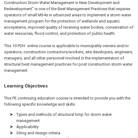
Construction Storm Water Management in New Development and
Redevelopment” is one of the Best Management Practices that requires
operators of small MS4s in urbanized areas to implement a storm water
management program for the protection of wetlands and aquatic
ecosystems, improved quality of receiving water bodies, conservation of
water resources, flood control, and protection of public health.
This 10 PDH
online
course is applicable to municipality owners and/or
operators, construction contractors/workers, site developers, engineers,
managers, and all other personnel involved in the implementation of
structural best management practices for post construction storm water
management.
Learning Objectives
This PE continuing education course is intended to provide you with the
following specific knowledge and skills:
Types and methods of structural bmp for storm water
management
Applicability
Siting and design criteria