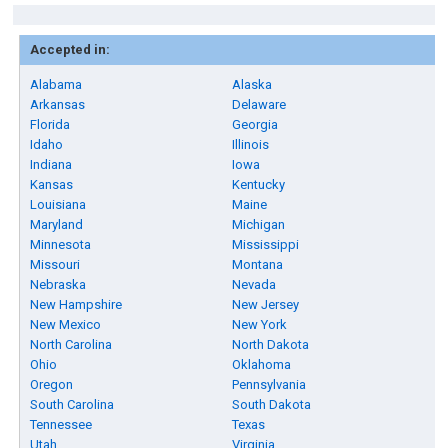
Accepted in:
Alabama
Alaska
Arkansas
Delaware
Florida
Georgia
Idaho
Illinois
Indiana
Iowa
Kansas
Kentucky
Louisiana
Maine
Maryland
Michigan
Minnesota
Mississippi
Missouri
Montana
Nebraska
Nevada
New Hampshire
New Jersey
New Mexico
New York
North Carolina
North Dakota
Ohio
Oklahoma
Oregon
Pennsylvania
South Carolina
South Dakota
Tennessee
Texas
Utah
Virginia