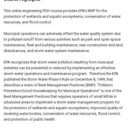
This online engineering PDH course provides EPA's BMP for the
protection of wetlands and aquatic ecosystems, conservation of water
resources, and flood control.
Municipal operations can adversely affect the water quality system due
to pollutant runoff from various activities such as park and open space
maintenance, fleet and building maintenance, new construction and land
disturbances, and storm water system maintenance.
EPA recognizes that storm water pollution resulting from municipal
activities can be prevented or reduced by implementing an effective
storm water operations and maintenance program. Therefore the EPA
published the Storm Water Phase II Rule on
December 8, 1999
, that
describes a menu of Best Management Practices (BMP). “Pollution
Prevention/Good Housekeeping for Municipal Operations” is one of the
Best Management Practices that requires operators of small MS4s in
urbanized areas to implement a storm water management program for
the protection of wetlands and aquatic ecosystems, improved quality of
receiving water bodies, conservation of water resources, flood control,
and protection of public health.