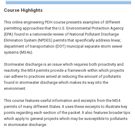
Course Highlights
This online engineering PDH course presents examples of different
permitting approaches that the U.S. Environmental Protection Agency
(EPA) found in a nationwide review of National Pollutant Discharge
Elimination System (NPDES) permits that specifically address linear,
department of transportation (DOT) municipal separate storm sewer
systems (MS4s).
Stormwater discharge is an issue which requires both proactivity and
reactivity; the MS4 permits provide a framework within which projects
can adhere to practices aimed at reducing the amount of pollutants
found in stormwater discharge which makes its way into the
environment.
This course features useful information and excerpts from the MS4
permits of many different States. It uses these excerpts to illustrate key
points regarding each section of the packet. It also features broader tips
which apply to general projects which may be susceptible to pollutants
in stormwater discharge.