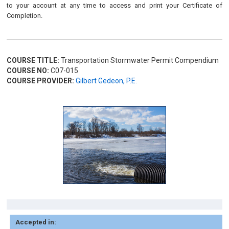
to your account at any time to access and print your Certificate of
Completion.
COURSE TITLE:
Transportation Stormwater Permit Compendium
COURSE NO:
C07-015
COURSE PROVIDER:
Gilbert Gedeon, P.E.
Accepted in: