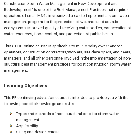
Construction Storm Water Management in New Development and
Redevelopment” is one of the Best Management Practices that requires
operators of small MS4s in urbanized areas to implement a storm water
management program for the protection of wetlands and aquatic
ecosystems, improved quality of receiving water bodies, conservation of
water resources, flood control, and protection of public health.
This 6 PDH online course is applicable to municipality owner and/or
operators, construction contractors/workers, site developers, engineers,
managers, and all other personnel involved in the implementation of non-
structural best management practices for post construction storm water
management.
Learning Objectives
This PE continuing education course is intended to provide you with the
following specific knowledge and skills:
Types and methods of non- structural bmp for storm water
management
Applicability
Siting and design criteria