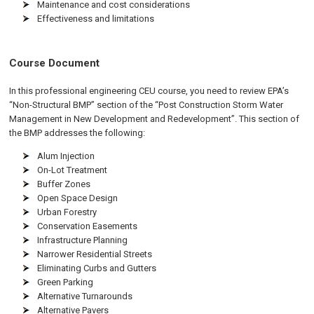
Maintenance and cost considerations
Effectiveness and limitations
Course Document
In this professional engineering CEU course, you need to review EPA’s
“Non-Structural BMP” section of the “Post Construction Storm Water
Management in New Development and Redevelopment”. This section of
the BMP addresses the following:
Alum Injection
On-Lot Treatment
Buffer Zones
Open Space Design
Urban Forestry
Conservation Easements
Infrastructure Planning
Narrower Residential Streets
Eliminating Curbs and Gutters
Green Parking
Alternative Turnarounds
Alternative Pavers