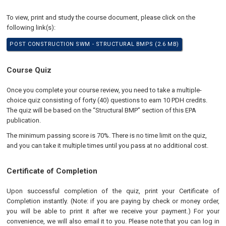
To view, print and study the course document, please click on the
following link(s):
POST CONSTRUCTION SWM - STRUCTURAL BMPS (2.6 MB)
Course Quiz
Once you complete your course review, you need to take a multiple-
choice quiz consisting of forty (40) questions to earn 10 PDH credits.
The quiz will be based on the “Structural BMP” section of this EPA
publication.
The minimum passing score is 70%. There is no time limit on the quiz,
and you can take it multiple times until you pass at no additional cost.
Certificate of Completion
Upon successful completion of the quiz, print your Certificate of
Completion instantly. (Note: if you are paying by check or money order,
you will be able to print it after we receive your payment.) For your
convenience, we will also email it to you. Please note that you can log in