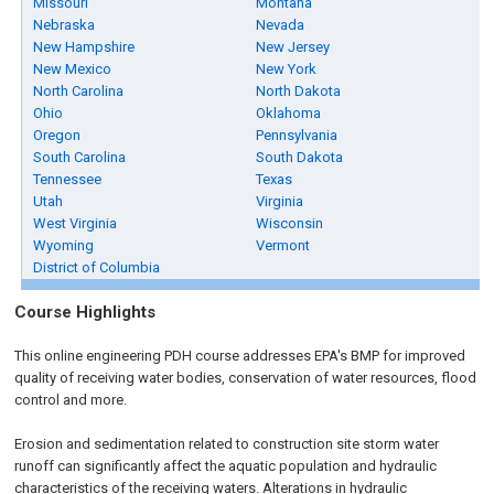
Missouri
Montana
Nebraska
Nevada
New Hampshire
New Jersey
New Mexico
New York
North Carolina
North Dakota
Ohio
Oklahoma
Oregon
Pennsylvania
South Carolina
South Dakota
Tennessee
Texas
Utah
Virginia
West Virginia
Wisconsin
Wyoming
Vermont
District of Columbia
Course Highlights
This online engineering PDH course addresses EPA's BMP for improved
quality of receiving water bodies, conservation of water resources, flood
control and more.
Erosion and sedimentation related to construction site storm water
runoff can significantly affect the aquatic population and hydraulic
characteristics of the receiving waters. Alterations in hydraulic