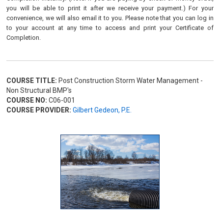
you will be able to print it after we receive your payment.) For your
convenience, we will also email it to you. Please note that you can log in
to your account at any time to access and print your Certificate of
Completion.
COURSE TITLE:
Post Construction Storm Water Management -
Non Structural BMP's
COURSE NO:
C06-001
COURSE PROVIDER:
Gilbert Gedeon, P.E.