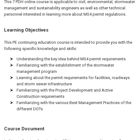
This 7 PDH online course is applicable to civil, environmental, stormwater
management and sustainability engineers as well as other technical
personnel interested in learning more about MS4 permit regulations.
Learning Objectives
This PE continuing education course is intended to provide you with the
following specific knowledge and skills:
Understanding the key idea behind MS4 permit requirements
Familiarizing with the establishment of the stormwater
management program
Learning about the permit requirements for facilities, roadways
and storm sewer infrastructure
Familiarizing with the Project Development and Active
Construction requirements
Familiarizing with the various Best Management Practices of the
different DOTs
Course Document