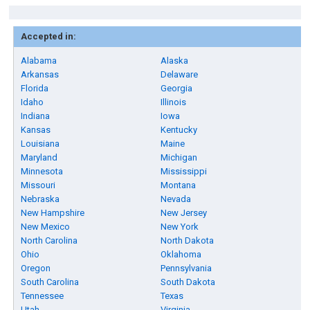
Accepted in:
Alabama
Alaska
Arkansas
Delaware
Florida
Georgia
Idaho
Illinois
Indiana
Iowa
Kansas
Kentucky
Louisiana
Maine
Maryland
Michigan
Minnesota
Mississippi
Missouri
Montana
Nebraska
Nevada
New Hampshire
New Jersey
New Mexico
New York
North Carolina
North Dakota
Ohio
Oklahoma
Oregon
Pennsylvania
South Carolina
South Dakota
Tennessee
Texas
Utah
Virginia