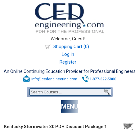
Welcome, Guest!
Shopping Cart (0)
Log in
Register
An Online Continuing Education Provider for Professional Engineers
info@cedengineering.com
1-877-322-5800
MENU
Kentucky Stormwater 30 PDH Discount Package 1