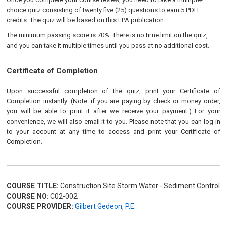
choice quiz consisting of twenty five (25) questions to earn 5 PDH
credits. The quiz will be based on this EPA publication.
The minimum passing score is 70%. There is no time limit on the quiz,
and you can take it multiple times until you pass at no additional cost.
Certificate of Completion
Upon successful completion of the quiz, print your Certificate of
Completion instantly. (Note: if you are paying by check or money order,
you will be able to print it after we receive your payment.) For your
convenience, we will also email it to you. Please note that you can log in
to your account at any time to access and print your Certificate of
Completion.
COURSE TITLE:
Construction Site Storm Water - Sediment Control
COURSE NO:
C02-002
COURSE PROVIDER:
Gilbert Gedeon, P.E.