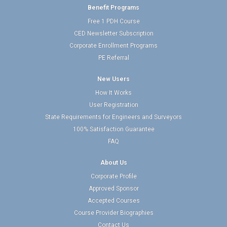
Benefit Programs
Free 1 PDH Course
CED Newsletter Subscription
Corporate Enrollment Programs
PE Referral
New Users
How It Works
User Registration
State Requirements for Engineers and Surveyors
100% Satisfaction Guarantee
FAQ
About Us
Corporate Profile
Approved Sponsor
Accepted Courses
Course Provider Biographies
Contact Us