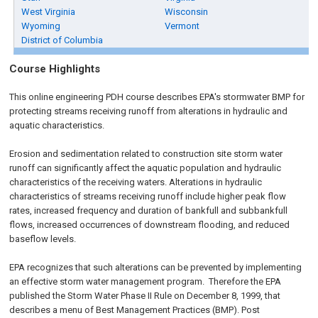
West Virginia
Wisconsin
Wyoming
Vermont
District of Columbia
Course Highlights
This online engineering PDH course describes EPA's stormwater BMP for
protecting streams receiving runoff from alterations in hydraulic and
aquatic characteristics.
Erosion and sedimentation related to construction site storm water
runoff can significantly affect the aquatic population and hydraulic
characteristics of the receiving waters. Alterations in hydraulic
characteristics of streams receiving runoff include higher peak flow
rates, increased frequency and duration of bankfull and subbankfull
flows, increased occurrences of downstream flooding, and reduced
baseflow levels.
EPA recognizes that such alterations can be prevented by implementing
an effective storm water management program. Therefore the EPA
published the Storm Water Phase II Rule on
December 8, 1999
, that
describes a menu of Best Management Practices (BMP). Post