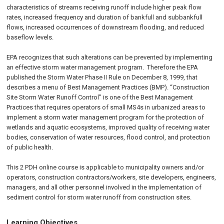
characteristics of streams receiving runoff include higher peak flow
rates, increased frequency and duration of bankfull and subbankfull
flows, increased occurrences of downstream flooding, and reduced
baseflow levels.
EPA recognizes that such alterations can be prevented by implementing
an effective storm water management program. Therefore the EPA
published the Storm Water Phase II Rule on
December 8, 1999
, that
describes a menu of Best Management Practices (BMP). “Construction
Site Storm Water Runoff Control” is one of the Best Management
Practices that requires operators of small MS4s in urbanized areas to
implement a storm water management program for the protection of
wetlands and aquatic ecosystems, improved quality of receiving water
bodies, conservation of water resources, flood control, and protection
of public health.
This 2 PDH online course is applicable to municipality owners and/or
operators, construction contractors/workers, site developers, engineers,
managers, and all other personnel involved in the implementation of
sediment control for storm water runoff from construction sites.
Learning Objectives