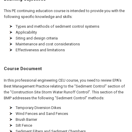
This PE continuing education course is intended to provide you with the
following specific knowledge and skills:
Types and methods of sediment control systems
Applicability
Siting and design criteria
Maintenance and cost considerations
Effectiveness and limitations
Course Document
In this professional engineering CEU course, you need to review EPA’s
Best Management Practice relating to the “Sediment Control” section of
the “Construction Site Storm Water Runoff Control”. This section of the
BMP addresses the following “Sediment Control” methods:
Temporary Diversion Dikes
Wind Fences and Sand Fences
Brush Barrier
Silt Fence
Sediment Filters and Sediment Chambers