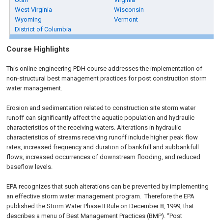
West Virginia
Wisconsin
Wyoming
Vermont
District of Columbia
Course Highlights
This online engineering PDH course addresses the implementation of
non-structural best management practices for post construction storm
water management.
Erosion and sedimentation related to construction site storm water
runoff can significantly affect the aquatic population and hydraulic
characteristics of the receiving waters. Alterations in hydraulic
characteristics of streams receiving runoff include higher peak flow
rates, increased frequency and duration of bankfull and subbankfull
flows, increased occurrences of downstream flooding, and reduced
baseflow levels.
EPA recognizes that such alterations can be prevented by implementing
an effective storm water management program. Therefore the EPA
published the Storm Water Phase II Rule on
December 8, 1999
, that
describes a menu of Best Management Practices (BMP). “Post