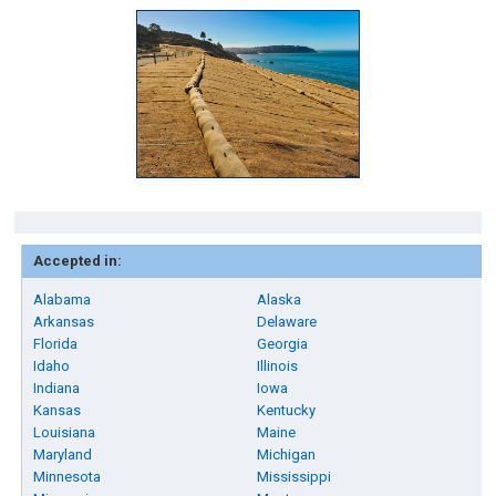
Accepted in:
Alabama
Alaska
Arkansas
Delaware
Florida
Georgia
Idaho
Illinois
Indiana
Iowa
Kansas
Kentucky
Louisiana
Maine
Maryland
Michigan
Minnesota
Mississippi