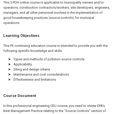
This 5 PDH online course is applicable to municipality owners and/or
operators, construction contractors/workers, site developers, engineers,
managers, and all other personnel involved in the implementation of
good housekeeping practices (source controls) for municipal
operations.
Learning Objectives
This PE continuing education course is intended to provide you with the
following specific knowledge and skills:
Types and methods of pollution source controls
Applicability
Siting and design criteria
Maintenance and cost considerations
Effectiveness and limitations
Course Document
In this professional engineering CEU course, you need to review EPA’s
Best Management Practice relating to the “Source Controls” section of