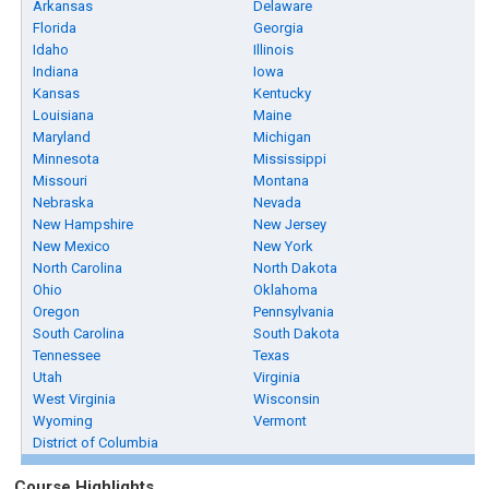
Arkansas
Delaware
Florida
Georgia
Idaho
Illinois
Indiana
Iowa
Kansas
Kentucky
Louisiana
Maine
Maryland
Michigan
Minnesota
Mississippi
Missouri
Montana
Nebraska
Nevada
New Hampshire
New Jersey
New Mexico
New York
North Carolina
North Dakota
Ohio
Oklahoma
Oregon
Pennsylvania
South Carolina
South Dakota
Tennessee
Texas
Utah
Virginia
West Virginia
Wisconsin
Wyoming
Vermont
District of Columbia
Course Highlights