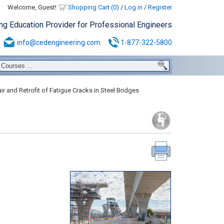
Welcome, Guest!
Shopping Cart (0)
/
Log in
/
Register
ing Education Provider for Professional Engineers
info@cedengineering.com
1-877-322-5800
r and Retrofit of Fatigue Cracks in Steel Bridges