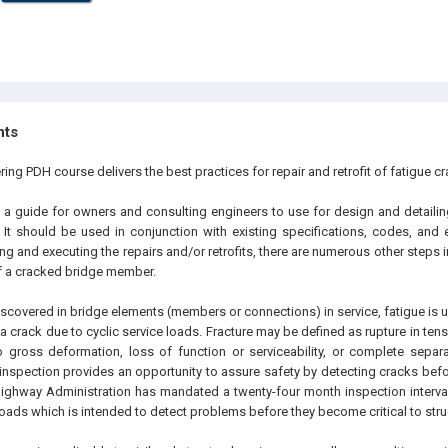
hts
ring PDH course delivers the best practices for repair and retrofit of fatigue cr
o a guide for owners and consulting engineers to use for design and detailing
. It should be used in conjunction with existing specifications, codes, and 
ng and executing the repairs and/or retrofits, there are numerous other steps i
 a cracked bridge member.
scovered in bridge elements (members or connections) in service, fatigue is u
 a crack due to cyclic service loads. Fracture may be defined as rupture in ten
o gross deformation, loss of function or serviceability, or complete sepa
 inspection provides an opportunity to assure safety by detecting cracks befor
Highway Administration has mandated a twenty-four month inspection interval
roads which is intended to detect problems before they become critical to str