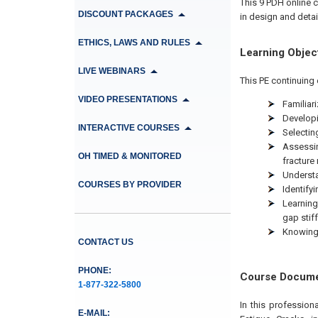
This 9 PDH online c
DISCOUNT PACKAGES
in design and detail
ETHICS, LAWS AND RULES
Learning Objec
LIVE WEBINARS
This PE continuing 
VIDEO PRESENTATIONS
Familiari
Developi
INTERACTIVE COURSES
Selecting
Assessin
OH TIMED & MONITORED
fracture
Understa
COURSES BY PROVIDER
Identify
Learning
gap stiff
Knowing 
CONTACT US
PHONE:
Course Docum
1-877-322-5800
In this profession
E-MAIL: