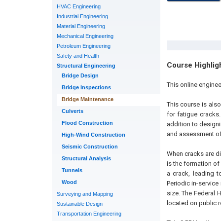
HVAC Engineering
Industrial Engineering
Material Engineering
Mechanical Engineering
Petroleum Engineering
Safety and Health
Course Highlig
Structural Engineering
Bridge Design
This online enginee
Bridge Inspections
Bridge Maintenance
This course is als
Culverts
for fatigue cracks
Flood Construction
addition to designi
and assessment of
High-Wind Construction
Seismic Construction
When cracks are di
Structural Analysis
is the formation of
Tunnels
a crack, leading t
Wood
Periodic in-service
size. The Federal 
Surveying and Mapping
located on public 
Sustainable Design
Transportation Engineering