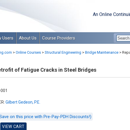
An Online Continu
 Users
About Us
Course Providers
ng.com
>
Online Courses
>
Structural Engineering
>
Bridge Maintenance
>
Repai
trofit of Fatigue Cracks in Steel Bridges
-001
ER:
Gilbert Gedeon, P.E.
Save on this price with Pre-Pay-PDH Discounts!)