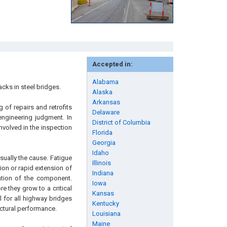
Accepted in:
Alabama
acks in steel bridges.
Alaska
Arkansas
 of repairs and retrofits
Delaware
engineering judgment. In
District of Columbia
nvolved in the inspection
Florida
Georgia
Idaho
sually the cause. Fatigue
Illinois
sion or rapid extension of
Indiana
ration of the component.
Iowa
e they grow to a critical
Kansas
 for all highway bridges
Kentucky
uctural performance.
Louisiana
Maine