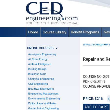
Home
Course Library
Benefit Programs
New
www.cedengineeri
ONLINE COURSES
Aerospace Engineering
Repair and Re
Alt./Ren. Energy
Artificial Intelligence
Building Design
Business Skills
COURSE NO: S09
Chemical Engineering
PDH CREDIT: 9
Civil Engineering
COURSE PROVID
Electrical Engineering
Engineering Management
(
PRICE: $216
Environmental Engineering
Ethics, Laws and Rules
Geotechnical Engineering