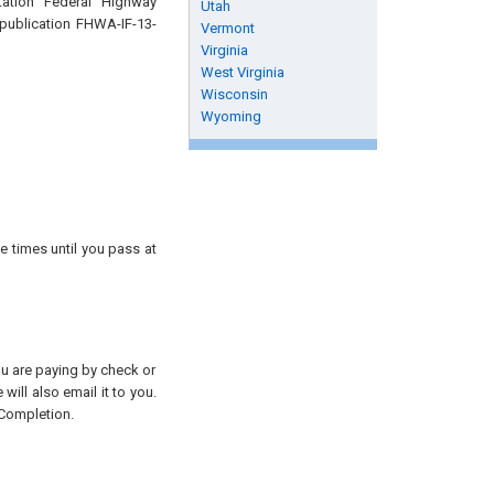
tation Federal Highway
Utah
 publication FHWA-IF-13-
Vermont
Virginia
West Virginia
Wisconsin
Wyoming
e times until you pass at
you are paying by check or
will also email it to you.
 Completion.