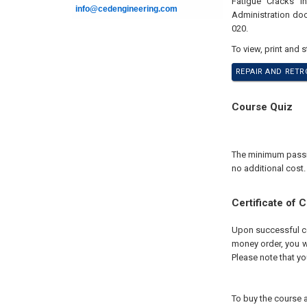
Fatigue Cracks i
info@cedengineering.com
Administration doc
020.
To view, print and 
REPAIR AND RETRO
Course Quiz
The minimum passing
no additional cost.
Certificate of 
Upon successful com
money order, you wi
Please note that yo
To buy the course a