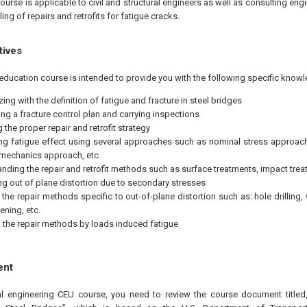
ourse is applicable to civil and structural engineers as well as consulting eng
ing of repairs and retrofits for fatigue cracks.
tives
education course is intended to provide you with the following specific knowl
zing with the definition of fatigue and fracture in steel bridges
ng a fracture control plan and carrying inspections
 the proper repair and retrofit strategy
g fatigue effect using several approaches such as nominal stress approach
 mechanics approach, etc.
nding the repair and retrofit methods such as surface treatments, impact treat
ing out of plane distortion due to secondary stresses
 the repair methods specific to out-of-plane distortion such as: hole drillin
ening, etc.
the repair methods by loads induced fatigue
ent
al engineering CEU course, you need to review the course document titled,