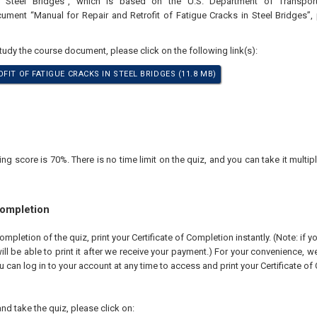
n Steel Bridges”, which is based on the U.S. Department of Transpor
ument “Manual for Repair and Retrofit of Fatigue Cracks in Steel Bridges”,
study the course document, please click on the following link(s):
FIT OF FATIGUE CRACKS IN STEEL BRIDGES (11.8 MB)
 score is 70%. There is no time limit on the quiz, and you can take it multipl
Completion
pletion of the quiz, print your Certificate of Completion instantly. (Note: if 
ll be able to print it after we receive your payment.) For your convenience, we 
u can log in to your account at any time to access and print your Certificate of
nd take the quiz, please click on: