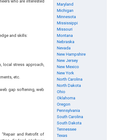
ineers who are interested
Maryland
Michigan
Minnesota
Mississippi
Missouri
edge and skills:
Montana
Nebraska
Nevada
New Hampshire
New Jersey
, local stress approach,
New Mexico
New York
ments, etc.
North Carolina
North Dakota
g, web gap softening, web
Ohio
Oklahoma
Oregon
Pennsylvania
South Carolina
South Dakota
Tennessee
 “Repair and Retrofit of
Texas