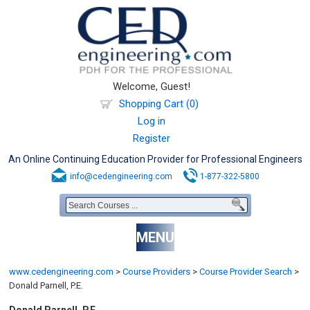
Welcome, Guest!
Shopping Cart (0)
Log in
Register
An Online Continuing Education Provider for Professional Engineers
info@cedengineering.com
1-877-322-5800
MENU
www.cedengineering.com
>
Course Providers
>
Course Provider Search
>
Donald Parnell, P.E.