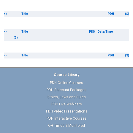
Title
PDH
($)
No
Title
PDH
Date/Time
No
($)
Title
PDH
($)
No
Course Library
PDH Online Courses
PDH Discount Packages
Ethics, Laws and Rules
PDH Live Webinars
PDH Video Presentations
PDH Interactive Courses
OH Timed & Monitored