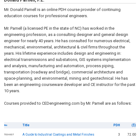
Donald Parnell, P.E.
Mr. Donald Parnell is an online PDH course provider of continuing
education courses for professional engineers.
Mr. Parnell (a licensed PE in the state of NC) has worked in the
engineering profession, as a consulting designer and general design
engineer for nearly 40 years. He has consulted for numerous electrical,
mechanical, environmental, architectural & civil firms throughout the
years. His lifetime experience includes design and engineering in:
electrical transmissions and substations, GIS systems implementation
and analysis, manufacturing and automation, process piping,
transportation (roadway and bridge), commercial architecture and
space-planning, and environmental, mining and geotechnical. He has
been an engineering courseware developer and CE instructor for the past
10 years.
Courses provided to CEDengineering.com by Mr. Parnell are as follows:
Title
PDH
($)
No
A Guide to Industrial Coatings and Metal Finishes
3
72.00
T03-007