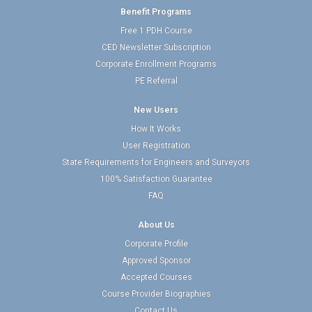
Benefit Programs
Free 1 PDH Course
CED Newsletter Subscription
Corporate Enrollment Programs
PE Referral
New Users
How It Works
User Registration
State Requirements for Engineers and Surveyors
100% Satisfaction Guarantee
FAQ
About Us
Corporate Profile
Approved Sponsor
Accepted Courses
Course Provider Biographies
Contact Us