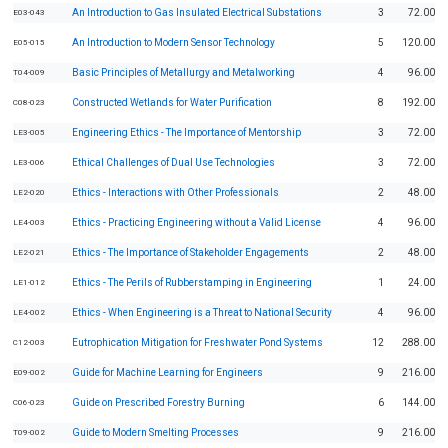
An Introduction to Gas Insulated Electrical Substations
3
72.00
E03-043
An Introduction to Modern Sensor Technology
5
120.00
E05-015
Basic Principles of Metallurgy and Metalworking
4
96.00
T04-009
Constructed Wetlands for Water Purification
8
192.00
C08-023
Engineering Ethics - The Importance of Mentorship
3
72.00
LE3-005
Ethical Challenges of Dual Use Technologies
3
72.00
LE3-006
Ethics - Interactions with Other Professionals
2
48.00
LE2-020
Ethics - Practicing Engineering without a Valid License
4
96.00
LE4-003
Ethics - The Importance of Stakeholder Engagements
2
48.00
LE2-021
Ethics - The Perils of Rubberstamping in Engineering
1
24.00
LE1-012
Ethics - When Engineering is a Threat to National Security
4
96.00
LE4-002
Eutrophication Mitigation for Freshwater Pond Systems
12
288.00
C12-003
Guide for Machine Learning for Engineers
9
216.00
E09-002
Guide on Prescribed Forestry Burning
6
144.00
C06-023
Guide to Modern Smelting Processes
9
216.00
T09-002