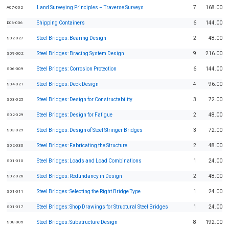
Land Surveying Principles – Traverse Surveys
7
168.00
A07-002
Shipping Containers
6
144.00
D06-006
Steel Bridges: Bearing Design
2
48.00
S02-027
Steel Bridges: Bracing System Design
9
216.00
S09-002
Steel Bridges: Corrosion Protection
6
144.00
S06-009
Steel Bridges: Deck Design
4
96.00
S04-021
Steel Bridges: Design for Constructability
3
72.00
S03-025
Steel Bridges: Design for Fatigue
2
48.00
S02-029
Steel Bridges: Design of Steel Stringer Bridges
3
72.00
S03-029
Steel Bridges: Fabricating the Structure
2
48.00
S02-030
Steel Bridges: Loads and Load Combinations
1
24.00
S01-010
Steel Bridges: Redundancy in Design
2
48.00
S02-028
Steel Bridges: Selecting the Right Bridge Type
1
24.00
S01-011
Steel Bridges: Shop Drawings for Structural Steel Bridges
1
24.00
S01-017
Steel Bridges: Substructure Design
8
192.00
S08-005