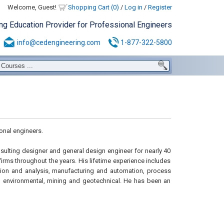
Welcome, Guest!
Shopping Cart (0)
/
Log in
/
Register
ing Education Provider for Professional Engineers
info@cedengineering.com
1-877-322-5800
onal engineers.
nsulting designer and general design engineer for nearly 40
firms throughout the years. His lifetime experience includes
tion and analysis, manufacturing and automation, process
d environmental, mining and geotechnical. He has been an