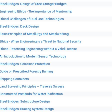
Steel Bridges: Design of Steel Stringer Bridges
Engineering Ethics - The Importance of Mentorship
Ethical Challenges of Dual Use Technologies
Steel Bridges: Deck Design
Basic Principles of Metallurgy and Metalworking
Ethics - When Engineering is a Threat to National Security
Ethics - Practicing Engineering without a Valid License
An Introduction to Modern Sensor Technology
Steel Bridges: Corrosion Protection
Guide on Prescribed Forestry Burning
Shipping Containers
Land Surveying Principles – Traverse Surveys
Constructed Wetlands for Water Purification
Steel Bridges: Substructure Design
Steel Bridges: Bracing System Design