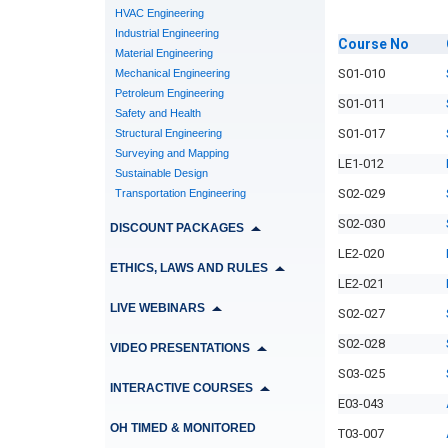
HVAC Engineering
Industrial Engineering
Course
No
Material Engineering
S01-010
Mechanical Engineering
Petroleum Engineering
S01-011
Safety and Health
S01-017
Structural Engineering
Surveying and Mapping
LE1-012
Sustainable Design
S02-029
Transportation Engineering
S02-030
DISCOUNT PACKAGES
LE2-020
ETHICS, LAWS AND RULES
LE2-021
LIVE WEBINARS
S02-027
S02-028
VIDEO PRESENTATIONS
S03-025
INTERACTIVE COURSES
E03-043
OH TIMED & MONITORED
T03-007