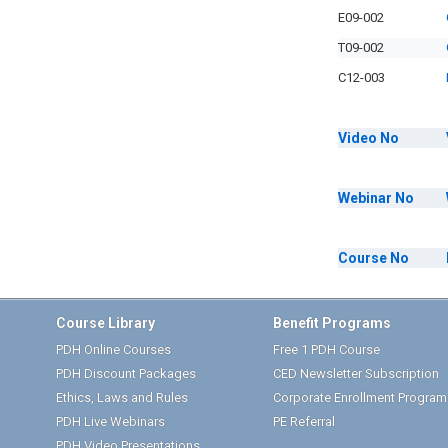
E09-002
T09-002
C12-003
Video
No
Webinar
No
Course
No
Course Library
Benefit Programs
PDH Online Courses
Free 1 PDH Course
PDH Discount Packages
CED Newsletter Subscription
Ethics, Laws and Rules
Corporate Enrollment Program
PDH Live Webinars
PE Referral
PDH Video Presentations