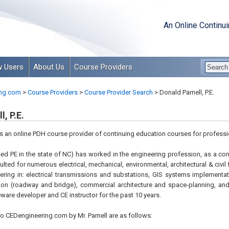
An Online Continu
 Users
About Us
Course Providers
ng.com
>
Course Providers
>
Course Provider Search
>
Donald Parnell, P.E.
, P.E.
is an online PDH course provider of continuing education courses for professi
nsed PE in the state of NC) has worked in the engineering profession, as a co
lted for numerous electrical, mechanical, environmental, architectural & civil 
ring in: electrical transmissions and substations, GIS systems implementa
tion (roadway and bridge), commercial architecture and space-planning, an
ware developer and CE instructor for the past 10 years.
o CEDengineering.com by Mr. Parnell are as follows: