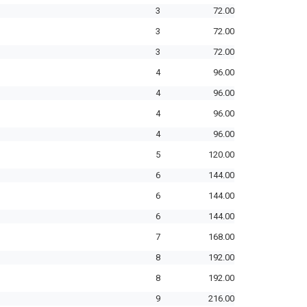
3
72.00
3
72.00
3
72.00
4
96.00
4
96.00
4
96.00
4
96.00
5
120.00
6
144.00
6
144.00
6
144.00
7
168.00
8
192.00
8
192.00
9
216.00