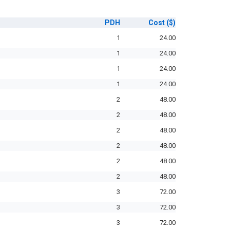
PDH
Cost
($)
1
24.00
1
24.00
1
24.00
1
24.00
2
48.00
2
48.00
2
48.00
2
48.00
2
48.00
2
48.00
3
72.00
3
72.00
3
72.00