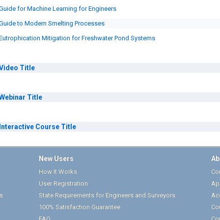
Guide for Machine Learning for Engineers
Guide to Modern Smelting Processes
Eutrophication Mitigation for Freshwater Pond Systems
Video
Title
Webinar
Title
Interactive Course
Title
New Users
Ab
How It Works
Cor
User Registration
Ap
s
State Requirements for Engineers and Surveyors
Ac
100% Satisfaction Guarantee
Co
FAQ
Co