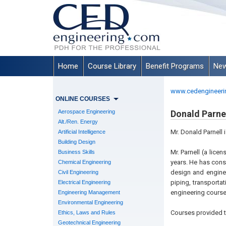
Home
Course Library
Benefit Programs
New
www.cedengineeri
ONLINE COURSES
Aerospace Engineering
Donald Parnell
Alt./Ren. Energy
Mr. Donald Parnell 
Artificial Intelligence
Building Design
Mr. Parnell (a lice
Business Skills
years. He has consu
Chemical Engineering
design and enginee
Civil Engineering
piping, transporta
Electrical Engineering
engineering course
Engineering Management
Environmental Engineering
Courses provided t
Ethics, Laws and Rules
Geotechnical Engineering