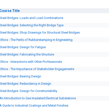
Course
Title
Steel Bridges: Loads and Load Combinations
Steel Bridges: Selecting the Right Bridge Type
Steel Bridges: Shop Drawings for Structural Steel Bridges
Ethics - The Perils of Rubberstamping in Engineering
Steel Bridges: Design for Fatigue
Steel Bridges: Fabricating the Structure
Ethics - Interactions with Other Professionals
Ethics - The Importance of Stakeholder Engagements
Steel Bridges: Bearing Design
Steel Bridges: Redundancy in Design
Steel Bridges: Design for Constructability
An Introduction to Gas Insulated Electrical Substations
A Guide to Industrial Coatings and Metal Finishes