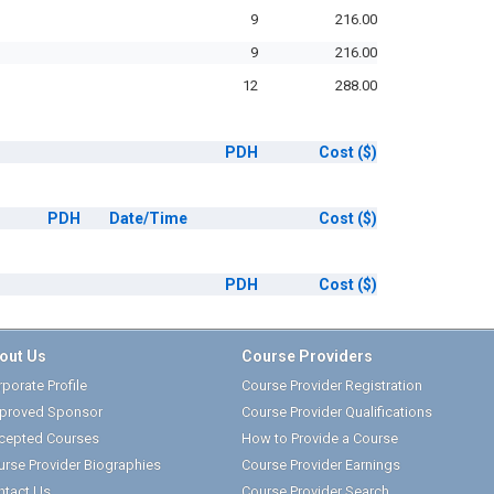
9
216.00
9
216.00
12
288.00
PDH
Cost
($)
PDH
Date/Time
Cost
($)
PDH
Cost
($)
out Us
Course Providers
porate Profile
Course Provider Registration
proved Sponsor
Course Provider Qualifications
cepted Courses
How to Provide a Course
urse Provider Biographies
Course Provider Earnings
ntact Us
Course Provider Search