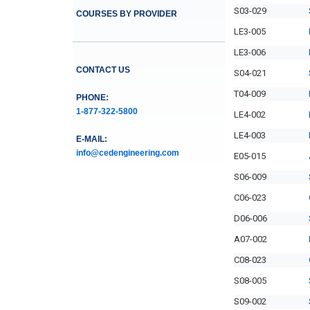
S03-029
COURSES BY PROVIDER
LE3-005
LE3-006
CONTACT US
S04-021
T04-009
PHONE:
1-877-322-5800
LE4-002
LE4-003
E-MAIL:
info@cedengineering.com
E05-015
S06-009
C06-023
D06-006
A07-002
C08-023
S08-005
S09-002