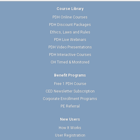
Course Library
PDH Online Courses
PDH Discount Packages
Ethics, Laws and Rules
PDH Live Webinars
PDH Video Presentations
PDH Interactive Courses
OH Timed & Monitored
Benefit Programs
Free 1 PDH Course
CED Newsletter Subscription
Corporate Enrollment Programs
PE Referral
New Users
How It Works
User Registration