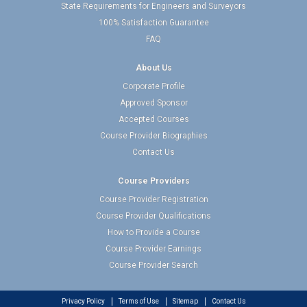
State Requirements for Engineers and Surveyors
100% Satisfaction Guarantee
FAQ
About Us
Corporate Profile
Approved Sponsor
Accepted Courses
Course Provider Biographies
Contact Us
Course Providers
Course Provider Registration
Course Provider Qualifications
How to Provide a Course
Course Provider Earnings
Course Provider Search
Privacy Policy
Terms of Use
Sitemap
Contact Us