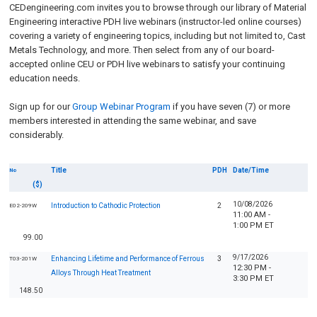
CEDengineering.com invites you to browse through our library of Material
Engineering interactive PDH live webinars (instructor-led online courses)
covering a variety of engineering topics, including but not limited to, Cast
Metals Technology, and more. Then select from any of our board-
accepted online CEU or PDH live webinars to satisfy your continuing
education needs.
Sign up for our
Group Webinar Program
if you have seven (7) or more
members interested in attending the same webinar, and save
considerably.
Title
PDH
Date/Time
No
($)
10/08/2026
Introduction to Cathodic Protection
2
E02-209W
11:00 AM -
1:00 PM ET
99.00
9/17/2026
Enhancing Lifetime and Performance of Ferrous
3
T03-201W
12:30 PM -
Alloys Through Heat Treatment
3:30 PM ET
148.50