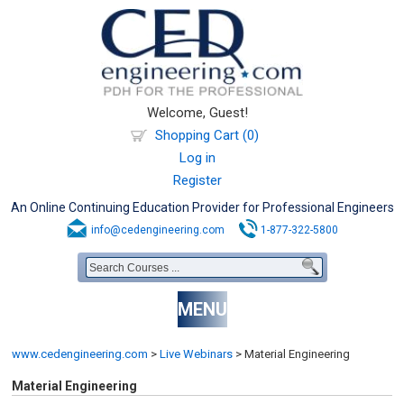
Welcome, Guest!
Shopping Cart (0)
Log in
Register
An Online Continuing Education Provider for Professional Engineers
info@cedengineering.com
1-877-322-5800
MENU
www.cedengineering.com
>
Live Webinars
>
Material Engineering
Material Engineering