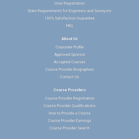
User Registration
State Requirements for Engineers and Surveyors
100% Satisfaction Guarantee
FAQ
About Us
Corporate Profile
Approved Sponsor
Accepted Courses
Course Provider Biographies
Contact Us
Course Providers
Course Provider Registration
Course Provider Qualifications
How to Provide a Course
Course Provider Earnings
Course Provider Search