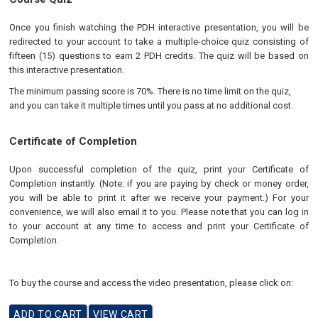
Once you finish watching the PDH interactive presentation, you will be
redirected to your account to take a multiple-choice quiz consisting of
fifteen (15) questions to earn 2 PDH credits. The quiz will be based on
this interactive presentation.
The minimum passing score is 70%. There is no time limit on the quiz,
and you can take it multiple times until you pass at no additional cost.
Certificate of Completion
Upon successful completion of the quiz, print your Certificate of
Completion instantly. (Note: if you are paying by check or money order,
you will be able to print it after we receive your payment.) For your
convenience, we will also email it to you. Please note that you can log in
to your account at any time to access and print your Certificate of
Completion.
To buy the course and access the video presentation, please click on: