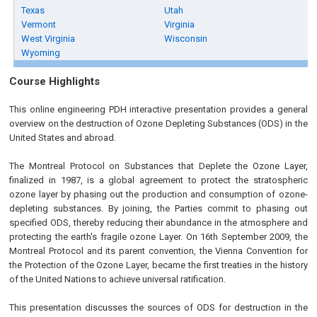
Texas
Utah
Vermont
Virginia
West Virginia
Wisconsin
Wyoming
Course Highlights
This online engineering PDH interactive presentation provides a general
overview on the destruction of Ozone Depleting Substances (ODS) in the
United States and abroad.
The Montreal Protocol on Substances that Deplete the Ozone Layer,
finalized in 1987, is a global agreement to protect the stratospheric
ozone layer by phasing out the production and consumption of ozone-
depleting substances. By joining, the Parties commit to phasing out
specified ODS, thereby reducing their abundance in the atmosphere and
protecting the earth's fragile ozone Layer. On 16th September 2009, the
Montreal Protocol and its parent convention, the Vienna Convention for
the Protection of the Ozone Layer, became the first treaties in the history
of the United Nations to achieve universal ratification.
This presentation discusses the sources of ODS for destruction in the