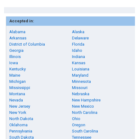
Accepted in:
Alabama
Alaska
Arkansas
Delaware
District of Columbia
Florida
Georgia
Idaho
Illinois
Indiana
Iowa
Kansas
Kentucky
Louisiana
Maine
Maryland
Michigan
Minnesota
Mississippi
Missouri
Montana
Nebraska
Nevada
New Hampshire
New Jersey
New Mexico
New York
North Carolina
North Dakota
Ohio
Oklahoma
Oregon
Pennsylvania
South Carolina
South Dakota
Tennessee