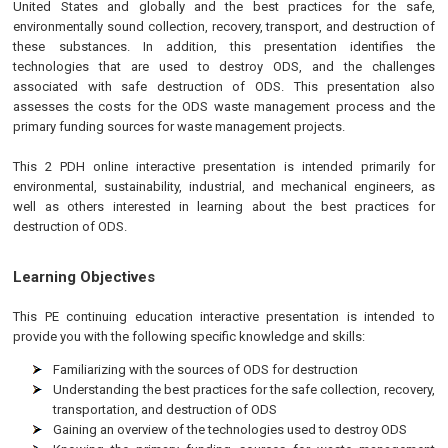
United States and globally and the best practices for the safe,
environmentally sound collection, recovery, transport, and destruction of
these substances. In addition, this presentation identifies the
technologies that are used to destroy ODS, and the challenges
associated with safe destruction of ODS. This presentation also
assesses the costs for the ODS waste management process and the
primary funding sources for waste management projects.
This 2 PDH online interactive presentation is intended primarily for
environmental, sustainability, industrial, and mechanical engineers, as
well as others interested in learning about the best practices for
destruction of ODS.
Learning Objectives
This
PE
continuing education interactive presentation is intended to
provide you with the following specific knowledge and skills:
Familiarizing with the sources of ODS for destruction
Understanding the best practices for the safe collection, recovery,
transportation, and destruction of ODS
Gaining an overview of the technologies used to destroy ODS