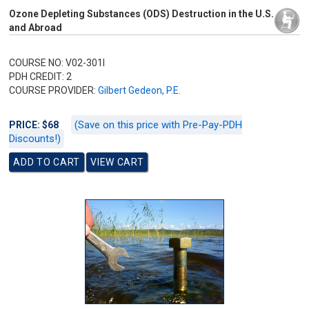
Ozone Depleting Substances (ODS) Destruction in the U.S.
and Abroad
COURSE NO: V02-301I
PDH CREDIT: 2
COURSE PROVIDER:
Gilbert Gedeon, P.E.
(Save on this price with Pre-Pay-PDH
PRICE: $68
Discounts!)