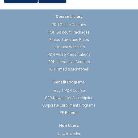
Course Library
PDH Online Courses
PDH Discount Packages
Ethics, Laws and Rules
PDH Live Webinars
PDH Video Presentations
PDH Interactive Courses
OH Timed & Monitored
Benefit Programs
Free 1 PDH Course
CED Newsletter Subscription
Corporate Enrollment Programs
PE Referral
New Users
How It Works