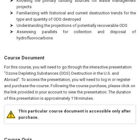
Knowing the primary funding sources for waste management
projects
Familiarizing with historical and current destruction trends for the
type and quantity of ODS destroyed
Understanding the projections of potentially recoverable ODS
Assessing parallels for collection and disposal of
hydrofluorocarbons
Course Document
For this course, you will need to go through the interactive presentation
"Ozone Depleting Substances (ODS) Destruction in the U.S. and
Abroad". To access the presentation, you will need to log in or register
and purchase the course. Following the course purchase, please click on
the link provided in your account to view the presentation. The duration
of this presentation is approximately 118 minutes.
This particular course document is accessible only after
purchase.
Course Quiz