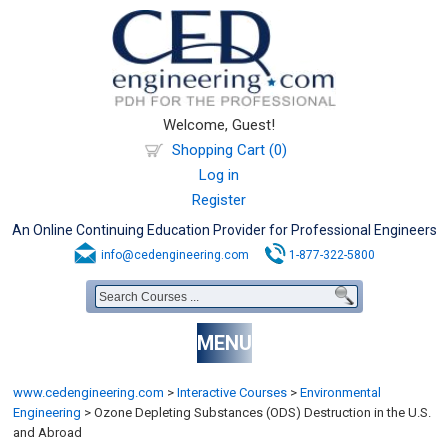
Welcome, Guest!
Shopping Cart (0)
Log in
Register
An Online Continuing Education Provider for Professional Engineers
info@cedengineering.com
1-877-322-5800
MENU
www.cedengineering.com
>
Interactive Courses
>
Environmental
Engineering
>
Ozone Depleting Substances (ODS) Destruction in the U.S.
and Abroad