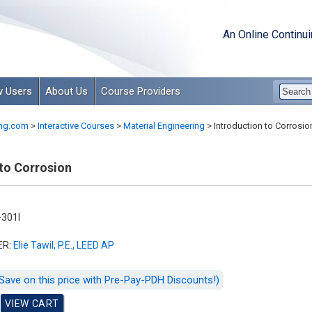
An Online Continu
 Users
About Us
Course Providers
ng.com
>
Interactive Courses
>
Material Engineering
>
Introduction to Corrosio
 to Corrosion
301I
ER:
Elie Tawil, P.E., LEED AP
Save on this price with Pre-Pay-PDH Discounts!)