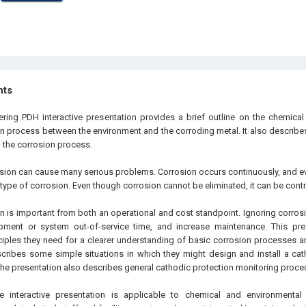
hts
ering PDH interactive presentation provides a brief outline on the chemical 
on process between the environment and the corroding metal. It also describe
l the corrosion process.
sion can cause many serious problems. Corrosion occurs continuously, and ever
type of corrosion. Even though corrosion cannot be eliminated, it can be contr
on is important from both an operational and cost standpoint. Ignoring corros
uipment or system out-of-service time, and increase maintenance. This pre
ciples they need for a clearer understanding of basic corrosion processes 
escribes some simple situations in which they might design and install a ca
 The presentation also describes general cathodic protection monitoring proce
 interactive presentation is applicable to chemical and environmental