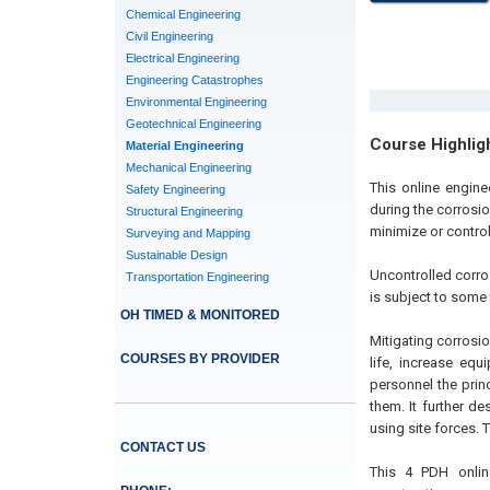
Chemical Engineering
Civil Engineering
Electrical Engineering
Engineering Catastrophes
Environmental Engineering
Geotechnical Engineering
Course Highlig
Material Engineering
Mechanical Engineering
This online engine
Safety Engineering
during the corrosi
Structural Engineering
minimize or contro
Surveying and Mapping
Sustainable Design
Uncontrolled corro
Transportation Engineering
is subject to some 
OH TIMED & MONITORED
Mitigating corrosi
COURSES BY PROVIDER
life, increase eq
personnel the prin
them. It further d
using site forces.
CONTACT US
This 4 PDH online