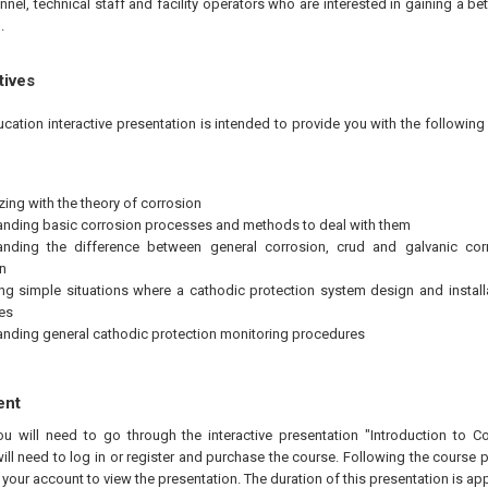
nel, technical staff and facility operators who are interested in gaining a be
.
tives
ucation interactive presentation is intended to provide you with the followi
zing with the theory of corrosion
nding basic corrosion processes and methods to deal with them
anding the difference between general corrosion, crud and galvanic cor
n
ng simple situations where a cathodic protection system design and install
ces
nding general cathodic protection monitoring procedures
ent
ou will need to go through the interactive presentation "Introduction to C
ill need to log in or register and purchase the course. Following the course 
n your account to view the presentation. The duration of this presentation is a