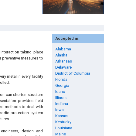
Accepted in:
Alabama
interaction taking place
Alaska
s preventive measures to
Arkansas
Delaware
District of Columbia
y metal in every facility
Florida
olled.
Georgia
Idaho
ion can shorten structure
Illinois
sentation provides field
Indiana
and methods to deal with
Iowa
thodic protection system
Kansas
dures.
Kentucky
Louisiana
 engineers, design and
Maine