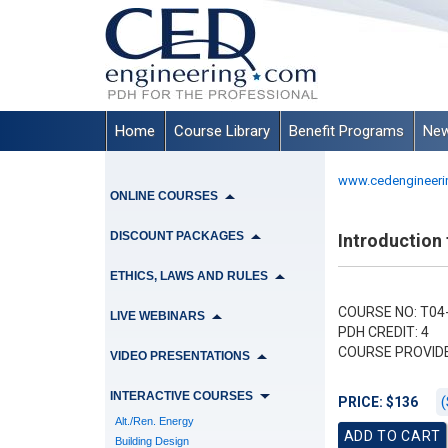
Home
Course Library
Benefit Programs
New
www.cedengineeri
ONLINE COURSES
DISCOUNT PACKAGES
Introduction
ETHICS, LAWS AND RULES
COURSE NO: T04-
LIVE WEBINARS
PDH CREDIT: 4
COURSE PROVID
VIDEO PRESENTATIONS
INTERACTIVE COURSES
(
PRICE: $136
Alt./Ren. Energy
Building Design