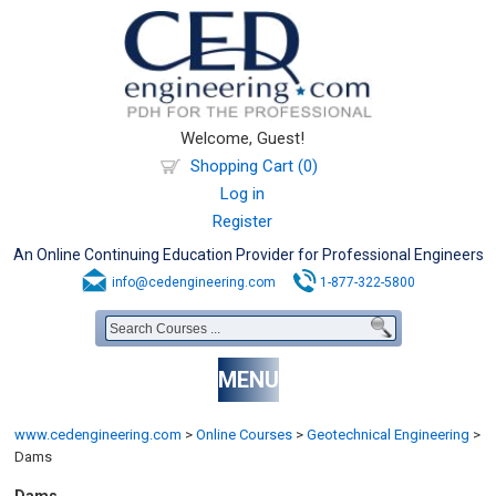
Welcome, Guest!
Shopping Cart (0)
Log in
Register
An Online Continuing Education Provider for Professional Engineers
info@cedengineering.com
1-877-322-5800
MENU
www.cedengineering.com
>
Online Courses
>
Geotechnical Engineering
>
Dams