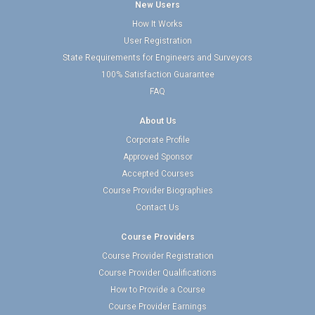
New Users
How It Works
User Registration
State Requirements for Engineers and Surveyors
100% Satisfaction Guarantee
FAQ
About Us
Corporate Profile
Approved Sponsor
Accepted Courses
Course Provider Biographies
Contact Us
Course Providers
Course Provider Registration
Course Provider Qualifications
How to Provide a Course
Course Provider Earnings