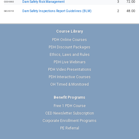
Dam Safety Risk Management
3
72.00
C03-060
Dam Safety Inspections Report Guidelines (BLM)
2
48.00
G02-010
Course Library
PDH Online Courses
PDH Discount Packages
Ethics, Laws and Rules
PDH Live Webinars
PDH Video Presentations
PDH Interactive Courses
OH Timed & Monitored
Benefit Programs
Free 1 PDH Course
CED Newsletter Subscription
Corporate Enrollment Programs
PE Referral