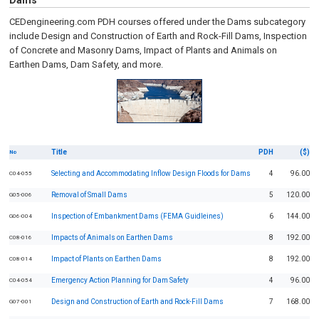
Dams
CEDengineering.com PDH courses offered under the Dams subcategory
include Design and Construction of Earth and Rock-Fill Dams, Inspection
of Concrete and Masonry Dams, Impact of Plants and Animals on
Earthen Dams, Dam Safety, and more.
Title
PDH
($)
No
Selecting and Accommodating Inflow Design Floods for Dams
4
96.00
C04-055
Removal of Small Dams
5
120.00
G05-006
Inspection of Embankment Dams (FEMA Guidleines)
6
144.00
G06-004
Impacts of Animals on Earthen Dams
8
192.00
C08-016
Impact of Plants on Earthen Dams
8
192.00
C08-014
Emergency Action Planning for Dam Safety
4
96.00
C04-054
Design and Construction of Earth and Rock-Fill Dams
7
168.00
G07-001