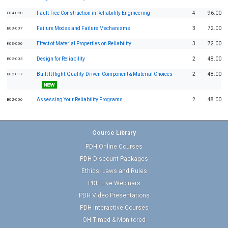
Fault Tree Construction in Reliability Engineering
4
96.00
E04-020
Failure Modes and Failure Mechanisms
3
72.00
B03-007
Effect of Material Properties on Reliability
3
72.00
K03-006
Design for Reliability
2
48.00
B02-005
Built It Right: Quality-Driven Component & Material Choices
2
48.00
B02-017
Assessing Your Reliability Programs
2
48.00
B02-006
Course Library
PDH Online Courses
PDH Discount Packages
Ethics, Laws and Rules
PDH Live Webinars
PDH Video Presentations
PDH Interactive Courses
OH Timed & Monitored