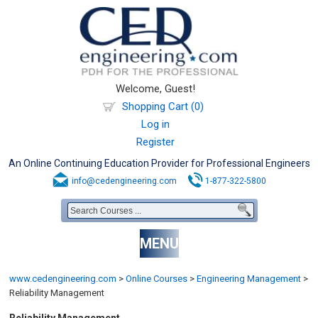
Welcome, Guest!
Shopping Cart (0)
Log in
Register
An Online Continuing Education Provider for Professional Engineers
info@cedengineering.com
1-877-322-5800
MENU
www.cedengineering.com
>
Online Courses
>
Engineering Management
>
Reliability Management