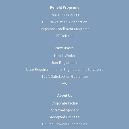
Benefit Programs
Free 1 PDH Course
CED Newsletter Subscription
Corporate Enrollment Programs
PE Referral
New Users
How It Works
User Registration
State Requirements for Engineers and Surveyors
100% Satisfaction Guarantee
FAQ
About Us
Corporate Profile
Approved Sponsor
Accepted Courses
Course Provider Biographies