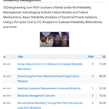
Reliability Management
CEDengineering.com PDH courses offered under the Reliability
Management subcategory include Failure Modes and Failure
Mechanisms, Basic Reliability Analysis of Electrical Power Systems,
Using Life Cycle Cost (LCC) Analysis to Evaluate Reliability Alternatives,
and more.
Title
PDH
($)
No
Using Lifecycle Cost (LCC) Analysis to Evaluate Reliability
3
72.00
B03-009
Alternatives
Streamlining the Flow of Reliability Data through Failure
2
48.00
B02-004
Mapping
Selecting Component Replacements to Improve Reliability
1
24.00
B01-002
Reliability Management Overview
3
72.00
B03-004
Mission Based Reliability: Turning Short-Term Survival into
4
96.00
B04-006
Long-Term Reliability