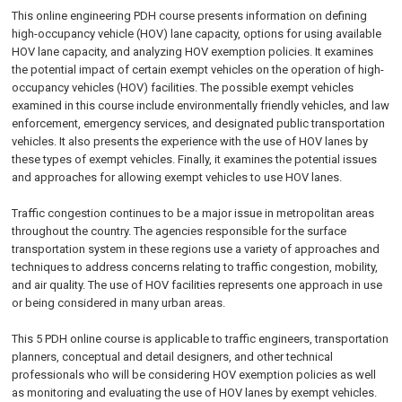
This online engineering PDH course presents information on defining
high-occupancy vehicle (HOV) lane capacity, options for using available
HOV lane capacity, and analyzing HOV exemption policies. It examines
the potential impact of certain exempt vehicles on the operation of high-
occupancy vehicles (HOV) facilities. The possible exempt vehicles
examined in this course include environmentally friendly vehicles, and law
enforcement, emergency services, and designated public transportation
vehicles. It also presents the experience with the use of HOV lanes by
these types of exempt vehicles. Finally, it examines the potential issues
and approaches for allowing exempt vehicles to use HOV lanes.
Traffic congestion continues to be a major issue in metropolitan areas
throughout the country. The agencies responsible for the surface
transportation system in these regions use a variety of approaches and
techniques to address concerns relating to traffic congestion, mobility,
and air quality. The use of HOV facilities represents one approach in use
or being considered in many urban areas.
This 5 PDH online course is applicable to traffic engineers, transportation
planners, conceptual and detail designers, and other technical
professionals who will be considering HOV exemption policies as well
as monitoring and evaluating the use of HOV lanes by exempt vehicles.