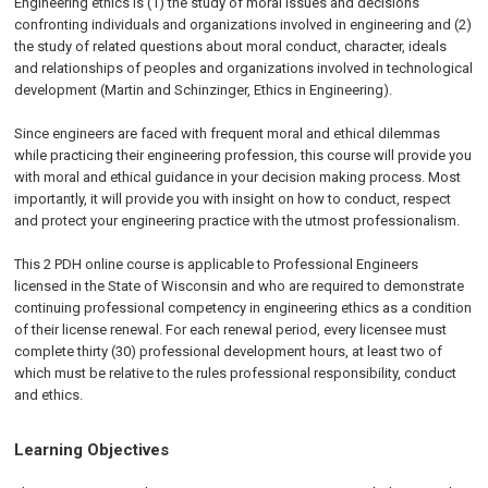
Engineering ethics is (1) the study of moral issues and decisions
confronting individuals and organizations involved in engineering and (2)
the study of related questions about moral conduct, character, ideals
and relationships of peoples and organizations involved in technological
development (Martin and Schinzinger, Ethics in Engineering).
Since engineers are faced with frequent moral and ethical dilemmas
while practicing their engineering profession, this course will provide you
with moral and ethical guidance in your decision making process. Most
importantly, it will provide you with insight on how to conduct, respect
and protect your engineering practice with the utmost professionalism.
This 2 PDH online course is applicable to Professional Engineers
licensed in the State of Wisconsin and who are required to demonstrate
continuing professional competency in engineering ethics as a condition
of their license renewal. For each renewal period, every licensee must
complete thirty (30) professional development hours, at least two of
which must be relative to the rules professional responsibility, conduct
and ethics.
Learning Objectives