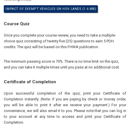
IMPACT OF EXEMPT VEHICLES ON HOV LANES (1.6 MB)
Course Quiz
Once you complete your course review, you need to take a multiple-
choice quiz consisting of twenty five (25) questions to earn 5 PDH
credits. The quiz will be based on this FHWA publication.
The minimum passing score is 70%. There is no time limit on the quiz,
and you can take it multiple times until you pass at no additional cost.
Certificate of Completion
Upon successful completion of the quiz, print your Certificate of
Completion instantly. (Note: if you are paying by check or money order,
you will be able to print it after we receive your payment.) For your
convenience, we will also email it to you. Please note that you can log in
to your account at any time to access and print your Certificate of
Completion.