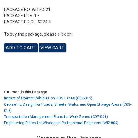
PACKAGE NO:
WI17C-21
PACKAGE PDH:
17
PACKAGE PRICE:
$224.4
To buy the package, please click on:
Courses in this Package
Impact of Exempt Vehicles on HOV Lanes (C05-012)
Geometric Design for Roads, Streets, Walks and Open Storage Areas (C03-
018)
Transportation Management Plans for Work Zones (C07-001)
Engineering Ethics for Wisconsin Professional Engineers (WI2-004)