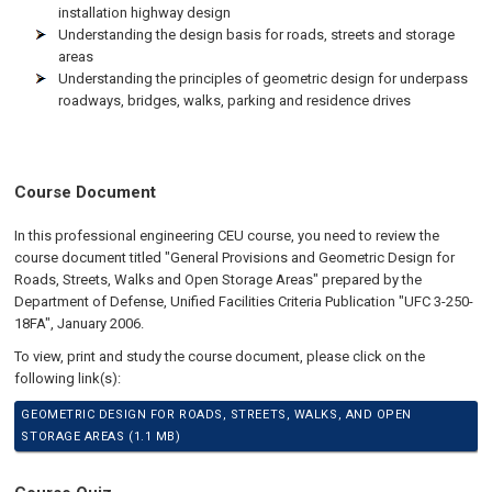
installation highway design
Understanding the design basis for roads, streets and storage
areas
Understanding the principles of geometric design for underpass
roadways, bridges, walks, parking and residence drives
Course Document
In this professional engineering CEU course, you need to review the
course document titled "General Provisions and Geometric Design for
Roads, Streets, Walks and Open Storage Areas" prepared by the
Department of Defense, Unified Facilities Criteria Publication "UFC 3-250-
18FA", January 2006.
To view, print and study the course document, please click on the
following link(s):
GEOMETRIC DESIGN FOR ROADS, STREETS, WALKS, AND OPEN
STORAGE AREAS (1.1 MB)