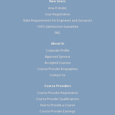
New Users
How It Works
User Registration
State Requirements for Engineers and Surveyors
100% Satisfaction Guarantee
FAQ
About Us
Corporate Profile
Approved Sponsor
Accepted Courses
Course Provider Biographies
Contact Us
Course Providers
Course Provider Registration
Course Provider Qualifications
How to Provide a Course
Course Provider Earnings