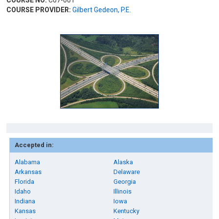
COURSE NO:
C07-001
COURSE PROVIDER:
Gilbert Gedeon, P.E.
Accepted in:
Alabama
Alaska
Arkansas
Delaware
Florida
Georgia
Idaho
Illinois
Indiana
Iowa
Kansas
Kentucky