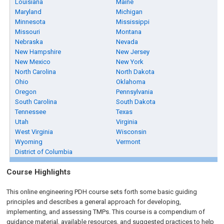
Louisiana
Maine
Maryland
Michigan
Minnesota
Mississippi
Missouri
Montana
Nebraska
Nevada
New Hampshire
New Jersey
New Mexico
New York
North Carolina
North Dakota
Ohio
Oklahoma
Oregon
Pennsylvania
South Carolina
South Dakota
Tennessee
Texas
Utah
Virginia
West Virginia
Wisconsin
Wyoming
Vermont
District of Columbia
Course Highlights
This online engineering PDH course sets forth some basic guiding
principles and describes a general approach for developing,
implementing, and assessing TMPs. This course is a compendium of
guidance material, available resources, and suggested practices to help