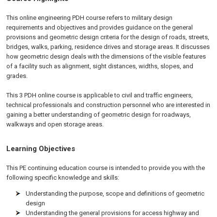
This online engineering PDH course refers to military design
requirements and objectives and provides guidance on the general
provisions and geometric design criteria for the design of roads, streets,
bridges, walks, parking, residence drives and storage areas. It discusses
how geometric design deals with the dimensions of the visible features
of a facility such as alignment, sight distances, widths, slopes, and
grades.
This 3 PDH online course is applicable to civil and traffic engineers,
technical professionals and construction personnel who are interested in
gaining a better understanding of geometric design for roadways,
walkways and open storage areas.
Learning Objectives
This PE continuing education course is intended to provide you with the
following specific knowledge and skills:
Understanding the purpose, scope and definitions of geometric
design
Understanding the general provisions for access highway and