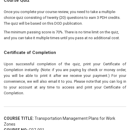
Course Quiz
Once you complete your course review, you need to take a multiple-
choice quiz consisting of twenty (20) questions to earn 3 PDH credits.
The quiz will be based on this DOD publication.
The minimum passing score is 70%. There is no time limit on the quiz,
and you can take it multiple times until you pass at no additional cost.
Certificate of Completion
Upon successful completion of the quiz, print your Certificate of
Completion instantly. (Note: if you are paying by check or money order,
you will be able to print it after we receive your payment.) For your
convenience, we will also email it to you. Please note that you can log in
to your account at any time to access and print your Certificate of
Completion.
COURSE TITLE:
Transportation Management Plans for Work
Zones