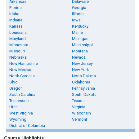
Arkansas
Delaware
Florida
Georgia
Idaho
Illinois
Indiana
Iowa
Kansas
Kentucky
Louisiana
Maine
Maryland
Michigan
Minnesota
Mississippi
Missouri
Montana
Nebraska
Nevada
New Hampshire
New Jersey
New Mexico
New York
North Carolina
North Dakota
Ohio
Oklahoma
Oregon
Pennsylvania
South Carolina
South Dakota
Tennessee
Texas
Utah
Virginia
West Virginia
Wisconsin
Wyoming
Vermont
District of Columbia
Course Highlights