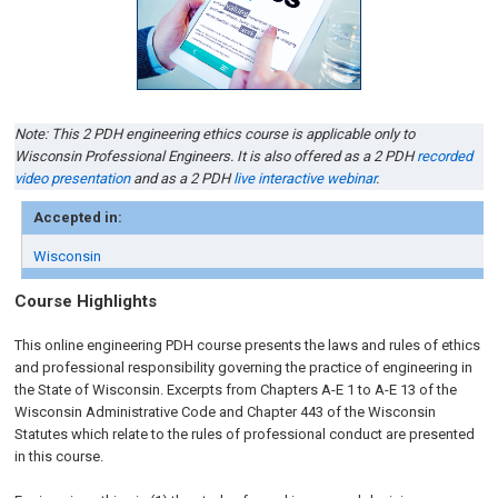
Note: This 2 PDH engineering ethics course is applicable only to
Wisconsin Professional Engineers. It is also offered as a 2 PDH
recorded
video presentation
and as a 2 PDH
live interactive webinar
.
Accepted in:
Wisconsin
Course Highlights
This online engineering PDH course presents the laws and rules of ethics
and professional responsibility governing the practice of engineering in
the State of Wisconsin. Excerpts from Chapters A-E 1 to A-E 13 of the
Wisconsin Administrative Code and Chapter 443 of the Wisconsin
Statutes which relate to the rules of professional conduct are presented
in this course.