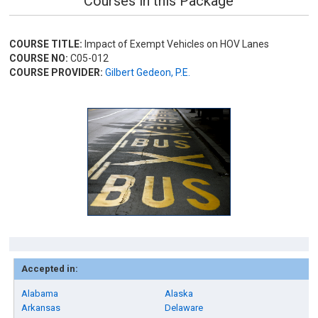
Courses in this Package
COURSE TITLE:
Impact of Exempt Vehicles on HOV Lanes
COURSE NO:
C05-012
COURSE PROVIDER:
Gilbert Gedeon, P.E.
Accepted in:
Alabama
Alaska
Arkansas
Delaware