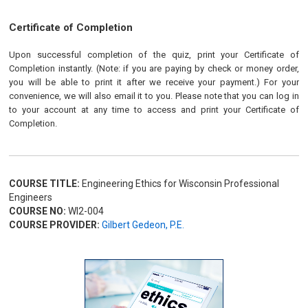
Certificate of Completion
Upon successful completion of the quiz, print your Certificate of
Completion instantly. (Note: if you are paying by check or money order,
you will be able to print it after we receive your payment.) For your
convenience, we will also email it to you. Please note that you can log in
to your account at any time to access and print your Certificate of
Completion.
COURSE TITLE:
Engineering Ethics for Wisconsin Professional
Engineers
COURSE NO:
WI2-004
COURSE PROVIDER:
Gilbert Gedeon, P.E.