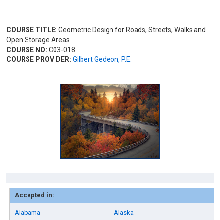
COURSE TITLE:
Geometric Design for Roads, Streets, Walks and
Open Storage Areas
COURSE NO:
C03-018
COURSE PROVIDER:
Gilbert Gedeon, P.E.
Accepted in:
Alabama
Alaska