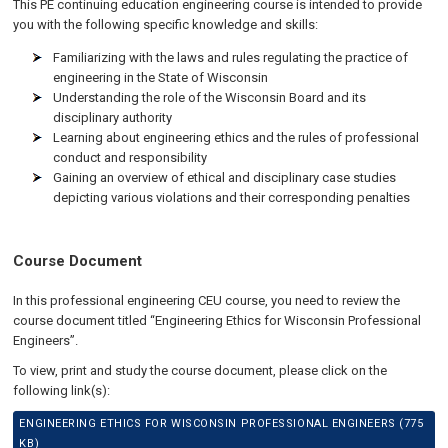
This PE continuing education engineering course is intended to provide
you with the following specific knowledge and skills:
Familiarizing with the laws and rules regulating the practice of
engineering in the State of Wisconsin
Understanding the role of the Wisconsin Board and its
disciplinary authority
Learning about engineering ethics and the rules of professional
conduct and responsibility
Gaining an overview of ethical and disciplinary case studies
depicting various violations and their corresponding penalties
Course Document
In this professional engineering CEU course, you need to review the
course document titled “Engineering Ethics for Wisconsin Professional
Engineers”.
To view, print and study the course document, please click on the
following link(s):
ENGINEERING ETHICS FOR WISCONSIN PROFESSIONAL ENGINEERS (775
KB)