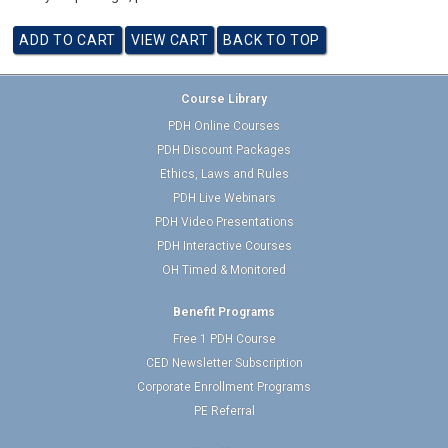
Course Library
PDH Online Courses
PDH Discount Packages
Ethics, Laws and Rules
PDH Live Webinars
PDH Video Presentations
PDH Interactive Courses
OH Timed & Monitored
Benefit Programs
Free 1 PDH Course
CED Newsletter Subscription
Corporate Enrollment Programs
PE Referral