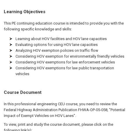
Learning Objectives
This PE continuing education course is intended to provide you with the
following specific knowledge and skills:
Learning about HOV facilities and HOV lane capacities
Evaluating options for using HOV lane capacities
Analyzing HOV exemption policies on traffic flow
Considering HOV exemption for environmentally friendly vehicles
Considering HOV exemptions for law enforcement vehicles
Considering HOV exemptions for law public transportation
vehicles
Course Document
In this professional engineering CEU course, you need to review the
Federal Highway Administration Publication FHWA-OP-05-058, "Potential
Impact of Exempt Vehicles on HOV Lanes".
To view, print and study the course document, please click on the
following link(s):