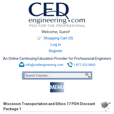
Welcome, Guest!
Shopping Cart (0)
Log in
Register
An Online Continuing Education Provider for Professional Engineers
info@cedengineering.com
1-877-322-5800
MENU
Wisconsin Transportation and Ethics 17 PDH Discount
Package 1