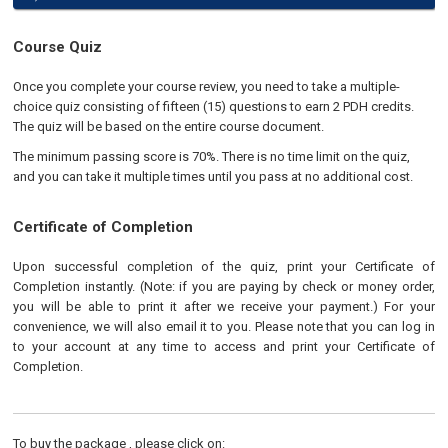
Course Quiz
Once you complete your course review, you need to take a multiple-
choice quiz consisting of fifteen (15) questions to earn 2 PDH credits.
The quiz will be based on the entire course document.
The minimum passing score is 70%. There is no time limit on the quiz,
and you can take it multiple times until you pass at no additional cost.
Certificate of Completion
Upon successful completion of the quiz, print your Certificate of
Completion instantly. (Note: if you are paying by check or money order,
you will be able to print it after we receive your payment.) For your
convenience, we will also email it to you. Please note that you can log in
to your account at any time to access and print your Certificate of
Completion.
To buy the package , please click on: