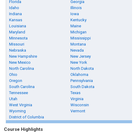
Florida
Georgia
Idaho
Illinois
Indiana
Iowa
Kansas
Kentucky
Louisiana
Maine
Maryland
Michigan
Minnesota
Mississippi
Missouri
Montana
Nebraska
Nevada
New Hampshire
New Jersey
New Mexico
New York
North Carolina
North Dakota
Ohio
Oklahoma
Oregon
Pennsylvania
South Carolina
South Dakota
Tennessee
Texas
Utah
Virginia
West Virginia
Wisconsin
Wyoming
Vermont
District of Columbia
Course Highlights