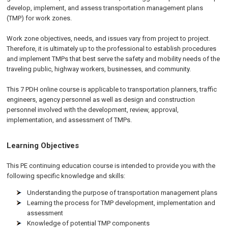
develop, implement, and assess transportation management plans
(TMP) for work zones.
Work zone objectives, needs, and issues vary from project to project.
Therefore, it is ultimately up to the professional to establish procedures
and implement TMPs that best serve the safety and mobility needs of the
traveling public, highway workers, businesses, and community.
This 7
PDH
online
course is applicable to transportation planners, traffic
engineers, agency personnel as well as design and construction
personnel involved with the development, review, approval,
implementation, and assessment of TMPs.
Learning Objectives
This PE continuing education course is intended to provide you with the
following specific knowledge and skills:
Understanding the purpose of transportation management plans
Learning the process for TMP development, implementation and
assessment
Knowledge of potential TMP components