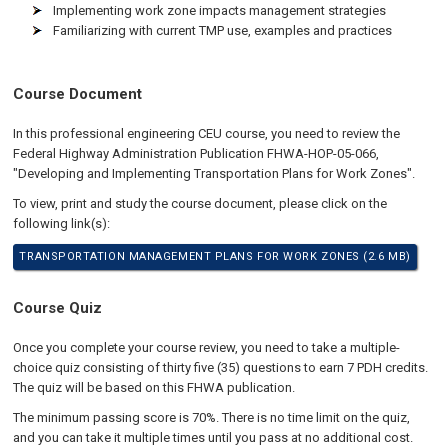
Implementing work zone impacts management strategies
Familiarizing with current TMP use, examples and practices
Course Document
In this professional engineering CEU course, you need to review the
Federal Highway Administration Publication FHWA-HOP-05-066,
"Developing and Implementing Transportation Plans for Work Zones".
To view, print and study the course document, please click on the
following link(s):
TRANSPORTATION MANAGEMENT PLANS FOR WORK ZONES (2.6 MB)
Course Quiz
Once you complete your course review, you need to take a multiple-
choice quiz consisting of thirty five (35) questions to earn 7 PDH credits.
The quiz will be based on this FHWA publication.
The minimum passing score is 70%. There is no time limit on the quiz,
and you can take it multiple times until you pass at no additional cost.