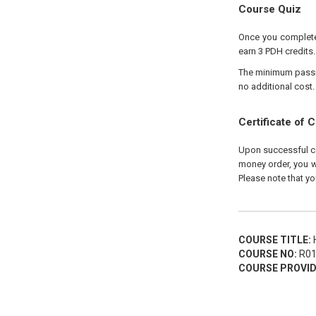
Course Quiz
Once you complete 
earn 3 PDH credits.
The minimum passing
no additional cost.
Certificate of 
Upon successful com
money order, you wi
Please note that yo
COURSE TITLE:
H
COURSE NO:
R01
COURSE PROVID