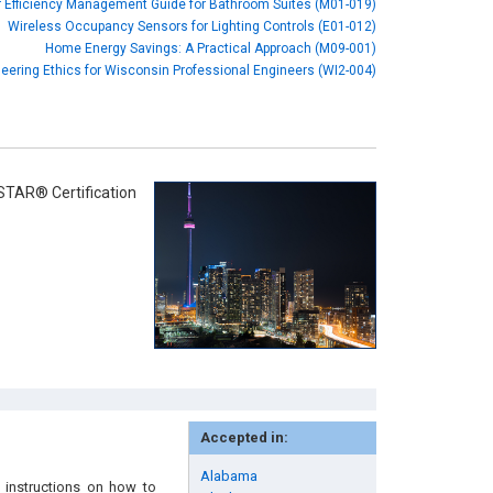
 Efficiency Management Guide for Bathroom Suites (M01-019)
Wireless Occupancy Sensors for Lighting Controls (E01-012)
Home Energy Savings: A Practical Approach (M09-001)
eering Ethics for Wisconsin Professional Engineers (WI2-004)
STAR® Certification
Accepted in:
Alabama
 instructions on how to