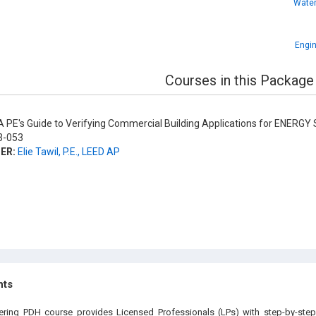
Water
Engin
Courses in this Package
 PE's Guide to Verifying Commercial Building Applications for ENERGY 
-053
ER:
Elie Tawil, P.E., LEED AP
hts
eering PDH course provides Licensed Professionals (LPs) with step-by-step