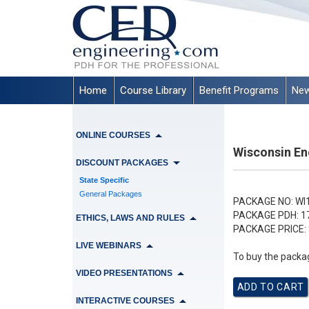
Home
Course Library
Benefit Programs
New
ONLINE COURSES
Wisconsin En
DISCOUNT PACKAGES
State Specific
General Packages
PACKAGE NO:
WI
PACKAGE PDH:
1
ETHICS, LAWS AND RULES
PACKAGE PRICE:
LIVE WEBINARS
To buy the packag
VIDEO PRESENTATIONS
INTERACTIVE COURSES