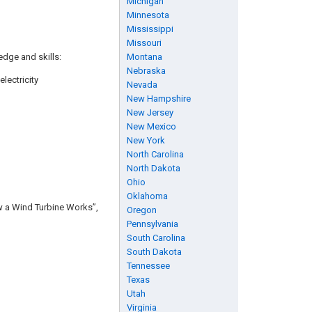
Michigan
Minnesota
Mississippi
Missouri
edge and skills:
Montana
Nebraska
lectricity
Nevada
New Hampshire
New Jersey
New Mexico
New York
North Carolina
North Dakota
Ohio
Oklahoma
ow a Wind Turbine Works”,
Oregon
Pennsylvania
South Carolina
South Dakota
Tennessee
Texas
Utah
Virginia