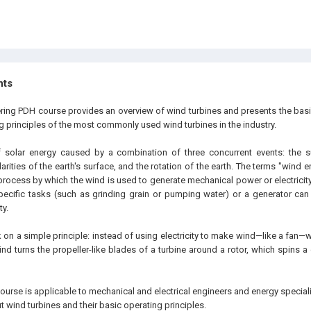
hts
ering PDH course provides an overview of wind turbines and presents the bas
g principles of the most commonly used wind turbines in the industry.
 solar energy caused by a combination of three concurrent events: the s
arities of the earth's surface, and the rotation of the earth. The terms "wind
process by which the wind is used to generate mechanical power or electricit
ecific tasks (such as grinding grain or pumping water) or a generator can
ty.
 on a simple principle: instead of using electricity to make wind—like a fan—
ind turns the propeller-like blades of a turbine around a rotor, which spins a
ourse is applicable to mechanical and electrical engineers and energy speciali
 wind turbines and their basic operating principles.