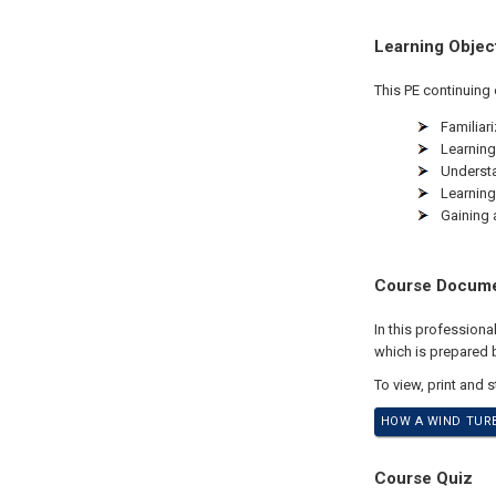
Learning Objec
This PE continuing 
Familiar
Learning
Understa
Learning
Gaining 
Course Docum
In this profession
which is prepared by
To view, print and 
HOW A WIND TURB
Course Quiz