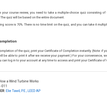
your course review, you need to take a multiple-choice quiz consisting of f
 The quiz will be based on the entire document.
 score is 70%. There is no time limit on the quiz, and you can take it multipl
Completion
pletion of the quiz, print your Certificate of Completion instantly. (Note: if 
ll be able to print it after we receive your payment.) For your convenience, we 
u can log in to your account at any time to access and print your Certificate of
ow a Wind Turbine Works
-011
ER:
Elie Tawil, P.E., LEED AP