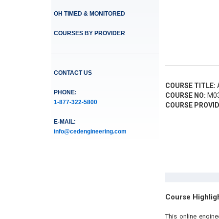
OH TIMED & MONITORED
COURSES BY PROVIDER
CONTACT US
COURSE TITLE:
A
PHONE:
COURSE NO:
M03
1-877-322-5800
COURSE PROVID
E-MAIL:
info@cedengineering.com
Course Highlig
This online engin