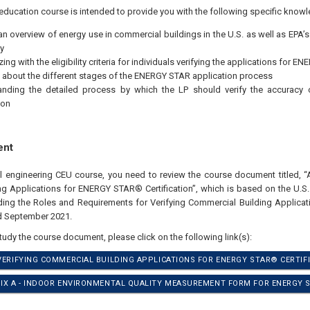
education course is intended to provide you with the following specific knowl
an overview of energy use in commercial buildings in the U.S. as well as EPA’
y
zing with the eligibility criteria for individuals verifying the applications for 
 about the different stages of the ENERGY STAR application process
anding the detailed process by which the LP should verify the accuracy
ion
ent
al engineering CEU course, you need to review the course document titled, “A
g Applications for ENERGY STAR® Certification”, which is based on the U.S.
ding the Roles and Requirements for Verifying Commercial Building Applic
ed September 2021.
study the course document, please click on the following link(s):
 VERIFYING COMMERCIAL BUILDING APPLICATIONS FOR ENERGY STAR® CERTIFI
DIX A - INDOOR ENVIRONMENTAL QUALITY MEASUREMENT FORM FOR ENERGY S