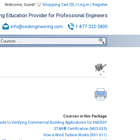
Welcome, Guest!
Shopping Cart (0)
/
Log in
/
Register
ing Education Provider for Professional Engineers
info@cedengineering.com
1-877-322-5800
Courses in this Package
uide to Verifying Commercial Building Applications for ENERGY
STAR® Certification (M03-053)
How a Wind Turbine Works (R01-011)