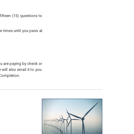
ifteen (15) questions to
e times until you pass at
you are paying by check or
will also email it to you.
 Completion.