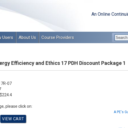
An Online Continu
 Users
About Us
Course Providers
ergy Efficiency and Ethics 17 PDH Discount Package 1
17R-07
7
$224.4
e, please click on:
A PE's G