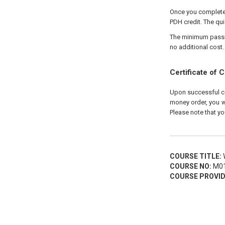
Once you complete 
PDH credit. The qui
The minimum passing
no additional cost.
Certificate of 
Upon successful com
money order, you wi
Please note that yo
COURSE TITLE:
W
COURSE NO:
M01
COURSE PROVID