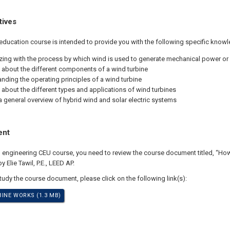
tives
education course is intended to provide you with the following specific knowl
izing with the process by which wind is used to generate mechanical power or e
 about the different components of a wind turbine
nding the operating principles of a wind turbine
 about the different types and applications of wind turbines
a general overview of hybrid wind and solar electric systems
ent
al engineering CEU course, you need to review the course document titled, “H
 Elie Tawil, P.E., LEED AP.
study the course document, please click on the following link(s):
INE WORKS (1.3 MB)