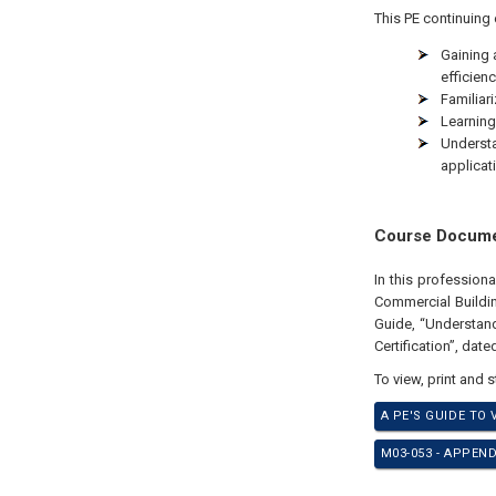
This PE continuing 
Gaining 
efficienc
Familiari
Learning
Underst
applicat
Course Docum
In this profession
Commercial Buildin
Guide, “Understan
Certification”, dat
To view, print and 
A PE'S GUIDE TO
M03-053 - APPEN