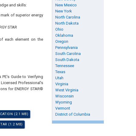
edge and skills:
New Mexico
New York
s mark of superior energy
North Carolina
North Dakota
ENERGY STAR
Ohio
Oklahoma
 of each element on the
Oregon
Pennsylvania
South Carolina
South Dakota
Tennessee
Texas
 PE's Guide to Verifying
Utah
 Licensed Professional’s
Virginia
ations for ENERGY STAR®
West Virginia
Wisconsin
Wyoming
Vermont
CATION (2.1 MB)
District of Columbia
TAR (1.2 MB)