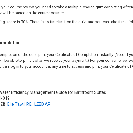
your course review, you need to take a multiple-choice quiz consisting of ten
z will be based on the entire document.
 score is 70%. There is no time limit on the quiz, and you can take it multipl
Completion
pletion of the quiz, print your Certificate of Completion instantly. (Note: if 
ll be able to print it after we receive your payment.) For your convenience, we 
u can log in to your account at any time to access and print your Certificate of
ater Efficiency Management Guide for Bathroom Suites
-019
ER:
Elie Tawil, P.E., LEED AP