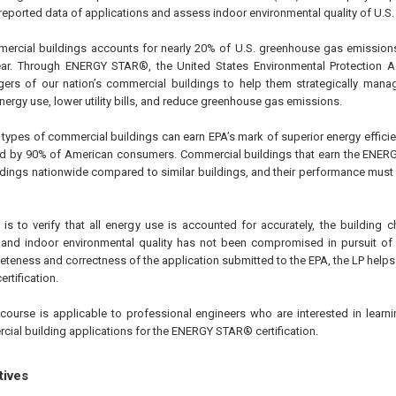
e reported data of applications and assess indoor environmental quality of U.S.
mercial buildings accounts for nearly 20% of U.S. greenhouse gas emission
year. Through ENERGY STAR®, the United States Environmental Protection 
s of our nation’s commercial buildings to help them strategically manage 
ergy use, lower utility bills, and reduce greenhouse gas emissions.
types of commercial buildings can earn EPA’s mark of superior energy effic
ed by 90% of American consumers. Commercial buildings that earn the ENER
ldings nationwide compared to similar buildings, and their performance must 
 is to verify that all energy use is accounted for accurately, the building 
, and indoor environmental quality has not been compromised in pursuit of
eteness and correctness of the application submitted to the EPA, the LP helps t
rtification.
course is applicable to professional engineers who are interested in learnin
ial building applications for the ENERGY STAR® certification.
tives