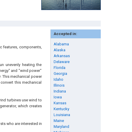
Accepted in:
Alabama
ic features, components,
Alaska
Arkansas
Delaware
un unevenly heating the
Florida
 energy" and "wind power"
Georgia
y. This mechanical power
Idaho
 convert this mechanical
Illinois
Indiana
Iowa
wind turbines use wind to
Kansas
 generator, which creates
Kentucky
Louisiana
Maine
sts who are interested in
Maryland