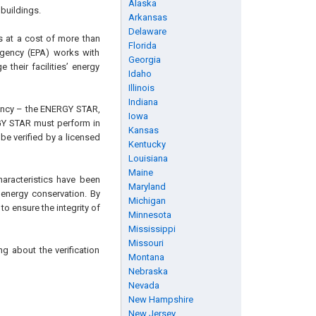
Alaska
 buildings.
Arkansas
Delaware
s at a cost of more than
Florida
Agency (EPA) works with
Georgia
their facilities’ energy
Idaho
Illinois
Indiana
iency – the ENERGY STAR,
Iowa
GY STAR must perform in
Kansas
be verified by a licensed
Kentucky
Louisiana
Maine
characteristics have been
Maryland
 energy conservation. By
Michigan
o ensure the integrity of
Minnesota
Mississippi
Missouri
g about the verification
Montana
Nebraska
Nevada
New Hampshire
New Jersey