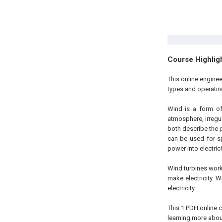
Course Highlig
This online engine
types and operatin
Wind is a form of
atmosphere, irregul
both describe the 
can be used for sp
power into electrici
Wind turbines work
make electricity. W
electricity.
This 1 PDH online c
learning more about