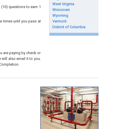
West Virginia
 (10) questions to earn 1
Wisconsin
Wyoming
e times until you pass at
Vermont
District of Columbia
you are paying by check or
will also email it to you.
 Completion.