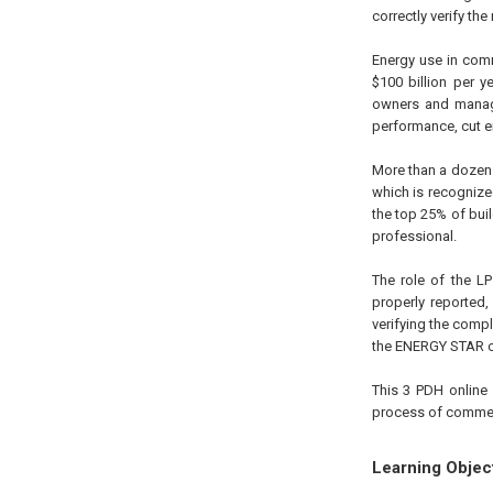
correctly verify th
Energy use in com
$100 billion per 
owners and manager
performance, cut en
More than a dozen 
which is recogniz
the top 25% of bui
professional.
The role of the LP
properly reported
verifying the compl
the ENERGY STAR ce
This 3 PDH online 
process of commerc
Learning Objec