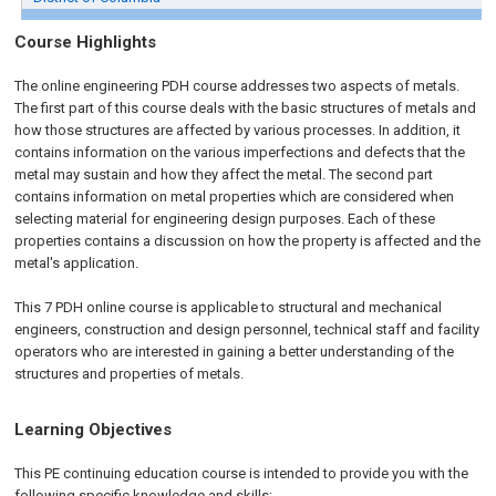
Course Highlights
The online engineering PDH course addresses two aspects of metals.
The first part of this course deals with the basic structures of metals and
how those structures are affected by various processes. In addition, it
contains information on the various imperfections and defects that the
metal may sustain and how they affect the metal. The second part
contains information on metal properties which are considered when
selecting material for engineering design purposes. Each of these
properties contains a discussion on how the property is affected and the
metal's application.
This 7 PDH
online
course is applicable to structural and mechanical
engineers, construction and design personnel, technical staff and facility
operators who are interested in gaining a better understanding of the
structures and properties of metals.
Learning Objectives
This PE continuing education course is intended to provide you with the
following specific knowledge and skills: