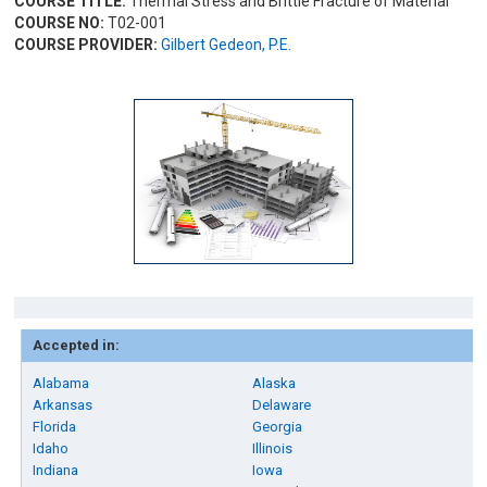
COURSE TITLE:
Thermal Stress and Brittle Fracture of Material
COURSE NO:
T02-001
COURSE PROVIDER:
Gilbert Gedeon, P.E.
Accepted in:
Alabama
Alaska
Arkansas
Delaware
Florida
Georgia
Idaho
Illinois
Indiana
Iowa