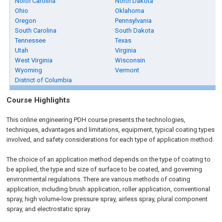
North Carolina
North Dakota
Ohio
Oklahoma
Oregon
Pennsylvania
South Carolina
South Dakota
Tennessee
Texas
Utah
Virginia
West Virginia
Wisconsin
Wyoming
Vermont
District of Columbia
Course Highlights
This online engineering PDH course presents the technologies,
techniques, advantages and limitations, equipment, typical coating types
involved, and safety considerations for each type of application method.
The choice of an application method depends on the type of coating to
be applied, the type and size of surface to be coated, and governing
environmental regulations. There are various methods of coating
application, including brush application, roller application, conventional
spray, high volume-low pressure spray, airless spray, plural component
spray, and electrostatic spray.