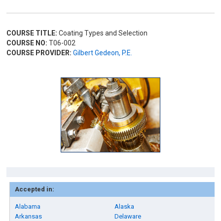
COURSE TITLE:
Coating Types and Selection
COURSE NO:
T06-002
COURSE PROVIDER:
Gilbert Gedeon, P.E.
Accepted in:
Alabama
Alaska
Arkansas
Delaware