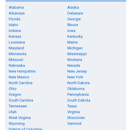
Alabama
Alaska
Arkansas
Delaware
Florida
Georgia
Idaho
Illinois
Indiana
Iowa
Kansas
Kentucky
Louisiana
Maine
Maryland
Michigan
Minnesota
Mississippi
Missouri
Montana
Nebraska
Nevada
New Hampshire
New Jersey
New Mexico
New York
North Carolina
North Dakota
Ohio
Oklahoma
Oregon
Pennsylvania
South Carolina
South Dakota
Tennessee
Texas
Utah
Virginia
West Virginia
Wisconsin
Wyoming
Vermont
District of Columbia