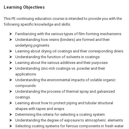
Learning Objectives
This PE continuing education course is intended to provide you with the
following specific knowledge and skills:
Familiarizing with the various types of film-forming mechanisms
Understanding how resins (binders) are formed and their
underlying pigments
Learning about drying oil coatings and their corresponding driers
Understanding the function of solvents in coatings
Learning about the various additives and their purposes
Understanding zinc-rich coatings vs. powder and their
applications
Understanding the environmental impacts of volatile organic
compounds
Understanding the process of thermal spray and galvanized
coatings
Learning about how to protect piping and tubular structural
shapes with tapes and wraps
Determining the criteria for selecting a coating system
Understanding the degree of exposure to atmospheric elements
Selecting coating systems for ferrous components in fresh water