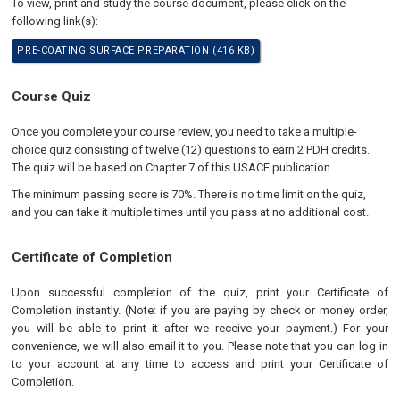
To view, print and study the course document, please click on the
following link(s):
PRE-COATING SURFACE PREPARATION (416 KB)
Course Quiz
Once you complete your course review, you need to take a multiple-
choice quiz consisting of twelve (12) questions to earn 2 PDH credits.
The quiz will be based on Chapter 7 of this USACE publication.
The minimum passing score is 70%. There is no time limit on the quiz,
and you can take it multiple times until you pass at no additional cost.
Certificate of Completion
Upon successful completion of the quiz, print your Certificate of
Completion instantly. (Note: if you are paying by check or money order,
you will be able to print it after we receive your payment.) For your
convenience, we will also email it to you. Please note that you can log in
to your account at any time to access and print your Certificate of
Completion.