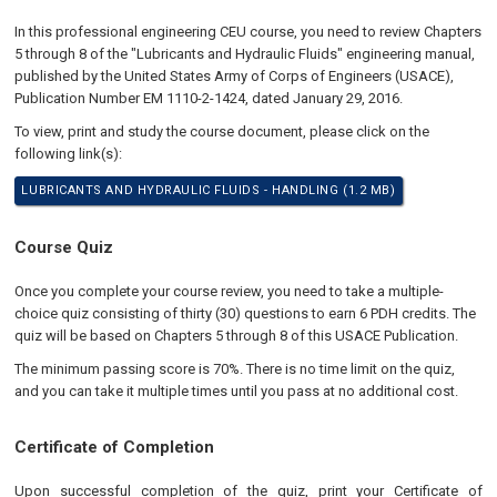
In this professional engineering CEU course, you need to review Chapters
5 through 8 of the "Lubricants and Hydraulic Fluids" engineering manual,
published by the United States Army of Corps of Engineers (USACE),
Publication Number EM 1110-2-1424, dated January 29, 2016.
To view, print and study the course document, please click on the
following link(s):
LUBRICANTS AND HYDRAULIC FLUIDS - HANDLING (1.2 MB)
Course Quiz
Once you complete your course review, you need to take a multiple-
choice quiz consisting of thirty (30) questions to earn 6 PDH credits. The
quiz will be based on Chapters 5 through 8 of this USACE Publication.
The minimum passing score is 70%. There is no time limit on the quiz,
and you can take it multiple times until you pass at no additional cost.
Certificate of Completion
Upon successful completion of the quiz, print your Certificate of