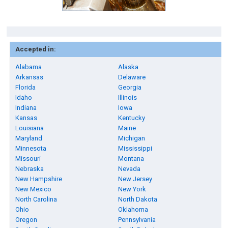
Accepted in:
Alabama
Alaska
Arkansas
Delaware
Florida
Georgia
Idaho
Illinois
Indiana
Iowa
Kansas
Kentucky
Louisiana
Maine
Maryland
Michigan
Minnesota
Mississippi
Missouri
Montana
Nebraska
Nevada
New Hampshire
New Jersey
New Mexico
New York
North Carolina
North Dakota
Ohio
Oklahoma
Oregon
Pennsylvania