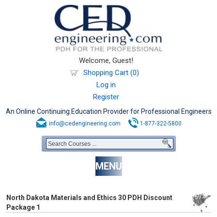
Welcome, Guest!
Shopping Cart (0)
Log in
Register
An Online Continuing Education Provider for Professional Engineers
info@cedengineering.com
1-877-322-5800
MENU
North Dakota Materials and Ethics 30 PDH Discount
Package 1