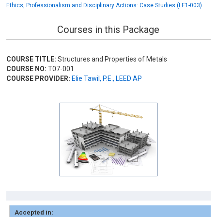
Ethics, Professionalism and Disciplinary Actions: Case Studies (LE1-003)
Courses in this Package
COURSE TITLE:
Structures and Properties of Metals
COURSE NO:
T07-001
COURSE PROVIDER:
Elie Tawil, P.E., LEED AP
Accepted in: