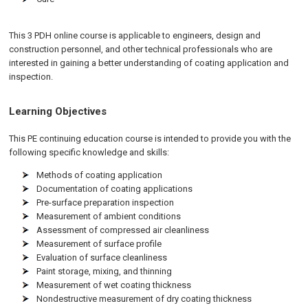
This 3 PDH online course is applicable to engineers, design and
construction personnel, and other technical professionals who are
interested in gaining a better understanding of coating application and
inspection.
Learning Objectives
This PE continuing education course is intended to provide you with the
following specific knowledge and skills:
Methods of coating application
Documentation of coating applications
Pre-surface preparation inspection
Measurement of ambient conditions
Assessment of compressed air cleanliness
Measurement of surface profile
Evaluation of surface cleanliness
Paint storage, mixing, and thinning
Measurement of wet coating thickness
Nondestructive measurement of dry coating thickness