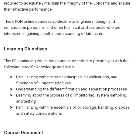
required to adequately maintain the integrity of the lubricants and ensure
their effective performance.
This 6 PDH online course is applicable to engineers, design and
construction personnel, and other technical professionals who are
interested in gaining a better understanding of lubricants.
Learning Objectives
This PE continuing education course is intended to provide you with the
following specific knowledge and skills:
Familiarizing with the basic principles, classifications, and
functions of lubricant additives
Understanding the different filtration and separation processes
Learning about the process of oil monitoring, system sampling,
and testing
Familiarizing with the essentials of oil storage, handling, disposal
and safety considerations
Course Document