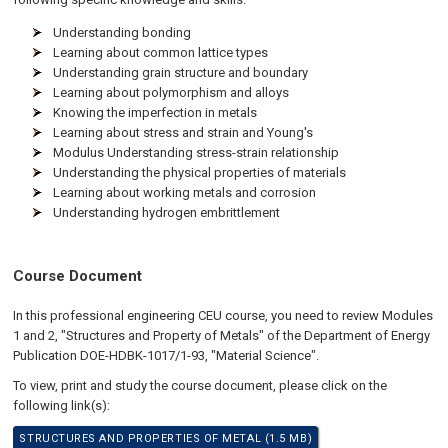
Understanding bonding
Learning about common lattice types
Understanding grain structure and boundary
Learning about polymorphism and alloys
Knowing the imperfection in metals
Learning about stress and strain and Young's
Modulus Understanding stress-strain relationship
Understanding the physical properties of materials
Learning about working metals and corrosion
Understanding hydrogen embrittlement
Course Document
In this professional engineering CEU course, you need to review Modules
1 and 2, "Structures and Property of Metals" of the Department of Energy
Publication DOE-HDBK-1017/1-93, "Material Science".
To view, print and study the course document, please click on the
following link(s):
STRUCTURES AND PROPERTIES OF METAL (1.5 MB)