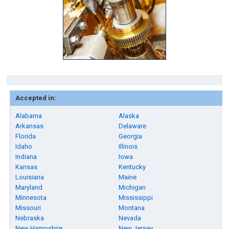
Accepted in:
Alabama
Alaska
Arkansas
Delaware
Florida
Georgia
Idaho
Illinois
Indiana
Iowa
Kansas
Kentucky
Louisiana
Maine
Maryland
Michigan
Minnesota
Mississippi
Missouri
Montana
Nebraska
Nevada
New Hampshire
New Jersey