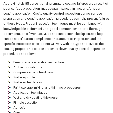
Approximately 85 percent of all premature coating failures are a result of
poor surface preparation, inadequate mixing, thinning, and/or poor
coating application. Onsite quality control inspection during surface
preparation and coating application procedures can help prevent failures
of these types. Proper inspection techniques must be combined with
knowledgeable instrument use, good common sense, and thorough
documentation of work activities and inspection checkpoints to help
ensure specification compliance. The amount of inspection and the
specific inspection checkpoints will vary with the type and size of the
coating project. This course presents eleven quality control inspection
procedures as follows:
Pre-surface preparation inspection
Ambient conditions
Compressed air cleanliness
Surface profile
Surface cleanliness
Paint storage, mixing, and thinning procedures
Application techniques
Wet and dry coating thickness
Pinhole detection
Adhesion
Cure