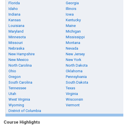
Florida
Georgia
Idaho
Illinois
Indiana
Iowa
Kansas
Kentucky
Louisiana
Maine
Maryland
Michigan
Minnesota
Mississippi
Missouri
Montana
Nebraska
Nevada
New Hampshire
New Jersey
New Mexico
New York
North Carolina
North Dakota
Ohio
Oklahoma
Oregon
Pennsylvania
South Carolina
South Dakota
Tennessee
Texas
Utah
Virginia
West Virginia
Wisconsin
Wyoming
Vermont
District of Columbia
Course Highlights