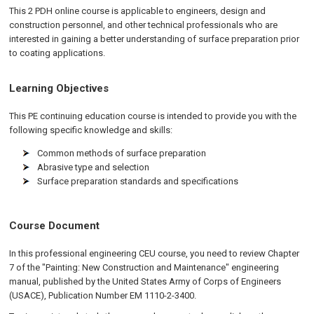
This 2 PDH online course is applicable to engineers, design and
construction personnel, and other technical professionals who are
interested in gaining a better understanding of surface preparation prior
to coating applications.
Learning Objectives
This PE continuing education course is intended to provide you with the
following specific knowledge and skills:
Common methods of surface preparation
Abrasive type and selection
Surface preparation standards and specifications
Course Document
In this professional engineering CEU course, you need to review Chapter
7 of the "Painting: New Construction and Maintenance" engineering
manual, published by the United States Army of Corps of Engineers
(USACE), Publication Number EM 1110-2-3400.