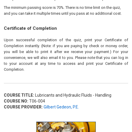
The minimum passing score is 70%. There is no time limit on the quiz,
and you can take it multiple times until you pass at no additional cost.
Certificate of Completion
Upon successful completion of the quiz, print your Certificate of
Completion instantly. (Note: if you are paying by check or money order,
you will be able to print it after we receive your payment.) For your
convenience, we will also email it to you. Please note that you can log in
to your account at any time to access and print your Certificate of
Completion.
COURSE TITLE:
Lubricants and Hydraulic Fluids - Handling
COURSE NO:
T06-004
COURSE PROVIDER:
Gilbert Gedeon, P.E.