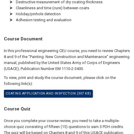
Destructive measurement of dry coating thickness
Cleanliness and time (cure) between coats
Holiday/pinhole detection
Adhesion testing and evaluation
Course Document
In this professional engineering CEU course, you need to review Chapters
8 and 9 of the “Painting: New Construction and Maintenance” engineering
manual, published by the United States Army of Corps of Engineers
(USACE), Publication Number EM 1110-2-3400.
To view, print and study the course document, please click on the
following link(s):
COATING APPLICATION AND INSPECTION (307 KB)
Course Quiz
Once you complete your course review, you need to take a multiple-
choice quiz consisting of fifteen (15) questions to earn 3 PDH credits.
The quiz will be based on Chapters 8 and 9 of this USACE publication.