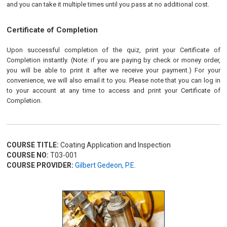
and you can take it multiple times until you pass at no additional cost.
Certificate of Completion
Upon successful completion of the quiz, print your Certificate of
Completion instantly. (Note: if you are paying by check or money order,
you will be able to print it after we receive your payment.) For your
convenience, we will also email it to you. Please note that you can log in
to your account at any time to access and print your Certificate of
Completion.
COURSE TITLE:
Coating Application and Inspection
COURSE NO:
T03-001
COURSE PROVIDER:
Gilbert Gedeon, P.E.