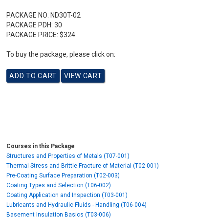
PACKAGE NO:
ND30T-02
PACKAGE PDH:
30
PACKAGE PRICE:
$324
To buy the package, please click on:
Courses in this Package
Structures and Properties of Metals (T07-001)
Thermal Stress and Brittle Fracture of Material (T02-001)
Pre-Coating Surface Preparation (T02-003)
Coating Types and Selection (T06-002)
Coating Application and Inspection (T03-001)
Lubricants and Hydraulic Fluids - Handling (T06-004)
Basement Insulation Basics (T03-006)