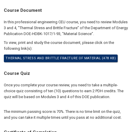
Course Document
In this professional engineering CEU course, you need to review Modules
3 and 4, "Thermal Stress and Brittle Fracture" of the Department of Energy
Publication DOE-HDBK-1017/1-93, "Material Science".
To view, print and study the course document, please click on the
following link(s):
THERMAL STRESS AND BRITTLE FRACTURE OF MATERIAL (478 KB)
Course Quiz
Once you complete your course review, you need to take a multiple-
choice quiz consisting of ten (10) questions to earn 2 PDH credits. The
quiz will be based on Modules 3 and 4 of this DOE publication.
The minimum passing score is 70%. There is no time limit on the quiz,
and you can take it multiple times until you pass at no additional cost.