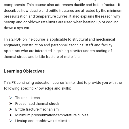
components. This course also addresses ductile and brittle fracture. It
describes how ductile and brittle fractures are affected by the minimum
pressurization and temperature curves. It also explains the reason why
heatup and cooldown rate limits are used when heating up or cooling
down a system.
This 2 PDH
online
course is applicable to structural and mechanical
engineers, construction and personnel, technical staff and facility
operators who are interested in gaining a better understanding of
thermal stress and brittle fracture of materials.
Learning Objectives
This PE continuing education course is intended to provide you with the
following specific knowledge and skills:
Thermal stress
Pressurized thermal shock
Brittle fracture mechanism
Minimum pressurization-temperature curves
Heatup and cooldown rate limits