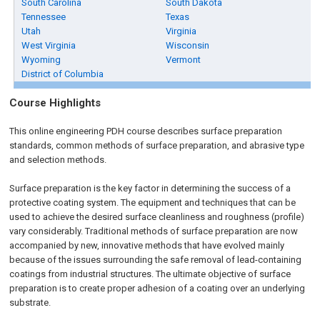
South Carolina
South Dakota
Tennessee
Texas
Utah
Virginia
West Virginia
Wisconsin
Wyoming
Vermont
District of Columbia
Course Highlights
This online engineering PDH course describes surface preparation
standards, common methods of surface preparation, and abrasive type
and selection methods.
Surface preparation is the key factor in determining the success of a
protective coating system. The equipment and techniques that can be
used to achieve the desired surface cleanliness and roughness (profile)
vary considerably. Traditional methods of surface preparation are now
accompanied by new, innovative methods that have evolved mainly
because of the issues surrounding the safe removal of lead-containing
coatings from industrial structures. The ultimate objective of surface
preparation is to create proper adhesion of a coating over an underlying
substrate.