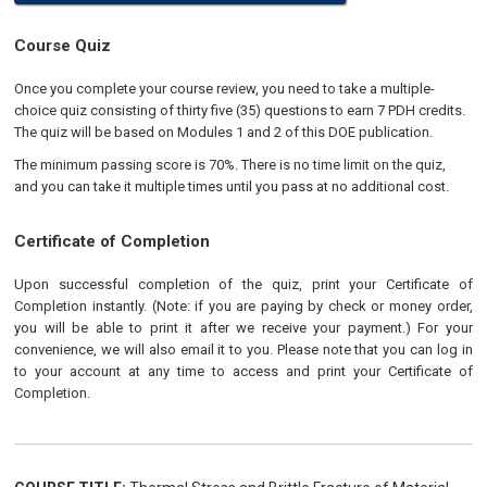
Course Quiz
Once you complete your course review, you need to take a multiple-
choice quiz consisting of thirty five (35) questions to earn 7 PDH credits.
The quiz will be based on Modules 1 and 2 of this DOE publication.
The minimum passing score is 70%. There is no time limit on the quiz,
and you can take it multiple times until you pass at no additional cost.
Certificate of Completion
Upon successful completion of the quiz, print your Certificate of
Completion instantly. (Note: if you are paying by check or money order,
you will be able to print it after we receive your payment.) For your
convenience, we will also email it to you. Please note that you can log in
to your account at any time to access and print your Certificate of
Completion.