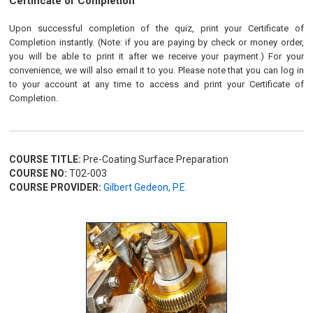
Certificate of Completion
Upon successful completion of the quiz, print your Certificate of
Completion instantly. (Note: if you are paying by check or money order,
you will be able to print it after we receive your payment.) For your
convenience, we will also email it to you. Please note that you can log in
to your account at any time to access and print your Certificate of
Completion.
COURSE TITLE:
Pre-Coating Surface Preparation
COURSE NO:
T02-003
COURSE PROVIDER:
Gilbert Gedeon, P.E.