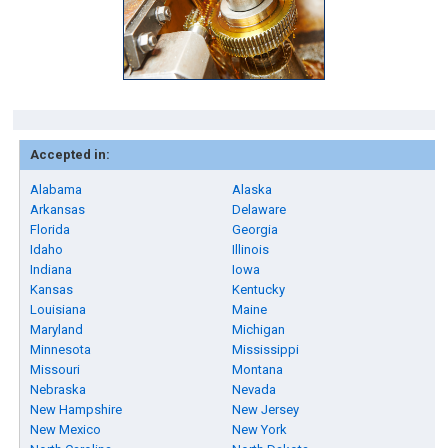
Accepted in:
Alabama
Alaska
Arkansas
Delaware
Florida
Georgia
Idaho
Illinois
Indiana
Iowa
Kansas
Kentucky
Louisiana
Maine
Maryland
Michigan
Minnesota
Mississippi
Missouri
Montana
Nebraska
Nevada
New Hampshire
New Jersey
New Mexico
New York