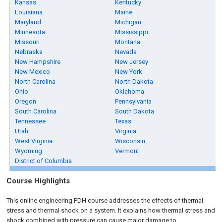
Kansas
Kentucky
Louisiana
Maine
Maryland
Michigan
Minnesota
Mississippi
Missouri
Montana
Nebraska
Nevada
New Hampshire
New Jersey
New Mexico
New York
North Carolina
North Dakota
Ohio
Oklahoma
Oregon
Pennsylvania
South Carolina
South Dakota
Tennessee
Texas
Utah
Virginia
West Virginia
Wisconsin
Wyoming
Vermont
District of Columbia
Course Highlights
This online engineering PDH course addresses the effects of thermal
stress and thermal shock on a system. It explains how thermal stress and
shock combined with pressure can cause major damage to