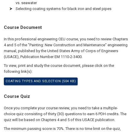
vs. seawater
Selecting coating systems for black iron and steel pipes
Course Document
In this professional engineering CEU course, you need to review Chapters
4 and 5 of the "Painting: New Construction and Maintenance" engineering
manual, published by the United States Army of Corps of Engineers
(USACE), Publication Number EM 1110-2-3400.
To view, print and study the course document, please click on the
following link(s):
COATING TYPES AND SELECTION (504 KB)
Course Quiz
Once you complete your course review, you need to take a multiple-
choice quiz consisting of thirty (30) questions to earn 6 PDH credits. The
quiz will be based on Chapters 4 and 5 of this USACE publication.
The minimum passing score is 70%. There is no time limit on the quiz,