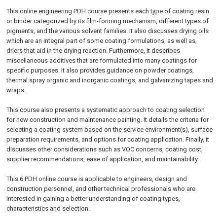
This online engineering PDH course presents each type of coating resin
or binder categorized by its film-forming mechanism, different types of
pigments, and the various solvent families. It also discusses drying oils
which are an integral part of some coating formulations, as well as,
driers that aid in the drying reaction. Furthermore, it describes
miscellaneous additives that are formulated into many coatings for
specific purposes. It also provides guidance on powder coatings,
thermal spray organic and inorganic coatings, and galvanizing tapes and
wraps.
This course also presents a systematic approach to coating selection
for new construction and maintenance painting. It details the criteria for
selecting a coating system based on the service environment(s), surface
preparation requirements, and options for coating application. Finally, it
discusses other considerations such as VOC concerns, coating cost,
supplier recommendations, ease of application, and maintainability.
This 6 PDH online course is applicable to engineers, design and
construction personnel, and other technical professionals who are
interested in gaining a better understanding of coating types,
characteristics and selection.