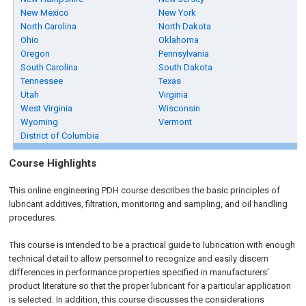
New Mexico
New York
North Carolina
North Dakota
Ohio
Oklahoma
Oregon
Pennsylvania
South Carolina
South Dakota
Tennessee
Texas
Utah
Virginia
West Virginia
Wisconsin
Wyoming
Vermont
District of Columbia
Course Highlights
This online engineering PDH course describes the basic principles of
lubricant additives, filtration, monitoring and sampling, and oil handling
procedures.
This course is intended to be a practical guide to lubrication with enough
technical detail to allow personnel to recognize and easily discern
differences in performance properties specified in manufacturers'
product literature so that the proper lubricant for a particular application
is selected. In addition, this course discusses the considerations