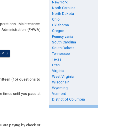
New York
North Carolina
North Dakota
Ohio
perations, Maintenance,
Oklahoma
y Administration (FHWA)
Oregon
Pennsylvania
South Carolina
South Dakota
4 MB)
Tennessee
Texas
Utah
Virginia
West Virginia
ifteen (15) questions to
Wisconsin
Wyoming
e times until you pass at
Vermont
District of Columbia
you are paying by check or