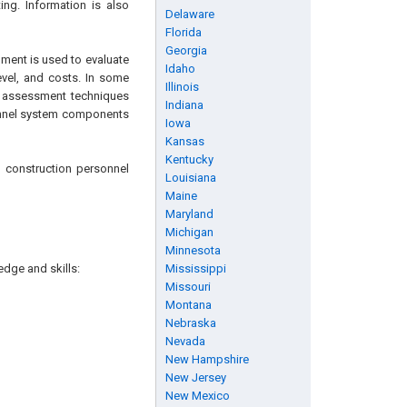
ing. Information is also
Delaware
Florida
Georgia
gment is used to evaluate
Idaho
evel, and costs. In some
Illinois
k assessment techniques
Indiana
tunnel system components
Iowa
Kansas
Kentucky
d construction personnel
Louisiana
Maine
Maryland
Michigan
Minnesota
edge and skills:
Mississippi
Missouri
Montana
Nebraska
Nevada
New Hampshire
New Jersey
New Mexico