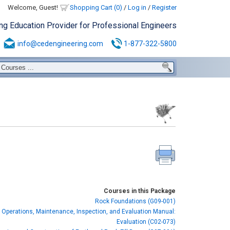
Welcome, Guest!
Shopping Cart (0)
/
Log in
/
Register
ing Education Provider for Professional Engineers
info@cedengineering.com
1-877-322-5800
Courses in this Package
Rock Foundations (G09-001)
 Operations, Maintenance, Inspection, and Evaluation Manual:
Evaluation (C02-073)