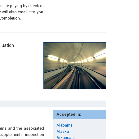
you are paying by check or
will also email it to you.
 Completion.
luation
Accepted in:
Alabama
stems and the associated
Alaska
 supplemental inspection
Arkansas