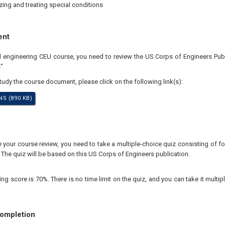
ing and treating special conditions
ent
al engineering CEU course, you need to review the US Corps of Engineers Pub
"
study the course document, please click on the following link(s):
S (890 KB)
your course review, you need to take a multiple-choice quiz consisting of for
 The quiz will be based on this US Corps of Engineers publication.
 score is 70%. There is no time limit on the quiz, and you can take it multipl
Completion