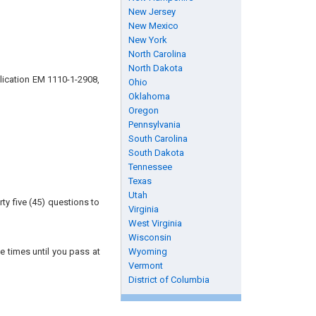
New Jersey
New Mexico
New York
North Carolina
North Dakota
lication EM 1110-1-2908,
Ohio
Oklahoma
Oregon
Pennsylvania
South Carolina
South Dakota
Tennessee
Texas
Utah
ty five (45) questions to
Virginia
West Virginia
Wisconsin
e times until you pass at
Wyoming
Vermont
District of Columbia