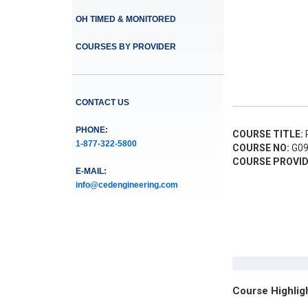
OH TIMED & MONITORED
COURSES BY PROVIDER
CONTACT US
PHONE:
COURSE TITLE:
R
1-877-322-5800
COURSE NO:
G09
COURSE PROVID
E-MAIL:
info@cedengineering.com
Course Highlig