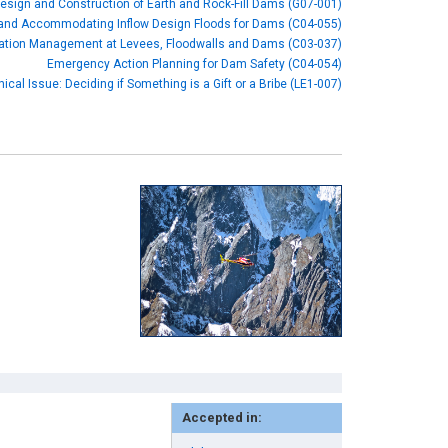
esign and Construction of Earth and Rock-Fill Dams (G07-001)
 and Accommodating Inflow Design Floods for Dams (C04-055)
ation Management at Levees, Floodwalls and Dams (C03-037)
Emergency Action Planning for Dam Safety (C04-054)
hical Issue: Deciding if Something is a Gift or a Bribe (LE1-007)
Accepted in: