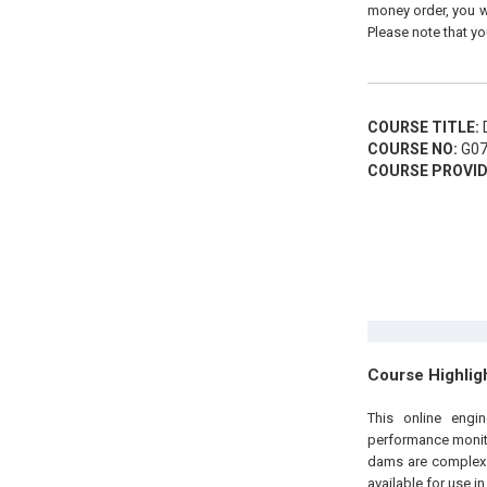
money order, you wi
Please note that yo
COURSE TITLE:
D
COURSE NO:
G07
COURSE PROVID
Course Highlig
This online engi
performance monito
dams are complex b
available for use 