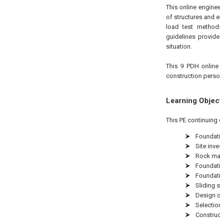
This online engine
of structures and 
load test methods
guidelines provid
situation.
This 9 PDH
online
construction perso
Learning Objec
This PE continuing 
Foundati
Site inv
Rock mas
Foundati
Foundati
Sliding 
Design 
Selectio
Construc