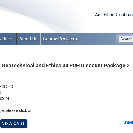
An Online Continu
 Users
About Us
Course Providers
 Geotechnical and Ethics 30 PDH Discount Package 2
30G-03
0
$324
e, please click on:
Tunnel