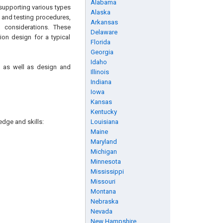
Alabama
supporting various types
Alaska
 and testing procedures,
Arkansas
n considerations. These
Delaware
on design for a typical
Florida
Georgia
Idaho
, as well as design and
Illinois
Indiana
Iowa
Kansas
Kentucky
edge and skills:
Louisiana
Maine
Maryland
Michigan
Minnesota
Mississippi
Missouri
Montana
Nebraska
Nevada
New Hampshire