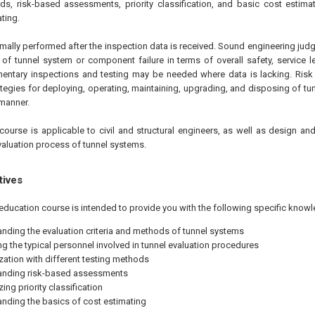
s, risk-based assessments, priority classification, and basic cost estimat
ating.
rmally performed after the inspection data is received. Sound engineering jud
f tunnel system or component failure in terms of overall safety, service l
mentary inspections and testing may be needed where data is lacking. Ris
ategies for deploying, operating, maintaining, upgrading, and disposing of 
 manner.
course is applicable to civil and structural engineers, as well as design an
valuation process of tunnel systems.
tives
education course is intended to provide you with the following specific knowl
nding the evaluation criteria and methods of tunnel systems
ing the typical personnel involved in tunnel evaluation procedures
ization with different testing methods
anding risk-based assessments
ng priority classification
nding the basics of cost estimating