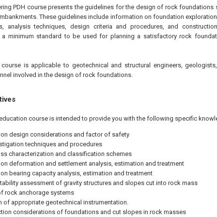
ering PDH course presents the guidelines for the design of rock foundations 
embankments. These guidelines include information on foundation exploration
, analysis techniques, design criteria and procedures, and constructio
e a minimum standard to be used for planning a satisfactory rock foundati
course is applicable to geotechnical and structural engineers, geologists
nnel involved in the design of rock foundations.
tives
education course is intended to provide you with the following specific knowl
on design considerations and factor of safety
estigation techniques and procedures
s characterization and classification schemes
on deformation and settlement analysis, estimation and treatment
on bearing capacity analysis, estimation and treatment
stability assessment of gravity structures and slopes cut into rock mass
of rock anchorage systems
n of appropriate geotechnical instrumentation.
tion considerations of foundations and cut slopes in rock masses