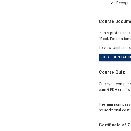
Recogniz
Course Docum
In this profession
"Rock Foundations
To view, print and 
ROCK FOUNDATION
Course Quiz
Once you complete 
earn 9 PDH credits.
The minimum passing
no additional cost.
Certificate of 