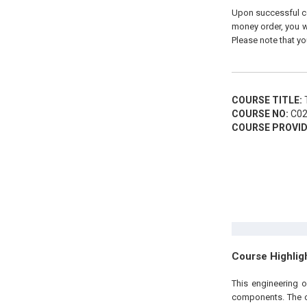
Upon successful com
money order, you wi
Please note that yo
COURSE TITLE:
T
COURSE NO:
C02
COURSE PROVID
Course Highlig
This engineering 
components. The co