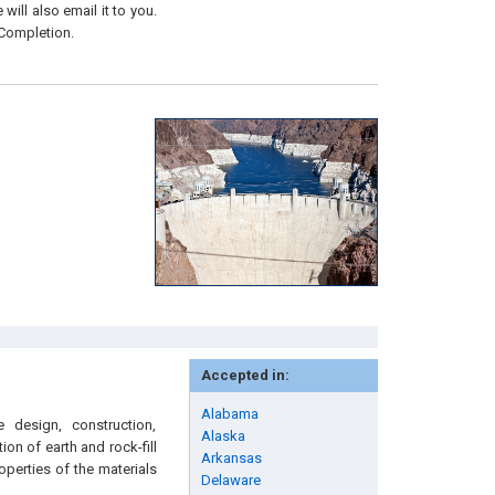
will also email it to you.
 Completion.
Accepted in:
Alabama
 design, construction,
Alaska
on of earth and rock-fill
Arkansas
perties of the materials
Delaware