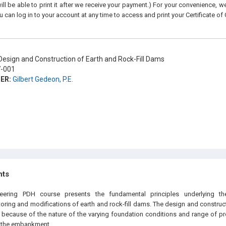
ll be able to print it after we receive your payment.) For your convenience, we 
u can log in to your account at any time to access and print your Certificate of
esign and Construction of Earth and Rock-Fill Dams
-001
ER:
Gilbert Gedeon, P.E.
hts
neering PDH course presents the fundamental principles underlying the
ring and modifications of earth and rock-fill dams. The design and constructi
ecause of the nature of the varying foundation conditions and range of pro
in the embankment.