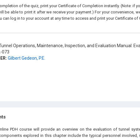
pletion of the quiz, print your Certificate of Completion instantly. (Note: if 
ll be able to print it after we receive your payment.) For your convenience, we 
u can log in to your account at any time to access and print your Certificate of
unnel Operations, Maintenance, Inspection, and Evaluation Manual: Eva
-073
ER:
Gilbert Gedeon, P.E.
hts
online PDH course will provide an overview on the evaluation of tunnel sy
mponents explored in this chapter include the typical personnel involved,