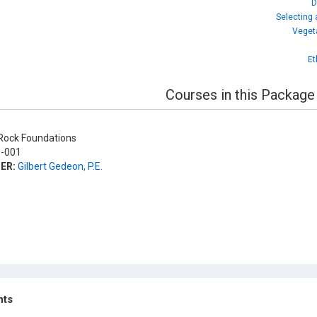
D
Selecting
Veget
Et
Courses in this Package
ock Foundations
-001
ER:
Gilbert Gedeon, P.E.
hts