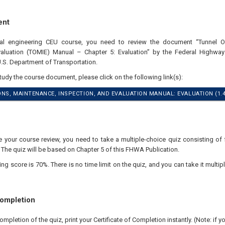
ent
nal engineering CEU course, you need to review the document “Tunnel O
valuation (TOMIE) Manual – Chapter 5: Evaluation” by the Federal Highwa
U.S. Department of Transportation.
study the course document, please click on the following link(s):
NS, MAINTENANCE, INSPECTION, AND EVALUATION MANUAL: EVALUATION (1.
your course review, you need to take a multiple-choice quiz consisting of f
 The quiz will be based on Chapter 5 of this FHWA Publication.
 score is 70%. There is no time limit on the quiz, and you can take it multipl
Completion
pletion of the quiz, print your Certificate of Completion instantly. (Note: if 