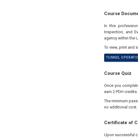
Course Docum
In this professio
Inspection, and E
agency within the 
To view, print and 
TUNNEL OPERATIO
Course Quiz
Once you complete 
earn 2 PDH credits.
The minimum passing
no additional cost.
Certificate of 
Upon successful com