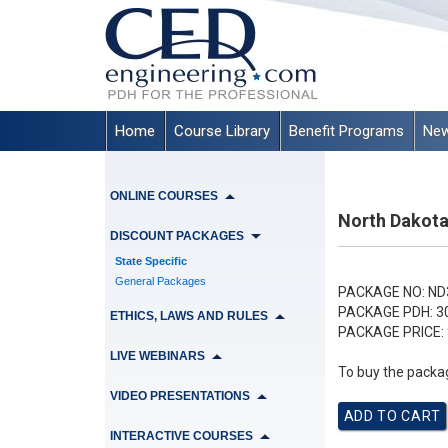
Home
Course Library
Benefit Programs
New
ONLINE COURSES
North Dakota
DISCOUNT PACKAGES
State Specific
General Packages
PACKAGE NO:
ND
PACKAGE PDH:
3
ETHICS, LAWS AND RULES
PACKAGE PRICE:
LIVE WEBINARS
To buy the packag
VIDEO PRESENTATIONS
INTERACTIVE COURSES