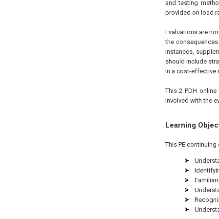
and testing method
provided on load r
Evaluations are no
the consequences o
instances, supple
should include str
in a cost-effective
This 2 PDH online 
involved with the e
Learning Objec
This PE continuing 
Understa
Identify
Familiar
Underst
Recognizi
Understa