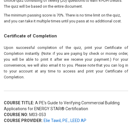
choice quiz consisting of twenty (20) questions to earn 4 PDH credits.
The quiz will be based on the entire document.
The minimum passing score is 70%. There is no time limit on the quiz,
and you can take it multiple times until you pass at no additional cost.
Certificate of Completion
Upon successful completion of the quiz, print your Certificate of
Completion instantly. (Note: if you are paying by check or money order,
you will be able to print it after we receive your payment.) For your
convenience, we will also email it to you. Please note that you can log in
to your account at any time to access and print your Certificate of
Completion.
COURSE TITLE:
A PE's Guide to Verifying Commercial Building
Applications for ENERGY STAR® Certification
COURSE NO:
M03-053
COURSE PROVIDER:
Elie Tawil, P.E., LEED AP