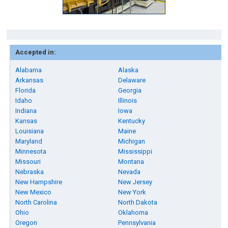
Accepted in:
Alabama
Alaska
Arkansas
Delaware
Florida
Georgia
Idaho
Illinois
Indiana
Iowa
Kansas
Kentucky
Louisiana
Maine
Maryland
Michigan
Minnesota
Mississippi
Missouri
Montana
Nebraska
Nevada
New Hampshire
New Jersey
New Mexico
New York
North Carolina
North Dakota
Ohio
Oklahoma
Oregon
Pennsylvania