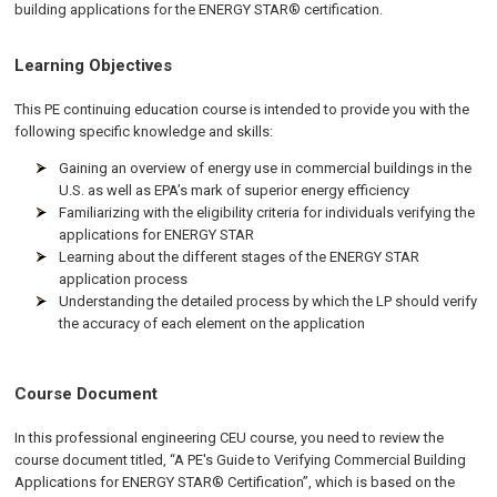
building applications for the ENERGY STAR® certification.
Learning Objectives
This PE continuing education course is intended to provide you with the
following specific knowledge and skills:
Gaining an overview of energy use in commercial buildings in the
U.S. as well as EPA’s mark of superior energy efficiency
Familiarizing with the eligibility criteria for individuals verifying the
applications for ENERGY STAR
Learning about the different stages of the ENERGY STAR
application process
Understanding the detailed process by which the LP should verify
the accuracy of each element on the application
Course Document
In this professional engineering CEU course, you need to review the
course document titled, “A PE's Guide to Verifying Commercial Building
Applications for ENERGY STAR® Certification”, which is based on the