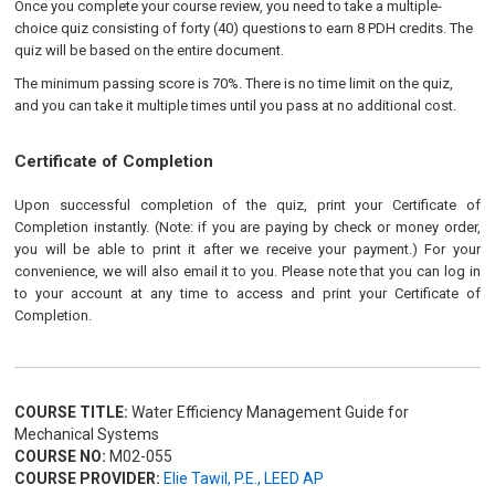
Once you complete your course review, you need to take a multiple-
choice quiz consisting of forty (40) questions to earn 8 PDH credits. The
quiz will be based on the entire document.
The minimum passing score is 70%. There is no time limit on the quiz,
and you can take it multiple times until you pass at no additional cost.
Certificate of Completion
Upon successful completion of the quiz, print your Certificate of
Completion instantly. (Note: if you are paying by check or money order,
you will be able to print it after we receive your payment.) For your
convenience, we will also email it to you. Please note that you can log in
to your account at any time to access and print your Certificate of
Completion.
COURSE TITLE:
Water Efficiency Management Guide for
Mechanical Systems
COURSE NO:
M02-055
COURSE PROVIDER:
Elie Tawil, P.E., LEED AP