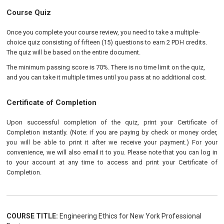
Course Quiz
Once you complete your course review, you need to take a multiple-
choice quiz consisting of fifteen (15) questions to earn 2 PDH credits.
The quiz will be based on the entire document.
The minimum passing score is 70%. There is no time limit on the quiz,
and you can take it multiple times until you pass at no additional cost.
Certificate of Completion
Upon successful completion of the quiz, print your Certificate of
Completion instantly. (Note: if you are paying by check or money order,
you will be able to print it after we receive your payment.) For your
convenience, we will also email it to you. Please note that you can log in
to your account at any time to access and print your Certificate of
Completion.
COURSE TITLE:
Engineering Ethics for New York Professional