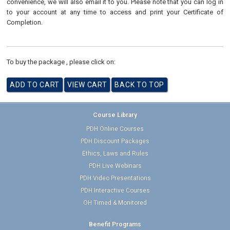
convenience, we will also email it to you. Please note that you can log in
to your account at any time to access and print your Certificate of
Completion.
To buy the package , please click on:
Course Library
PDH Online Courses
PDH Discount Packages
Ethics, Laws and Rules
PDH Live Webinars
PDH Video Presentations
PDH Interactive Courses
OH Timed & Monitored
Benefit Programs