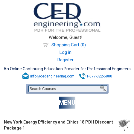
Welcome, Guest!
Shopping Cart (0)
Log in
Register
An Online Continuing Education Provider for Professional Engineers
info@cedengineering.com
1-877-322-5800
MENU
New York Energy Efficiency and Ethics 18 PDH Discount
Package 1