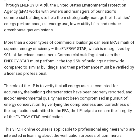
Through ENERGY STAR®, the United States Environmental Protection
Agency (EPA) works with owners and managers of our nation’s
commercial buildings to help them strategically manage their facilities’
energy performance, cut energy use, lower utility bills, and reduce
greenhouse gas emissions.
More than a dozen types of commercial buildings can earn EPA’s mark of
superior energy efficiency – the ENERGY STAR, which is recognized by
90% of American consumers. Commercial buildings that earn the
ENERGY STAR must perform in the top 25% of buildings nationwide
compared to similar buildings, and their performance must be verified by
a licensed professional.
The role of the LP is to verify that all energy use is accounted for
accurately, the building characteristics have been properly reported, and
indoor environmental quality has not been compromised in pursuit of
energy conservation. By verifying the completeness and correctness of
the application submitted to the EPA, the LP helps to ensure the integrity
of the ENERGY STAR certification.
This 3 PDH online course is applicable to professional engineers who are
interested in learning about the verification process of commercial