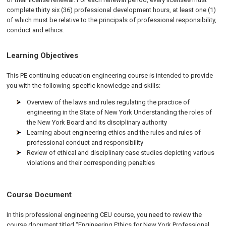
complete thirty six (36) professional development hours, at least one (1)
of which must be relative to the principals of professional responsibility,
conduct and ethics.
Learning Objectives
This PE continuing education engineering course is intended to provide
you with the following specific knowledge and skills:
Overview of the laws and rules regulating the practice of
engineering in the State of New York Understanding the roles of
the New York Board and its disciplinary authority
Learning about engineering ethics and the rules and rules of
professional conduct and responsibility
Review of ethical and disciplinary case studies depicting various
violations and their corresponding penalties
Course Document
In this professional engineering CEU course, you need to review the
course document titled “Engineering Ethics for New York Professional