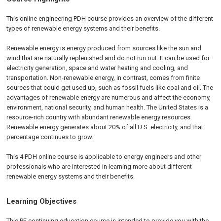
This online engineering PDH course provides an overview of the different
types of renewable energy systems and their benefits.
Renewable energy is energy produced from sources like the sun and
wind that are naturally replenished and do not run out. It can be used for
electricity generation, space and water heating and cooling, and
transportation. Non-renewable energy, in contrast, comes from finite
sources that could get used up, such as fossil fuels like coal and oil. The
advantages of renewable energy are numerous and affect the economy,
environment, national security, and human health. The United States is a
resource-rich country with abundant renewable energy resources.
Renewable energy generates about 20% of all U.S. electricity, and that
percentage continues to grow.
This 4 PDH online course is applicable to energy engineers and other
professionals who are interested in learning more about different
renewable energy systems and their benefits.
Learning Objectives
This PE continuing education course is intended to provide you with the