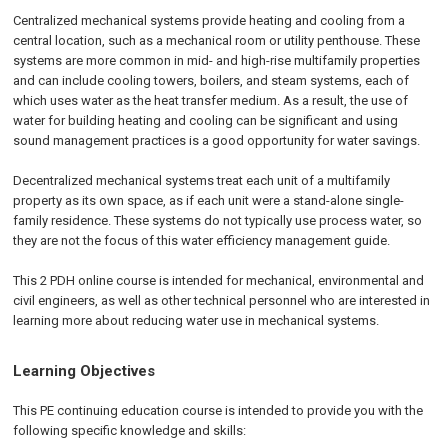
Centralized mechanical systems provide heating and cooling from a
central location, such as a mechanical room or utility penthouse. These
systems are more common in mid- and high-rise multifamily properties
and can include cooling towers, boilers, and steam systems, each of
which uses water as the heat transfer medium. As a result, the use of
water for building heating and cooling can be significant and using
sound management practices is a good opportunity for water savings.
Decentralized mechanical systems treat each unit of a multifamily
property as its own space, as if each unit were a stand-alone single-
family residence. These systems do not typically use process water, so
they are not the focus of this water efficiency management guide.
This 2 PDH online course is intended for mechanical, environmental and
civil engineers, as well as other technical personnel who are interested in
learning more about reducing water use in mechanical systems.
Learning Objectives
This PE continuing education course is intended to provide you with the
following specific knowledge and skills: