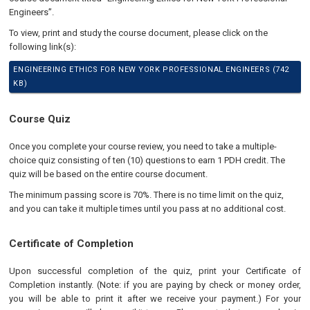
Engineers”.
To view, print and study the course document, please click on the
following link(s):
ENGINEERING ETHICS FOR NEW YORK PROFESSIONAL ENGINEERS (742
KB)
Course Quiz
Once you complete your course review, you need to take a multiple-
choice quiz consisting of ten (10) questions to earn 1 PDH credit. The
quiz will be based on the entire course document.
The minimum passing score is 70%. There is no time limit on the quiz,
and you can take it multiple times until you pass at no additional cost.
Certificate of Completion
Upon successful completion of the quiz, print your Certificate of
Completion instantly. (Note: if you are paying by check or money order,
you will be able to print it after we receive your payment.) For your