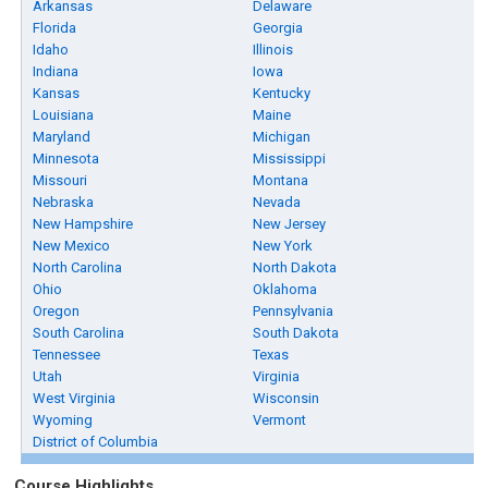
Arkansas
Delaware
Florida
Georgia
Idaho
Illinois
Indiana
Iowa
Kansas
Kentucky
Louisiana
Maine
Maryland
Michigan
Minnesota
Mississippi
Missouri
Montana
Nebraska
Nevada
New Hampshire
New Jersey
New Mexico
New York
North Carolina
North Dakota
Ohio
Oklahoma
Oregon
Pennsylvania
South Carolina
South Dakota
Tennessee
Texas
Utah
Virginia
West Virginia
Wisconsin
Wyoming
Vermont
District of Columbia
Course Highlights