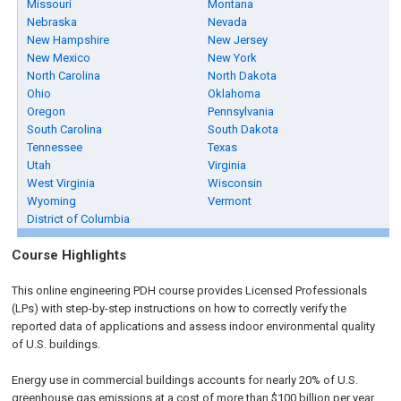
Missouri
Montana
Nebraska
Nevada
New Hampshire
New Jersey
New Mexico
New York
North Carolina
North Dakota
Ohio
Oklahoma
Oregon
Pennsylvania
South Carolina
South Dakota
Tennessee
Texas
Utah
Virginia
West Virginia
Wisconsin
Wyoming
Vermont
District of Columbia
Course Highlights
This online engineering PDH course provides Licensed Professionals
(LPs) with step-by-step instructions on how to correctly verify the
reported data of applications and assess indoor environmental quality
of U.S. buildings.
Energy use in commercial buildings accounts for nearly 20% of U.S.
greenhouse gas emissions at a cost of more than $100 billion per year.