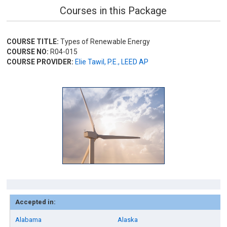
Courses in this Package
COURSE TITLE:
Types of Renewable Energy
COURSE NO:
R04-015
COURSE PROVIDER:
Elie Tawil, P.E., LEED AP
Accepted in:
Alabama
Alaska