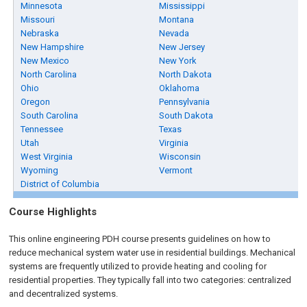
Minnesota
Mississippi
Missouri
Montana
Nebraska
Nevada
New Hampshire
New Jersey
New Mexico
New York
North Carolina
North Dakota
Ohio
Oklahoma
Oregon
Pennsylvania
South Carolina
South Dakota
Tennessee
Texas
Utah
Virginia
West Virginia
Wisconsin
Wyoming
Vermont
District of Columbia
Course Highlights
This online engineering PDH course presents guidelines on how to
reduce mechanical system water use in residential buildings. Mechanical
systems are frequently utilized to provide heating and cooling for
residential properties. They typically fall into two categories: centralized
and decentralized systems.