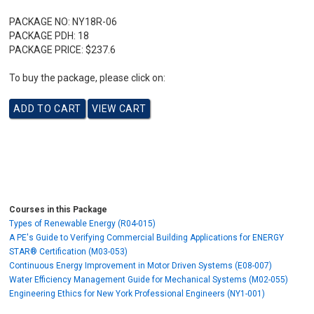
PACKAGE NO:
NY18R-06
PACKAGE PDH:
18
PACKAGE PRICE:
$237.6
To buy the package, please click on:
Courses in this Package
Types of Renewable Energy (R04-015)
A PE's Guide to Verifying Commercial Building Applications for ENERGY
STAR® Certification (M03-053)
Continuous Energy Improvement in Motor Driven Systems (E08-007)
Water Efficiency Management Guide for Mechanical Systems (M02-055)
Engineering Ethics for New York Professional Engineers (NY1-001)