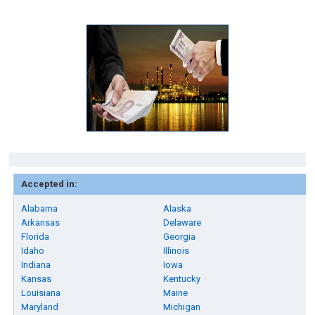
Accepted in:
Alabama
Alaska
Arkansas
Delaware
Florida
Georgia
Idaho
Illinois
Indiana
Iowa
Kansas
Kentucky
Louisiana
Maine
Maryland
Michigan