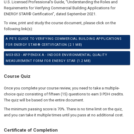
U.S. Licensed Professional’s Guide, “Understanding the Roles and
Requirements for Verifying Commercial Building Applications for
ENERGY STAR® Certification”, dated September 2021.
To view, print and study the course document, please click on the
following link(s):
A PE'S GUIDE TO VERIFYING COMMERCIAL BUILDING APPLICATIONS
FOR ENERGY STAR® CERTIFICATION (2.1 MB)
M03-053 - APPENDIX A - INDOOR ENVIRONMENTAL QUALITY
MEASUREMENT FORM FOR ENERGY STAR (1.2 MB)
Course Quiz
Once you complete your course review, you need to take a multiple-
choice quiz consisting of fifteen (15) questions to earn 3 PDH credits.
The quiz will be based on the entire document.
The minimum passing score is 70%. There is no time limit on the quiz,
and you can take it multiple times until you pass at no additional cost.
Certificate of Completion