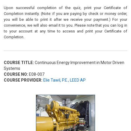
Upon successful completion of the quiz, print your Certificate of
Completion instantly. (Note: if you are paying by check or money order,
you will be able to print it after we receive your payment.) For your
convenience, we will also email it to you. Please note that you can log in
to your account at any time to access and print your Certificate of
Completion.
COURSE TITLE:
Continuous Energy Improvement in Motor Driven
Systems
COURSE NO:
E08-007
COURSE PROVIDER:
Elie Tawil, P.E., LEED AP