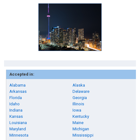
Accepted in:
Alabama
Alaska
Arkansas
Delaware
Florida
Georgia
Idaho
Illinois
Indiana
Iowa
Kansas
Kentucky
Louisiana
Maine
Maryland
Michigan
Minnesota
Mississippi