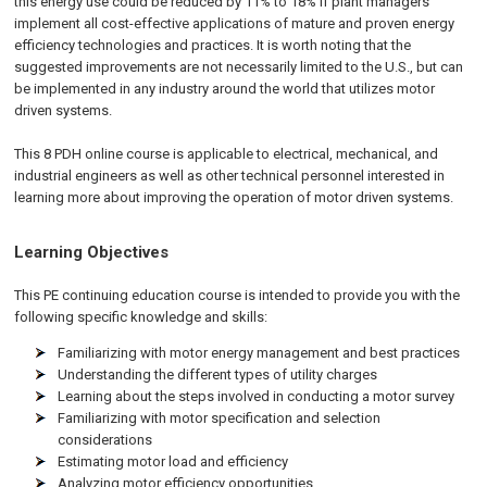
this energy use could be reduced by 11% to 18% if plant managers
implement all cost-effective applications of mature and proven energy
efficiency technologies and practices. It is worth noting that the
suggested improvements are not necessarily limited to the U.S., but can
be implemented in any industry around the world that utilizes motor
driven systems.
This 8 PDH online course is applicable to electrical, mechanical, and
industrial engineers as well as other technical personnel interested in
learning more about improving the operation of motor driven systems.
Learning Objectives
This PE continuing education course is intended to provide you with the
following specific knowledge and skills:
Familiarizing with motor energy management and best practices
Understanding the different types of utility charges
Learning about the steps involved in conducting a motor survey
Familiarizing with motor specification and selection
considerations
Estimating motor load and efficiency
Analyzing motor efficiency opportunities