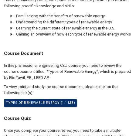
following specific knowledge and skills:
Familiarizing with the benefits of renewable energy
Understanding the different types of renewable energy
Learning the current state of renewable energy in the U.S.
Gaining an overview of how each type of renewable energy works
Course Document
In this professional engineering CEU course, you need to review the
course document titled, “Types of Renewable Energy”, which is prepared
by Elie Tawil, P.E., LEED AP.
To view, print and study the course document, please click on the
following link(s):
TYPES OF RENEWABLE ENERGY (1.1 MB)
Course Quiz
Once you complete your course review, you need to take a multiple-