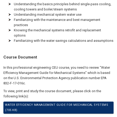
Understanding the basics principles behind single-pass cooling,
cooling towers and boiler/steam systems
Understanding mechanical system water use
Familiarizing with the maintenance and best management
practices
Knowing the mechanical systems retrofit and replacement
options
Familiarizing with the water savings calculations and assumptions
Course Document
In this professional engineering CEU course, you need to review “Water
Efficiency Management Guide for Mechanical Systems” which is based
on the U.S. Environmental Protection Agency publication number EPA
832-F-17-016c.
To view, print and study the course document, please click on the
following link(s):
WATER EFFICIENCY MANAGEMENT GUIDE FOR MECHANICAL SYSTEMS
(705 KB)