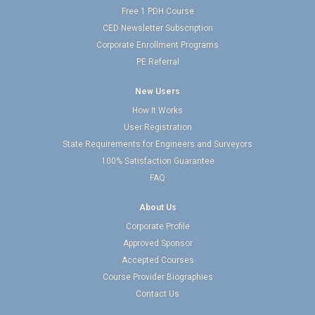
Free 1 PDH Course
CED Newsletter Subscription
Corporate Enrollment Programs
PE Referral
New Users
How It Works
User Registration
State Requirements for Engineers and Surveyors
100% Satisfaction Guarantee
FAQ
About Us
Corporate Profile
Approved Sponsor
Accepted Courses
Course Provider Biographies
Contact Us