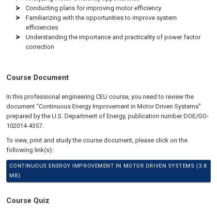
Conducting plans for improving motor efficiency
Familiarizing with the opportunities to improve system
efficiencies
Understanding the importance and practicality of power factor
correction
Course Document
In this professional engineering CEU course, you need to review the
document “Continuous Energy Improvement in Motor Driven Systems”
prepared by the U.S. Department of Energy, publication number DOE/GO-
102014-4357
.
To view, print and study the course document, please click on the
following link(s):
CONTINUOUS ENERGY IMPROVEMENT IN MOTOR DRIVEN SYSTEMS (3.8
MB)
Course Quiz