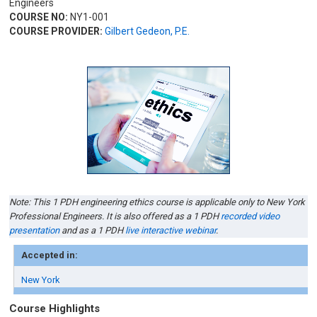
Engineers
COURSE NO:
NY1-001
COURSE PROVIDER:
Gilbert Gedeon, P.E.
Note: This 1 PDH engineering ethics course is applicable only to New York
Professional Engineers. It is also offered as a 1 PDH
recorded video
presentation
and as a 1 PDH
live interactive webinar
.
Accepted in:
New York
Course Highlights