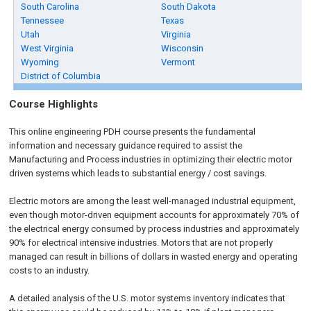
South Carolina
South Dakota
Tennessee
Texas
Utah
Virginia
West Virginia
Wisconsin
Wyoming
Vermont
District of Columbia
Course Highlights
This online engineering PDH course presents the fundamental
information and necessary guidance required to assist the
Manufacturing and Process industries in optimizing their electric motor
driven systems which leads to substantial energy / cost savings.
Electric motors are among the least well-managed industrial equipment,
even though motor-driven equipment accounts for approximately 70% of
the electrical energy consumed by process industries and approximately
90% for electrical intensive industries. Motors that are not properly
managed can result in billions of dollars in wasted energy and operating
costs to an industry.
A detailed analysis of the U.S. motor systems inventory indicates that