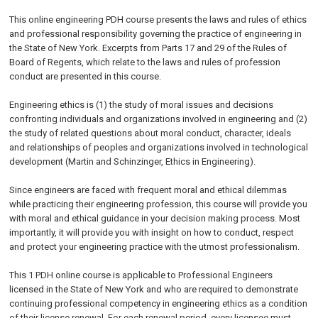
This online engineering PDH course presents the laws and rules of ethics
and professional responsibility governing the practice of engineering in
the State of New York. Excerpts from Parts 17 and 29 of the Rules of
Board of Regents, which relate to the laws and rules of profession
conduct are presented in this course.
Engineering ethics is (1) the study of moral issues and decisions
confronting individuals and organizations involved in engineering and (2)
the study of related questions about moral conduct, character, ideals
and relationships of peoples and organizations involved in technological
development (Martin and Schinzinger, Ethics in Engineering).
Since engineers are faced with frequent moral and ethical dilemmas
while practicing their engineering profession, this course will provide you
with moral and ethical guidance in your decision making process. Most
importantly, it will provide you with insight on how to conduct, respect
and protect your engineering practice with the utmost professionalism.
This 1 PDH online course is applicable to Professional Engineers
licensed in the State of New York and who are required to demonstrate
continuing professional competency in engineering ethics as a condition
of their license renewal. For each renewal period, every licensee must