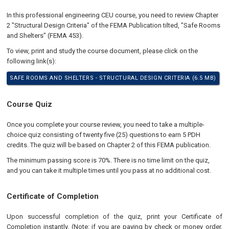
In this professional engineering CEU course, you need to review Chapter
2 "Structural Design Criteria" of the FEMA Publication tilted, "Safe Rooms
and Shelters" (FEMA 453).
To view, print and study the course document, please click on the
following link(s):
SAFE ROOMS AND SHELTERS - STRUCTURAL DESIGN CRITERIA (6.5 MB)
Course Quiz
Once you complete your course review, you need to take a multiple-
choice quiz consisting of twenty five (25) questions to earn 5 PDH
credits. The quiz will be based on Chapter 2 of this FEMA publication.
The minimum passing score is 70%. There is no time limit on the quiz,
and you can take it multiple times until you pass at no additional cost.
Certificate of Completion
Upon successful completion of the quiz, print your Certificate of
Completion instantly. (Note: if you are paying by check or money order,