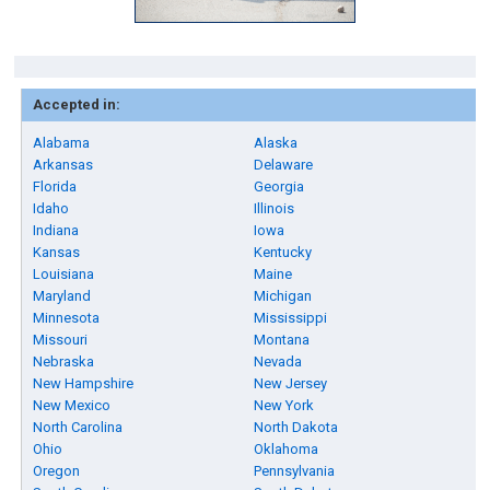
Accepted in:
Alabama
Alaska
Arkansas
Delaware
Florida
Georgia
Idaho
Illinois
Indiana
Iowa
Kansas
Kentucky
Louisiana
Maine
Maryland
Michigan
Minnesota
Mississippi
Missouri
Montana
Nebraska
Nevada
New Hampshire
New Jersey
New Mexico
New York
North Carolina
North Dakota
Ohio
Oklahoma
Oregon
Pennsylvania