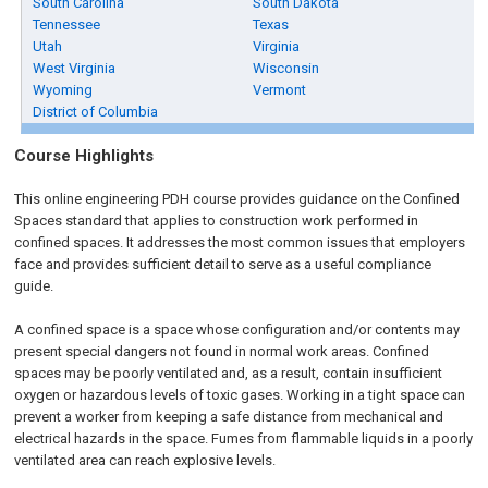
South Carolina
South Dakota
Tennessee
Texas
Utah
Virginia
West Virginia
Wisconsin
Wyoming
Vermont
District of Columbia
Course Highlights
This online engineering PDH course provides guidance on the Confined
Spaces standard that applies to construction work performed in
confined spaces. It addresses the most common issues that employers
face and provides sufficient detail to serve as a useful compliance
guide.
A confined space is a space whose configuration and/or contents may
present special dangers not found in normal work areas. Confined
spaces may be poorly ventilated and, as a result, contain insufficient
oxygen or hazardous levels of toxic gases. Working in a tight space can
prevent a worker from keeping a safe distance from mechanical and
electrical hazards in the space. Fumes from flammable liquids in a poorly
ventilated area can reach explosive levels.