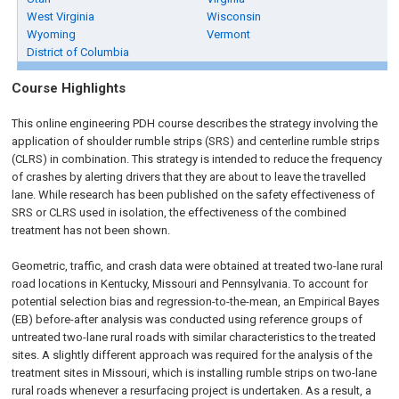
West Virginia
Wisconsin
Wyoming
Vermont
District of Columbia
Course Highlights
This online engineering PDH course describes the strategy involving the
application of shoulder rumble strips (SRS) and centerline rumble strips
(CLRS) in combination. This strategy is intended to reduce the frequency
of crashes by alerting drivers that they are about to leave the travelled
lane. While research has been published on the safety effectiveness of
SRS or CLRS used in isolation, the effectiveness of the combined
treatment has not been shown.
Geometric, traffic, and crash data were obtained at treated two-lane rural
road locations in Kentucky, Missouri and Pennsylvania. To account for
potential selection bias and regression-to-the-mean, an Empirical Bayes
(EB) before-after analysis was conducted using reference groups of
untreated two-lane rural roads with similar characteristics to the treated
sites. A slightly different approach was required for the analysis of the
treatment sites in Missouri, which is installing rumble strips on two-lane
rural roads whenever a resurfacing project is undertaken. As a result, a