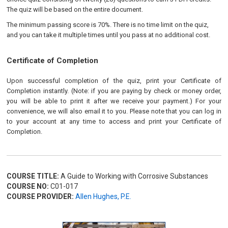
The quiz will be based on the entire document.
The minimum passing score is 70%. There is no time limit on the quiz,
and you can take it multiple times until you pass at no additional cost.
Certificate of Completion
Upon successful completion of the quiz, print your Certificate of
Completion instantly. (Note: if you are paying by check or money order,
you will be able to print it after we receive your payment.) For your
convenience, we will also email it to you. Please note that you can log in
to your account at any time to access and print your Certificate of
Completion.
COURSE TITLE:
A Guide to Working with Corrosive Substances
COURSE NO:
C01-017
COURSE PROVIDER:
Allen Hughes, P.E.