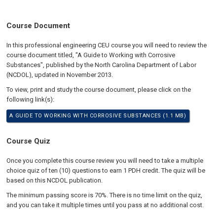
Course Document
In this professional engineering CEU course you will need to review the
course document titled, "A Guide to Working with Corrosive
Substances", published by the North Carolina Department of Labor
(NCDOL), updated in November 2013.
To view, print and study the course document, please click on the
following link(s):
A GUIDE TO WORKING WITH CORROSIVE SUBSTANCES (1.1 MB)
Course Quiz
Once you complete this course review you will need to take a multiple
choice quiz of ten (10) questions to earn 1 PDH credit. The quiz will be
based on this NCDOL publication.
The minimum passing score is 70%. There is no time limit on the quiz,
and you can take it multiple times until you pass at no additional cost.