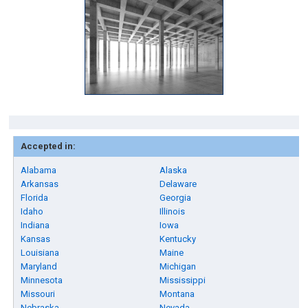
Accepted in:
Alabama
Alaska
Arkansas
Delaware
Florida
Georgia
Idaho
Illinois
Indiana
Iowa
Kansas
Kentucky
Louisiana
Maine
Maryland
Michigan
Minnesota
Mississippi
Missouri
Montana
Nebraska
Nevada