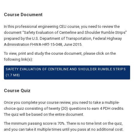
Course Document
In this professional engineering CEU course, you need to review the
document “Safety Evaluation of Centerline and Shoulder Rumble Strips”
prepared by the U.S. Department of Transportation, Federal Highway
Administration FHWA-HRT-15-048, June 2015.
To view, print and study the course document, please click on the
following link(s):
SAFETY EVALUATION OF CENTERLINE AND SHOULDER RUMBLE STRIPS
(1.7 MB)
Course Quiz
Once you complete your course review, you need to take a multiple-
choice quiz consisting of twenty (20) questions to earn 4 PDH credits.
The quiz will be based on the entire document.
The minimum passing score is 70%. There is no time limit on the quiz,
and you can take it multiple times until you pass at no additional cost.