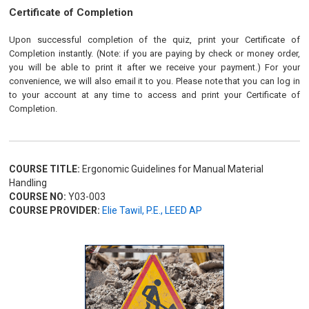
Certificate of Completion
Upon successful completion of the quiz, print your Certificate of
Completion instantly. (Note: if you are paying by check or money order,
you will be able to print it after we receive your payment.) For your
convenience, we will also email it to you. Please note that you can log in
to your account at any time to access and print your Certificate of
Completion.
COURSE TITLE:
Ergonomic Guidelines for Manual Material
Handling
COURSE NO:
Y03-003
COURSE PROVIDER:
Elie Tawil, P.E., LEED AP