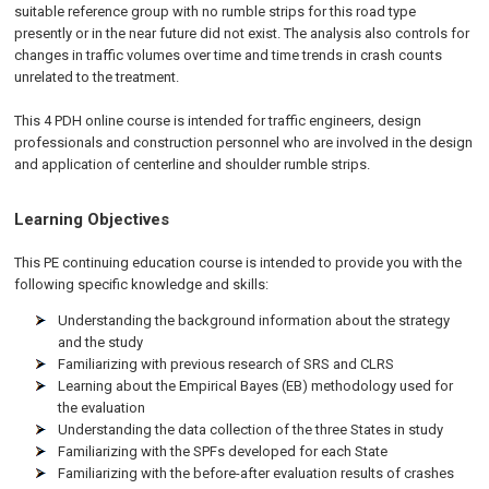
suitable reference group with no rumble strips for this road type
presently or in the near future did not exist. The analysis also controls for
changes in traffic volumes over time and time trends in crash counts
unrelated to the treatment.
This 4 PDH online course is intended for traffic engineers, design
professionals and construction personnel who are involved in the design
and application of centerline and shoulder rumble strips.
Learning Objectives
This PE continuing education course is intended to provide you with the
following specific knowledge and skills:
Understanding the background information about the strategy
and the study
Familiarizing with previous research of SRS and CLRS
Learning about the Empirical Bayes (EB) methodology used for
the evaluation
Understanding the data collection of the three States in study
Familiarizing with the SPFs developed for each State
Familiarizing with the before-after evaluation results of crashes