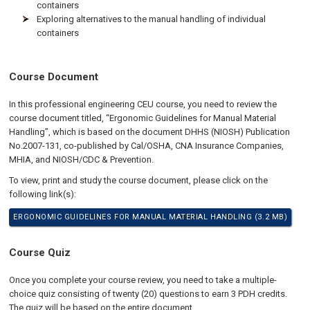
containers
Exploring alternatives to the manual handling of individual
containers
Course Document
In this professional engineering CEU course, you need to review the
course document titled, “Ergonomic Guidelines for Manual Material
Handling”, which is based on the document DHHS (NIOSH) Publication
No.2007-131, co-published by Cal/OSHA, CNA Insurance Companies,
MHIA, and NIOSH/CDC & Prevention.
To view, print and study the course document, please click on the
following link(s):
ERGONOMIC GUIDELINES FOR MANUAL MATERIAL HANDLING (3.2 MB)
Course Quiz
Once you complete your course review, you need to take a multiple-
choice quiz consisting of twenty (20) questions to earn 3 PDH credits.
The quiz will be based on the entire document.