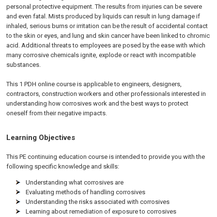
personal protective equipment. The results from injuries can be severe
and even fatal. Mists produced by liquids can result in lung damage if
inhaled, serious burns or irritation can be the result of accidental contact
to the skin or eyes, and lung and skin cancer have been linked to chromic
acid. Additional threats to employees are posed by the ease with which
many corrosive chemicals ignite, explode or react with incompatible
substances.
This 1 PDH online course is applicable to engineers, designers,
contractors, construction workers and other professionals interested in
understanding how corrosives work and the best ways to protect
oneself from their negative impacts.
Learning Objectives
This PE continuing education course is intended to provide you with the
following specific knowledge and skills:
Understanding what corrosives are
Evaluating methods of handling corrosives
Understanding the risks associated with corrosives
Learning about remediation of exposure to corrosives