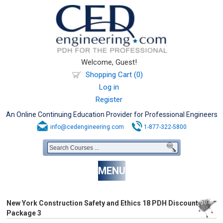
Welcome, Guest!
Shopping Cart (0)
Log in
Register
An Online Continuing Education Provider for Professional Engineers
info@cedengineering.com
1-877-322-5800
MENU
New York Construction Safety and Ethics 18 PDH Discount
Package 3