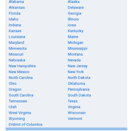
Alabama
Alaska
Arkansas
Delaware
Florida
Georgia
Idaho
Illinois
Indiana
Iowa
Kansas
Kentucky
Louisiana
Maine
Maryland
Michigan
Minnesota
Mississippi
Missouri
Montana
Nebraska
Nevada
New Hampshire
New Jersey
New Mexico
New York
North Carolina
North Dakota
Ohio
Oklahoma
Oregon
Pennsylvania
South Carolina
South Dakota
Tennessee
Texas
Utah
Virginia
West Virginia
Wisconsin
Wyoming
Vermont
District of Columbia