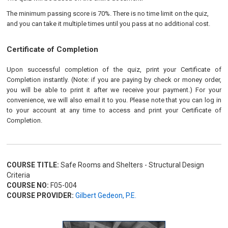
The minimum passing score is 70%. There is no time limit on the quiz,
and you can take it multiple times until you pass at no additional cost.
Certificate of Completion
Upon successful completion of the quiz, print your Certificate of
Completion instantly. (Note: if you are paying by check or money order,
you will be able to print it after we receive your payment.) For your
convenience, we will also email it to you. Please note that you can log in
to your account at any time to access and print your Certificate of
Completion.
COURSE TITLE:
Safe Rooms and Shelters - Structural Design
Criteria
COURSE NO:
F05-004
COURSE PROVIDER:
Gilbert Gedeon, P.E.