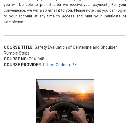
you will be able to print it after we receive your payment.) For your
convenience, we will also email it to you. Please note that you can log in
to your account at any time to access and print your Certificate of
Completion.
COURSE TITLE:
Safety Evaluation of Centerline and Shoulder
Rumble Strips
COURSE NO:
C04-048
COURSE PROVIDER:
Gilbert Gedeon, P.E.