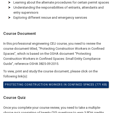
Learning about the alternate procedures for certain permit spaces
Understanding the responsibilities of entrants, attendants and
entry supervisors
Exploring different rescue and emergency services
Course Document
In this professional engineering CEU course, you need to review the
course document titled, "Protecting Construction Workers in Confined
Spaces”, which is based on the OSHA document “Protecting
Construction Workers in Confined Spaces: Small Entity Compliance
Guide”, reference OSHA 3825-09 2015.
To view, print and study the course document, please click on the
following link(s):
PROTECTING CONSTRUCTION WORKERS IN CONFINED SPACES (771 KB)
Course Quiz
Once you complete your course review, you need to take a multiple-
choice quiz consisting of twenty (20) questions to earn 3 PDH credits.