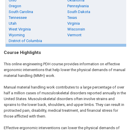
Ohio
Oklahoma
Oregon
Pennsylvania
South Carolina
South Dakota
Tennessee
Texas
Utah
Virginia
West Virginia
Wisconsin
Wyoming
Vermont
District of Columbia
Course Highlights
This online engineering PDH course provides information on effective
ergonomic interventions that help lower the physical demands of manual
material handling (MMH) work.
Manual material handling work contributes to a large percentage of over
half a million cases of musculoskeletal disorders reported annually in the
United States. Musculoskeletal disorders often involve strains and
sprains to the lower back, shoulders, and upper limbs. They can result in
protracted pain, disability, medical treatment, and financial stress for
those afflicted with them.
Effective ergonomic interventions can lower the physical demands of