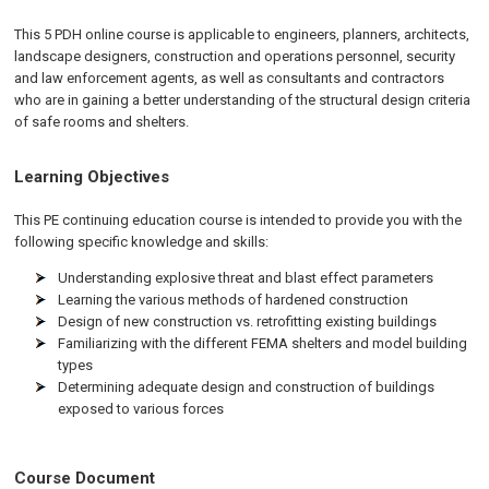
This 5 PDH online course is applicable to engineers, planners, architects,
landscape designers, construction and operations personnel, security
and law enforcement agents, as well as consultants and contractors
who are in gaining a better understanding of the structural design criteria
of safe rooms and shelters.
Learning Objectives
This PE continuing education course is intended to provide you with the
following specific knowledge and skills:
Understanding explosive threat and blast effect parameters
Learning the various methods of hardened construction
Design of new construction vs. retrofitting existing buildings
Familiarizing with the different FEMA shelters and model building
types
Determining adequate design and construction of buildings
exposed to various forces
Course Document