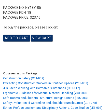
PACKAGE NO:
NY18Y-05
PACKAGE PDH:
18
PACKAGE PRICE:
$237.6
To buy the package, please click on:
Courses in this Package
Construction Safety (C01-009)
Protecting Construction Workers in Confined Spaces (Y03-002)
A Guide to Working with Corrosive Substances (C01-017)
Ergonomic Guidelines for Manual Material Handling (Y03-003)
Safe Rooms and Shelters - Structural Design Criteria (F05-004)
Safety Evaluation of Centerline and Shoulder Rumble Strips (C04-048)
Ethics, Professionalism and Disciplinary Actions: Case Studies (LE1-003)