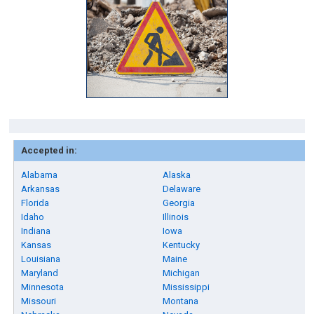
Accepted in:
Alabama
Alaska
Arkansas
Delaware
Florida
Georgia
Idaho
Illinois
Indiana
Iowa
Kansas
Kentucky
Louisiana
Maine
Maryland
Michigan
Minnesota
Mississippi
Missouri
Montana