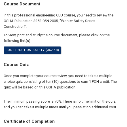
Course Document
In this professional engineering CEU course, you need to review the
OSHA Publication 3252-05N 2005, "Worker Safety Series –
Construction”.
To view, print and study the course document, please click on the
following link(s):
CONSTRUCTION SAFETY (362 KB)
Course Quiz
Once you complete your course review, you need to take a multiple-
choice quiz consisting of ten (10) questions to earn 1 PDH credit. The
quiz will be based on this OSHA publication.
The minimum passing score is 70%. There is no time limit on the quiz,
and you can take it multiple times until you pass at no additional cost.
Certificate of Completion