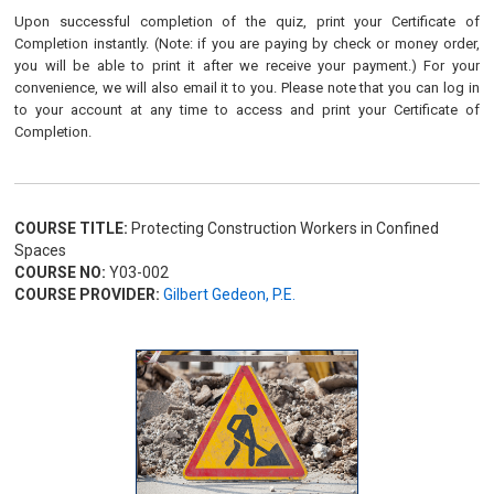
Upon successful completion of the quiz, print your Certificate of
Completion instantly. (Note: if you are paying by check or money order,
you will be able to print it after we receive your payment.) For your
convenience, we will also email it to you. Please note that you can log in
to your account at any time to access and print your Certificate of
Completion.
COURSE TITLE:
Protecting Construction Workers in Confined
Spaces
COURSE NO:
Y03-002
COURSE PROVIDER:
Gilbert Gedeon, P.E.