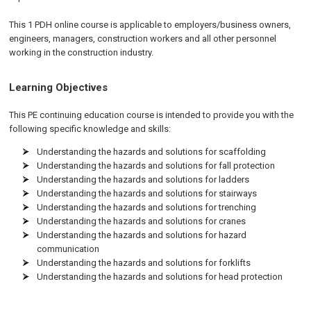
This 1 PDH online course is applicable to employers/business owners,
engineers, managers, construction workers and all other personnel
working in the construction industry.
Learning Objectives
This PE continuing education course is intended to provide you with the
following specific knowledge and skills:
Understanding the hazards and solutions for scaffolding
Understanding the hazards and solutions for fall protection
Understanding the hazards and solutions for ladders
Understanding the hazards and solutions for stairways
Understanding the hazards and solutions for trenching
Understanding the hazards and solutions for cranes
Understanding the hazards and solutions for hazard
communication
Understanding the hazards and solutions for forklifts
Understanding the hazards and solutions for head protection