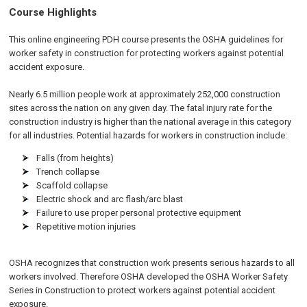
Course Highlights
This online engineering PDH course presents the OSHA guidelines for
worker safety in construction for protecting workers against potential
accident exposure.
Nearly 6.5 million people work at approximately 252,000 construction
sites across the nation on any given day. The fatal injury rate for the
construction industry is higher than the national average in this category
for all industries. Potential hazards for workers in construction include:
Falls (from heights)
Trench collapse
Scaffold collapse
Electric shock and arc flash/arc blast
Failure to use proper personal protective equipment
Repetitive motion injuries
OSHA recognizes that construction work presents serious hazards to all
workers involved. Therefore OSHA developed the OSHA Worker Safety
Series in Construction to protect workers against potential accident
exposure.