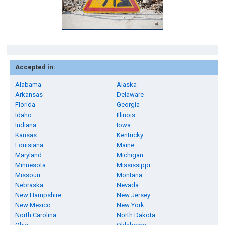
Accepted in:
Alabama
Alaska
Arkansas
Delaware
Florida
Georgia
Idaho
Illinois
Indiana
Iowa
Kansas
Kentucky
Louisiana
Maine
Maryland
Michigan
Minnesota
Mississippi
Missouri
Montana
Nebraska
Nevada
New Hampshire
New Jersey
New Mexico
New York
North Carolina
North Dakota