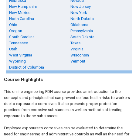
Nebraska
Nevada
New Hampshire
New Jersey
New Mexico
New York
North Carolina
North Dakota
Ohio
Oklahoma
Oregon
Pennsylvania
South Carolina
South Dakota
Tennessee
Texas
Utah
Virginia
West Virginia
Wisconsin
Wyoming
Vermont
District of Columbia
Course Highlights
This online engineering PDH course provides an introduction to the
concepts and principles that can prevent serious health risks to workers
due to exposure to corrosives. It also presents proper protection
practices from corrosive substances as well as methods of treating
exposure to those substances.
Employee exposure to corrosives can be evaluated to determine the
need for engineering and administrative controls as well as the need for