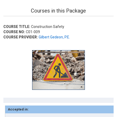
Courses in this Package
COURSE TITLE:
Construction Safety
COURSE NO:
C01-009
COURSE PROVIDER:
Gilbert Gedeon, P.E.
Accepted in: