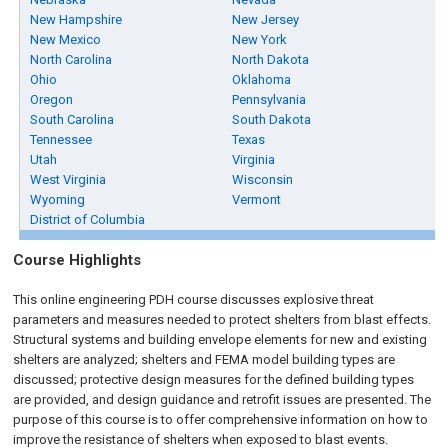
New Hampshire
New Jersey
New Mexico
New York
North Carolina
North Dakota
Ohio
Oklahoma
Oregon
Pennsylvania
South Carolina
South Dakota
Tennessee
Texas
Utah
Virginia
West Virginia
Wisconsin
Wyoming
Vermont
District of Columbia
Course Highlights
This online engineering PDH course discusses explosive threat
parameters and measures needed to protect shelters from blast effects.
Structural systems and building envelope elements for new and existing
shelters are analyzed; shelters and FEMA model building types are
discussed; protective design measures for the defined building types
are provided, and design guidance and retrofit issues are presented. The
purpose of this course is to offer comprehensive information on how to
improve the resistance of shelters when exposed to blast events.