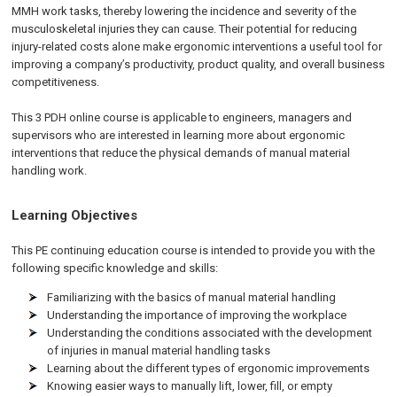
MMH work tasks, thereby lowering the incidence and severity of the
musculoskeletal injuries they can cause. Their potential for reducing
injury-related costs alone make ergonomic interventions a useful tool for
improving a company’s productivity, product quality, and overall business
competitiveness.
This 3 PDH online course is applicable to engineers, managers and
supervisors who are interested in learning more about ergonomic
interventions that reduce the physical demands of manual material
handling work.
Learning Objectives
This PE continuing education course is intended to provide you with the
following specific knowledge and skills:
Familiarizing with the basics of manual material handling
Understanding the importance of improving the workplace
Understanding the conditions associated with the development
of injuries in manual material handling tasks
Learning about the different types of ergonomic improvements
Knowing easier ways to manually lift, lower, fill, or empty