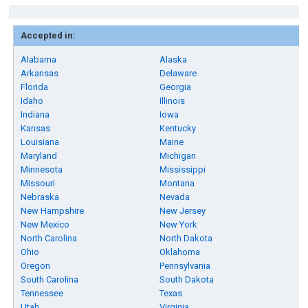
Accepted in:
Alabama
Alaska
Arkansas
Delaware
Florida
Georgia
Idaho
Illinois
Indiana
Iowa
Kansas
Kentucky
Louisiana
Maine
Maryland
Michigan
Minnesota
Mississippi
Missouri
Montana
Nebraska
Nevada
New Hampshire
New Jersey
New Mexico
New York
North Carolina
North Dakota
Ohio
Oklahoma
Oregon
Pennsylvania
South Carolina
South Dakota
Tennessee
Texas
Utah
Virginia