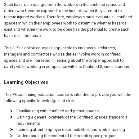
Such hazards endanger both the workers in the confined space and
others who become exposed to the hazards when they attempt to
rescue injured workers. Therefore, employers must evaluate all confined
spaces in which their employees work to determine whether hazards
exist and whether the work to be done has the potential to create such
hazards in the future.
This 3 PDH online course is applicable to engineers, architects,
managers and contractors whose duties involve work in confined
spaces and are interested in learning about the proper approach to
safety while working in compliance with the Confined Spaces standard.
Learning Objectives
This PE continuing education course is intended to provide you with the
following specific knowledge and skills:
Familiarizing with confined and permit spaces
Gaining a general overview of the Confined Spaces standard’s
requirements
Learning about employer responsibilities and worker training
Understanding the content of the permit space program