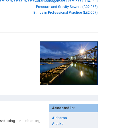
raction Wastes: Wastewater Management Practices (C04-058)
Pressure and Gravity Sewers (C02-068)
Ethics in Professional Practice (LE2-007)
Accepted in:
Alabama
eveloping or enhancing
Alaska