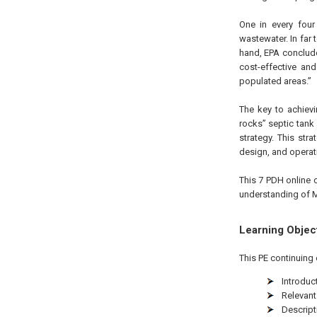
One in every four
wastewater. In far 
hand, EPA conclud
cost-effective and
populated areas.”
The key to achiev
rocks” septic tank
strategy. This str
design, and opera
This 7 PDH online c
understanding of 
Learning Objec
This PE continuing 
Introduc
Relevant
Descrip