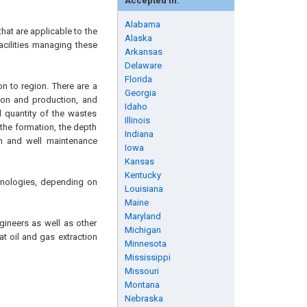
Accepted in:
Alabama
hat are applicable to the
Alaska
acilities managing these
Arkansas
Delaware
Florida
n to region. There are a
Georgia
tion and production, and
Idaho
 quantity of the wastes
Illinois
 the formation, the depth
Indiana
on and well maintenance
Iowa
Kansas
Kentucky
chnologies, depending on
Louisiana
Maine
Maryland
gineers as well as other
Michigan
at oil and gas extraction
Minnesota
Mississippi
Missouri
Montana
Nebraska