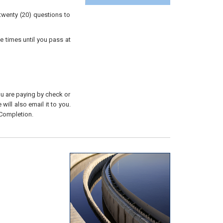
twenty (20) questions to
e times until you pass at
you are paying by check or
will also email it to you.
 Completion.