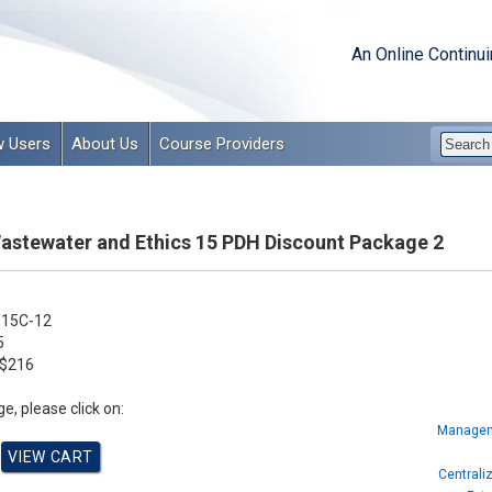
An Online Continu
 Users
About Us
Course Providers
Wastewater and Ethics 15 PDH Discount Package 2
15C-12
5
$216
e, please click on:
Manageme
Centrali