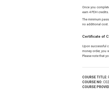
Once you complete 
earn 4 PDH credits.
The minimum passing
no additional cost.
Certificate of 
Upon successful com
money order, you wi
Please note that yo
COURSE TITLE:
P
COURSE NO:
C02
COURSE PROVID