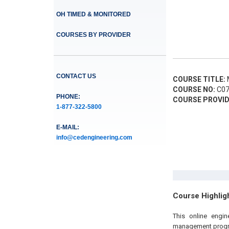
OH TIMED & MONITORED
COURSES BY PROVIDER
CONTACT US
COURSE TITLE:
M
COURSE NO:
C07
PHONE:
COURSE PROVID
1-877-322-5800
E-MAIL:
info@cedengineering.com
Course Highlig
This online engi
management progra