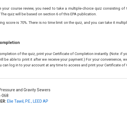
your course review, you need to take a multiple-choice quiz consisting of 
 The quiz will be based on section 6 of this EPA publication.
 score is 70%. There is no time limit on the quiz, and you can take it multipl
Completion
pletion of the quiz, print your Certificate of Completion instantly. (Note: if 
ll be able to print it after we receive your payment.) For your convenience, we 
u can log in to your account at any time to access and print your Certificate of
ressure and Gravity Sewers
-068
ER:
Elie Tawil, P.E., LEED AP