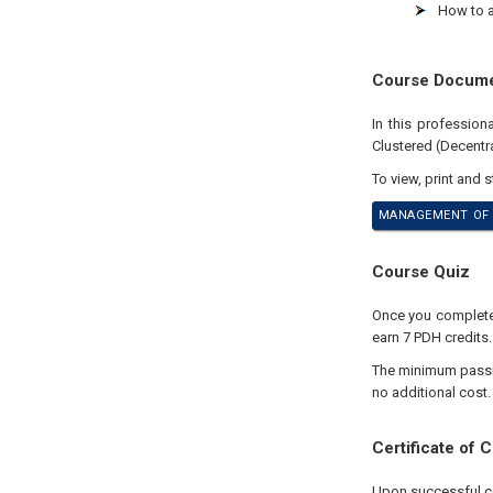
How to 
Course Docum
In this professio
Clustered (Decentr
To view, print and 
MANAGEMENT OF 
Course Quiz
Once you complete y
earn 7 PDH credits.
The minimum passing
no additional cost.
Certificate of 
Upon successful com