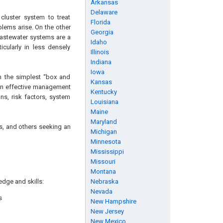
Arkansas
Delaware
cluster system to treat
Florida
blems arise. On the other
Georgia
wastewater systems are a
Idaho
icularly in less densely
Illinois
Indiana
Iowa
m the simplest “box and
Kansas
 an effective management
Kentucky
ons, risk factors, system
Louisiana
Maine
Maryland
ns, and others seeking an
Michigan
Minnesota
Mississippi
Missouri
Montana
edge and skills:
Nebraska
Nevada
s
New Hampshire
New Jersey
New Mexico