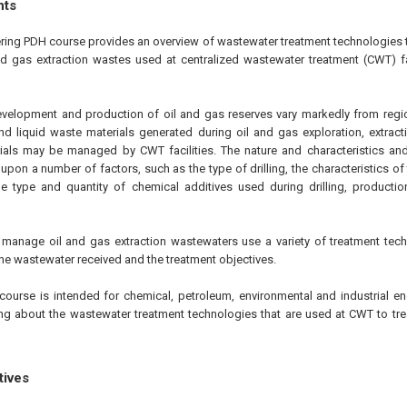
hts
ering PDH course provides an overview of wastewater treatment technologies t
nd gas extraction wastes used at centralized wastewater treatment (CWT) f
evelopment and production of oil and gas reserves vary markedly from regio
d liquid waste materials generated during oil and gas exploration, extrac
ials may be managed by CWT facilities. The nature and characteristics and
pon a number of factors, such as the type of drilling, the characteristics of
he type and quantity of chemical additives used during drilling, producti
t manage oil and gas extraction wastewaters use a variety of treatment te
the wastewater received and the treatment objectives.
course is intended for chemical, petroleum, environmental and industrial en
ning about the wastewater treatment technologies that are used at CWT to tre
tives