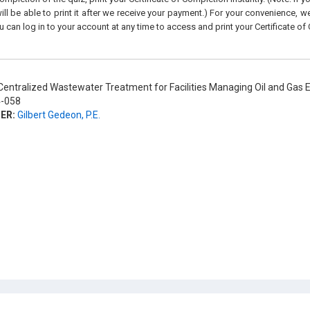
ll be able to print it after we receive your payment.) For your convenience, we 
u can log in to your account at any time to access and print your Certificate of
entralized Wastewater Treatment for Facilities Managing Oil and Gas
-058
ER:
Gilbert Gedeon, P.E.