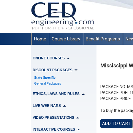
Home
Course Library
Benefit Programs
New
ONLINE COURSES
Mississippi 
DISCOUNT PACKAGES
State Specific
General Packages
PACKAGE NO:
MS
PACKAGE PDH:
1
ETHICS, LAWS AND RULES
PACKAGE PRICE:
LIVE WEBINARS
To buy the packag
VIDEO PRESENTATIONS
INTERACTIVE COURSES