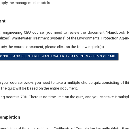
apply the management models
ent
nal engineering CEU course, you need to review the document “Handbook 
alized) Wastewater Treatment Systems” of the Environmental Protection Agenc
study the course document, please click on the following link(s):
ONSITE AND CLUSTERED WASTEWATER TREATMENT SYSTEMS (1.7 MB)
our course review, you need to take a multiple-choice quiz consisting of thir
 The quiz will be based on the entire document.
 score is 70%. There is no time limit on the quiz, and you can take it multipl
Completion
pletion of the quiz, print your Certificate of Completion instantly. (Note: if 