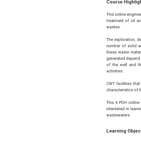
Course Highlig
This online engine
treatment of oil a
wastes.
The exploration, d
number of solid an
these waste mater
generated depend u
of the well and t
activities.
CWT facilities tha
characteristics of 
This 4 PDH online 
interested in lear
wastewaters.
Learning Objec