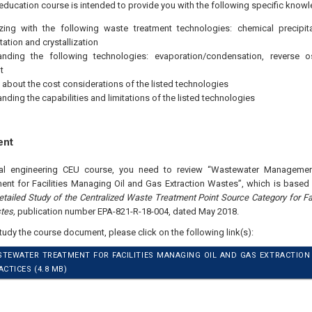
education course is intended to provide you with the following specific knowl
izing with the following waste treatment technologies: chemical precipitatio
ation and crystallization
anding the following technologies: evaporation/condensation, reverse o
t
 about the cost considerations of the listed technologies
nding the capabilities and limitations of the listed technologies
ent
nal engineering CEU course, you need to review “Wastewater Management
nt for Facilities Managing Oil and Gas Extraction Wastes”, which is based 
etailed Study of the Centralized Waste Treatment Point Source Category for Fa
tes,
publication number EPA-821-R-18-004, dated May 2018.
study the course document, please click on the following link(s):
STEWATER TREATMENT FOR FACILITIES MANAGING OIL AND GAS EXTRACTIO
TICES (4.8 MB)