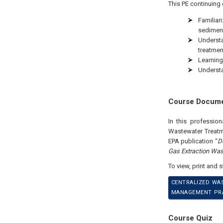
This PE continuing 
Familiar
sediment
Underst
treatmen
Learning
Understa
Course Docum
In this professio
Wastewater Treatme
EPA publication “
D
Gas Extraction Was
To view, print and 
CENTRALIZED WA
MANAGEMENT PRAC
Course Quiz