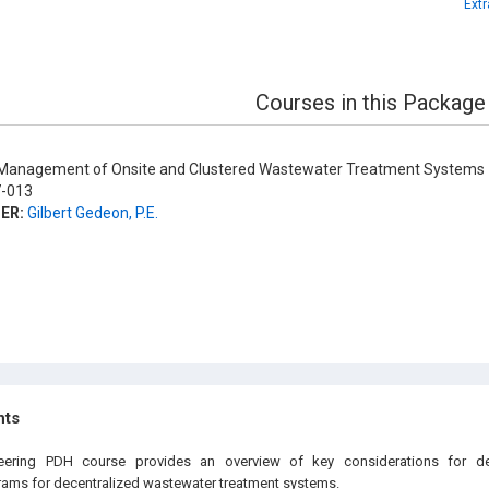
Ext
Courses in this Package
anagement of Onsite and Clustered Wastewater Treatment Systems
-013
ER:
Gilbert Gedeon, P.E.
hts
neering PDH course provides an overview of key considerations for d
ms for decentralized wastewater treatment systems.