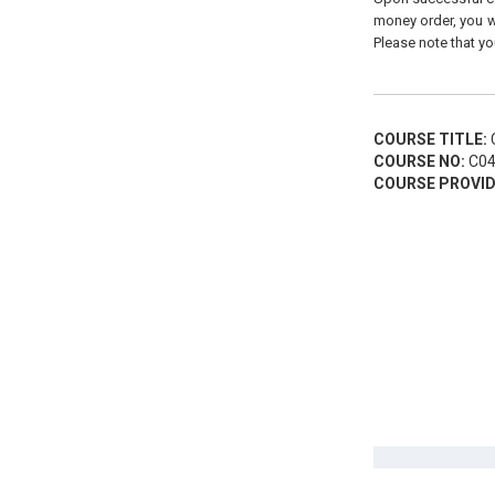
money order, you wi
Please note that yo
COURSE TITLE:
C
COURSE NO:
C04
COURSE PROVID