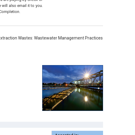
will also email it to you.
 Completion.
 Extraction Wastes: Wastewater Management Practices