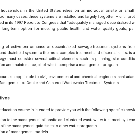
 households in the United States relies on an individual onsite or small 
too many cases, these systems are installed and largely forgotten – until pro
ed in its 1997 Report to Congress that “adequately managed decentralized 
 long-term option for meeting public health and water quality goals, part
ing effective performance of decentralized sewage treatment systems fro
 and drainfield system to the most complex treatment and dispersal units; is
ategy must consider several critical elements such as planning, site conditi
tion and maintenance, all of which comprise a management program.
ourse is applicable to civil, environmental and chemical engineers, sanitaria
Management of Onsite and Clustered Wastewater Treatment Systems.
tives
education course is intended to provide you with the following specific knowl
tion to the management of onsite and clustered wastewater treatment system
 of the management guidelines to other water programs
tion of management models