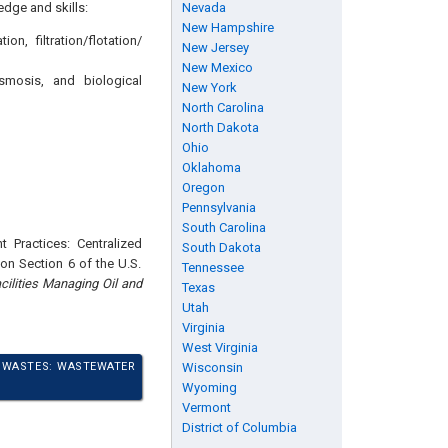
edge and skills:
Nevada
New Hampshire
n, filtration/flotation/
New Jersey
New Mexico
smosis, and biological
New York
North Carolina
North Dakota
Ohio
Oklahoma
Oregon
Pennsylvania
South Carolina
 Practices: Centralized
South Dakota
on Section 6 of the U.S.
Tennessee
cilities Managing Oil and
Texas
Utah
Virginia
West Virginia
N WASTES: WASTEWATER
Wisconsin
Wyoming
Vermont
District of Columbia