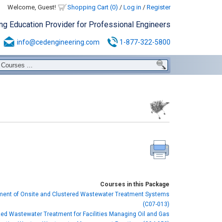
Welcome, Guest!
Shopping Cart (0)
/
Log in
/
Register
ing Education Provider for Professional Engineers
info@cedengineering.com
1-877-322-5800
Courses in this Package
nt of Onsite and Clustered Wastewater Treatment Systems
(C07-013)
zed Wastewater Treatment for Facilities Managing Oil and Gas