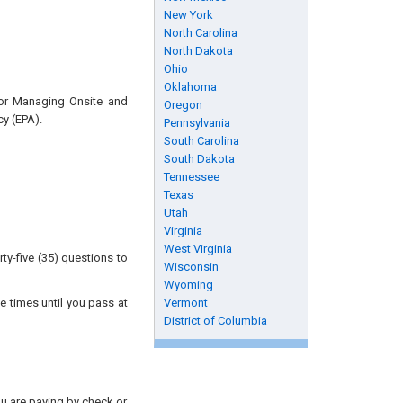
New York
North Carolina
North Dakota
Ohio
Oklahoma
for Managing Onsite and
Oregon
y (EPA).
Pennsylvania
South Carolina
South Dakota
Tennessee
Texas
Utah
Virginia
West Virginia
ty-five (35) questions to
Wisconsin
Wyoming
e times until you pass at
Vermont
District of Columbia
you are paying by check or