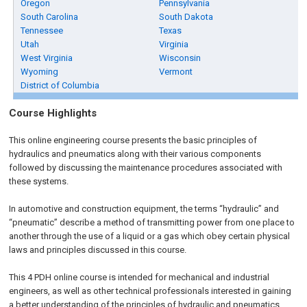
Oregon
Pennsylvania
South Carolina
South Dakota
Tennessee
Texas
Utah
Virginia
West Virginia
Wisconsin
Wyoming
Vermont
District of Columbia
Course Highlights
This online engineering course presents the basic principles of
hydraulics and pneumatics along with their various components
followed by discussing the maintenance procedures associated with
these systems.
In automotive and construction equipment, the terms “hydraulic” and
“pneumatic” describe a method of transmitting power from one place to
another through the use of a liquid or a gas which obey certain physical
laws and principles discussed in this course.
This 4 PDH online course is intended for mechanical and industrial
engineers, as well as other technical professionals interested in gaining
a better understanding of the principles of hydraulic and pneumatics