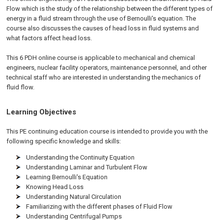
Flow which is the study of the relationship between the different types of
energy in a fluid stream through the use of Bernoulli's equation. The
course also discusses the causes of head loss in fluid systems and
what factors affect head loss.
This 6 PDH
online
course is applicable to mechanical and chemical
engineers, nuclear facility operators, maintenance personnel, and other
technical staff who are interested in understanding the mechanics of
fluid flow.
Learning Objectives
This PE continuing education course is intended to provide you with the
following specific knowledge and skills:
Understanding the Continuity Equation
Understanding Laminar and Turbulent Flow
Learning Bernoulli's Equation
Knowing Head Loss
Understanding Natural Circulation
Familiarizing with the different phases of Fluid Flow
Understanding Centrifugal Pumps