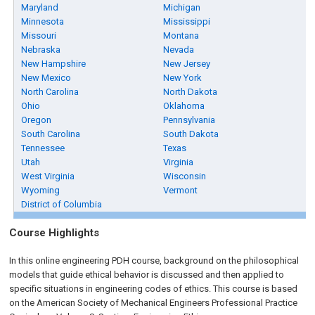
Maryland
Michigan
Minnesota
Mississippi
Missouri
Montana
Nebraska
Nevada
New Hampshire
New Jersey
New Mexico
New York
North Carolina
North Dakota
Ohio
Oklahoma
Oregon
Pennsylvania
South Carolina
South Dakota
Tennessee
Texas
Utah
Virginia
West Virginia
Wisconsin
Wyoming
Vermont
District of Columbia
Course Highlights
In this online engineering PDH course, background on the philosophical
models that guide ethical behavior is discussed and then applied to
specific situations in engineering codes of ethics. This course is based
on the American Society of Mechanical Engineers Professional Practice