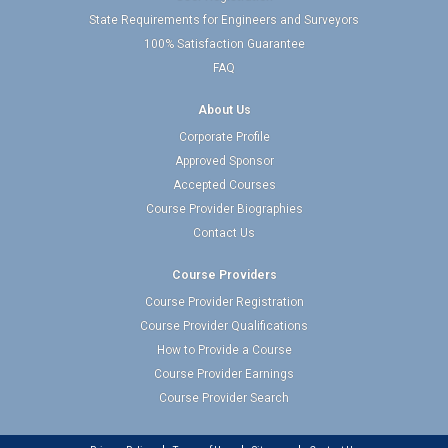
State Requirements for Engineers and Surveyors
100% Satisfaction Guarantee
FAQ
About Us
Corporate Profile
Approved Sponsor
Accepted Courses
Course Provider Biographies
Contact Us
Course Providers
Course Provider Registration
Course Provider Qualifications
How to Provide a Course
Course Provider Earnings
Course Provider Search