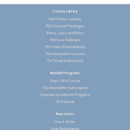
Course Library
PDH Online Courses
PDH Discount Packages
Ethics, Laws and Rules
PDH Live Webinars
PDH Video Presentations
PDH Interactive Courses
OH Timed & Monitored
Benefit Programs
Free 1 PDH Course
CED Newsletter Subscription
Corporate Enrollment Programs
PE Referral
New Users
How It Works
User Registration