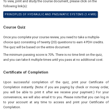
To view, print and study the course document, please click on the
following link(s):
PRINCIPLES OF HYDRAULIC AND PNEUMATIC SYSTEMS (1.4 MB)
Course Quiz
Once you complete your course review, you need to take a multiple-
choice quiz consisting of twenty (20) questions to earn 4 PDH credits.
The quiz will be based on the entire document.
The minimum passing score is 70%. There is no time limit on the quiz,
and you can take it multiple times until you pass at no additional cost.
Certificate of Completion
Upon successful completion of the quiz, print your Certificate of
Completion instantly. (Note: if you are paying by check or money order,
you will be able to print it after we receive your payment.) For your
convenience, we will also email it to you. Please note that you can log in
to your account at any time to access and print your Certificate of
Completion.