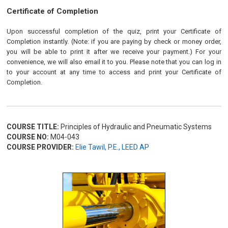
Certificate of Completion
Upon successful completion of the quiz, print your Certificate of
Completion instantly. (Note: if you are paying by check or money order,
you will be able to print it after we receive your payment.) For your
convenience, we will also email it to you. Please note that you can log in
to your account at any time to access and print your Certificate of
Completion.
COURSE TITLE:
Principles of Hydraulic and Pneumatic Systems
COURSE NO:
M04-043
COURSE PROVIDER:
Elie Tawil, P.E., LEED AP