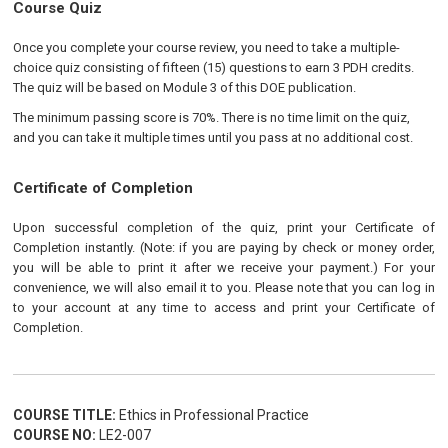
Course Quiz
Once you complete your course review, you need to take a multiple-
choice quiz consisting of fifteen (15) questions to earn 3 PDH credits.
The quiz will be based on Module 3 of this DOE publication.
The minimum passing score is 70%. There is no time limit on the quiz,
and you can take it multiple times until you pass at no additional cost.
Certificate of Completion
Upon successful completion of the quiz, print your Certificate of
Completion instantly. (Note: if you are paying by check or money order,
you will be able to print it after we receive your payment.) For your
convenience, we will also email it to you. Please note that you can log in
to your account at any time to access and print your Certificate of
Completion.
COURSE TITLE:
Ethics in Professional Practice
COURSE NO:
LE2-007