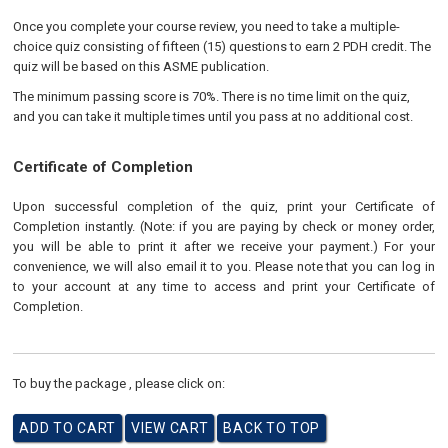
Once you complete your course review, you need to take a multiple-
choice quiz consisting of fifteen (15) questions to earn 2 PDH credit. The
quiz will be based on this ASME publication.
The minimum passing score is 70%. There is no time limit on the quiz,
and you can take it multiple times until you pass at no additional cost.
Certificate of Completion
Upon successful completion of the quiz, print your Certificate of
Completion instantly. (Note: if you are paying by check or money order,
you will be able to print it after we receive your payment.) For your
convenience, we will also email it to you. Please note that you can log in
to your account at any time to access and print your Certificate of
Completion.
To buy the package , please click on: