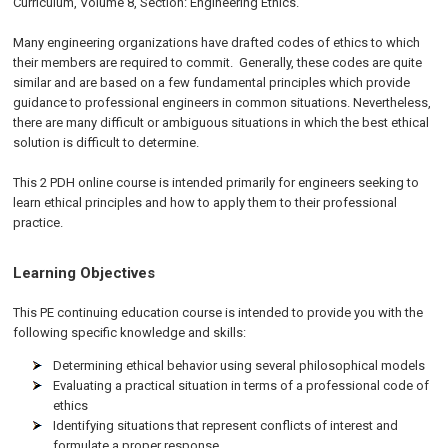
Curriculum, Volume 8, Section: Engineering Ethics.
Many engineering organizations have drafted codes of ethics to which
their members are required to commit. Generally, these codes are quite
similar and are based on a few fundamental principles which provide
guidance to professional engineers in common situations. Nevertheless,
there are many difficult or ambiguous situations in which the best ethical
solution is difficult to determine.
This 2 PDH online course is intended primarily for engineers seeking to
learn ethical principles and how to apply them to their professional
practice.
Learning Objectives
This PE continuing education course is intended to provide you with the
following specific knowledge and skills:
Determining ethical behavior using several philosophical models
Evaluating a practical situation in terms of a professional code of
ethics
Identifying situations that represent conflicts of interest and
formulate a proper response