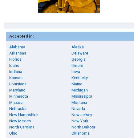
Accepted in:
Alabama
Alaska
Arkansas
Delaware
Florida
Georgia
Idaho
Illinois
Indiana
Iowa
Kansas
Kentucky
Louisiana
Maine
Maryland
Michigan
Minnesota
Mississippi
Missouri
Montana
Nebraska
Nevada
New Hampshire
New Jersey
New Mexico
New York
North Carolina
North Dakota
Ohio
Oklahoma