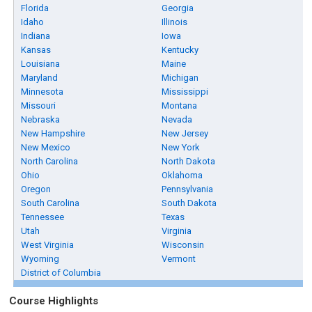
Florida
Georgia
Idaho
Illinois
Indiana
Iowa
Kansas
Kentucky
Louisiana
Maine
Maryland
Michigan
Minnesota
Mississippi
Missouri
Montana
Nebraska
Nevada
New Hampshire
New Jersey
New Mexico
New York
North Carolina
North Dakota
Ohio
Oklahoma
Oregon
Pennsylvania
South Carolina
South Dakota
Tennessee
Texas
Utah
Virginia
West Virginia
Wisconsin
Wyoming
Vermont
District of Columbia
Course Highlights