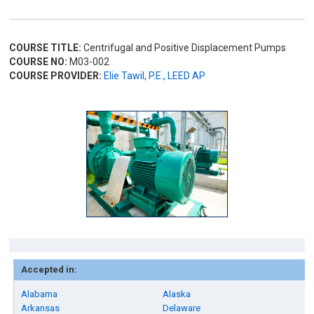
COURSE TITLE:
Centrifugal and Positive Displacement Pumps
COURSE NO:
M03-002
COURSE PROVIDER:
Elie Tawil, P.E., LEED AP
Accepted in:
Alabama
Alaska
Arkansas
Delaware