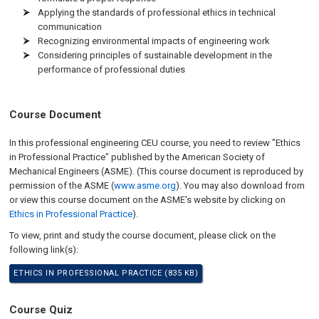
Applying the standards of professional ethics in technical
communication
Recognizing environmental impacts of engineering work
Considering principles of sustainable development in the
performance of professional duties
Course Document
In this professional engineering CEU course, you need to review "Ethics
in Professional Practice" published by the American Society of
Mechanical Engineers (ASME). (This course document is reproduced by
permission of the ASME (
www.asme.org
). You may also download from
or view this course document on the ASME's website by clicking on
Ethics in Professional Practice
).
To view, print and study the course document, please click on the
following link(s):
ETHICS IN PROFESSIONAL PRACTICE (835 KB)
Course Quiz