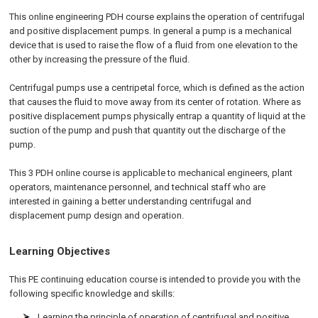
This online engineering PDH course explains the operation of centrifugal
and positive displacement pumps. In general a pump is a mechanical
device that is used to raise the flow of a fluid from one elevation to the
other by increasing the pressure of the fluid.
Centrifugal pumps use a centripetal force, which is defined as the action
that causes the fluid to move away from its center of rotation. Where as
positive displacement pumps physically entrap a quantity of liquid at the
suction of the pump and push that quantity out the discharge of the
pump.
This 3 PDH online course is applicable to mechanical engineers, plant
operators, maintenance personnel, and technical staff who are
interested in gaining a better understanding centrifugal and
displacement pump design and operation.
Learning Objectives
This PE continuing education course is intended to provide you with the
following specific knowledge and skills:
Learning the principle of operation of centrifugal and positive