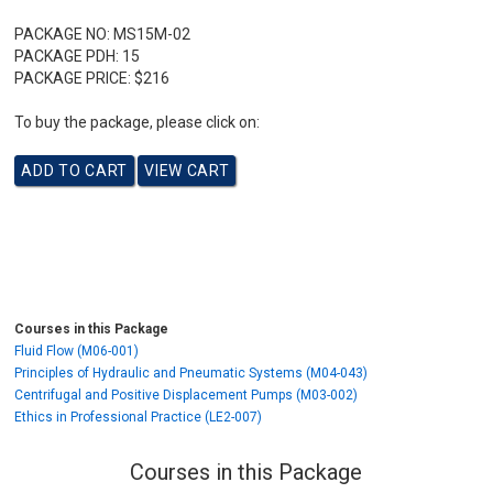
PACKAGE NO:
MS15M-02
PACKAGE PDH:
15
PACKAGE PRICE:
$216
To buy the package, please click on:
Courses in this Package
Fluid Flow (M06-001)
Principles of Hydraulic and Pneumatic Systems (M04-043)
Centrifugal and Positive Displacement Pumps (M03-002)
Ethics in Professional Practice (LE2-007)
Courses in this Package