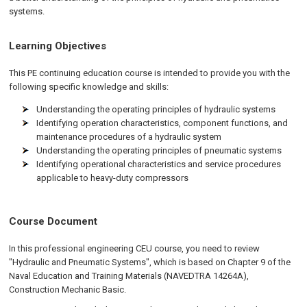
systems.
Learning Objectives
This PE continuing education course is intended to provide you with the
following specific knowledge and skills:
Understanding the operating principles of hydraulic systems
Identifying operation characteristics, component functions, and
maintenance procedures of a hydraulic system
Understanding the operating principles of pneumatic systems
Identifying operational characteristics and service procedures
applicable to heavy-duty compressors
Course Document
In this professional engineering CEU course, you need to review
"Hydraulic and Pneumatic Systems", which is based on Chapter 9 of the
Naval Education and Training Materials (NAVEDTRA 14264A),
Construction Mechanic Basic.