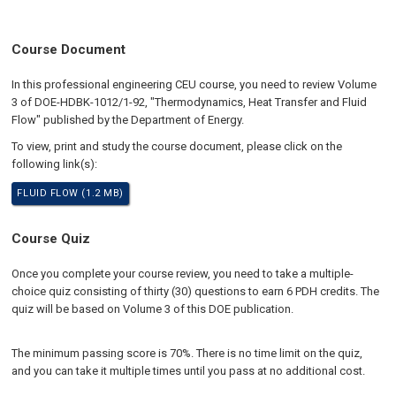
Course Document
In this professional engineering CEU course, you need to review Volume
3 of DOE-HDBK-1012/1-92, "Thermodynamics, Heat Transfer and Fluid
Flow" published by the Department of Energy.
To view, print and study the course document, please click on the
following link(s):
FLUID FLOW (1.2 MB)
Course Quiz
Once you complete your course review, you need to take a multiple-
choice quiz consisting of thirty (30) questions to earn 6 PDH credits. The
quiz will be based on Volume 3 of this DOE publication.
The minimum passing score is 70%. There is no time limit on the quiz,
and you can take it multiple times until you pass at no additional cost.