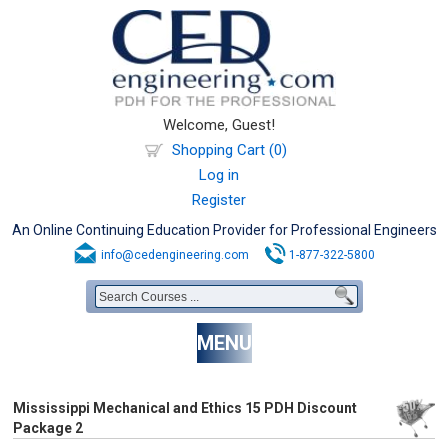
Welcome, Guest!
Shopping Cart (0)
Log in
Register
An Online Continuing Education Provider for Professional Engineers
info@cedengineering.com
1-877-322-5800
MENU
Mississippi Mechanical and Ethics 15 PDH Discount
Package 2