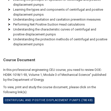
displacement pumps
Learning the types and components of centrifugal and positive
displacement pumps
Understanding cavitation and cavitation prevention measures
Performing Net Positive Suction Head calculations
Understanding the characteristic curves of centrifugal and
positive displacement pumps
Understanding the protection methods of centrifugal and positive
displacement pumps
Course Document
In this professional engineering CEU course, you need to review DOE-
HDBK-1018/1-93, Volume 1, Module 3 of Mechanical Science" published
by the Department of Energy.
To view, print and study the course document, please click on the
following link(s):
CENTRIFUGAL AND POSITIVE DISPLACEMENT PUMPS (780 KB)