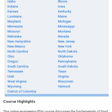
Idaho
Illinois
Indiana
Iowa
Kansas
Kentucky
Louisiana
Maine
Maryland
Michigan
Minnesota
Mississippi
Missouri
Montana
Nebraska
Nevada
New Hampshire
New Jersey
New Mexico
New York
North Carolina
North Dakota
Ohio
Oklahoma
Oregon
Pennsylvania
South Carolina
South Dakota
Tennessee
Texas
Utah
Virginia
West Virginia
Wisconsin
Wyoming
Vermont
District of Columbia
Course Highlights
This online engineering PDH course discusses the fundamentals of Fluid