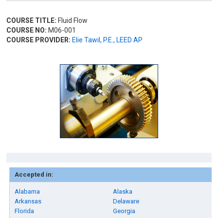
COURSE TITLE:
Fluid Flow
COURSE NO:
M06-001
COURSE PROVIDER:
Elie Tawil, P.E., LEED AP
Accepted in:
Alabama
Alaska
Arkansas
Delaware
Florida
Georgia