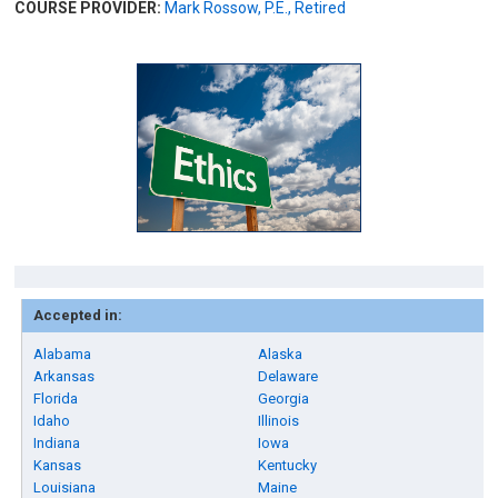
COURSE PROVIDER:
Mark Rossow, P.E., Retired
Accepted in:
Alabama
Alaska
Arkansas
Delaware
Florida
Georgia
Idaho
Illinois
Indiana
Iowa
Kansas
Kentucky
Louisiana
Maine