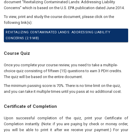
document “Revitalizing Contaminated Lands: Addressing Liability
Concerns” which is based on the U.S. EPA publication dated June 2014.
To view, print and study the course document, please click on the
following link(s):
REVITALIZING CONTAMINATED LANDS: ADDRESSING LIABILITY
CONCERNS (2.9 MB)
Course Quiz
Once you complete your course review, you need to take a multiple-
choice quiz consisting of fifteen (15) questions to earn 3 PDH credits.
The quiz will be based on the entire document.
The minimum passing score is 70%. There is no time limit on the quiz,
and you can take it multiple times until you pass at no additional cost.
Certificate of Completion
Upon successful completion of the quiz, print your Certificate of
Completion instantly. (Note: if you are paying by check or money order,
you will be able to print it after we receive your payment.) For your