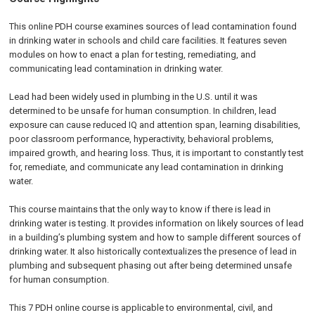
This online PDH course examines sources of lead contamination found
in drinking water in schools and child care facilities. It features seven
modules on how to enact a plan for testing, remediating, and
communicating lead contamination in drinking water.
Lead had been widely used in plumbing in the U.S. until it was
determined to be unsafe for human consumption. In children, lead
exposure can cause reduced IQ and attention span, learning disabilities,
poor classroom performance, hyperactivity, behavioral problems,
impaired growth, and hearing loss. Thus, it is important to constantly test
for, remediate, and communicate any lead contamination in drinking
water.
This course maintains that the only way to know if there is lead in
drinking water is testing. It provides information on likely sources of lead
in a building’s plumbing system and how to sample different sources of
drinking water. It also historically contextualizes the presence of lead in
plumbing and subsequent phasing out after being determined unsafe
for human consumption.
This 7 PDH online course is applicable to environmental, civil, and