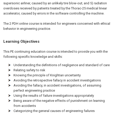
supersonic airliner, caused by an unlikely tire blow-out; and 5) radiation
overdoses received by patients treated by the Thorac-25 medical linear
accelerator, caused by errors in the software controlling the machine.
The 2 PDH online course is intended for engineers concerned with ethical
behavior in engineering practice.
Learning Objectives
This PE continuing education course is intended to provide you with the
following specific knowledge and skills:
Understanding the definitions of negligence and standard of care
Relating safety to risk
Knowing the principle of Knightian uncertainty
Avoiding the retrospective fallacy in accident investigations
Avoiding the fallacy, in accident investigations, of assuming
perfect engineering practice
Using the results of failure investigations appropriately
Being aware of the negative effects of punishment on learning
from accidents
Categorizing the general causes of engineering failures