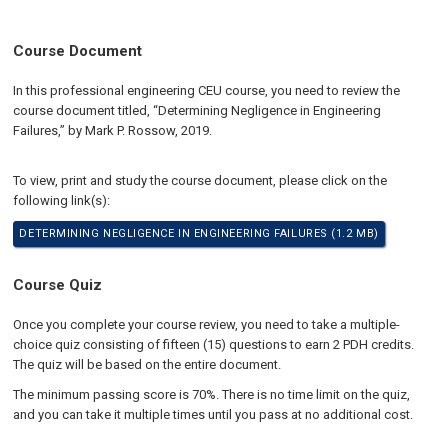
Course Document
In this professional engineering CEU course, you need to review the
course document titled, “Determining Negligence in Engineering
Failures,” by Mark P. Rossow, 2019.
To view, print and study the course document, please click on the
following link(s):
DETERMINING NEGLIGENCE IN ENGINEERING FAILURES (1.2 MB)
Course Quiz
Once you complete your course review, you need to take a multiple-
choice quiz consisting of fifteen (15) questions to earn 2 PDH credits.
The quiz will be based on the entire document.
The minimum passing score is 70%. There is no time limit on the quiz,
and you can take it multiple times until you pass at no additional cost.