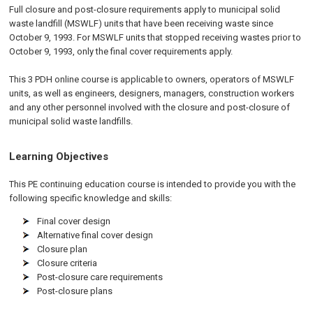
Full closure and post-closure requirements apply to municipal solid
waste landfill (MSWLF) units that have been receiving waste since
October 9, 1993. For MSWLF units that stopped receiving wastes prior to
October 9, 1993, only the final cover requirements apply.
This 3 PDH online course is applicable to owners, operators of MSWLF
units, as well as engineers, designers, managers, construction workers
and any other personnel involved with the closure and post-closure of
municipal solid waste landfills.
Learning Objectives
This PE continuing education course is intended to provide you with the
following specific knowledge and skills:
Final cover design
Alternative final cover design
Closure plan
Closure criteria
Post-closure care requirements
Post-closure plans