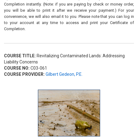
Completion instantly. (Note: if you are paying by check or money order,
you will be able to print it after we receive your payment.) For your
convenience, we will also email it to you. Please note that you can log in
to your account at any time to access and print your Certificate of
Completion.
COURSE TITLE:
Revitalizing Contaminated Lands: Addressing
Liability Concerns
COURSE NO:
C03-061
COURSE PROVIDER:
Gilbert Gedeon, P.E.