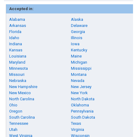
Accepted in:
Alabama
Alaska
Arkansas
Delaware
Florida
Georgia
Idaho
Illinois
Indiana
Iowa
Kansas
Kentucky
Louisiana
Maine
Maryland
Michigan
Minnesota
Mississippi
Missouri
Montana
Nebraska
Nevada
New Hampshire
New Jersey
New Mexico
New York
North Carolina
North Dakota
Ohio
Oklahoma
Oregon
Pennsylvania
South Carolina
South Dakota
Tennessee
Texas
Utah
Virginia
West Virginia
Wisconsin