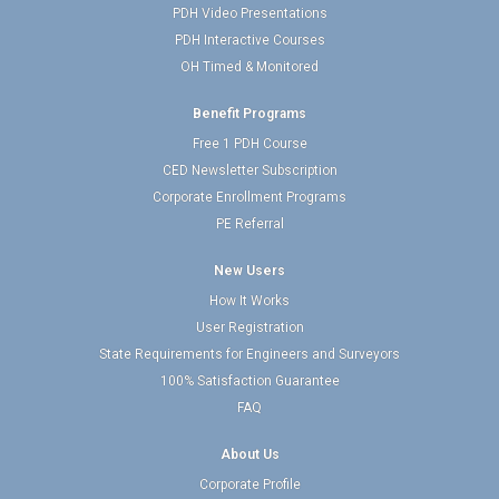
PDH Video Presentations
PDH Interactive Courses
OH Timed & Monitored
Benefit Programs
Free 1 PDH Course
CED Newsletter Subscription
Corporate Enrollment Programs
PE Referral
New Users
How It Works
User Registration
State Requirements for Engineers and Surveyors
100% Satisfaction Guarantee
FAQ
About Us
Corporate Profile