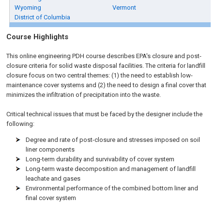
Wyoming
Vermont
District of Columbia
Course Highlights
This online engineering PDH course describes EPA's closure and post-
closure criteria for solid waste disposal facilities. The criteria for landfill
closure focus on two central themes: (1) the need to establish low-
maintenance cover systems and (2) the need to design a final cover that
minimizes the infiltration of precipitation into the waste.
Critical technical issues that must be faced by the designer include the
following:
Degree and rate of post-closure and stresses imposed on soil
liner components
Long-term durability and survivability of cover system
Long-term waste decomposition and management of landfill
leachate and gases
Environmental performance of the combined bottom liner and
final cover system