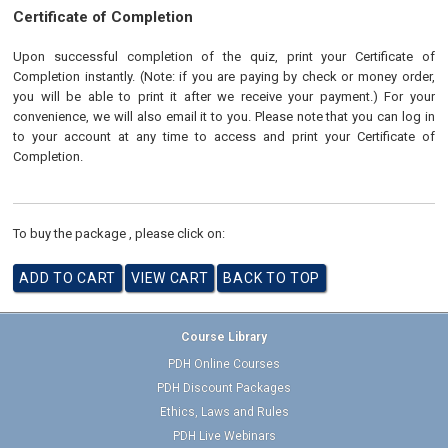
Certificate of Completion
Upon successful completion of the quiz, print your Certificate of
Completion instantly. (Note: if you are paying by check or money order,
you will be able to print it after we receive your payment.) For your
convenience, we will also email it to you. Please note that you can log in
to your account at any time to access and print your Certificate of
Completion.
To buy the package , please click on:
Course Library
PDH Online Courses
PDH Discount Packages
Ethics, Laws and Rules
PDH Live Webinars