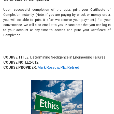
Upon successful completion of the quiz, print your Certificate of
Completion instantly. (Note: if you are paying by check or money order,
you will be able to print it after we receive your payment.) For your
convenience, we will also email it to you. Please note that you can log in
to your account at any time to access and print your Certificate of
Completion.
COURSE TITLE:
Determining Negligence in Engineering Failures
COURSE NO:
LE2-012
COURSE PROVIDER:
Mark Rossow, P.E., Retired