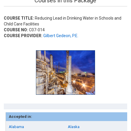
Courses in this Package
COURSE TITLE:
Reducing Lead in Drinking Water in Schools and
Child Care Facilities
COURSE NO:
C07-014
COURSE PROVIDER:
Gilbert Gedeon, P.E.
Accepted in:
Alabama
Alaska