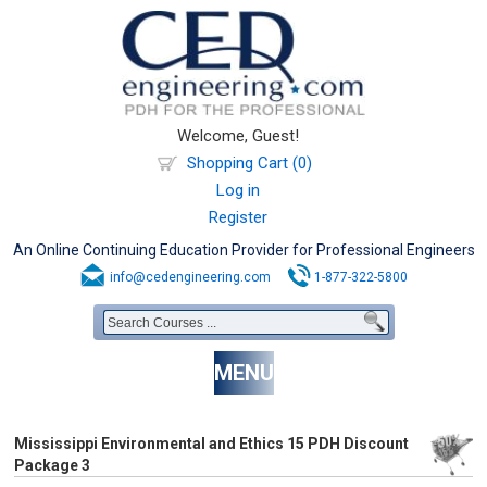
Welcome, Guest!
Shopping Cart (0)
Log in
Register
An Online Continuing Education Provider for Professional Engineers
info@cedengineering.com
1-877-322-5800
MENU
Mississippi Environmental and Ethics 15 PDH Discount
Package 3