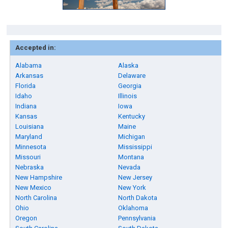
Accepted in:
Alabama
Alaska
Arkansas
Delaware
Florida
Georgia
Idaho
Illinois
Indiana
Iowa
Kansas
Kentucky
Louisiana
Maine
Maryland
Michigan
Minnesota
Mississippi
Missouri
Montana
Nebraska
Nevada
New Hampshire
New Jersey
New Mexico
New York
North Carolina
North Dakota
Ohio
Oklahoma
Oregon
Pennsylvania