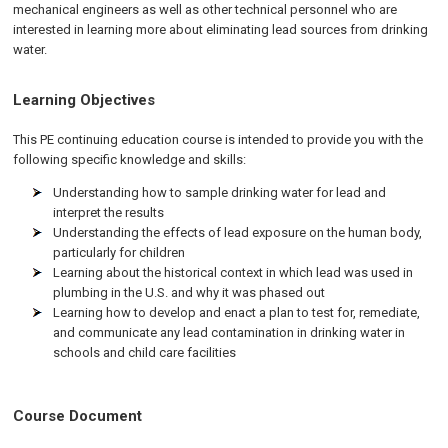
mechanical engineers as well as other technical personnel who are
interested in learning more about eliminating lead sources from drinking
water.
Learning Objectives
This PE continuing education course is intended to provide you with the
following specific knowledge and skills:
Understanding how to sample drinking water for lead and
interpret the results
Understanding the effects of lead exposure on the human body,
particularly for children
Learning about the historical context in which lead was used in
plumbing in the U.S. and why it was phased out
Learning how to develop and enact a plan to test for, remediate,
and communicate any lead contamination in drinking water in
schools and child care facilities
Course Document