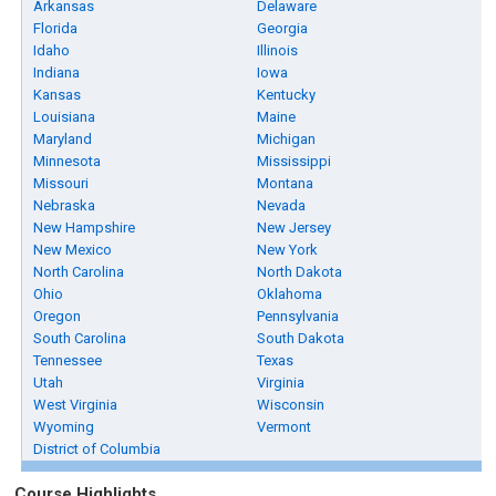
Arkansas
Delaware
Florida
Georgia
Idaho
Illinois
Indiana
Iowa
Kansas
Kentucky
Louisiana
Maine
Maryland
Michigan
Minnesota
Mississippi
Missouri
Montana
Nebraska
Nevada
New Hampshire
New Jersey
New Mexico
New York
North Carolina
North Dakota
Ohio
Oklahoma
Oregon
Pennsylvania
South Carolina
South Dakota
Tennessee
Texas
Utah
Virginia
West Virginia
Wisconsin
Wyoming
Vermont
District of Columbia
Course Highlights