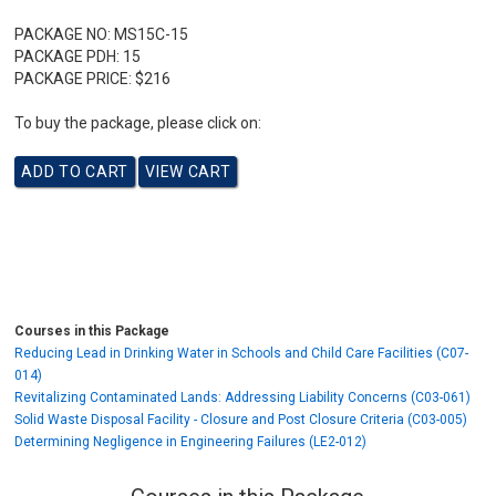
PACKAGE NO:
MS15C-15
PACKAGE PDH:
15
PACKAGE PRICE:
$216
To buy the package, please click on:
Courses in this Package
Reducing Lead in Drinking Water in Schools and Child Care Facilities (C07-
014)
Revitalizing Contaminated Lands: Addressing Liability Concerns (C03-061)
Solid Waste Disposal Facility - Closure and Post Closure Criteria (C03-005)
Determining Negligence in Engineering Failures (LE2-012)