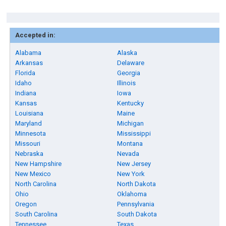
Accepted in:
Alabama
Alaska
Arkansas
Delaware
Florida
Georgia
Idaho
Illinois
Indiana
Iowa
Kansas
Kentucky
Louisiana
Maine
Maryland
Michigan
Minnesota
Mississippi
Missouri
Montana
Nebraska
Nevada
New Hampshire
New Jersey
New Mexico
New York
North Carolina
North Dakota
Ohio
Oklahoma
Oregon
Pennsylvania
South Carolina
South Dakota
Tennessee
Texas