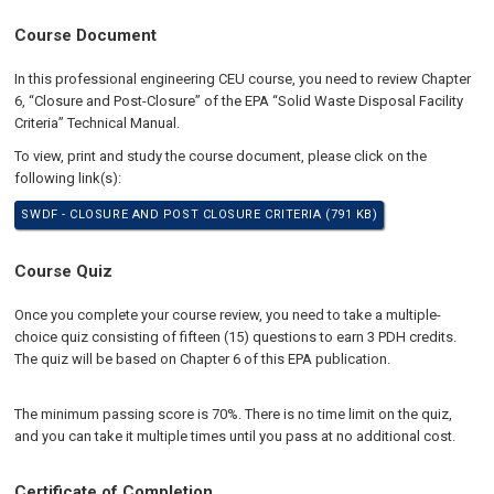
Course Document
In this professional engineering CEU course, you need to review Chapter
6, “Closure and Post-Closure” of the EPA “Solid Waste Disposal Facility
Criteria” Technical Manual.
To view, print and study the course document, please click on the
following link(s):
SWDF - CLOSURE AND POST CLOSURE CRITERIA (791 KB)
Course Quiz
Once you complete your course review, you need to take a multiple-
choice quiz consisting of fifteen (15) questions to earn 3 PDH credits.
The quiz will be based on Chapter 6 of this EPA publication.
The minimum passing score is 70%. There is no time limit on the quiz,
and you can take it multiple times until you pass at no additional cost.
Certificate of Completion