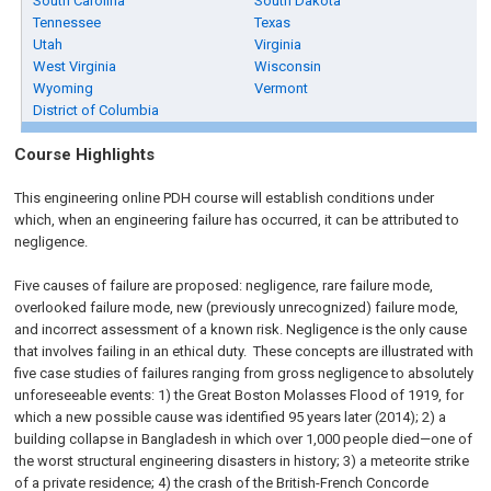
South Carolina
South Dakota
Tennessee
Texas
Utah
Virginia
West Virginia
Wisconsin
Wyoming
Vermont
District of Columbia
Course Highlights
This engineering online PDH course will establish conditions under
which, when an engineering failure has occurred, it can be attributed to
negligence.
Five causes of failure are proposed: negligence, rare failure mode,
overlooked failure mode, new (previously unrecognized) failure mode,
and incorrect assessment of a known risk. Negligence is the only cause
that involves failing in an ethical duty. These concepts are illustrated with
five case studies of failures ranging from gross negligence to absolutely
unforeseeable events: 1) the Great Boston Molasses Flood of 1919, for
which a new possible cause was identified 95 years later (2014); 2) a
building collapse in Bangladesh in which over 1,000 people died—one of
the worst structural engineering disasters in history; 3) a meteorite strike
of a private residence; 4) the crash of the British-French Concorde