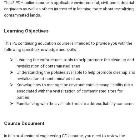
This 3 PDH online course is applicable environmental, civil, and industrial
engineers as well as others interested in learning more about revitalizing
contaminated lands.
Learning Objectives
This PE continuing education course is intended to provide you with the
following specific knowledge and skills:
Learning the enforcement tools to help promote the clean-up and
revitalization of contaminated sites
Understanding the policies available to help promote cleanup and
revitalization of contaminated sites
Knowing how to manage the environmental cleanup liability risks
associated with the revitalization of contaminated sites for
parties
Familiarizing with the available tools to address liability concerns
Course Document
In this professional engineering CEU course, you need to review the