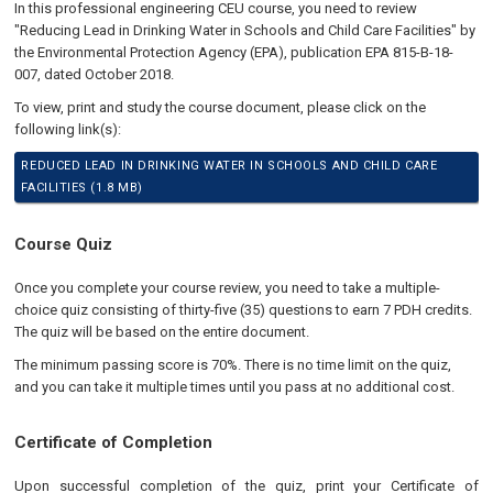
In this professional engineering CEU course, you need to review
"Reducing Lead in Drinking Water in Schools and Child Care Facilities" by
the Environmental Protection Agency (EPA), publication EPA 815-B-18-
007, dated October 2018.
To view, print and study the course document, please click on the
following link(s):
REDUCED LEAD IN DRINKING WATER IN SCHOOLS AND CHILD CARE
FACILITIES (1.8 MB)
Course Quiz
Once you complete your course review, you need to take a multiple-
choice quiz consisting of thirty-five (35) questions to earn 7 PDH credits.
The quiz will be based on the entire document.
The minimum passing score is 70%. There is no time limit on the quiz,
and you can take it multiple times until you pass at no additional cost.
Certificate of Completion
Upon successful completion of the quiz, print your Certificate of