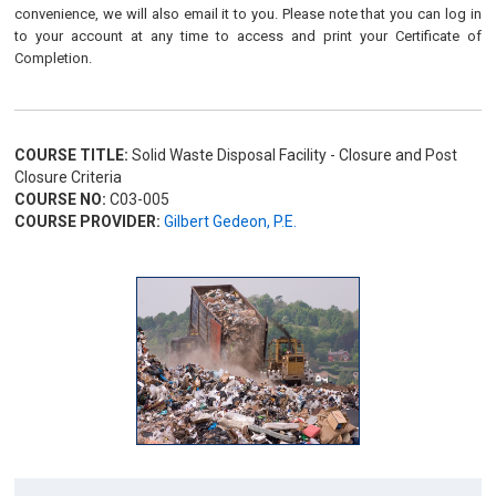
convenience, we will also email it to you. Please note that you can log in
to your account at any time to access and print your Certificate of
Completion.
COURSE TITLE:
Solid Waste Disposal Facility - Closure and Post
Closure Criteria
COURSE NO:
C03-005
COURSE PROVIDER:
Gilbert Gedeon, P.E.