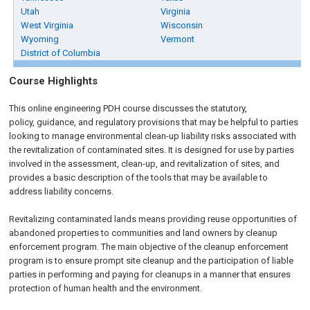
Utah
Virginia
West Virginia
Wisconsin
Wyoming
Vermont
District of Columbia
Course Highlights
This online engineering PDH course discusses the statutory,
policy, guidance, and regulatory provisions that may be helpful to parties
looking to manage environmental clean-up liability risks associated with
the revitalization of contaminated sites. It is designed for use by parties
involved in the assessment, clean-up, and revitalization of sites, and
provides a basic description of the tools that may be available to
address liability concerns.
Revitalizing contaminated lands means providing reuse opportunities of
abandoned properties to communities and land owners by cleanup
enforcement program. The main objective of the cleanup enforcement
program is to ensure prompt site cleanup and the participation of liable
parties in performing and paying for cleanups in a manner that ensures
protection of human health and the environment.