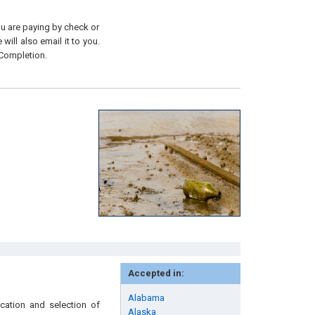
you are paying by check or
will also email it to you.
 Completion.
Accepted in:
Alabama
ication and selection of
Alaska