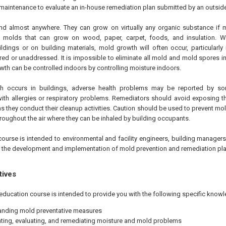
 maintenance to evaluate an in-house remediation plan submitted by an outside
d almost anywhere. They can grow on virtually any organic substance if 
e molds that can grow on wood, paper, carpet, foods, and insulation. 
ldings or on building materials, mold growth will often occur, particularly
ed or unaddressed. It is impossible to eliminate all mold and mold spores in
th can be controlled indoors by controlling moisture indoors.
 occurs in buildings, adverse health problems may be reported by so
 with allergies or respiratory problems. Remediators should avoid exposing 
s they conduct their cleanup activities. Caution should be used to prevent m
roughout the air where they can be inhaled by building occupants.
course is intended to environmental and facility engineers, building manager
n the development and implementation of mold prevention and remediation pla
tives
education course is intended to provide you with the following specific knowl
nding mold preventative measures
ating, evaluating, and remediating moisture and mold problems