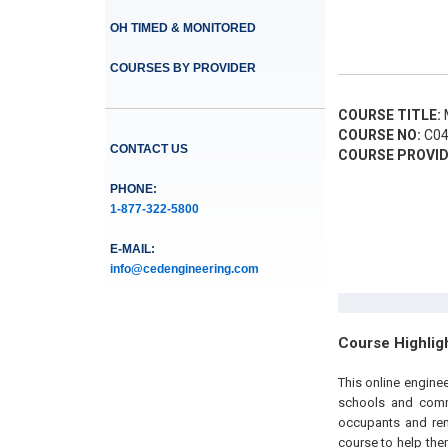
OH TIMED & MONITORED
COURSES BY PROVIDER
COURSE TITLE:
M
COURSE NO:
C04
CONTACT US
COURSE PROVID
PHONE:
1-877-322-5800
E-MAIL:
info@cedengineering.com
Course Highlig
This online engine
schools and comme
occupants and reme
course to help the