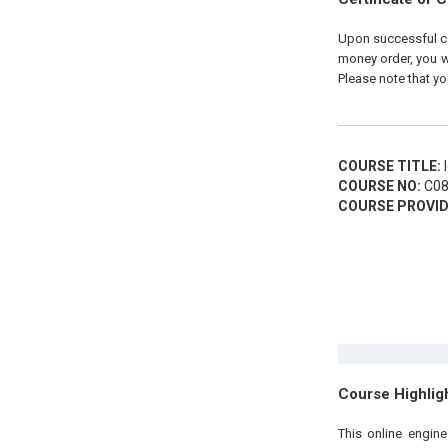
Upon successful com
money order, you wi
Please note that yo
COURSE TITLE:
I
COURSE NO:
C08
COURSE PROVID
Course Highlig
This online engine