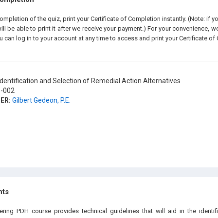
pletion of the quiz, print your Certificate of Completion instantly. (Note: if 
ll be able to print it after we receive your payment.) For your convenience, we 
u can log in to your account at any time to access and print your Certificate of
dentification and Selection of Remedial Action Alternatives
-002
ER:
Gilbert Gedeon, P.E.
hts
ering PDH course provides technical guidelines that will aid in the identif