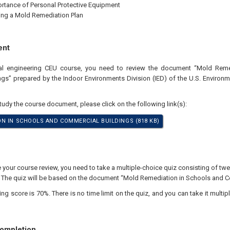
rtance of Personal Protective Equipment
ng a Mold Remediation Plan
ent
nal engineering CEU course, you need to review the document “Mold Rem
gs” prepared by the Indoor Environments Division (IED) of the U.S. Environm
study the course document, please click on the following link(s):
N IN SCHOOLS AND COMMERCIAL BUILDINGS (818 KB)
our course review, you need to take a multiple-choice quiz consisting of twen
. The quiz will be based on the document “Mold Remediation in Schools and C
 score is 70%. There is no time limit on the quiz, and you can take it multipl
Completion