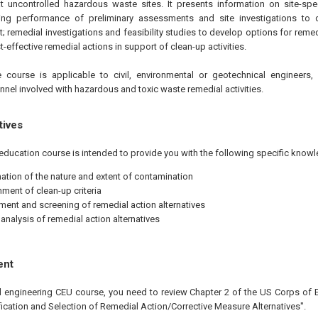
t uncontrolled hazardous waste sites. It presents information on site-spe
uding performance of preliminary assessments and site investigations to
t; remedial investigations and feasibility studies to develop options for remed
-effective remedial actions in support of clean-up activities.
 course is applicable to civil, environmental or geotechnical engineers
nel involved with hazardous and toxic waste remedial activities.
tives
education course is intended to provide you with the following specific knowl
ation of the nature and extent of contamination
hment of clean-up criteria
ent and screening of remedial action alternatives
 analysis of remedial action alternatives
ent
al engineering CEU course, you need to review Chapter 2 of the US Corps of 
fication and Selection of Remedial Action/Corrective Measure Alternatives".