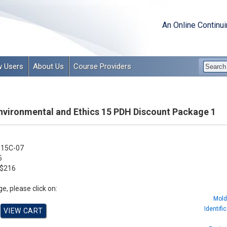
An Online Continu
 Users
About Us
Course Providers
Environmental and Ethics 15 PDH Discount Package 1
15C-07
5
$216
e, please click on:
Mold
Identifi