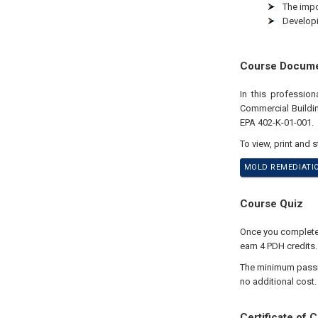
The impo
Developi
Course Docum
In this professio
Commercial Buildin
EPA 402-K-01-001.
To view, print and 
MOLD REMEDIATIO
Course Quiz
Once you complete y
earn 4 PDH credits
The minimum passing
no additional cost.
Certificate of 