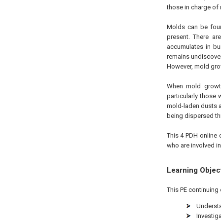
those in charge of
Molds can be foun
present. There ar
accumulates in bui
remains undiscover
However, mold grow
When mold growth
particularly those
mold-laden dusts a
being dispersed th
This 4 PDH online 
who are involved i
Learning Objec
This PE continuing 
Understa
Investig