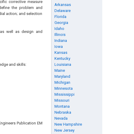
cific corrective measure
Arkansas
 define the problem and
Delaware
ial action; and selection
Florida
Georgia
Idaho
, as well as design and
Illinois
Indiana
Iowa
Kansas
Kentucky
edge and skills:
Louisiana
Maine
Maryland
Michigan
Minnesota
Mississippi
Missouri
Montana
Nebraska
Nevada
Engineers Publication EM
New Hampshire
New Jersey