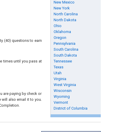
New Mexico
New York
North Carolina
North Dakota
Ohio
Oklahoma
Oregon
ty (40) questions to earn
Pennsylvania
South Carolina
South Dakota
e times until you pass at
Tennessee
Texas
Utah
Virginia
West Virginia
Wisconsin
you are paying by check or
Wyoming
will also email it to you.
Vermont
 Completion.
District of Columbia