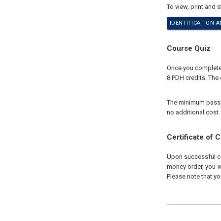
To view, print and 
IDENTIFICATION A
Course Quiz
Once you complete 
8 PDH credits. The 
The minimum passing
no additional cost.
Certificate of 
Upon successful com
money order, you wi
Please note that yo