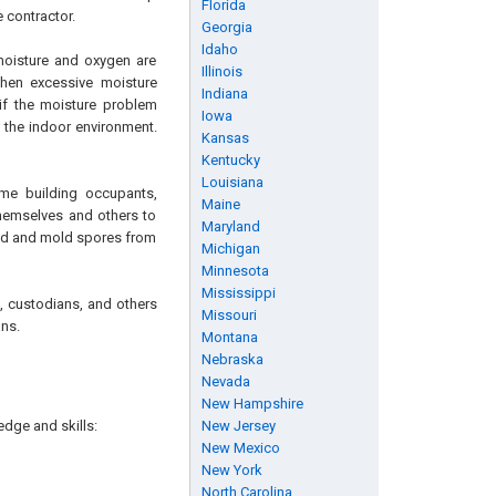
Florida
 contractor.
Georgia
Idaho
moisture and oxygen are
Illinois
When excessive moisture
Indiana
 if the moisture problem
Iowa
 the indoor environment.
Kansas
Kentucky
Louisiana
me building occupants,
Maine
themselves and others to
Maryland
old and mold spores from
Michigan
Minnesota
Mississippi
s, custodians, and others
Missouri
ns.
Montana
Nebraska
Nevada
New Hampshire
edge and skills:
New Jersey
New Mexico
New York
North Carolina