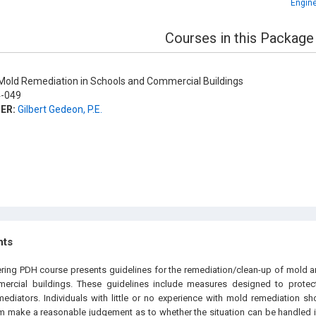
Engine
Courses in this Package
old Remediation in Schools and Commercial Buildings
-049
ER:
Gilbert Gedeon, P.E.
hts
ering PDH course presents guidelines for the remediation/clean-up of mold 
rcial buildings. These guidelines include measures designed to protect
diators. Individuals with little or no experience with mold remediation sh
m make a reasonable judgement as to whether the situation can be handled in-