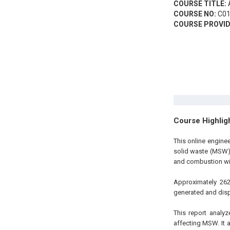
COURSE TITLE:
A
COURSE NO:
C01
COURSE PROVID
Course Highlig
This online engine
solid waste (MSW) o
and combustion wit
Approximately 262
generated and disp
This report analy
affecting MSW. It 