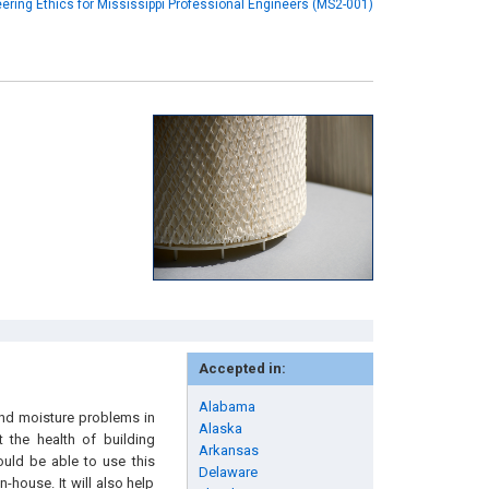
ering Ethics for Mississippi Professional Engineers (MS2-001)
Accepted in:
Alabama
and moisture problems in
Alaska
 the health of building
Arkansas
ould be able to use this
Delaware
house. It will also help