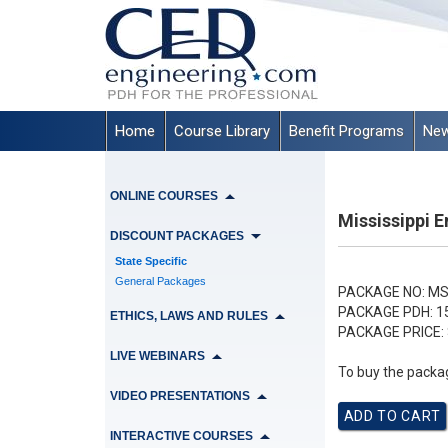
Home
Course Library
Benefit Programs
New
ONLINE COURSES
Mississippi 
DISCOUNT PACKAGES
State Specific
General Packages
PACKAGE NO:
MS
PACKAGE PDH:
1
ETHICS, LAWS AND RULES
PACKAGE PRICE:
LIVE WEBINARS
To buy the packag
VIDEO PRESENTATIONS
INTERACTIVE COURSES