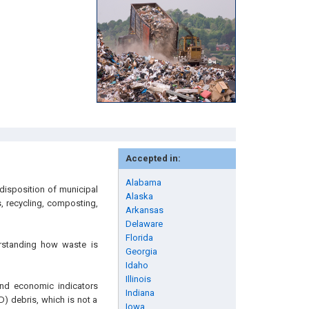
Accepted in:
Alabama
disposition of municipal
Alaska
s, recycling, composting,
Arkansas
Delaware
Florida
rstanding how waste is
Georgia
Idaho
Illinois
and economic indicators
Indiana
D) debris, which is not a
Iowa