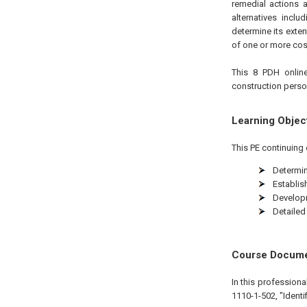
remedial actions a
alternatives incl
determine its exten
of one or more cost
This 8 PDH online
construction person
Learning Objec
This PE continuing 
Determin
Establis
Developm
Detailed
Course Docum
In this profession
1110-1-502, "Identi