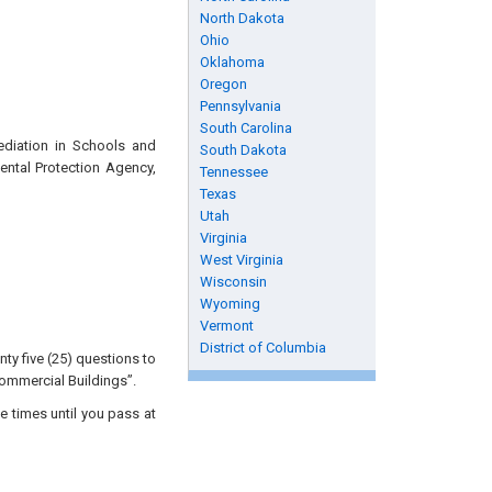
North Dakota
Ohio
Oklahoma
Oregon
Pennsylvania
South Carolina
ediation in Schools and
South Dakota
ental Protection Agency,
Tennessee
Texas
Utah
Virginia
West Virginia
Wisconsin
Wyoming
Vermont
District of Columbia
ty five (25) questions to
ommercial Buildings”.
e times until you pass at