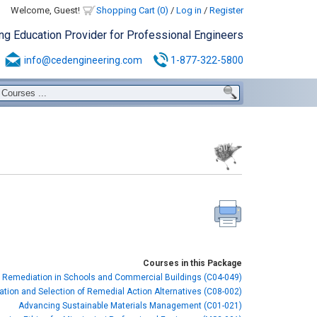
Welcome, Guest!
Shopping Cart (0)
/
Log in
/
Register
ing Education Provider for Professional Engineers
info@cedengineering.com
1-877-322-5800
Courses in this Package
 Remediation in Schools and Commercial Buildings (C04-049)
cation and Selection of Remedial Action Alternatives (C08-002)
Advancing Sustainable Materials Management (C01-021)