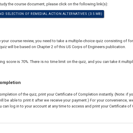
study the course document, please click on the following link(s):
ND SELECTION OF REMEDIAL ACTION ALTERNATIVES (3.5 MB)
your course review, you need to take a multiple-choice quiz consisting of for
quiz will be based on Chapter 2 of this US Corps of Engineers publication.
 score is 70%. There is no time limit on the quiz, and you can take it multipl
Completion
pletion of the quiz, print your Certificate of Completion instantly. (Note: if 
ll be able to print it after we receive your payment.) For your convenience, we 
u can log in to your account at any time to access and print your Certificate of