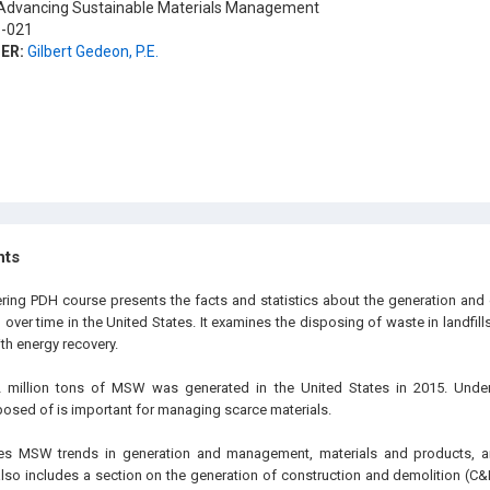
dvancing Sustainable Materials Management
-021
ER:
Gilbert Gedeon, P.E.
hts
ering PDH course presents the facts and statistics about the generation and 
ver time in the United States. It examines the disposing of waste in landfill
h energy recovery.
 million tons of MSW was generated in the United States in 2015. Unde
osed of is important for managing scarce materials.
zes MSW trends in generation and management, materials and products, 
also includes a section on the generation of construction and demolition (C&