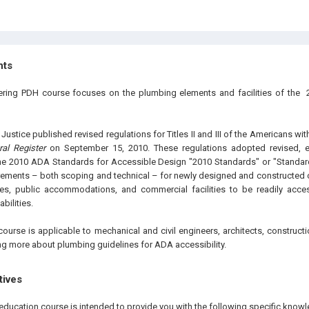
hts
eering PDH course focuses on the plumbing elements and facilities of the
.
ustice published revised regulations for Titles II and III of the Americans wit
ral Register
on September 15, 2010. These regulations adopted revised, en
the 2010 ADA Standards for Accessible Design "2010 Standards" or "Standar
ements – both scoping and technical – for newly designed and constructed or
ties, public accommodations, and commercial facilities to be readily acce
abilities.
course is applicable to mechanical and civil engineers, architects, construc
ing more about plumbing guidelines for ADA accessibility.
tives
education course is intended to provide you with the following specific knowl