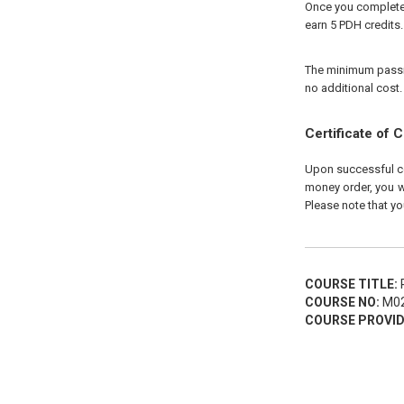
Once you complete y
earn 5 PDH credits.
The minimum passing
no additional cost.
Certificate of 
Upon successful com
money order, you wi
Please note that yo
COURSE TITLE:
P
COURSE NO:
M02
COURSE PROVID