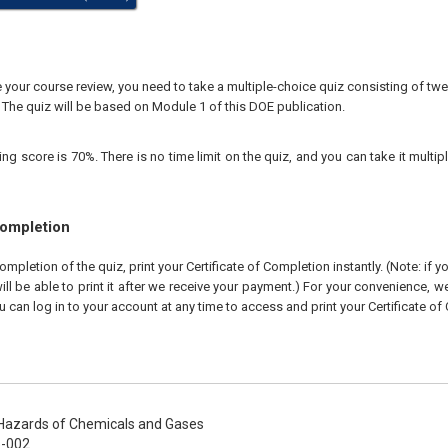
our course review, you need to take a multiple-choice quiz consisting of twen
 The quiz will be based on Module 1 of this DOE publication.
 score is 70%. There is no time limit on the quiz, and you can take it multipl
Completion
pletion of the quiz, print your Certificate of Completion instantly. (Note: if 
ll be able to print it after we receive your payment.) For your convenience, we 
u can log in to your account at any time to access and print your Certificate of
azards of Chemicals and Gases
-002