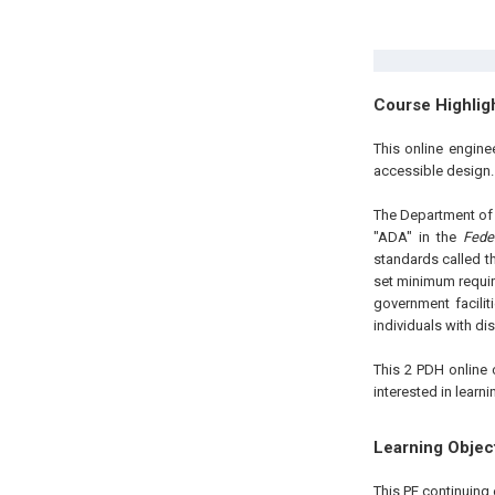
Course Highlig
This online engin
accessible design
The Department of J
"ADA" in the
Fede
standards called 
set minimum requir
government facili
individuals with dis
This 2 PDH online 
interested in learn
Learning Objec
This PE continuing 