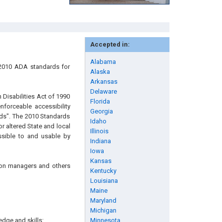
Accepted in:
Alabama
 2010 ADA standards for
Alaska
Arkansas
Delaware
h Disabilities Act of 1990
Florida
forceable accessibility
Georgia
ds". The 2010 Standards
Idaho
 altered State and local
Illinois
ssible to and usable by
Indiana
Iowa
Kansas
tion managers and others
Kentucky
Louisiana
Maine
Maryland
Michigan
edge and skills:
Minnesota