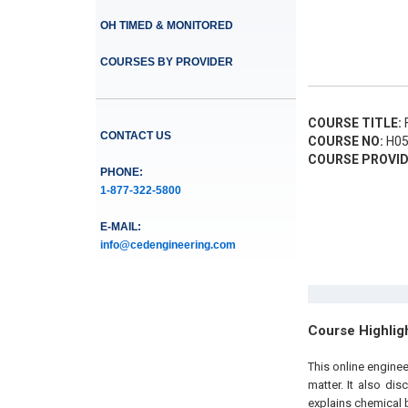
OH TIMED & MONITORED
COURSES BY PROVIDER
COURSE TITLE:
F
CONTACT US
COURSE NO:
H05
COURSE PROVID
PHONE:
1-877-322-5800
E-MAIL:
info@cedengineering.com
Course Highlig
This online engine
matter. It also dis
explains chemical 