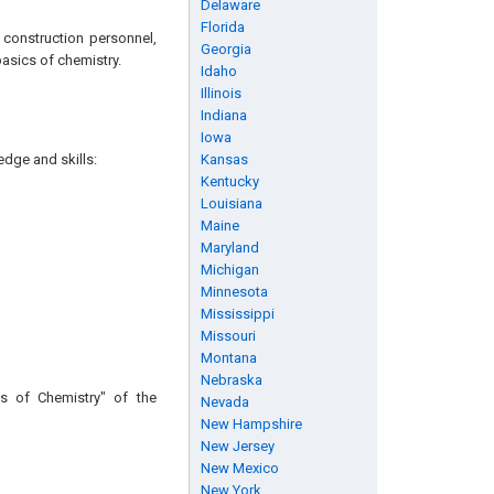
Delaware
Florida
 construction personnel,
Georgia
basics of chemistry.
Idaho
Illinois
Indiana
Iowa
edge and skills:
Kansas
Kentucky
Louisiana
Maine
Maryland
Michigan
Minnesota
Mississippi
Missouri
Montana
Nebraska
s of Chemistry" of the
Nevada
New Hampshire
New Jersey
New Mexico
New York