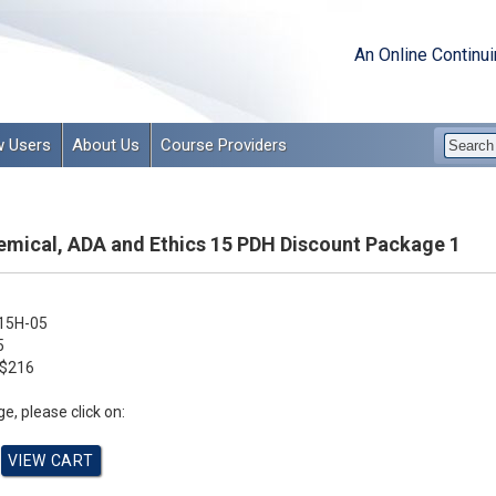
An Online Continu
 Users
About Us
Course Providers
emical, ADA and Ethics 15 PDH Discount Package 1
15H-05
5
$216
e, please click on: