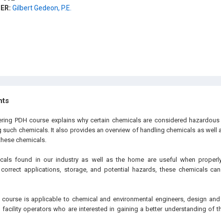
ER:
Gilbert Gedeon, P.E.
hts
eering PDH
course explains why certain chemicals are considered hazardous 
ng such chemicals. It also provides an overview of handling chemicals as well
these chemicals.
cals found in our industry as well as the home are useful when properly 
correct applications, storage, and potential hazards, these chemicals ca
e
course is applicable to chemical and environmental engineers, design and
d facility operators who are interested in gaining a better understanding of