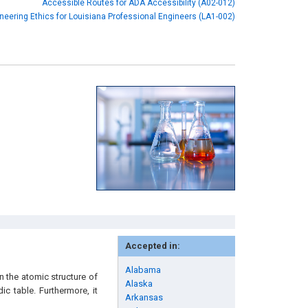
Accessible Routes for ADA Accessibility (A02-012)
neering Ethics for Louisiana Professional Engineers (LA1-002)
Accepted in:
Alabama
n the atomic structure of
Alaska
ic table. Furthermore, it
Arkansas