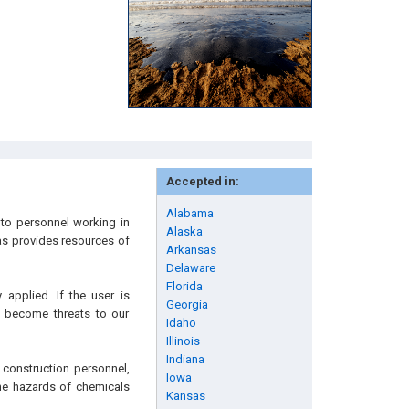
Accepted in:
Alabama
to personnel working in
Alaska
 as provides resources of
Arkansas
Delaware
Florida
applied. If the user is
Georgia
n become threats to our
Idaho
Illinois
Indiana
 construction personnel,
Iowa
 the hazards of chemicals
Kansas