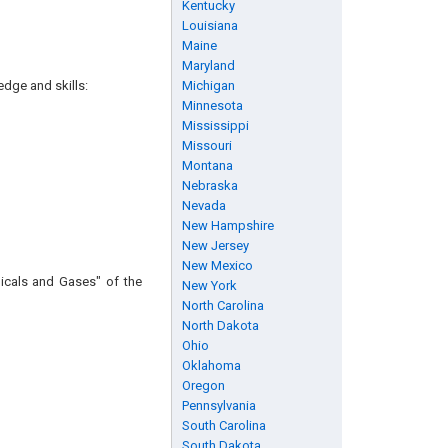
Kentucky
Louisiana
Maine
Maryland
edge and skills:
Michigan
Minnesota
Mississippi
Missouri
Montana
Nebraska
Nevada
New Hampshire
New Jersey
New Mexico
icals and Gases" of the
New York
North Carolina
North Dakota
Ohio
Oklahoma
Oregon
Pennsylvania
South Carolina
South Dakota