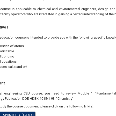
e
course is applicable to chemical and environmental engineers, design and
 facility operators who are interested in gaining a better understanding of the 
tives
education course is intended to provide you with the following specific knowl
ristics of atoms
odic table
l bonding
l equations
ases, salts and pH
ent
nal engineering CEU course, you need to review Module 1, "Fundamental
rgy Publication DOE-HDBK-1015/1-93, "Chemistry".
study the course document, please click on the following link(s):
 CHEMISTRY (1.3 MB)