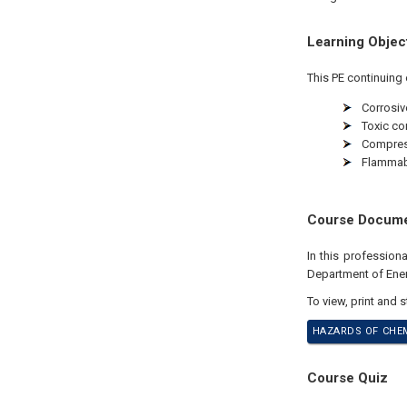
Learning Objec
This PE continuing 
Corrosiv
Toxic c
Compres
Flammabl
Course Docum
In this professio
Department of Ener
To view, print and 
HAZARDS OF CHEM
Course Quiz