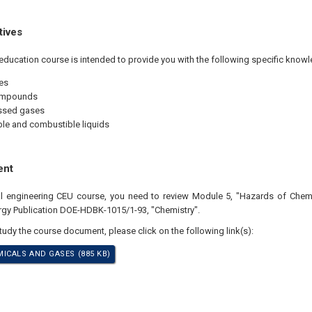
tives
education course is intended to provide you with the following specific knowl
es
ompounds
sed gases
e and combustible liquids
ent
nal engineering CEU course, you need to review Module 5, "Hazards of Chem
gy Publication DOE-HDBK-1015/1-93, "Chemistry".
study the course document, please click on the following link(s):
ICALS AND GASES (885 KB)