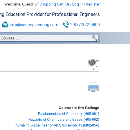
Welcome, Guest!
Shopping Cart (0)
/
Log in
/
Register
ing Education Provider for Professional Engineers
info@cedengineering.com
1-877-322-5800
Courses in this Package
Fundamentals of Chemistry (H05-001)
Hazards of Chemicals and Gases (H05-002)
Plumbing Guidelines for ADA Accessibility (M02-056)