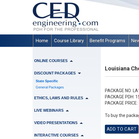
Home
Course Library
Benefit Programs
New
ONLINE COURSES
Louisiana Ch
DISCOUNT PACKAGES
State Specific
General Packages
PACKAGE NO:
LA
PACKAGE PDH:
1
ETHICS, LAWS AND RULES
PACKAGE PRICE:
LIVE WEBINARS
To buy the packag
VIDEO PRESENTATIONS
INTERACTIVE COURSES