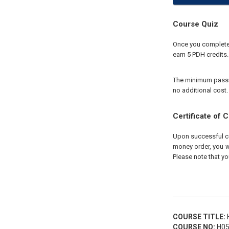
Course Quiz
Once you complete y
earn 5 PDH credits.
The minimum passing
no additional cost.
Certificate of 
Upon successful com
money order, you wi
Please note that yo
COURSE TITLE:
H
COURSE NO:
H05