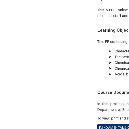
This 5 PDH
onlin
technical staff and
Learning Objec
This PE continuing 
Characte
The peri
Chemica
Chemica
Acids, b
Course Docum
In this professio
Department of Ene
To view, print and 
FUNDAMENTALS OF