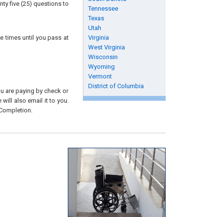
ty five (25) questions to
Tennessee
Texas
Utah
e times until you pass at
Virginia
West Virginia
Wisconsin
Wyoming
Vermont
District of Columbia
you are paying by check or
will also email it to you.
 Completion.