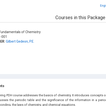
Engi
Courses in this Package
undamentals of Chemistry
-001
ER:
Gilbert Gedeon, P.E.
hts
ering PDH course addresses the basics of chemistry. It introduces concepts o
cusses the periodic table and the significance of the information in a period
bonding, the laws of chemistry, and chemical equations.