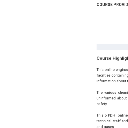
COURSE PROVID
Course Highlig
This
online engin
facilities containi
information about 
The various chemi
uninformed about 
safety.
This 5
PDH
onlin
technical staff an
and gases.