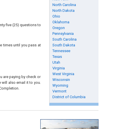
North Carolina
North Dakota
Ohio
Oklahoma
ty five (25) questions to
Oregon
Pennsylvania
South Carolina
e times until you pass at
South Dakota
Tennessee
Texas
Utah
Virginia
West Virginia
you are paying by check or
Wisconsin
will also email it to you.
Wyoming
 Completion.
Vermont
District of Columbia