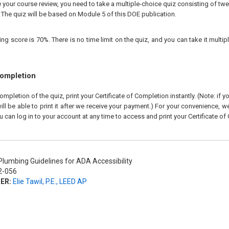
our course review, you need to take a multiple-choice quiz consisting of twen
 The quiz will be based on Module 5 of this DOE publication.
 score is 70%. There is no time limit on the quiz, and you can take it multipl
Completion
pletion of the quiz, print your Certificate of Completion instantly. (Note: if 
ll be able to print it after we receive your payment.) For your convenience, we 
u can log in to your account at any time to access and print your Certificate of
lumbing Guidelines for ADA Accessibility
-056
ER:
Elie Tawil, P.E., LEED AP