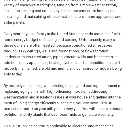
variety of energy-related topics, ranging from simple weatherization,
insulation, heating and cooling system improvements in homes, to
installing and maintaining efficient water heaters, home appliances and
solar panels.
Every year, a typical family in the United States spends around half of its
home energy budget on heating and cooling. Unfortunately, many of
those dollars are often wasted, because conditioned air escapes
through leaky ceilings, walls and foundations, or flows through
inadequately insulated attics, pipes, exterior walls and basements. In
addition, many appliances, heating systems and air conditioners aren’t
properly maintained, are old and inefficient, compared to models being
sold today.
By properly maintaining your existing heating and cooling equipment (or
replacing aging units with high-efficiency models), addressing
weatherization and insulation issues at your house and getting into the
habit of using energy efficiently all the time, you can save 10 to 30
percent (or more) on your utility bills every year. You will also help reduce
pollution at utility plants that use fossil fuels to generate electricity.
This 9 PDH online course is applicable to electrical and mechanical