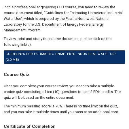
In this professional engineering CEU course, you need to review the
course document titled, “Guidelines for Estimating Unmetered Industrial
Water Use”, which is prepared by the Pacific Northwest National
Laboratory for the U.S. Department of Energy Federal Energy
Management Program.
To view, print and study the course document, please click on the
following link(s):
GUIDELINES FOR ESTIMATING UNMETERED INDUSTRIAL WATER USE
(2.0 MB)
Course Quiz
Once you complete your course review, you need to take a multiple-
choice quiz consisting of ten (10) questions to earn 2 PDH credits. The
quiz will be based on the entire document.
The minimum passing score is 70%. There is no time limit on the quiz,
and you can take it multiple times until you pass at no additional cost.
Certificate of Completion