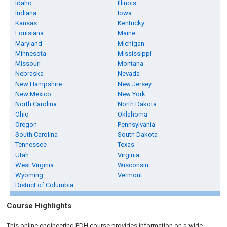
Idaho
Illinois
Indiana
Iowa
Kansas
Kentucky
Louisiana
Maine
Maryland
Michigan
Minnesota
Mississippi
Missouri
Montana
Nebraska
Nevada
New Hampshire
New Jersey
New Mexico
New York
North Carolina
North Dakota
Ohio
Oklahoma
Oregon
Pennsylvania
South Carolina
South Dakota
Tennessee
Texas
Utah
Virginia
West Virginia
Wisconsin
Wyoming
Vermont
District of Columbia
Course Highlights
This online engineering PDH course provides information on a wide