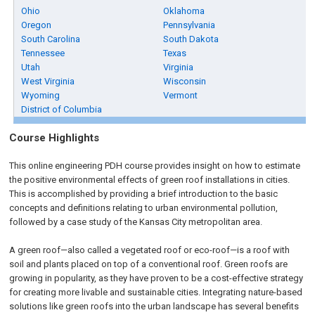
Ohio
Oklahoma
Oregon
Pennsylvania
South Carolina
South Dakota
Tennessee
Texas
Utah
Virginia
West Virginia
Wisconsin
Wyoming
Vermont
District of Columbia
Course Highlights
This online engineering PDH course provides insight on how to estimate
the positive environmental effects of green roof installations in cities.
This is accomplished by providing a brief introduction to the basic
concepts and definitions relating to urban environmental pollution,
followed by a case study of the Kansas City metropolitan area.
A green roof—also called a vegetated roof or eco-roof—is a roof with
soil and plants placed on top of a conventional roof. Green roofs are
growing in popularity, as they have proven to be a cost-effective strategy
for creating more livable and sustainable cities. Integrating nature-based
solutions like green roofs into the urban landscape has several benefits