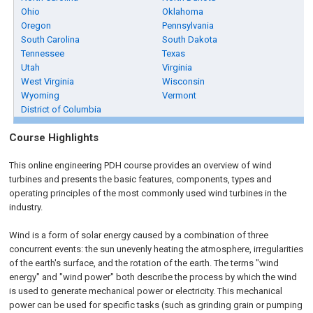
Ohio
Oklahoma
Oregon
Pennsylvania
South Carolina
South Dakota
Tennessee
Texas
Utah
Virginia
West Virginia
Wisconsin
Wyoming
Vermont
District of Columbia
Course Highlights
This online engineering PDH course provides an overview of wind
turbines and presents the basic features, components, types and
operating principles of the most commonly used wind turbines in the
industry.
Wind is a form of solar energy caused by a combination of three
concurrent events: the sun unevenly heating the atmosphere, irregularities
of the earth's surface, and the rotation of the earth. The terms "wind
energy" and "wind power" both describe the process by which the wind
is used to generate mechanical power or electricity. This mechanical
power can be used for specific tasks (such as grinding grain or pumping