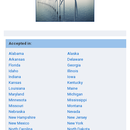
Accepted in:
Alabama
Alaska
Arkansas
Delaware
Florida
Georgia
Idaho
Illinois
Indiana
Iowa
Kansas
Kentucky
Louisiana
Maine
Maryland
Michigan
Minnesota
Mississippi
Missouri
Montana
Nebraska
Nevada
New Hampshire
New Jersey
New Mexico
New York
North Carolina
North Dakota