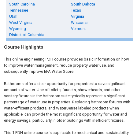
South Carolina
South Dakota
Tennessee
Texas
Utah
Virginia
West Virginia
Wisconsin
Wyoming
Vermont
District of Columbia
Course Highlights
This online engineering PDH course provides basic information on how
to improve water management, reduce property water use, and
subsequently improve EPA Water Score.
Bathrooms offer a clear opportunity for properties to save significant
amounts of water. Use of toilets, faucets, showerheads, and other
sanitary fixtures in the bathroom suite typically represent a significant
percentage of water use in properties. Replacing bathroom fixtures with
water-efficient products, and WaterSense labeled products when
applicable, can provide the most significant opportunity for water and
energy savings, particularly in older buildings with inefficient fixtures.
This 1 PDH online course is applicable to mechanical and sustainability