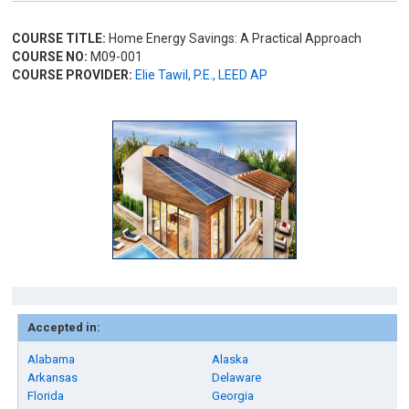
COURSE TITLE:
Home Energy Savings: A Practical Approach
COURSE NO:
M09-001
COURSE PROVIDER:
Elie Tawil, P.E., LEED AP
Accepted in:
Alabama
Alaska
Arkansas
Delaware
Florida
Georgia