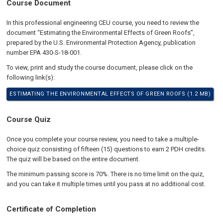
Course Document
In this professional engineering CEU course, you need to review the
document “Estimating the Environmental Effects of Green Roofs”,
prepared by the U.S. Environmental Protection Agency, publication
number EPA 430-S-18-001.
To view, print and study the course document, please click on the
following link(s):
ESTIMATING THE ENVIRONMENTAL EFFECTS OF GREEN ROOFS (1.2 MB)
Course Quiz
Once you complete your course review, you need to take a multiple-
choice quiz consisting of fifteen (15) questions to earn 2 PDH credits.
The quiz will be based on the entire document.
The minimum passing score is 70%. There is no time limit on the quiz,
and you can take it multiple times until you pass at no additional cost.
Certificate of Completion