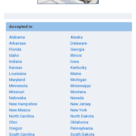
Accepted in:
Alabama
Alaska
Arkansas
Delaware
Florida
Georgia
Idaho
Illinois
Indiana
Iowa
Kansas
Kentucky
Louisiana
Maine
Maryland
Michigan
Minnesota
Mississippi
Missouri
Montana
Nebraska
Nevada
New Hampshire
New Jersey
New Mexico
New York
North Carolina
North Dakota
Ohio
Oklahoma
Oregon
Pennsylvania
South Carolina
South Dakota