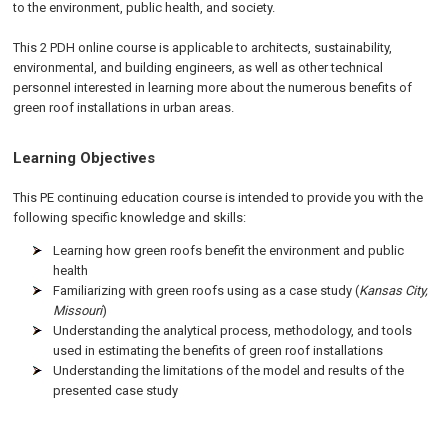
to the environment, public health, and society.
This 2 PDH online course is applicable to architects, sustainability,
environmental, and building engineers, as well as other technical
personnel interested in learning more about the numerous benefits of
green roof installations in urban areas.
Learning Objectives
This PE continuing education course is intended to provide you with the
following specific knowledge and skills:
Learning how green roofs benefit the environment and public
health
Familiarizing with green roofs using as a case study (
Kansas City,
Missouri
)
Understanding the analytical process, methodology, and tools
used in estimating the benefits of green roof installations
Understanding the limitations of the model and results of the
presented case study