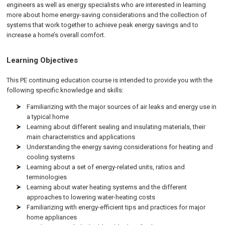
engineers as well as energy specialists who are interested in learning
more about home energy-saving considerations and the collection of
systems that work together to achieve peak energy savings and to
increase a home’s overall comfort.
Learning Objectives
This PE continuing education course is intended to provide you with the
following specific knowledge and skills:
Familiarizing with the major sources of air leaks and energy use in
a typical home
Learning about different sealing and insulating materials, their
main characteristics and applications
Understanding the energy saving considerations for heating and
cooling systems
Learning about a set of energy-related units, ratios and
terminologies
Learning about water heating systems and the different
approaches to lowering water-heating costs
Familiarizing with energy-efficient tips and practices for major
home appliances