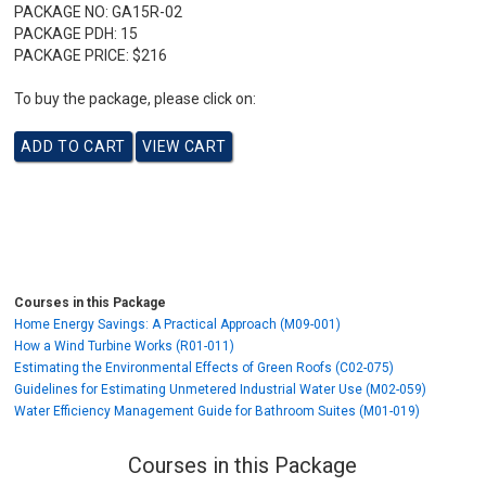
PACKAGE NO:
GA15R-02
PACKAGE PDH:
15
PACKAGE PRICE:
$216
To buy the package, please click on:
Courses in this Package
Home Energy Savings: A Practical Approach (M09-001)
How a Wind Turbine Works (R01-011)
Estimating the Environmental Effects of Green Roofs (C02-075)
Guidelines for Estimating Unmetered Industrial Water Use (M02-059)
Water Efficiency Management Guide for Bathroom Suites (M01-019)
Courses in this Package