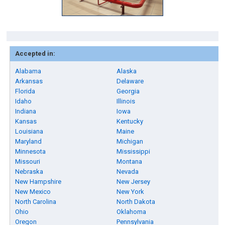
Accepted in:
Alabama
Alaska
Arkansas
Delaware
Florida
Georgia
Idaho
Illinois
Indiana
Iowa
Kansas
Kentucky
Louisiana
Maine
Maryland
Michigan
Minnesota
Mississippi
Missouri
Montana
Nebraska
Nevada
New Hampshire
New Jersey
New Mexico
New York
North Carolina
North Dakota
Ohio
Oklahoma
Oregon
Pennsylvania