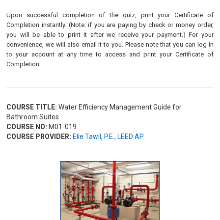
Upon successful completion of the quiz, print your Certificate of
Completion instantly. (Note: if you are paying by check or money order,
you will be able to print it after we receive your payment.) For your
convenience, we will also email it to you. Please note that you can log in
to your account at any time to access and print your Certificate of
Completion.
COURSE TITLE:
Water Efficiency Management Guide for
Bathroom Suites
COURSE NO:
M01-019
COURSE PROVIDER:
Elie Tawil, P.E., LEED AP