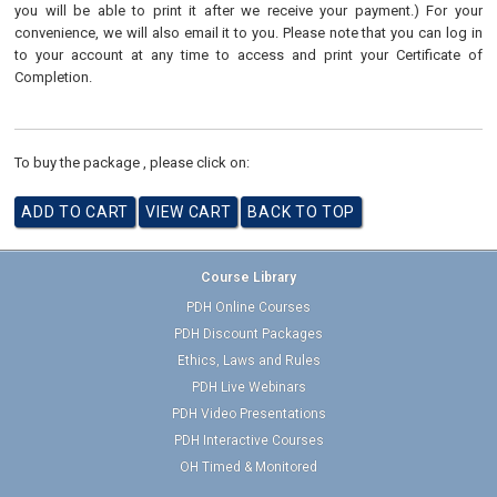
you will be able to print it after we receive your payment.) For your
convenience, we will also email it to you. Please note that you can log in
to your account at any time to access and print your Certificate of
Completion.
To buy the package , please click on:
Course Library
PDH Online Courses
PDH Discount Packages
Ethics, Laws and Rules
PDH Live Webinars
PDH Video Presentations
PDH Interactive Courses
OH Timed & Monitored