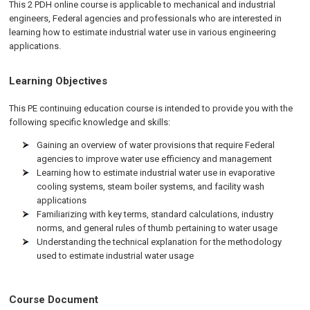
This 2 PDH online course is applicable to mechanical and industrial
engineers, Federal agencies and professionals who are interested in
learning how to estimate industrial water use in various engineering
applications.
Learning Objectives
This PE continuing education course is intended to provide you with the
following specific knowledge and skills:
Gaining an overview of water provisions that require Federal
agencies to improve water use efficiency and management
Learning how to estimate industrial water use in evaporative
cooling systems, steam boiler systems, and facility wash
applications
Familiarizing with key terms, standard calculations, industry
norms, and general rules of thumb pertaining to water usage
Understanding the technical explanation for the methodology
used to estimate industrial water usage
Course Document