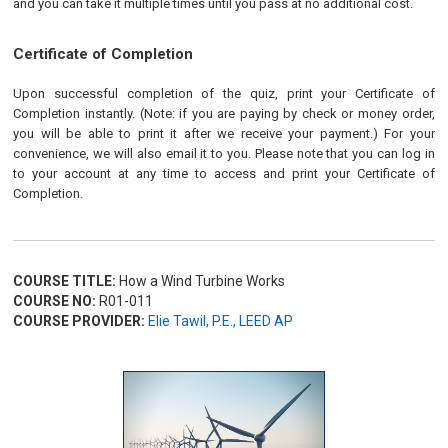
and you can take it multiple times until you pass at no additional cost.
Certificate of Completion
Upon successful completion of the quiz, print your Certificate of
Completion instantly. (Note: if you are paying by check or money order,
you will be able to print it after we receive your payment.) For your
convenience, we will also email it to you. Please note that you can log in
to your account at any time to access and print your Certificate of
Completion.
COURSE TITLE:
How a Wind Turbine Works
COURSE NO:
R01-011
COURSE PROVIDER:
Elie Tawil, P.E., LEED AP