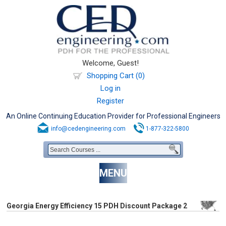
Welcome, Guest!
Shopping Cart (0)
Log in
Register
An Online Continuing Education Provider for Professional Engineers
info@cedengineering.com
1-877-322-5800
MENU
Georgia Energy Efficiency 15 PDH Discount Package 2