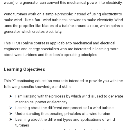
water) or a generator can convert this mechanical power into electricity.
Wind turbines work on a simple principle: instead of using electricity to
make wind—like a fan—wind turbines use wind to make electricity. Wind
turns the propeller-like blades of a turbine around a rotor, which spins a
generator, which creates electricity.
This 1 PDH online course is applicable to mechanical and electrical
engineers and energy specialists who are interested in learning more
about wind turbines and their basic operating principles.
Learning Objectives
This PE continuing education course is intended to provide you with the
following specific knowledge and skills:
Familiarizing with the process by which wind is used to generate
mechanical power or electricity
Learning about the different components of a wind turbine
Understanding the operating principles of a wind turbine
Learning about the different types and applications of wind
turbines