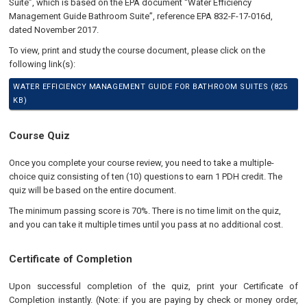
Suite”, which is based on the EPA document “Water Efficiency
Management Guide Bathroom Suite”, reference EPA 832-F-17-016d,
dated November 2017.
To view, print and study the course document, please click on the
following link(s):
WATER EFFICIENCY MANAGEMENT GUIDE FOR BATHROOM SUITES (825
KB)
Course Quiz
Once you complete your course review, you need to take a multiple-
choice quiz consisting of ten (10) questions to earn 1 PDH credit. The
quiz will be based on the entire document.
The minimum passing score is 70%. There is no time limit on the quiz,
and you can take it multiple times until you pass at no additional cost.
Certificate of Completion
Upon successful completion of the quiz, print your Certificate of
Completion instantly. (Note: if you are paying by check or money order,