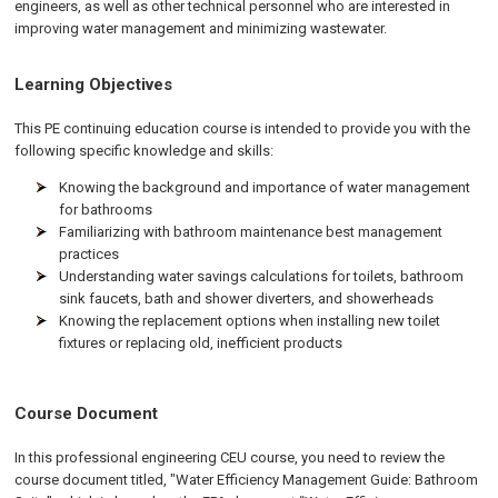
engineers, as well as other technical personnel who are interested in
improving water management and minimizing wastewater.
Learning Objectives
This PE continuing education course is intended to provide you with the
following specific knowledge and skills:
Knowing the background and importance of water management
for bathrooms
Familiarizing with bathroom maintenance best management
practices
Understanding water savings calculations for toilets, bathroom
sink faucets, bath and shower diverters, and showerheads
Knowing the replacement options when installing new toilet
fixtures or replacing old, inefficient products
Course Document
In this professional engineering CEU course, you need to review the
course document titled, "Water Efficiency Management Guide: Bathroom