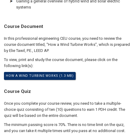
Gaining a general overview of hybrid wind and solar electric
systems
Course Document
In this professional engineering CEU course, you need to review the
course document titled, “How a Wind Turbine Works”, which is prepared
by Elie Tawil, P.E., LEED AP.
To view, print and study the course document, please click on the
following link(s):
HOW A WIND TURBINE WORKS (1.3 MB)
Course Quiz
Once you complete your course review, you need to take a multiple-
choice quiz consisting of ten (10) questions to earn 1 PDH credit. The
quiz will be based on the entire document.
The minimum passing score is 70%. There is no time limit on the quiz,
and you can take it multiple times until you pass at no additional cost.