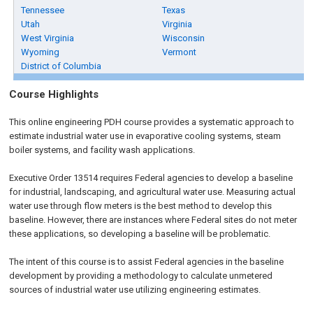
Tennessee
Texas
Utah
Virginia
West Virginia
Wisconsin
Wyoming
Vermont
District of Columbia
Course Highlights
This online engineering PDH course provides a systematic approach to
estimate industrial water use in evaporative cooling systems, steam
boiler systems, and facility wash applications.
Executive Order 13514 requires Federal agencies to develop a baseline
for industrial, landscaping, and agricultural water use. Measuring actual
water use through flow meters is the best method to develop this
baseline. However, there are instances where Federal sites do not meter
these applications, so developing a baseline will be problematic.
The intent of this course is to assist Federal agencies in the baseline
development by providing a methodology to calculate unmetered
sources of industrial water use utilizing engineering estimates.