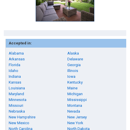
Accepted in:
Alabama
Alaska
Arkansas
Delaware
Florida
Georgia
Idaho
Illinois
Indiana
Iowa
Kansas
Kentucky
Louisiana
Maine
Maryland
Michigan
Minnesota
Mississippi
Missouri
Montana
Nebraska
Nevada
New Hampshire
New Jersey
New Mexico
New York
North Carolina
North Dakota