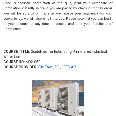
Upon successful completion of the quiz, print your Certificate of
Completion instantly. (Note: if you are paying by check or money order,
you will be able to print it after we receive your payment.) For your
convenience, we will also email it to you. Please note that you can log in
to your account at any time to access and print your Certificate of
Completion.
COURSE TITLE:
Guidelines for Estimating Unmetered Industrial
Water Use
COURSE NO:
M02-059
COURSE PROVIDER:
Elie Tawil, P.E., LEED AP