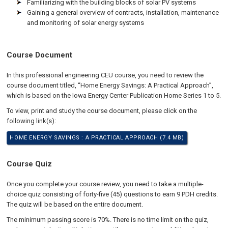
Familiarizing with the building blocks of solar PV systems
Gaining a general overview of contracts, installation, maintenance
and monitoring of solar energy systems
Course Document
In this professional engineering CEU course, you need to review the
course document titled, “Home Energy Savings: A Practical Approach”,
which is based on the Iowa Energy Center Publication Home Series 1 to 5.
To view, print and study the course document, please click on the
following link(s):
HOME ENERGY SAVINGS : A PRACTICAL APPROACH (7.4 MB)
Course Quiz
Once you complete your course review, you need to take a multiple-
choice quiz consisting of forty-five (45) questions to earn 9 PDH credits.
The quiz will be based on the entire document.
The minimum passing score is 70%. There is no time limit on the quiz,