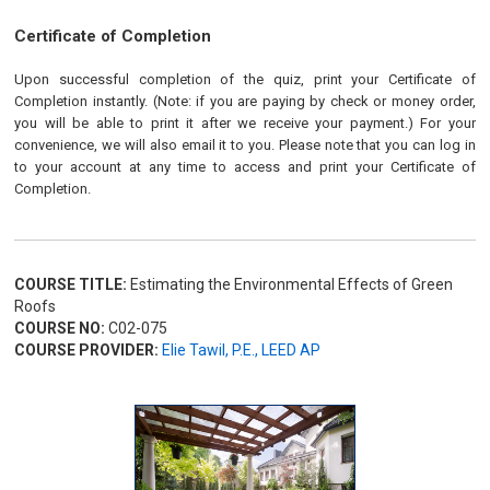
Certificate of Completion
Upon successful completion of the quiz, print your Certificate of
Completion instantly. (Note: if you are paying by check or money order,
you will be able to print it after we receive your payment.) For your
convenience, we will also email it to you. Please note that you can log in
to your account at any time to access and print your Certificate of
Completion.
COURSE TITLE:
Estimating the Environmental Effects of Green
Roofs
COURSE NO:
C02-075
COURSE PROVIDER:
Elie Tawil, P.E., LEED AP