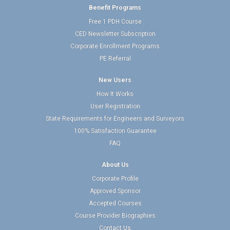
Benefit Programs
Free 1 PDH Course
CED Newsletter Subscription
Corporate Enrollment Programs
PE Referral
New Users
How It Works
User Registration
State Requirements for Engineers and Surveyors
100% Satisfaction Guarantee
FAQ
About Us
Corporate Profile
Approved Sponsor
Accepted Courses
Course Provider Biographies
Contact Us